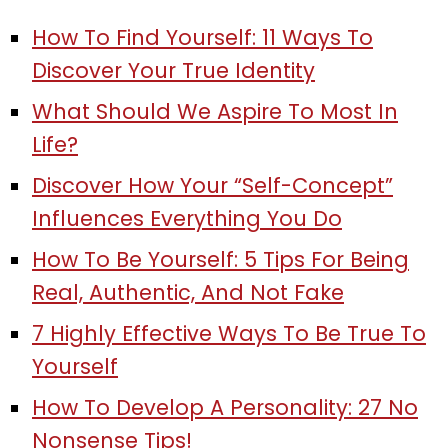
How To Find Yourself: 11 Ways To
Discover Your True Identity
What Should We Aspire To Most In
Life?
Discover How Your “Self-Concept”
Influences Everything You Do
How To Be Yourself: 5 Tips For Being
Real, Authentic, And Not Fake
7 Highly Effective Ways To Be True To
Yourself
How To Develop A Personality: 27 No
Nonsense Tips!