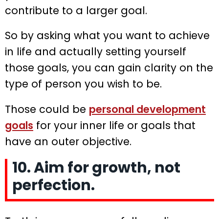
contribute to a larger goal.
So by asking what you want to achieve
in life and actually setting yourself
those goals, you can gain clarity on the
type of person you wish to be.
Those could be
personal development
goals
for your inner life or goals that
have an outer objective.
10. Aim for growth, not
perfection.