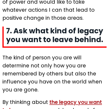
of power and would like to take
whatever actions I can that lead to
positive change in those areas.
7. Ask what kind of legacy
you want to leave behind.
The kind of person you are will
determine not only how you are
remembered by others but also the
influence you have on the world when
you are gone.
By thinking about
the legacy you want