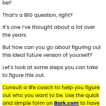
be?
That’s a BIG question, right?
It’s one I’ve thought about a lot over
the years.
But how can you go about figuring out
this ideal future version of yourself?
Let’s look at some steps you can take
to figure this out.
Consult a life coach to help you figure
out who you want to be. Use the quick
and simple form on
Bark.com
to have