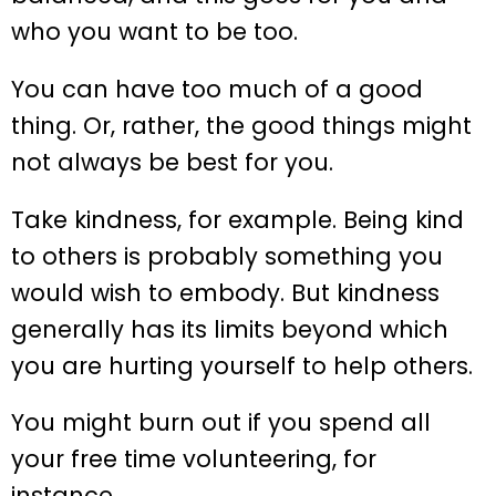
who you want to be too.
You can have too much of a good
thing. Or, rather, the good things might
not always be best for you.
Take kindness, for example. Being kind
to others is probably something you
would wish to embody. But kindness
generally has its limits beyond which
you are hurting yourself to help others.
You might burn out if you spend all
your free time volunteering, for
instance.