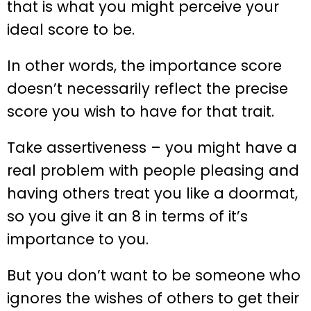
that is what you might perceive your
ideal score to be.
In other words, the importance score
doesn’t necessarily reflect the precise
score you wish to have for that trait.
Take assertiveness – you might have a
real problem with people pleasing and
having others treat you like a doormat,
so you give it an 8 in terms of it’s
importance to you.
But you don’t want to be someone who
ignores the wishes of others to get their