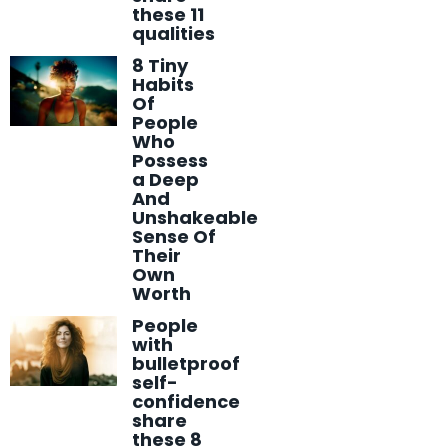
these 11
qualities
8 Tiny
Habits
Of
People
Who
Possess
a Deep
And
Unshakeable
Sense Of
Their
Own
Worth
People
with
bulletproof
self-
confidence
share
these 8