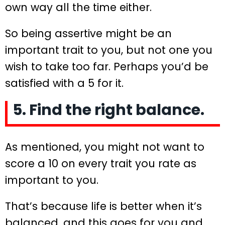
own way all the time either.
So being assertive might be an
important trait to you, but not one you
wish to take too far. Perhaps you’d be
satisfied with a 5 for it.
5. Find the right balance.
As mentioned, you might not want to
score a 10 on every trait you rate as
important to you.
That’s because life is better when it’s
balanced, and this goes for you and