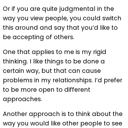
Or if you are quite judgmental in the
way you view people, you could switch
this around and say that you’d like to
be accepting of others.
One that applies to me is my rigid
thinking. I like things to be done a
certain way, but that can cause
problems in my relationships. I’d prefer
to be more open to different
approaches.
Another approach is to think about the
way you would like other people to see