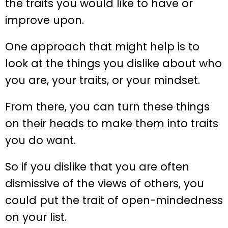
the traits you would like to have or
improve upon.
One approach that might help is to
look at the things you dislike about who
you are, your traits, or your mindset.
From there, you can turn these things
on their heads to make them into traits
you do want.
So if you dislike that you are often
dismissive of the views of others, you
could put the trait of open-mindedness
on your list.