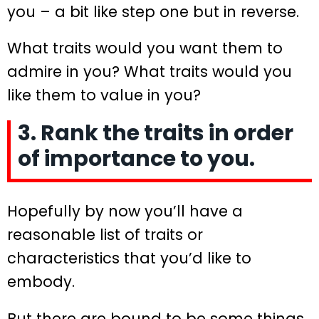
you – a bit like step one but in reverse.
What traits would you want them to
admire in you? What traits would you
like them to value in you?
3. Rank the traits in order
of importance to you.
Hopefully by now you’ll have a
reasonable list of traits or
characteristics that you’d like to
embody.
But there are bound to be some things