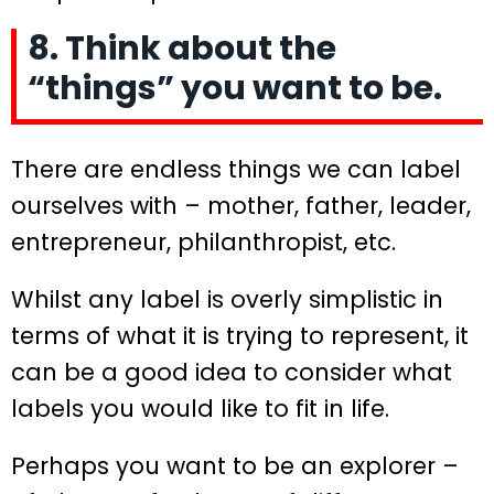
8. Think about the
“things” you want to be.
There are endless things we can label
ourselves with – mother, father, leader,
entrepreneur, philanthropist, etc.
Whilst any label is overly simplistic in
terms of what it is trying to represent, it
can be a good idea to consider what
labels you would like to fit in life.
Perhaps you want to be an explorer –