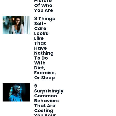
Picture
Of Who
You Are
8 Things
Self-
Care
Looks
Like
That
Have
Nothing
To Do
With
Diet,
Exercise,
Or Sleep
9
Surprisingly
Common
Behaviors
That Are
Costing
You Your