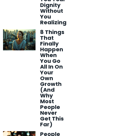
Dignity
Without
You
Realizing
8 Things
That
Finally
Happen
When
You Go
All In On
Your
Own
Growth
(And
Why
Most
People
Never
Get This
Far)
People