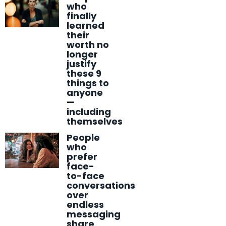
who
finally
learned
their
worth no
longer
justify
these 9
things to
anyone
—
including
themselves
People
who
prefer
face-
to-face
conversations
over
endless
messaging
share