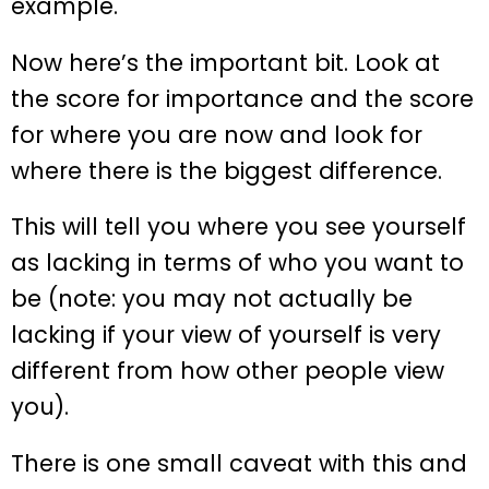
example.
Now here’s the important bit. Look at
the score for importance and the score
for where you are now and look for
where there is the biggest difference.
This will tell you where you see yourself
as lacking in terms of who you want to
be (note: you may not actually be
lacking if your view of yourself is very
different from how other people view
you).
There is one small caveat with this and