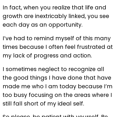
In fact, when you realize that life and
growth are inextricably linked, you see
each day as an opportunity.
I’ve had to remind myself of this many
times because I often feel frustrated at
my lack of progress and action.
I sometimes neglect to recognize all
the good things I have done that have
made me who I am today because I’m
too busy focusing on the areas where I
still fall short of my ideal self.
So please, be patient with yourself. Be