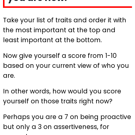
Take your list of traits and order it with
the most important at the top and
least important at the bottom.
Now give yourself a score from 1-10
based on your current view of who you
are.
In other words, how would you score
yourself on those traits right now?
Perhaps you are a 7 on being proactive
but only a 3 on assertiveness, for