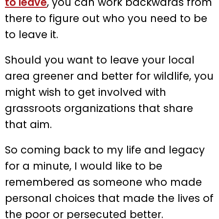
to leave
, you can work backwards from
there to figure out who you need to be
to leave it.
Should you want to leave your local
area greener and better for wildlife, you
might wish to get involved with
grassroots organizations that share
that aim.
So coming back to my life and legacy
for a minute, I would like to be
remembered as someone who made
personal choices that made the lives of
the poor or persecuted better.