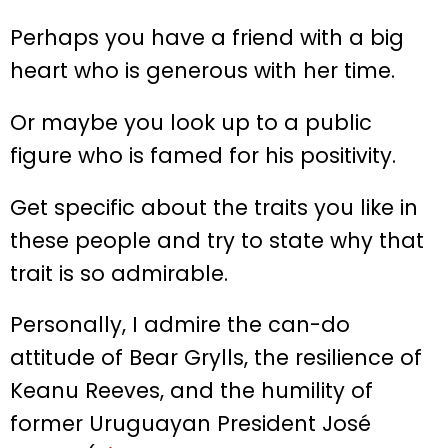
Perhaps you have a friend with a big
heart who is generous with her time.
Or maybe you look up to a public
figure who is famed for his positivity.
Get specific about the traits you like in
these people and try to state why that
trait is so admirable.
Personally, I admire the can-do
attitude of Bear Grylls, the resilience of
Keanu Reeves, and the humility of
former Uruguayan President José