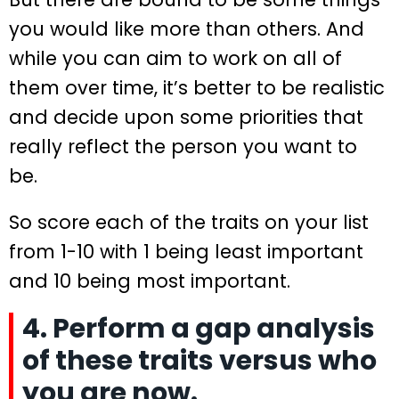
you would like more than others. And
while you can aim to work on all of
them over time, it’s better to be realistic
and decide upon some priorities that
really reflect the person you want to
be.
So score each of the traits on your list
from 1-10 with 1 being least important
and 10 being most important.
4. Perform a gap analysis
of these traits versus who
you are now.