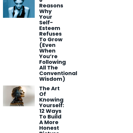
Reasons
Why
Your
Self-
Esteem
Refuses
To Grow
(Even
When
You’re
Following
All The
Conventional
Wisdom)
The Art
Of
Knowing
Yourself:
12 Ways
To Build
A More
Honest