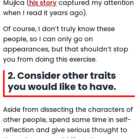
Mujica (
his story
captured my attention
when I read it years ago).
Of course, I don’t truly know these
people, so I can only go on
appearances, but that shouldn’t stop
you from doing this exercise.
2. Consider other traits
you would like to have.
Aside from dissecting the characters of
other people, spend some time in self-
reflection and give serious thought to