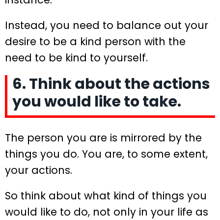
Instead, you need to balance out your
desire to be a kind person with the
need to be kind to yourself.
6. Think about the actions
you would like to take.
The person you are is mirrored by the
things you do. You are, to some extent,
your actions.
So think about what kind of things you
would like to do, not only in your life as