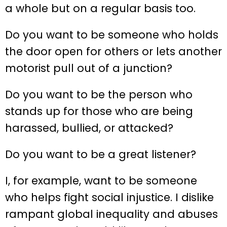
a whole but on a regular basis too.
Do you want to be someone who holds
the door open for others or lets another
motorist pull out of a junction?
Do you want to be the person who
stands up for those who are being
harassed, bullied, or attacked?
Do you want to be a great listener?
I, for example, want to be someone
who helps fight social injustice. I dislike
rampant global inequality and abuses