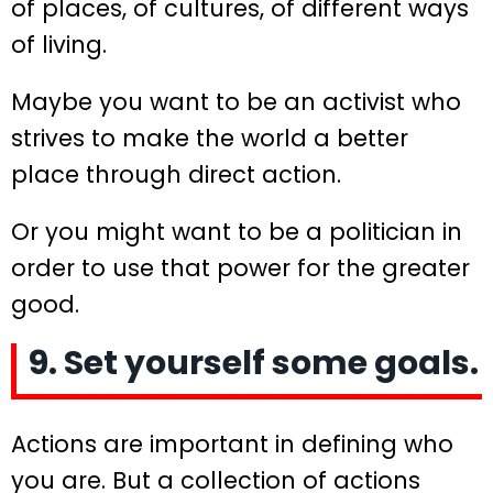
of places, of cultures, of different ways
of living.
Maybe you want to be an activist who
strives to make the world a better
place through direct action.
Or you might want to be a politician in
order to use that power for the greater
good.
9. Set yourself some goals.
Actions are important in defining who
you are. But a collection of actions