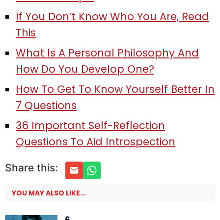
If You Don’t Know Who You Are, Read
This
What Is A Personal Philosophy And
How Do You Develop One?
How To Get To Know Yourself Better In
7 Questions
36 Important Self-Reflection
Questions To Aid Introspection
Share this:
YOU MAY ALSO LIKE...
6