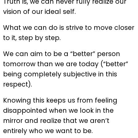
Truth is, we can never fully realize our
vision of our ideal self.
What we can do is strive to move closer
to it, step by step.
We can aim to be a “better” person
tomorrow than we are today (“better”
being completely subjective in this
respect).
Knowing this keeps us from feeling
disappointed when we look in the
mirror and realize that we aren’t
entirely who we want to be.