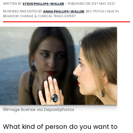
WRITTEN BY
STEVE PHILLIPS-WALLER
- PUBLISHED ON
21ST MAY 2021
REVIEWED AND EDITED BY
ANNA PHILLIPS-WALLER
, BSC PSYCH | HEALTH
BEHAVIOR CHANGE & CLINICAL TRIALS EXPERT
©Image license via Depositphotos
What kind of person do you want to