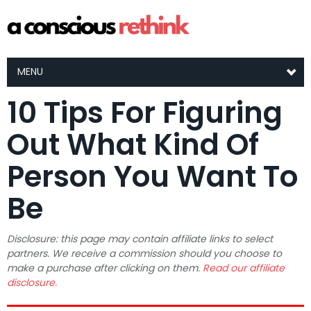
MENU
10 Tips For Figuring
Out What Kind Of
Person You Want To
Be
Disclosure: this page may contain affiliate links to select
partners. We receive a commission should you choose to
make a purchase after clicking on them.
Read our affiliate
disclosure.