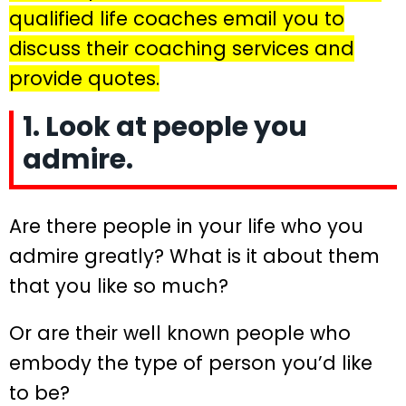
qualified life coaches email you to
discuss their coaching services and
provide quotes.
1. Look at people you
admire.
Are there people in your life who you
admire greatly? What is it about them
that you like so much?
Or are their well known people who
embody the type of person you’d like
to be?