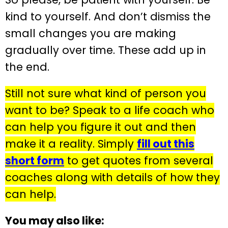
kind to yourself. And don’t dismiss the
small changes you are making
gradually over time. These add up in
the end.
Still not sure what kind of person you
want to be? Speak to a life coach who
can help you figure it out and then
make it a reality. Simply
fill out this
short form
to get quotes from several
coaches along with details of how they
can help.
You may also like: