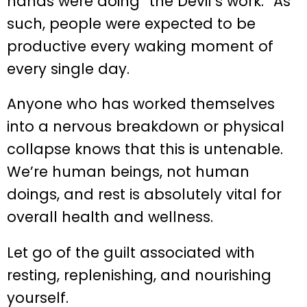
hands were doing “the Devil’s work.” As
such, people were expected to be
productive every waking moment of
every single day.
Anyone who has worked themselves
into a nervous breakdown or physical
collapse knows that this is untenable.
We’re human beings, not human
doings, and rest is absolutely vital for
overall health and wellness.
Let go of the guilt associated with
resting, replenishing, and nourishing
yourself.