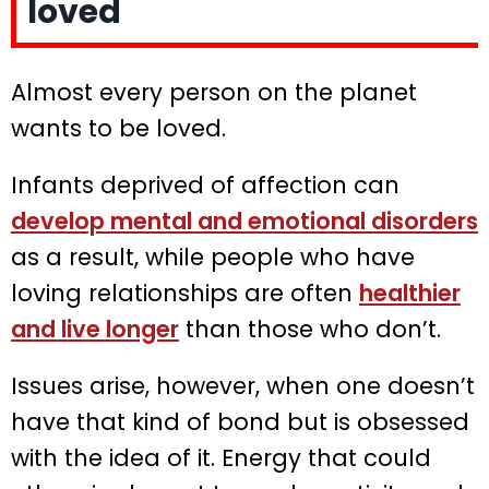
loved
Almost every person on the planet
wants to be loved.
Infants deprived of affection can
develop mental and emotional disorders
as a result, while people who have
loving relationships are often
healthier
and live longer
than those who don’t.
Issues arise, however, when one doesn’t
have that kind of bond but is obsessed
with the idea of it. Energy that could