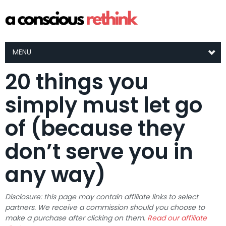
MENU
20 things you
simply must let go
of (because they
don’t serve you in
any way)
Disclosure: this page may contain affiliate links to select
partners. We receive a commission should you choose to
make a purchase after clicking on them.
Read our affiliate