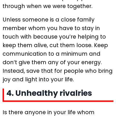
through when we were together.
Unless someone is a close family
member whom you have to stay in
touch with because you’re helping to
keep them alive, cut them loose. Keep
communication to a minimum and
don’t give them any of your energy.
Instead, save that for people who bring
joy and light into your life.
4. Unhealthy rivalries
Is there anyone in your life whom