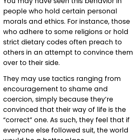
You may have seen this behavior in
people who hold certain personal
morals and ethics. For instance, those
who adhere to some religions or hold
strict dietary codes often preach to
others in an attempt to convince them
over to their side.
They may use tactics ranging from
encouragement to shame and
coercion, simply because they’re
convinced that their way of life is the
“correct” one. As such, they feel that if
everyone else followed suit, the world