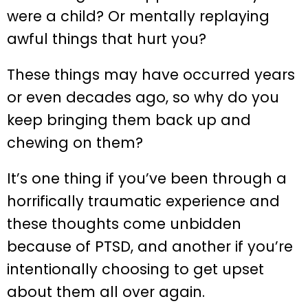
were a child? Or mentally replaying
awful things that hurt you?
These things may have occurred years
or even decades ago, so why do you
keep bringing them back up and
chewing on them?
It’s one thing if you’ve been through a
horrifically traumatic experience and
these thoughts come unbidden
because of PTSD, and another if you’re
intentionally choosing to get upset
about them all over again.