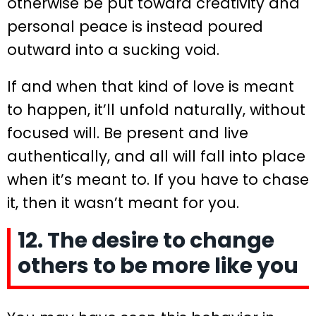
otherwise be put toward creativity and
personal peace is instead poured
outward into a sucking void.
If and when that kind of love is meant
to happen, it’ll unfold naturally, without
focused will. Be present and live
authentically, and all will fall into place
when it’s meant to. If you have to chase
it, then it wasn’t meant for you.
12. The desire to change
others to be more like you