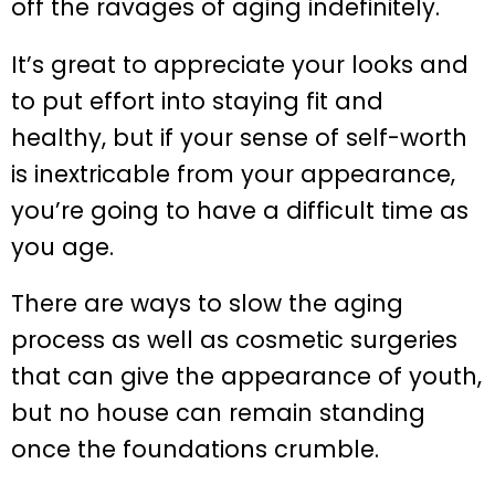
off the ravages of aging indefinitely.
It’s great to appreciate your looks and
to put effort into staying fit and
healthy, but if your sense of self-worth
is inextricable from your appearance,
you’re going to have a difficult time as
you age.
There are ways to slow the aging
process as well as cosmetic surgeries
that can give the appearance of youth,
but no house can remain standing
once the foundations crumble.