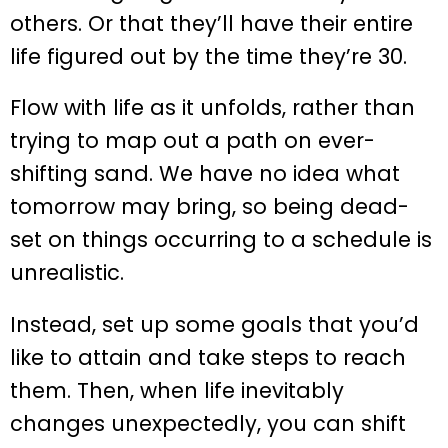
others. Or that they’ll have their entire
life figured out by the time they’re 30.
Flow with life as it unfolds, rather than
trying to map out a path on ever-
shifting sand. We have no idea what
tomorrow may bring, so being dead-
set on things occurring to a schedule is
unrealistic.
Instead, set up some goals that you’d
like to attain and take steps to reach
them. Then, when life inevitably
changes unexpectedly, you can shift