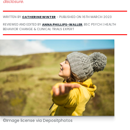
disclosure.
WRITTEN BY
CATHERINE WINTER
- PUBLISHED ON
16TH MARCH 2023
REVIEWED AND EDITED BY
ANNA PHILLIPS-WALLER
, BSC PSYCH | HEALTH
BEHAVIOR CHANGE & CLINICAL TRIALS EXPERT
©Image license via Depositphotos