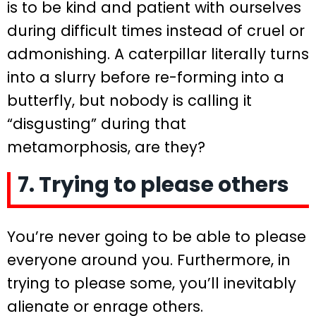
is to be kind and patient with ourselves
during difficult times instead of cruel or
admonishing. A caterpillar literally turns
into a slurry before re-forming into a
butterfly, but nobody is calling it
“disgusting” during that
metamorphosis, are they?
7. Trying to please others
You’re never going to be able to please
everyone around you. Furthermore, in
trying to please some, you’ll inevitably
alienate or enrage others.