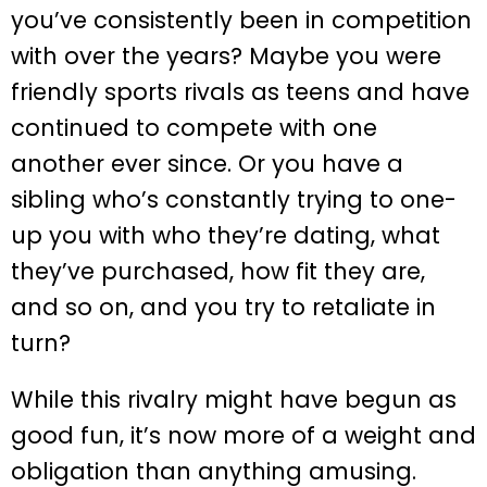
you’ve consistently been in competition
with over the years? Maybe you were
friendly sports rivals as teens and have
continued to compete with one
another ever since. Or you have a
sibling who’s constantly trying to one-
up you with who they’re dating, what
they’ve purchased, how fit they are,
and so on, and you try to retaliate in
turn?
While this rivalry might have begun as
good fun, it’s now more of a weight and
obligation than anything amusing.