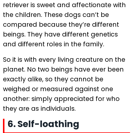
retriever is sweet and affectionate with
the children. These dogs can’t be
compared because they’re different
beings. They have different genetics
and different roles in the family.
So it is with every living creature on the
planet. No two beings have ever been
exactly alike, so they cannot be
weighed or measured against one
another: simply appreciated for who
they are as individuals.
6. Self-loathing