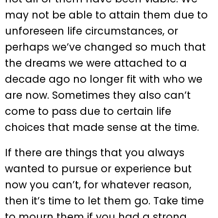
may not be able to attain them due to
unforeseen life circumstances, or
perhaps we’ve changed so much that
the dreams we were attached to a
decade ago no longer fit with who we
are now. Sometimes they also can’t
come to pass due to certain life
choices that made sense at the time.
If there are things that you always
wanted to pursue or experience but
now you can’t, for whatever reason,
then it’s time to let them go. Take time
to mourn them if you had a strong