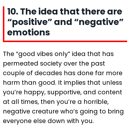
10. The idea that there are
“positive” and “negative”
emotions
The “good vibes only” idea that has
permeated society over the past
couple of decades has done far more
harm than good. It implies that unless
you’re happy, supportive, and content
at all times, then you’re a horrible,
negative creature who’s going to bring
everyone else down with you.