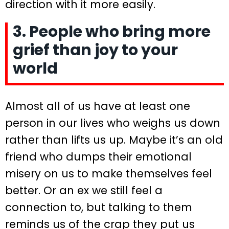
direction with it more easily.
3. People who bring more
grief than joy to your
world
Almost all of us have at least one
person in our lives who weighs us down
rather than lifts us up. Maybe it’s an old
friend who dumps their emotional
misery on us to make themselves feel
better. Or an ex we still feel a
connection to, but talking to them
reminds us of the crap they put us