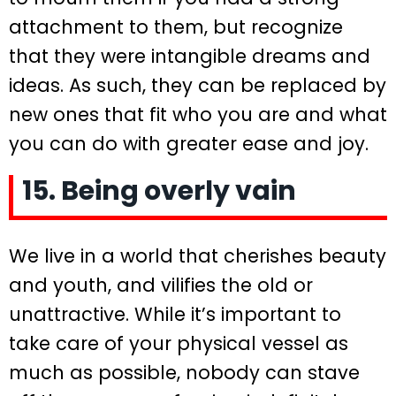
attachment to them, but recognize
that they were intangible dreams and
ideas. As such, they can be replaced by
new ones that fit who you are and what
you can do with greater ease and joy.
15. Being overly vain
We live in a world that cherishes beauty
and youth, and vilifies the old or
unattractive. While it’s important to
take care of your physical vessel as
much as possible, nobody can stave