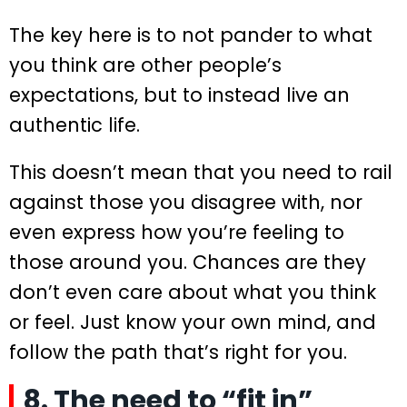
The key here is to not pander to what
you think are other people’s
expectations, but to instead live an
authentic life.
This doesn’t mean that you need to rail
against those you disagree with, nor
even express how you’re feeling to
those around you. Chances are they
don’t even care about what you think
or feel. Just know your own mind, and
follow the path that’s right for you.
8. The need to “fit in”