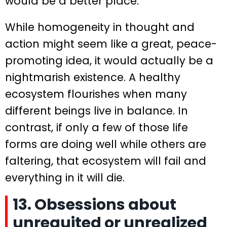
would be a better place.
While homogeneity in thought and
action might seem like a great, peace-
promoting idea, it would actually be a
nightmarish existence. A healthy
ecosystem flourishes when many
different beings live in balance. In
contrast, if only a few of those life
forms are doing well while others are
faltering, that ecosystem will fail and
everything in it will die.
13. Obsessions about
unrequited or unrealized