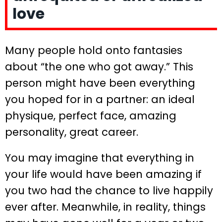
love
Many people hold onto fantasies
about “the one who got away.” This
person might have been everything
you hoped for in a partner: an ideal
physique, perfect face, amazing
personality, great career.
You may imagine that everything in
your life would have been amazing if
you two had the chance to live happily
ever after. Meanwhile, in reality, things