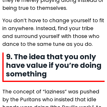
they’re merely playing along instead of
being true to themselves.
You don’t have to change yourself to fit
in anywhere. Instead, find your tribe
and surround yourself with those who
dance to the same tune as you do.
9. The idea that you only
have value if you’re doing
something
The concept of “laziness” was pushed
by the Puritans who insisted that idle