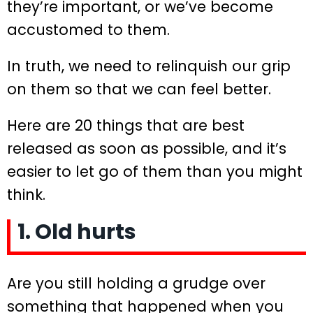
they’re important, or we’ve become
accustomed to them.
In truth, we need to relinquish our grip
on them so that we can feel better.
Here are 20 things that are best
released as soon as possible, and it’s
easier to let go of them than you might
think.
1. Old hurts
Are you still holding a grudge over
something that happened when you