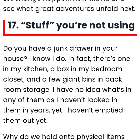
see what great adventures unfold next.
17. “Stuff” you’re not using
Do you have a junk drawer in your
house? I know I do. In fact, there’s one
in my kitchen, a box in my bedroom
closet, and a few giant bins in back
room storage. I have no idea what’s in
any of them as I haven’t looked in
them in years, yet I haven’t emptied
them out yet.
Why do we hold onto physical items