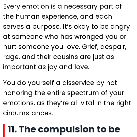
Every emotion is a necessary part of
the human experience, and each
serves a purpose. It’s okay to be angry
at someone who has wronged you or
hurt someone you love. Grief, despair,
rage, and their cousins are just as
important as joy and love.
You do yourself a disservice by not
honoring the entire spectrum of your
emotions, as they’re all vital in the right
circumstances.
11. The compulsion to be