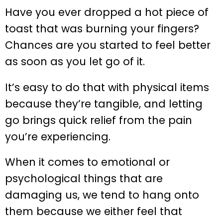
Have you ever dropped a hot piece of
toast that was burning your fingers?
Chances are you started to feel better
as soon as you let go of it.
It’s easy to do that with physical items
because they’re tangible, and letting
go brings quick relief from the pain
you’re experiencing.
When it comes to emotional or
psychological things that are
damaging us, we tend to hang onto
them because we either feel that