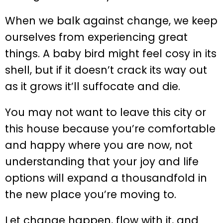
When we balk against change, we keep
ourselves from experiencing great
things. A baby bird might feel cosy in its
shell, but if it doesn’t crack its way out
as it grows it’ll suffocate and die.
You may not want to leave this city or
this house because you’re comfortable
and happy where you are now, not
understanding that your joy and life
options will expand a thousandfold in
the new place you’re moving to.
Let change happen, flow with it, and