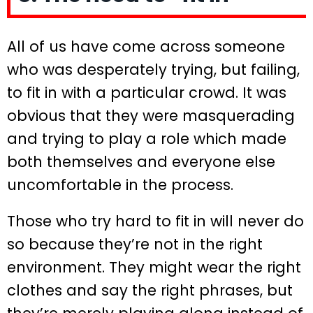
All of us have come across someone
who was desperately trying, but failing,
to fit in with a particular crowd. It was
obvious that they were masquerading
and trying to play a role which made
both themselves and everyone else
uncomfortable in the process.
Those who try hard to fit in will never do
so because they’re not in the right
environment. They might wear the right
clothes and say the right phrases, but