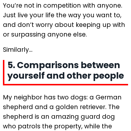
You’re not in competition with anyone.
Just live your life the way you want to,
and don’t worry about keeping up with
or surpassing anyone else.
Similarly…
5. Comparisons between
yourself and other people
My neighbor has two dogs: a German
shepherd and a golden retriever. The
shepherd is an amazing guard dog
who patrols the property, while the