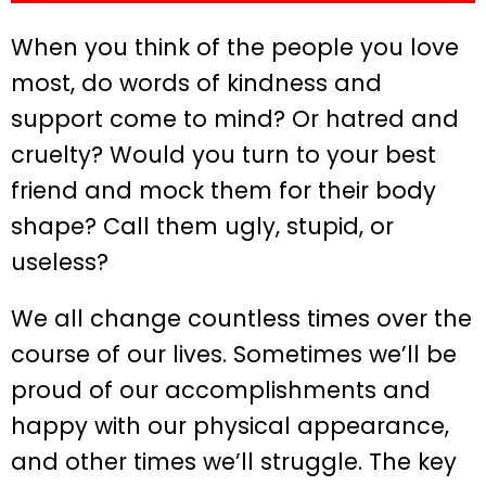
When you think of the people you love
most, do words of kindness and
support come to mind? Or hatred and
cruelty? Would you turn to your best
friend and mock them for their body
shape? Call them ugly, stupid, or
useless?
We all change countless times over the
course of our lives. Sometimes we’ll be
proud of our accomplishments and
happy with our physical appearance,
and other times we’ll struggle. The key