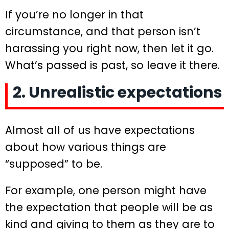
If you’re no longer in that
circumstance, and that person isn’t
harassing you right now, then let it go.
What’s passed is past, so leave it there.
2. Unrealistic expectations
Almost all of us have expectations
about how various things are
“supposed” to be.
For example, one person might have
the expectation that people will be as
kind and giving to them as they are to