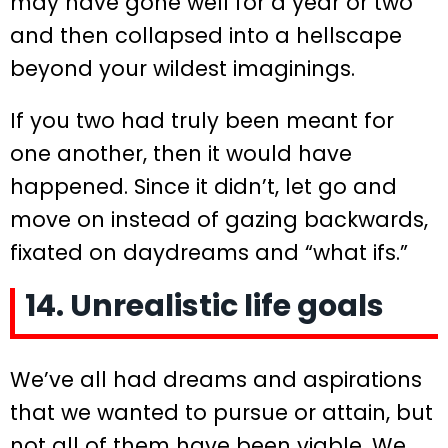
may have gone well for a year or two
and then collapsed into a hellscape
beyond your wildest imaginings.
If you two had truly been meant for
one another, then it would have
happened. Since it didn’t, let go and
move on instead of gazing backwards,
fixated on daydreams and “what ifs.”
14. Unrealistic life goals
We’ve all had dreams and aspirations
that we wanted to pursue or attain, but
not all of them have been viable. We