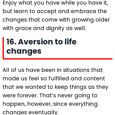
Enjoy what you have while you have it,
but learn to accept and embrace the
changes that come with growing older
with grace and dignity as well.
16. Aversion to life
changes
All of us have been in situations that
made us feel so fulfilled and content
that we wanted to keep things as they
were forever. That’s never going to
happen, however, since everything
changes eventually.