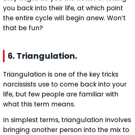
you back into their life, at which point
the entire cycle will begin anew. Won’t
that be fun?
6. Triangulation.
Triangulation is one of the key tricks
narcissists use to come back into your
life, but few people are familiar with
what this term means.
In simplest terms, triangulation involves
bringing another person into the mix to