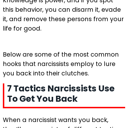
Knowledge is power, and if you spot
this behavior, you can disarm it, evade
it, and remove these persons from your
life for good.
Below are some of the most common
hooks that narcissists employ to lure
you back into their clutches.
7 Tactics Narcissists Use
To Get You Back
When a narcissist wants you back,