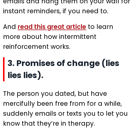
emails and hang them on your wall for
instant reminders, if you need to.
And
read this great article
to learn
more about how intermittent
reinforcement works.
3. Promises of change (lies
lies lies).
The person you dated, but have
mercifully been free from for a while,
suddenly emails or texts you to let you
know that they’re in therapy.