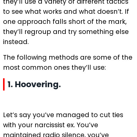
they’ll use a variety of different tactics
to see what works and what doesn’t. If
one approach falls short of the mark,
they’ll regroup and try something else
instead.
The following methods are some of the
most common ones they’ll use:
1. Hoovering.
Let’s say you’ve managed to cut ties
with your narcissist ex. You’ve
maintained radio silence, you’ve