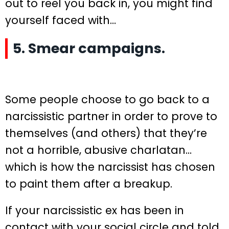
out to reel you back in, you might find
yourself faced with…
5. Smear campaigns.
Some people choose to go back to a
narcissistic partner in order to prove to
themselves (and others) that they’re
not a horrible, abusive charlatan…
which is how the narcissist has chosen
to paint them after a breakup.
If your narcissistic ex has been in
contact with your social circle and told