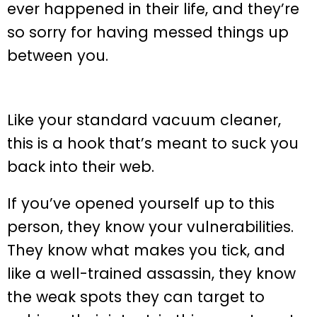
ever happened in their life, and they’re
so sorry for having messed things up
between you.
Like your standard vacuum cleaner,
this is a hook that’s meant to suck you
back into their web.
If you’ve opened yourself up to this
person, they know your vulnerabilities.
They know what makes you tick, and
like a well-trained assassin, they know
the weak spots they can target to