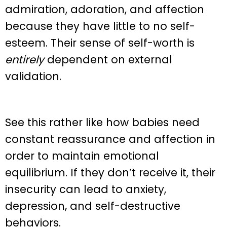
admiration, adoration, and affection
because they have little to no self-
esteem. Their sense of self-worth is
entirely
dependent on external
validation.
See this rather like how babies need
constant reassurance and affection in
order to maintain emotional
equilibrium. If they don’t receive it, their
insecurity can lead to anxiety,
depression, and self-destructive
behaviors.