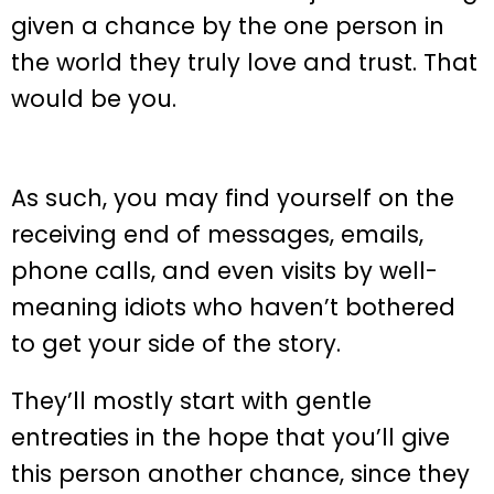
given a chance by the one person in
the world they truly love and trust. That
would be you.
As such, you may find yourself on the
receiving end of messages, emails,
phone calls, and even visits by well-
meaning idiots who haven’t bothered
to get your side of the story.
They’ll mostly start with gentle
entreaties in the hope that you’ll give
this person another chance, since they