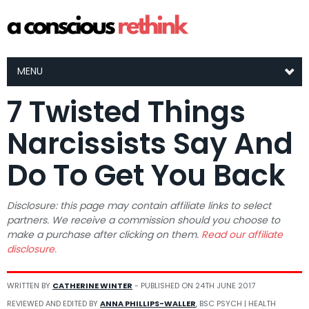
MENU
7 Twisted Things
Narcissists Say And
Do To Get You Back
Disclosure: this page may contain affiliate links to select
partners. We receive a commission should you choose to
make a purchase after clicking on them.
Read our affiliate
disclosure.
WRITTEN BY
CATHERINE WINTER
- PUBLISHED ON
24TH JUNE 2017
REVIEWED AND EDITED BY
ANNA PHILLIPS-WALLER
, BSC PSYCH | HEALTH