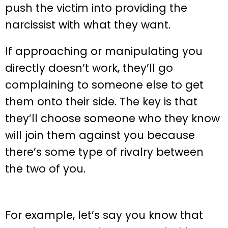
push the victim into providing the
narcissist with what they want.
If approaching or manipulating you
directly doesn’t work, they’ll go
complaining to someone else to get
them onto their side. The key is that
they’ll choose someone who they know
will join them against you because
there’s some type of rivalry between
the two of you.
For example, let’s say you know that