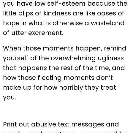
you have low self-esteem because the
little blips of kindness are like oases of
hope in what is otherwise a wasteland
of utter excrement.
When those moments happen, remind
yourself of the overwhelming ugliness
that happens the rest of the time, and
how those fleeting moments don’t
make up for how horribly they treat
you.
Print out abusive text messages and