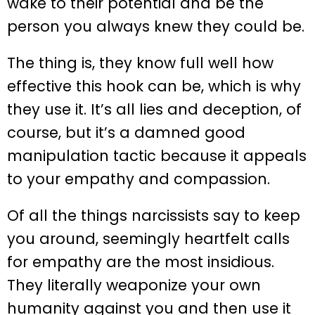
wake to their potential and be the
person you always knew they could be.
The thing is, they know full well how
effective this hook can be, which is why
they use it. It’s all lies and deception, of
course, but it’s a damned good
manipulation tactic because it appeals
to your empathy and compassion.
Of all the things narcissists say to keep
you around, seemingly heartfelt calls
for empathy are the most insidious.
They literally weaponize your own
humanity against you and then use it