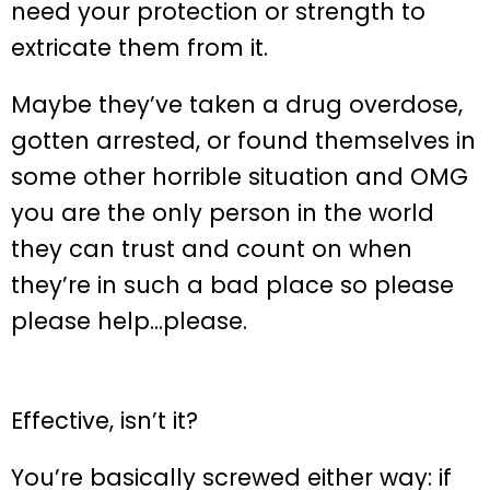
need your protection or strength to
extricate them from it.
Maybe they’ve taken a drug overdose,
gotten arrested, or found themselves in
some other horrible situation and OMG
you are the only person in the world
they can trust and count on when
they’re in such a bad place so please
please help…please.
Effective, isn’t it?
You’re basically screwed either way: if