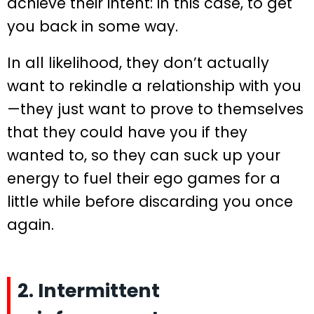
achieve their intent: in this case, to get
you back in some way.
In all likelihood, they don’t actually
want to rekindle a relationship with you
—they just want to prove to themselves
that they could have you if they
wanted to, so they can suck up your
energy to fuel their ego games for a
little while before discarding you once
again.
2. Intermittent