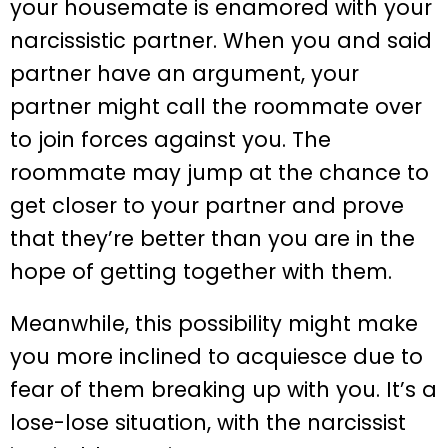
your housemate is enamored with your
narcissistic partner. When you and said
partner have an argument, your
partner might call the roommate over
to join forces against you. The
roommate may jump at the chance to
get closer to your partner and prove
that they’re better than you are in the
hope of getting together with them.
Meanwhile, this possibility might make
you more inclined to acquiesce due to
fear of them breaking up with you. It’s a
lose-lose situation, with the narcissist