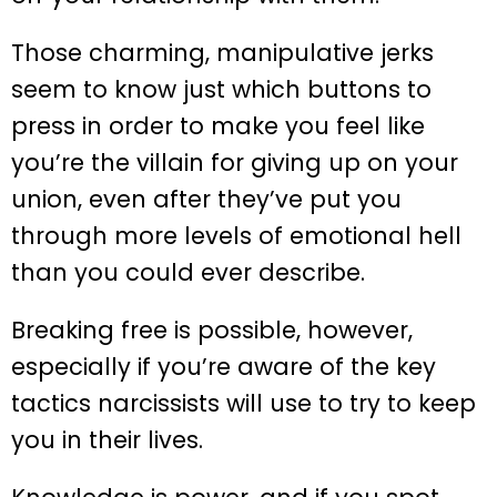
Those charming, manipulative jerks
seem to know just which buttons to
press in order to make you feel like
you’re the villain for giving up on your
union, even after they’ve put you
through more levels of emotional hell
than you could ever describe.
Breaking free is possible, however,
especially if you’re aware of the key
tactics narcissists will use to try to keep
you in their lives.