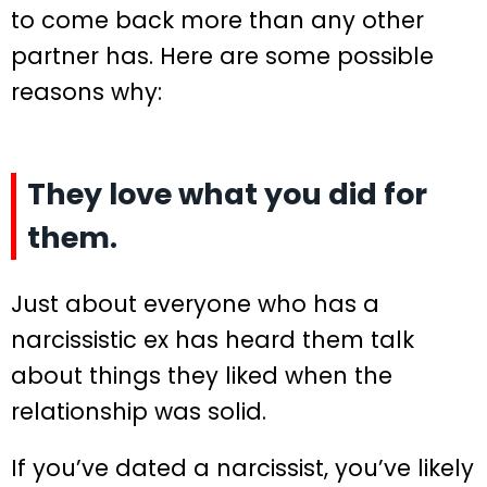
to come back more than any other
partner has. Here are some possible
reasons why:
They love what you did for
them.
Just about everyone who has a
narcissistic ex has heard them talk
about things they liked when the
relationship was solid.
If you’ve dated a narcissist, you’ve likely