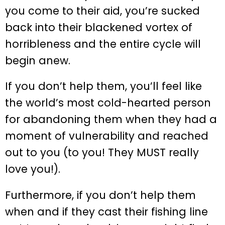
you come to their aid, you’re sucked
back into their blackened vortex of
horribleness and the entire cycle will
begin anew.
If you don’t help them, you’ll feel like
the world’s most cold-hearted person
for abandoning them when they had a
moment of vulnerability and reached
out to you (to you! They MUST really
love you!).
Furthermore, if you don’t help them
when and if they cast their fishing line