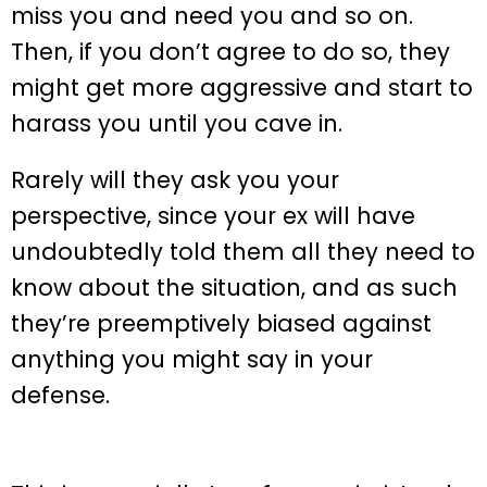
miss you and need you and so on.
Then, if you don’t agree to do so, they
might get more aggressive and start to
harass you until you cave in.
Rarely will they ask you your
perspective, since your ex will have
undoubtedly told them all they need to
know about the situation, and as such
they’re preemptively biased against
anything you might say in your
defense.