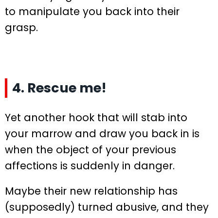
to manipulate you back into their
grasp.
4. Rescue me!
Yet another hook that will stab into
your marrow and draw you back in is
when the object of your previous
affections is suddenly in danger.
Maybe their new relationship has
(supposedly) turned abusive, and they