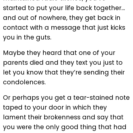
started to put your life back together…
and out of nowhere, they get back in
contact with a message that just kicks
you in the guts.
Maybe they heard that one of your
parents died and they text you just to
let you know that they’re sending their
condolences.
Or perhaps you get a tear-stained note
taped to your door in which they
lament their brokenness and say that
you were the only good thing that had