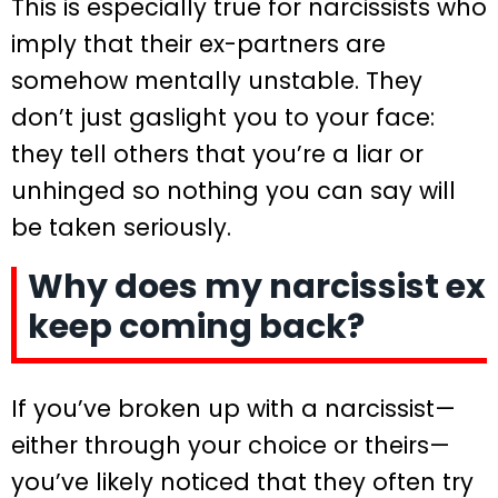
This is especially true for narcissists who
imply that their ex-partners are
somehow mentally unstable. They
don’t just gaslight you to your face:
they tell others that you’re a liar or
unhinged so nothing you can say will
be taken seriously.
Why does my narcissist ex
keep coming back?
If you’ve broken up with a narcissist—
either through your choice or theirs—
you’ve likely noticed that they often try