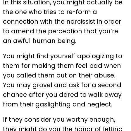
In this situation, you might actually be
the one who tries to re-form a
connection with the narcissist in order
to amend the perception that you’re
an awful human being.
You might find yourself apologizing to
them for making them feel bad when
you called them out on their abuse.
You may grovel and ask for a second
chance after you dared to walk away
from their gaslighting and neglect.
If they consider you worthy enough,
they might do you the honor of letting