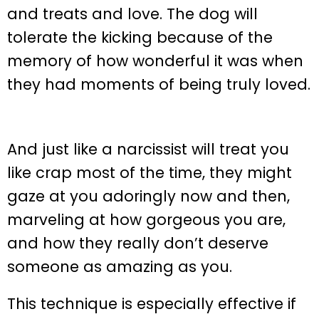
and treats and love. The dog will
tolerate the kicking because of the
memory of how wonderful it was when
they had moments of being truly loved.
And just like a narcissist will treat you
like crap most of the time, they might
gaze at you adoringly now and then,
marveling at how gorgeous you are,
and how they really don’t deserve
someone as amazing as you.
This technique is especially effective if