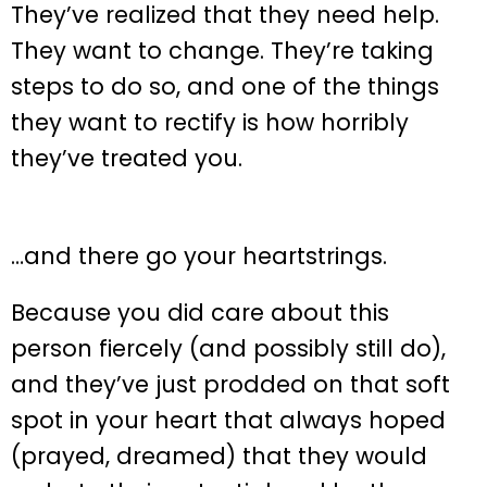
They’ve realized that they need help.
They want to change. They’re taking
steps to do so, and one of the things
they want to rectify is how horribly
they’ve treated you.
…and there go your heartstrings.
Because you did care about this
person fiercely (and possibly still do),
and they’ve just prodded on that soft
spot in your heart that always hoped
(prayed, dreamed) that they would