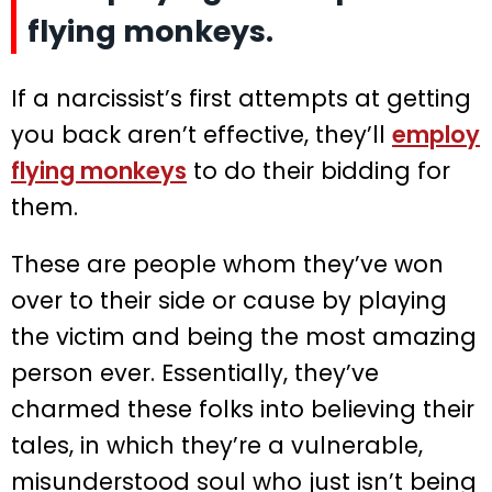
flying monkeys.
If a narcissist’s first attempts at getting
you back aren’t effective, they’ll
employ
flying monkeys
to do their bidding for
them.
These are people whom they’ve won
over to their side or cause by playing
the victim and being the most amazing
person ever. Essentially, they’ve
charmed these folks into believing their
tales, in which they’re a vulnerable,
misunderstood soul who just isn’t being