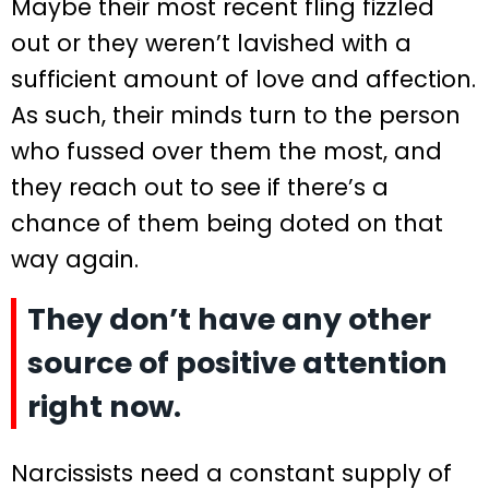
Maybe their most recent fling fizzled
out or they weren’t lavished with a
sufficient amount of love and affection.
As such, their minds turn to the person
who fussed over them the most, and
they reach out to see if there’s a
chance of them being doted on that
way again.
They don’t have any other
source of positive attention
right now.
Narcissists need a constant supply of