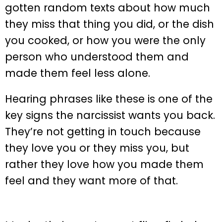
gotten random texts about how much
they miss that thing you did, or the dish
you cooked, or how you were the only
person who understood them and
made them feel less alone.
Hearing phrases like these is one of the
key signs the narcissist wants you back.
They’re not getting in touch because
they love you or they miss you, but
rather they love how you made them
feel and they want more of that.