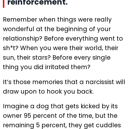
reinforcement.
Remember when things were really
wonderful at the beginning of your
relationship? Before everything went to
sh*t? When you were their world, their
sun, their stars? Before every single
thing you did irritated them?
It’s those memories that a narcissist will
draw upon to hook you back.
Imagine a dog that gets kicked by its
owner 95 percent of the time, but the
remaining 5 percent, they get cuddles