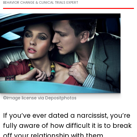
BEHAVIOR CHANGE & CLINICAL TRIALS EXPERT
©Image license via Depositphotos
If you’ve ever dated a narcissist, you’re
fully aware of how difficult it is to break
off your relationship with them.