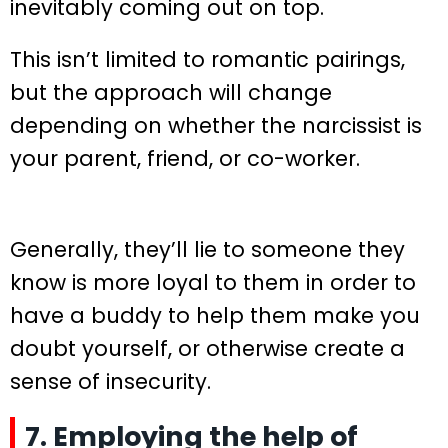
inevitably coming out on top.
This isn’t limited to romantic pairings,
but the approach will change
depending on whether the narcissist is
your parent, friend, or co-worker.
Generally, they’ll lie to someone they
know is more loyal to them in order to
have a buddy to help them make you
doubt yourself, or otherwise create a
sense of insecurity.
7. Employing the help of