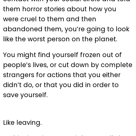
them horror stories about how you
were cruel to them and then
abandoned them, you’re going to look
like the worst person on the planet.
You might find yourself frozen out of
people’s lives, or cut down by complete
strangers for actions that you either
didn’t do, or that you did in order to
save yourself.
Like leaving.