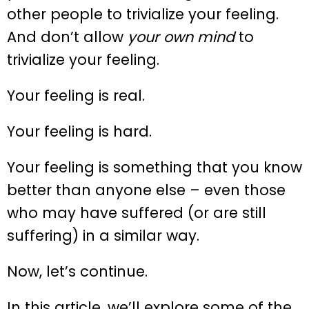
other people to trivialize your feeling.
And don’t allow
your own mind
to
trivialize your feeling.
Your feeling is real.
Your feeling is hard.
Your feeling is something that you know
better than anyone else – even those
who may have suffered (or are still
suffering) in a similar way.
Now, let’s continue.
In this article, we’ll explore some of the