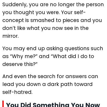
Suddenly, you are no longer the person
you thought you were. Your self-
concept is smashed to pieces and you
don’t like what you now see in the
mirror.
You may end up asking questions such
as “Why me?” and “What did I do to
deserve this?”
And even the search for answers can
lead you down a dark path toward
self-hatred.
You Did Something You Now