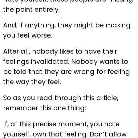
the point entirely.
And, if anything, they might be making
you feel worse.
After all, nobody likes to have their
feelings invalidated. Nobody wants to
be told that they are wrong for feeling
the way they feel.
So as you read through this article,
remember this one thing:
If, at this precise moment, you hate
yourself, own that feeling. Don’t allow