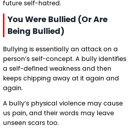
future self-hatred.
You Were Bullied (Or Are
Being Bullied)
Bullying is essentially an attack on a
person’s self-concept. A bully identifies
a self-defined weakness and then
keeps chipping away at it again and
again.
A bully’s physical violence may cause
us pain, and their words may leave
unseen scars too.