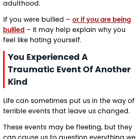
adulthood.
If you were bullied –
or if you are being
bullied
– it may help explain why you
feel like hating yourself.
You Experienced A
Traumatic Event Of Another
Kind
Life can sometimes put us in the way of
terrible events that leave us changed.
These events may be fleeting, but they
can cause us to question everything we