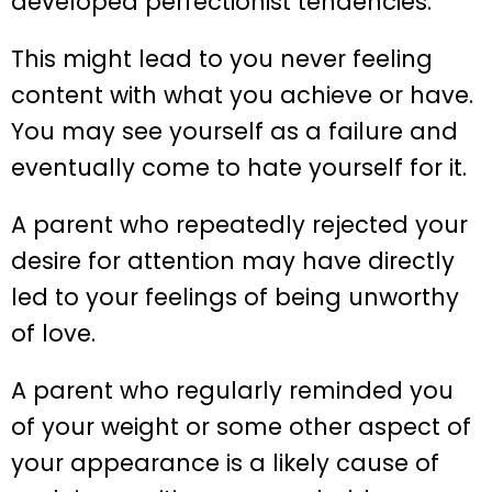
developed perfectionist tendencies.
This might lead to you never feeling
content with what you achieve or have.
You may see yourself as a failure and
eventually come to hate yourself for it.
A parent who repeatedly rejected your
desire for attention may have directly
led to your feelings of being unworthy
of love.
A parent who regularly reminded you
of your weight or some other aspect of
your appearance is a likely cause of