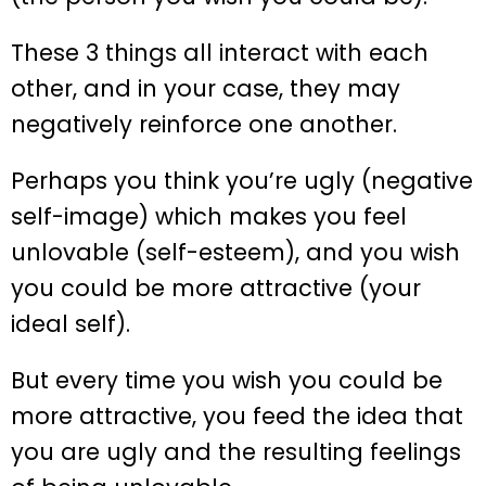
These 3 things all interact with each
other, and in your case, they may
negatively reinforce one another.
Perhaps you think you’re ugly (negative
self-image) which makes you feel
unlovable (self-esteem), and you wish
you could be more attractive (your
ideal self).
But every time you wish you could be
more attractive, you feed the idea that
you are ugly and the resulting feelings