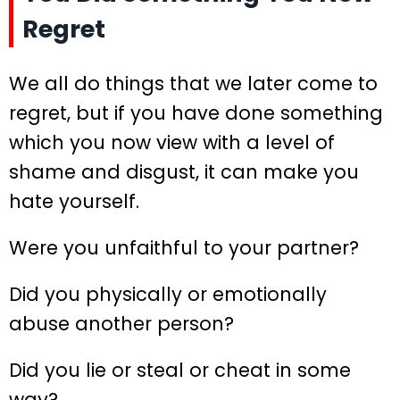
Regret
We all do things that we later come to
regret, but if you have done something
which you now view with a level of
shame and disgust, it can make you
hate yourself.
Were you unfaithful to your partner?
Did you physically or emotionally
abuse another person?
Did you lie or steal or cheat in some
way?