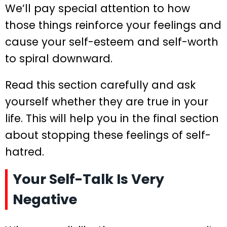
We’ll pay special attention to how
those things reinforce your feelings and
cause your self-esteem and self-worth
to spiral downward.
Read this section carefully and ask
yourself whether they are true in your
life. This will help you in the final section
about stopping these feelings of self-
hatred.
Your Self-Talk Is Very
Negative