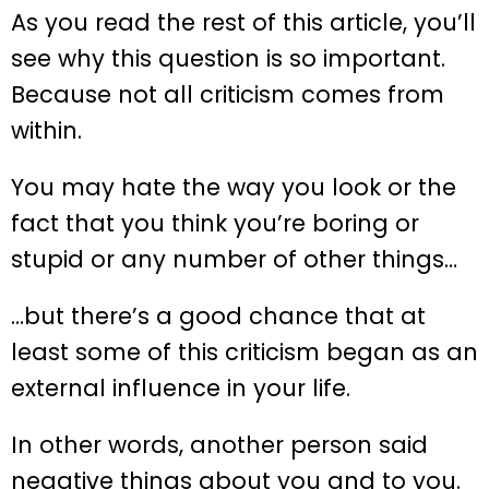
As you read the rest of this article, you’ll
see why this question is so important.
Because not all criticism comes from
within.
You may hate the way you look or the
fact that you think you’re boring or
stupid or any number of other things…
…but there’s a good chance that at
least some of this criticism began as an
external influence in your life.
In other words, another person said
negative things about you and to you.