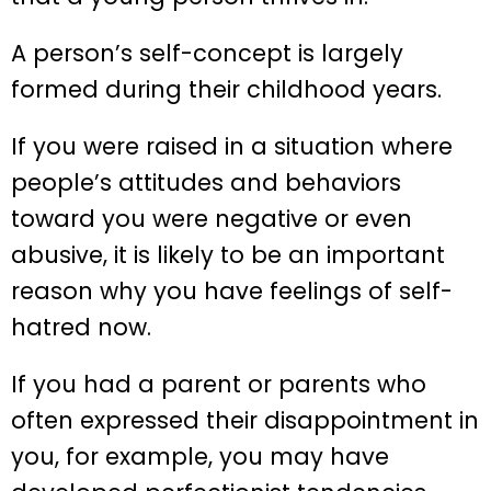
A person’s self-concept is largely
formed during their childhood years.
If you were raised in a situation where
people’s attitudes and behaviors
toward you were negative or even
abusive, it is likely to be an important
reason why you have feelings of self-
hatred now.
If you had a parent or parents who
often expressed their disappointment in
you, for example, you may have