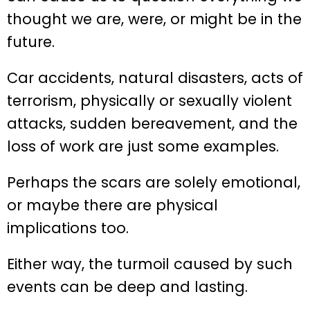
thought we are, were, or might be in the
future.
Car accidents, natural disasters, acts of
terrorism, physically or sexually violent
attacks, sudden bereavement, and the
loss of work are just some examples.
Perhaps the scars are solely emotional,
or maybe there are physical
implications too.
Either way, the turmoil caused by such
events can be deep and lasting.