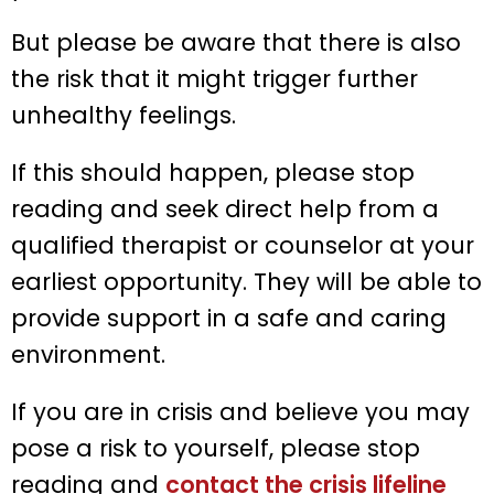
But please be aware that there is also
the risk that it might trigger further
unhealthy feelings.
If this should happen, please stop
reading and seek direct help from a
qualified therapist or counselor at your
earliest opportunity. They will be able to
provide support in a safe and caring
environment.
If you are in crisis and believe you may
pose a risk to yourself, please stop
reading and
contact the crisis lifeline