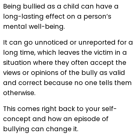
Being bullied as a child can have a
long-lasting effect on a person’s
mental well-being.
It can go unnoticed or unreported for a
long time, which leaves the victim in a
situation where they often accept the
views or opinions of the bully as valid
and correct because no one tells them
otherwise.
This comes right back to your self-
concept and how an episode of
bullying can change it.