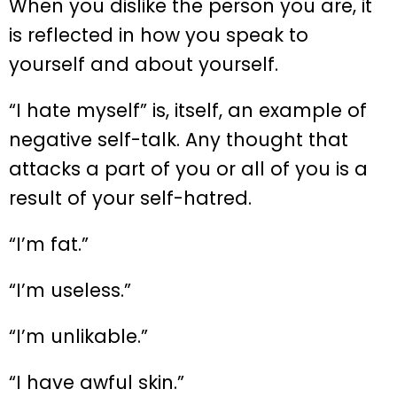
When you dislike the person you are, it
is reflected in how you speak to
yourself and about yourself.
“I hate myself” is, itself, an example of
negative self-talk. Any thought that
attacks a part of you or all of you is a
result of your self-hatred.
“I’m fat.”
“I’m useless.”
“I’m unlikable.”
“I have awful skin.”