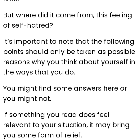
But where did it come from, this feeling
of self-hatred?
It’s important to note that the following
points should only be taken as possible
reasons why you think about yourself in
the ways that you do.
You might find some answers here or
you might not.
If something you read does feel
relevant to your situation, it may bring
you some form of relief.