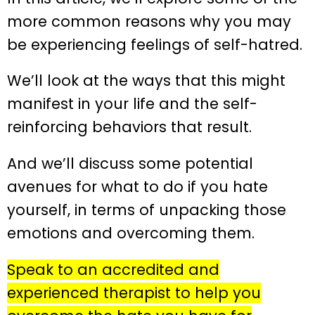
more common reasons why you may
be experiencing feelings of self-hatred.
We’ll look at the ways that this might
manifest in your life and the self-
reinforcing behaviors that result.
And we’ll discuss some potential
avenues for what to do if you hate
yourself, in terms of unpacking those
emotions and overcoming them.
Speak to an accredited and
experienced therapist to help you