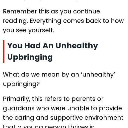
Remember this as you continue
reading. Everything comes back to how
you see yourself.
You Had An Unhealthy
Upbringing
What do we mean by an ‘unhealthy’
upbringing?
Primarily, this refers to parents or
guardians who were unable to provide
the caring and supportive environment
that a young person thrives in.