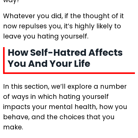
Whatever you did, if the thought of it
now repulses you, it’s highly likely to
leave you hating yourself.
How Self-Hatred Affects
You And Your Life
In this section, we’ll explore a number
of ways in which hating yourself
impacts your mental health, how you
behave, and the choices that you
make.