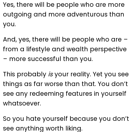
Yes, there will be people who are more
outgoing and more adventurous than
you.
And, yes, there will be people who are –
from a lifestyle and wealth perspective
– more successful than you.
This probably
is
your reality. Yet you see
things as far worse than that. You don’t
see any redeeming features in yourself
whatsoever.
So you hate yourself because you don’t
see anything worth liking.