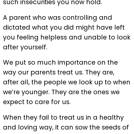
such insecurities you now hold.
A parent who was controlling and
dictated what you did might have left
you feeling helpless and unable to look
after yourself.
We put so much importance on the
way our parents treat us. They are,
after all, the people we look up to when
we’re younger. They are the ones we
expect to care for us.
When they fail to treat us in a healthy
and loving way, it can sow the seeds of