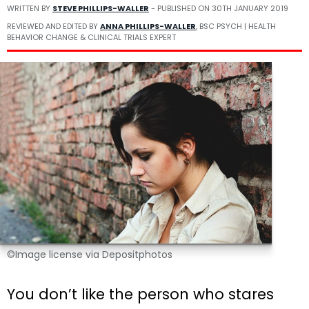
WRITTEN BY
STEVE PHILLIPS-WALLER
- PUBLISHED ON
30TH JANUARY 2019
REVIEWED AND EDITED BY
ANNA PHILLIPS-WALLER
, BSC PSYCH | HEALTH
BEHAVIOR CHANGE & CLINICAL TRIALS EXPERT
©Image license via Depositphotos
You don’t like the person who stares