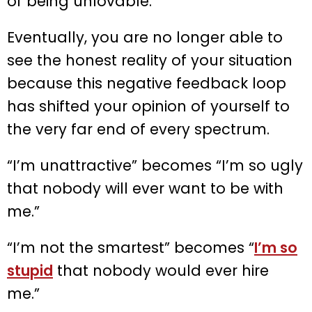
of being unlovable.
Eventually, you are no longer able to
see the honest reality of your situation
because this negative feedback loop
has shifted your opinion of yourself to
the very far end of every spectrum.
“I’m unattractive” becomes “I’m so ugly
that nobody will ever want to be with
me.”
“I’m not the smartest” becomes “
I’m so
stupid
that nobody would ever hire
me.”