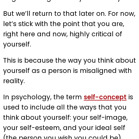
But we’ll return to that later on. For now,
let’s stick with the point that you are,
right here and now, highly critical of
yourself.
This is because the way you think about
yourself as a person is misaligned with
reality.
In psychology, the term
self-concept
is
used to include all the ways that you
think about yourself: your self-image,
your self-esteem, and your ideal self
(the person you wish you could be).