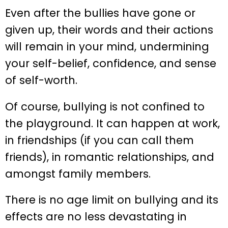
Even after the bullies have gone or
given up, their words and their actions
will remain in your mind, undermining
your self-belief, confidence, and sense
of self-worth.
Of course, bullying is not confined to
the playground. It can happen at work,
in friendships (if you can call them
friends), in romantic relationships, and
amongst family members.
There is no age limit on bullying and its
effects are no less devastating in