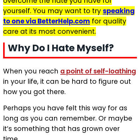
overcome the hate you have for
yourself. You may want to try
speaking
to one via BetterHelp.com
for quality
care at its most convenient.
Why Do I Hate Myself?
When you reach
a point of self-loathing
in your life, it can be hard to figure out
how you got there.
Perhaps you have felt this way for as
long as you can remember. Or maybe
it’s something that has grown over
time.