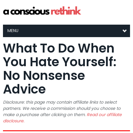
MENU
What To Do When
You Hate Yourself:
No Nonsense
Advice
Disclosure: this page may contain affiliate links to select
partners. We receive a commission should you choose to
make a purchase after clicking on them.
Read our affiliate
disclosure.