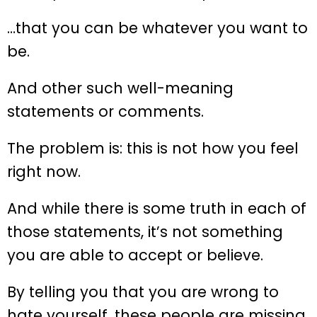
…that you can be whatever you want to
be.
And other such well-meaning
statements or comments.
The problem is: this is not how you feel
right now.
And while there is some truth in each of
those statements, it’s not something
you are able to accept or believe.
By telling you that you are wrong to
hate yourself, these people are missing