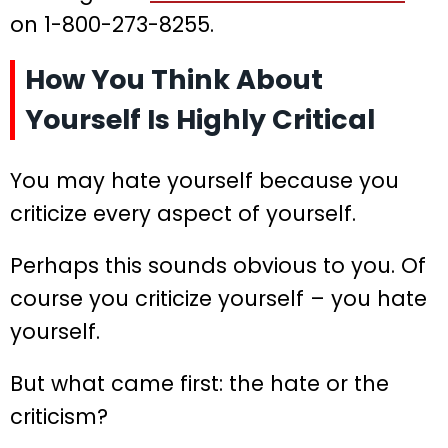
on 1-800-273-8255.
How You Think About
Yourself Is Highly Critical
You may hate yourself because you
criticize every aspect of yourself.
Perhaps this sounds obvious to you. Of
course you criticize yourself – you hate
yourself.
But what came first: the hate or the
criticism?