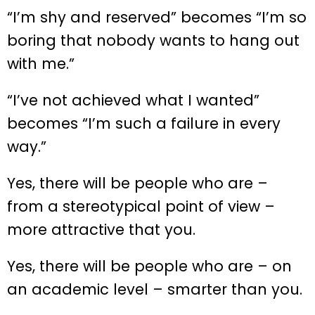
“I’m shy and reserved” becomes “I’m so
boring that nobody wants to hang out
with me.”
“I’ve not achieved what I wanted”
becomes “I’m such a failure in every
way.”
Yes, there will be people who are –
from a stereotypical point of view –
more attractive that you.
Yes, there will be people who are – on
an academic level – smarter than you.