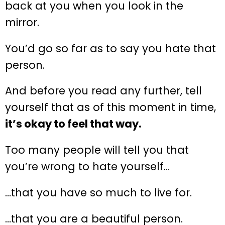
back at you when you look in the
mirror.
You’d go so far as to say you hate that
person.
And before you read any further, tell
yourself that as of this moment in time,
it’s okay to feel that way.
Too many people will tell you that
you’re wrong to hate yourself…
…that you have so much to live for.
…that you are a beautiful person.