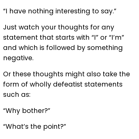
“I have nothing interesting to say.”
Just watch your thoughts for any
statement that starts with “I” or “I’m”
and which is followed by something
negative.
Or these thoughts might also take the
form of wholly defeatist statements
such as:
“Why bother?”
“What’s the point?”