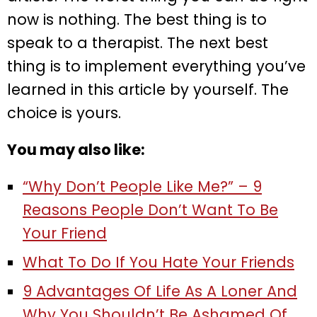
now is nothing. The best thing is to
speak to a therapist. The next best
thing is to implement everything you’ve
learned in this article by yourself. The
choice is yours.
You may also like:
“Why Don’t People Like Me?” – 9
Reasons People Don’t Want To Be
Your Friend
What To Do If You Hate Your Friends
9 Advantages Of Life As A Loner And
Why You Shouldn’t Be Ashamed Of