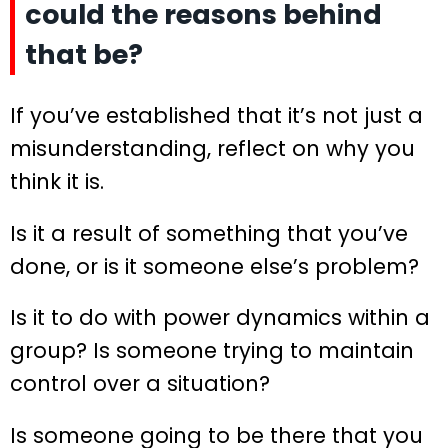
could the reasons behind
that be?
If you’ve established that it’s not just a
misunderstanding, reflect on why you
think it is.
Is it a result of something that you’ve
done, or is it someone else’s problem?
Is it to do with power dynamics within a
group? Is someone trying to maintain
control over a situation?
Is someone going to be there that you