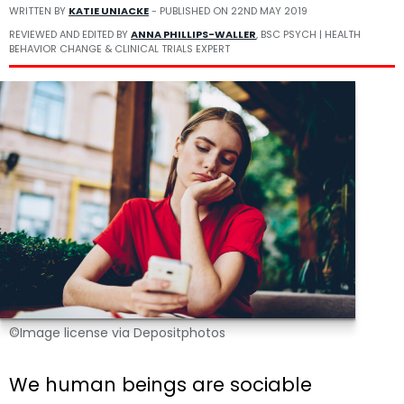
WRITTEN BY
KATIE UNIACKE
- PUBLISHED ON
22ND MAY 2019
REVIEWED AND EDITED BY
ANNA PHILLIPS-WALLER
, BSC PSYCH | HEALTH
BEHAVIOR CHANGE & CLINICAL TRIALS EXPERT
©Image license via Depositphotos
We human beings are sociable