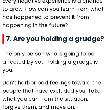
Every negative experience is a chance
to grow. How can you learn from what
has happened to prevent it from
happening in the future?
7. Are you holding a grudge?
The only person who is going to be
affected by you holding a grudge is
you.
Don’t harbor bad feelings toward the
people that have excluded you. Take
what you can from the situation,
forgive them, and move on.