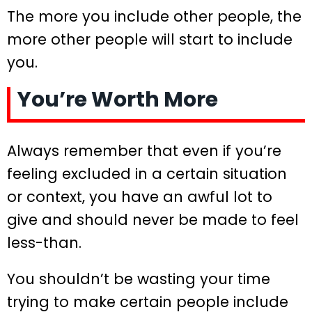
The more you include other people, the
more other people will start to include
you.
You’re Worth More
Always remember that even if you’re
feeling excluded in a certain situation
or context, you have an awful lot to
give and should never be made to feel
less-than.
You shouldn’t be wasting your time
trying to make certain people include