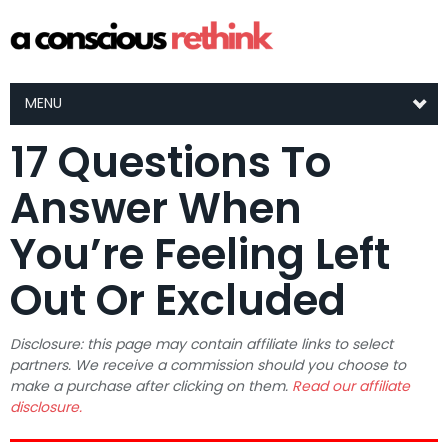
MENU
17 Questions To
Answer When
You’re Feeling Left
Out Or Excluded
Disclosure: this page may contain affiliate links to select
partners. We receive a commission should you choose to
make a purchase after clicking on them.
Read our affiliate
disclosure.