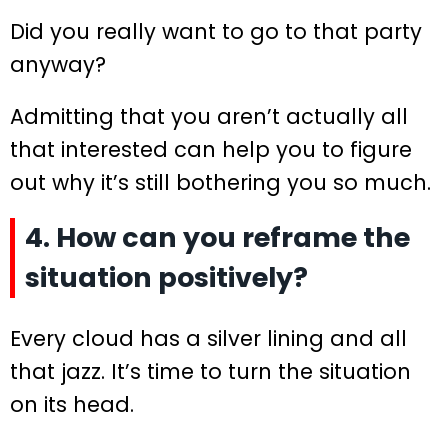
Did you really want to go to that party
anyway?
Admitting that you aren’t actually all
that interested can help you to figure
out why it’s still bothering you so much.
4. How can you reframe the
situation positively?
Every cloud has a silver lining and all
that jazz. It’s time to turn the situation
on its head.