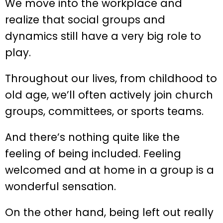
We move into the workplace and
realize that social groups and
dynamics still have a very big role to
play.
Throughout our lives, from childhood to
old age, we’ll often actively join church
groups, committees, or sports teams.
And there’s nothing quite like the
feeling of being included. Feeling
welcomed and at home in a group is a
wonderful sensation.
On the other hand, being left out really