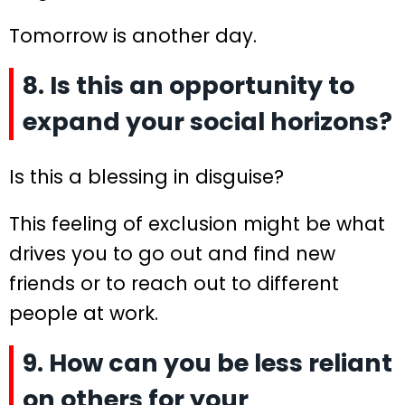
Tomorrow is another day.
8. Is this an opportunity to
expand your social horizons?
Is this a blessing in disguise?
This feeling of exclusion might be what
drives you to go out and find new
friends or to reach out to different
people at work.
9. How can you be less reliant
on others for your