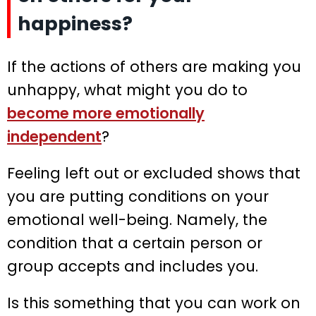
happiness?
If the actions of others are making you
unhappy, what might you do to
become more emotionally
independent
?
Feeling left out or excluded shows that
you are putting conditions on your
emotional well-being. Namely, the
condition that a certain person or
group accepts and includes you.
Is this something that you can work on