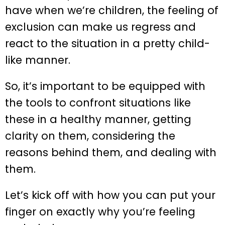
have when we’re children, the feeling of
exclusion can make us regress and
react to the situation in a pretty child-
like manner.
So, it’s important to be equipped with
the tools to confront situations like
these in a healthy manner, getting
clarity on them, considering the
reasons behind them, and dealing with
them.
Let’s kick off with how you can put your
finger on exactly why you’re feeling