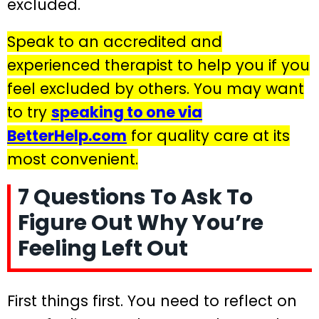
excluded.
Speak to an accredited and
experienced therapist to help you if you
feel excluded by others. You may want
to try
speaking to one via
BetterHelp.com
for quality care at its
most convenient.
7 Questions To Ask To
Figure Out Why You’re
Feeling Left Out
First things first. You need to reflect on