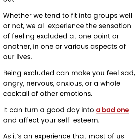
Whether we tend to fit into groups well
or not, we all experience the sensation
of feeling excluded at one point or
another, in one or various aspects of
our lives.
Being excluded can make you feel sad,
angry, nervous, anxious, or a whole
cocktail of other emotions.
It can turn a good day into
a bad one
and affect your self-esteem.
As it’s an experience that most of us