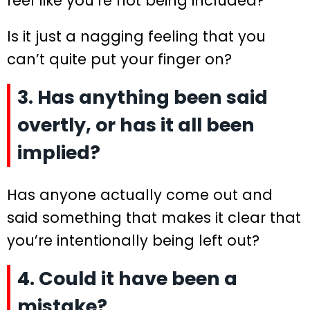
feel like you’re not being included?
Is it just a nagging feeling that you
can’t quite put your finger on?
3. Has anything been said
overtly, or has it all been
implied?
Has anyone actually come out and
said something that makes it clear that
you’re intentionally being left out?
4. Could it have been a
mistake?