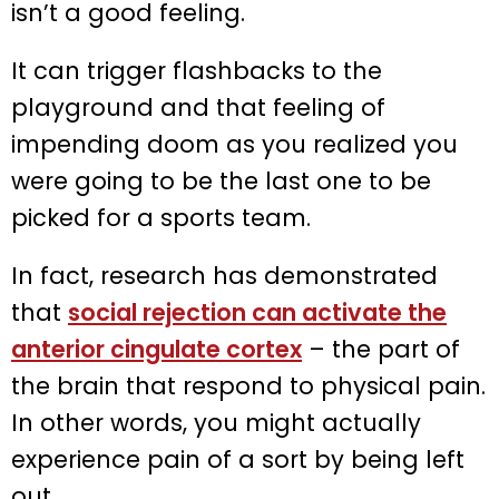
isn’t a good feeling.
It can trigger flashbacks to the
playground and that feeling of
impending doom as you realized you
were going to be the last one to be
picked for a sports team.
In fact, research has demonstrated
that
social rejection can activate the
anterior cingulate cortex
– the part of
the brain that respond to physical pain.
In other words, you might actually
experience pain of a sort by being left
out.