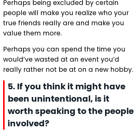
Perhaps being excluded by certain
people will make you realize who your
true friends really are and make you
value them more.
Perhaps you can spend the time you
would’ve wasted at an event you’d
really rather not be at on a new hobby.
5. If you think it might have
been unintentional, is it
worth speaking to the people
involved?