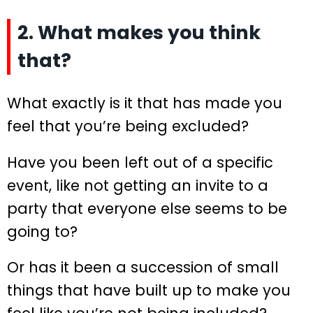
2. What makes you think
that?
What exactly is it that has made you
feel that you’re being excluded?
Have you been left out of a specific
event, like not getting an invite to a
party that everyone else seems to be
going to?
Or has it been a succession of small
things that have built up to make you