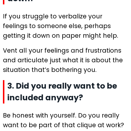
If you struggle to verbalize your
feelings to someone else, perhaps
getting it down on paper might help.
Vent all your feelings and frustrations
and articulate just what it is about the
situation that’s bothering you.
3. Did you really want to be
included anyway?
Be honest with yourself. Do you really
want to be part of that clique at work?