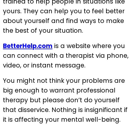
trained to help people in situations like
yours. They can help you to feel better
about yourself and find ways to make
the best of your situation.
BetterHelp.com
is a website where you
can connect with a therapist via phone,
video, or instant message.
You might not think your problems are
big enough to warrant professional
therapy but please don’t do yourself
that disservice. Nothing is insignificant if
it is affecting your mental well-being.