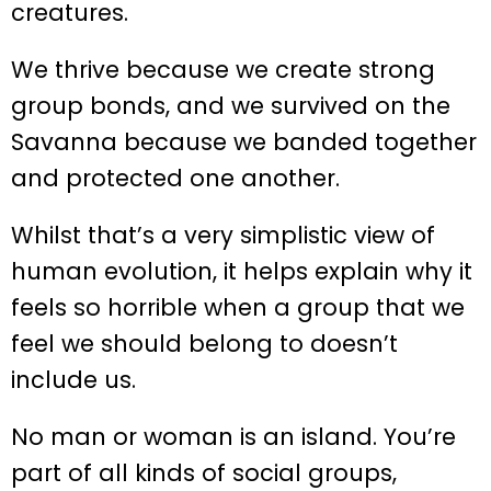
creatures.
We thrive because we create strong
group bonds, and we survived on the
Savanna because we banded together
and protected one another.
Whilst that’s a very simplistic view of
human evolution, it helps explain why it
feels so horrible when a group that we
feel we should belong to doesn’t
include us.
No man or woman is an island. You’re
part of all kinds of social groups,