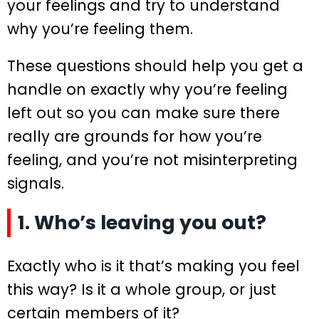
your feelings and try to understand
why you’re feeling them.
These questions should help you get a
handle on exactly why you’re feeling
left out so you can make sure there
really are grounds for how you’re
feeling, and you’re not misinterpreting
signals.
1. Who’s leaving you out?
Exactly who is it that’s making you feel
this way? Is it a whole group, or just
certain members of it?