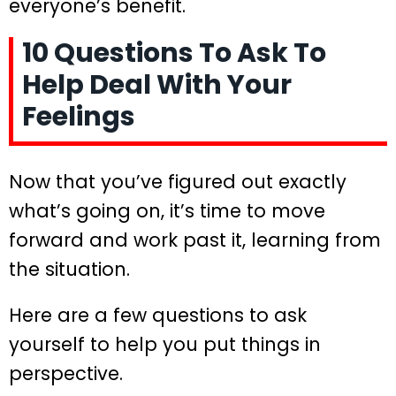
everyone’s benefit.
10 Questions To Ask To
Help Deal With Your
Feelings
Now that you’ve figured out exactly
what’s going on, it’s time to move
forward and work past it, learning from
the situation.
Here are a few questions to ask
yourself to help you put things in
perspective.