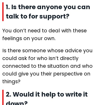
1. Is there anyone you can
talk to for support?
You don’t need to deal with these
feelings on your own.
Is there someone whose advice you
could ask for who isn’t directly
connected to the situation and who
could give you their perspective on
things?
2. Would it help to write it
down?