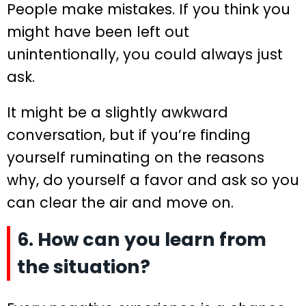
People make mistakes. If you think you
might have been left out
unintentionally, you could always just
ask.
It might be a slightly awkward
conversation, but if you’re finding
yourself ruminating on the reasons
why, do yourself a favor and ask so you
can clear the air and move on.
6. How can you learn from
the situation?