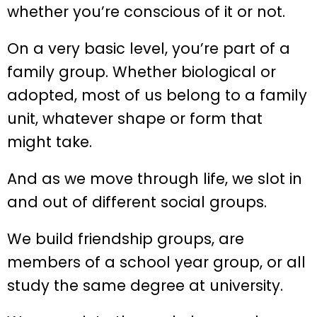
whether you’re conscious of it or not.
On a very basic level, you’re part of a
family group. Whether biological or
adopted, most of us belong to a family
unit, whatever shape or form that
might take.
And as we move through life, we slot in
and out of different social groups.
We build friendship groups, are
members of a school year group, or all
study the same degree at university.