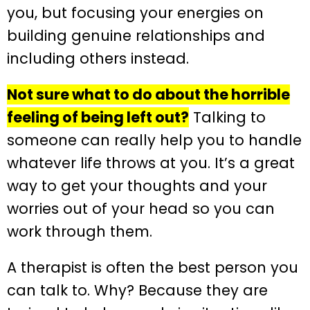
you, but focusing your energies on
building genuine relationships and
including others instead.
Not sure what to do about the horrible
feeling of being left out?
Talking to
someone can really help you to handle
whatever life throws at you. It’s a great
way to get your thoughts and your
worries out of your head so you can
work through them.
A therapist is often the best person you
can talk to. Why? Because they are