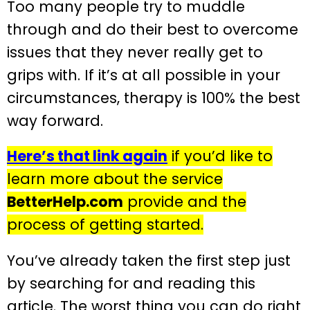
Too many people try to muddle
through and do their best to overcome
issues that they never really get to
grips with. If it’s at all possible in your
circumstances, therapy is 100% the best
way forward.
Here’s that link again
if you’d like to
learn more about the service
BetterHelp.com
provide and the
process of getting started.
You’ve already taken the first step just
by searching for and reading this
article. The worst thing you can do right