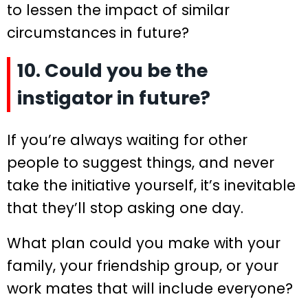
to lessen the impact of similar
circumstances in future?
10. Could you be the
instigator in future?
If you’re always waiting for other
people to suggest things, and never
take the initiative yourself, it’s inevitable
that they’ll stop asking one day.
What plan could you make with your
family, your friendship group, or your
work mates that will include everyone?