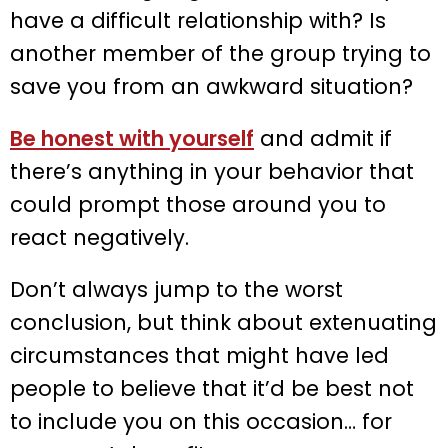
have a difficult relationship with? Is
another member of the group trying to
save you from an awkward situation?
Be honest with yourself
and admit if
there’s anything in your behavior that
could prompt those around you to
react negatively.
Don’t always jump to the worst
conclusion, but think about extenuating
circumstances that might have led
people to believe that it’d be best not
to include you on this occasion… for