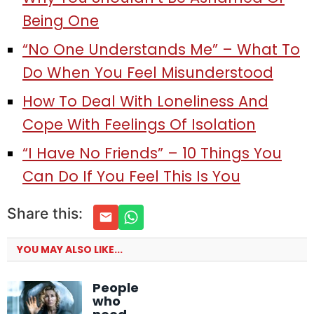
Being One
“No One Understands Me” – What To
Do When You Feel Misunderstood
How To Deal With Loneliness And
Cope With Feelings Of Isolation
“I Have No Friends” – 10 Things You
Can Do If You Feel This Is You
Share this:
YOU MAY ALSO LIKE...
People
who