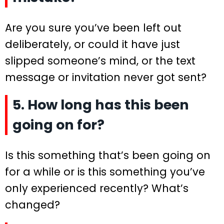
Are you sure you’ve been left out
deliberately, or could it have just
slipped someone’s mind, or the text
message or invitation never got sent?
5. How long has this been
going on for?
Is this something that’s been going on
for a while or is this something you’ve
only experienced recently? What’s
changed?