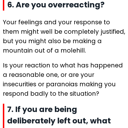
6. Are you overreacting?
Your feelings and your response to
them might well be completely justified,
but you might also be making a
mountain out of a molehill.
Is your reaction to what has happened
a reasonable one, or are your
insecurities or paranoias making you
respond badly to the situation?
7. If you are being
deliberately left out, what