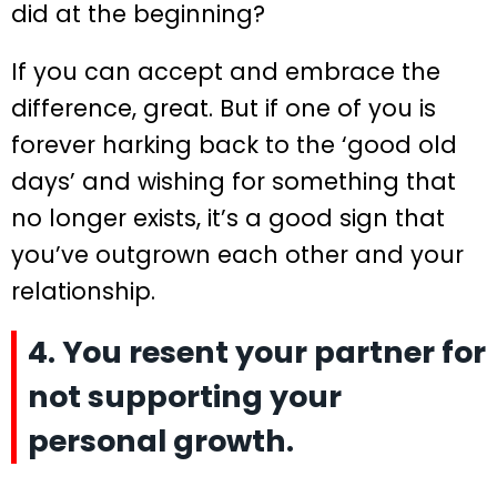
did at the beginning?
If you can accept and embrace the
difference, great. But if one of you is
forever harking back to the ‘good old
days’ and wishing for something that
no longer exists, it’s a good sign that
you’ve outgrown each other and your
relationship.
4. You resent your partner for
not supporting your
personal growth.