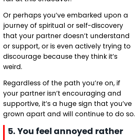
Or perhaps you’ve embarked upon a
journey of spiritual or self-discovery
that your partner doesn’t understand
or support, or is even actively trying to
discourage because they think it’s
weird.
Regardless of the path you’re on, if
your partner isn’t encouraging and
supportive, it’s a huge sign that you’ve
grown apart and will continue to do so.
5. You feel annoyed rather