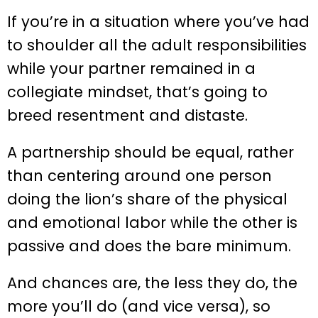
If you’re in a situation where you’ve had
to shoulder all the adult responsibilities
while your partner remained in a
collegiate mindset, that’s going to
breed resentment and distaste.
A partnership should be equal, rather
than centering around one person
doing the lion’s share of the physical
and emotional labor while the other is
passive and does the bare minimum.
And chances are, the less they do, the
more you’ll do (and vice versa), so