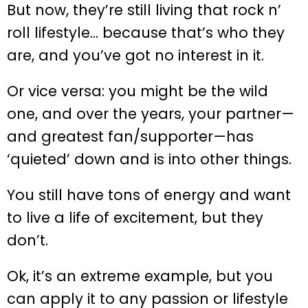
But now, they’re still living that rock n’
roll lifestyle… because that’s who they
are, and you’ve got no interest in it.
Or vice versa: you might be the wild
one, and over the years, your partner—
and greatest fan/supporter—has
‘quieted’ down and is into other things.
You still have tons of energy and want
to live a life of excitement, but they
don’t.
Ok, it’s an extreme example, but you
can apply it to any passion or lifestyle