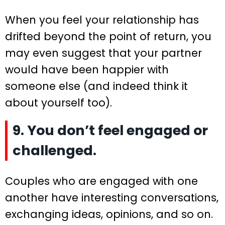
When you feel your relationship has
drifted beyond the point of return, you
may even suggest that your partner
would have been happier with
someone else (and indeed think it
about yourself too).
9. You don’t feel engaged or
challenged.
Couples who are engaged with one
another have interesting conversations,
exchanging ideas, opinions, and so on.