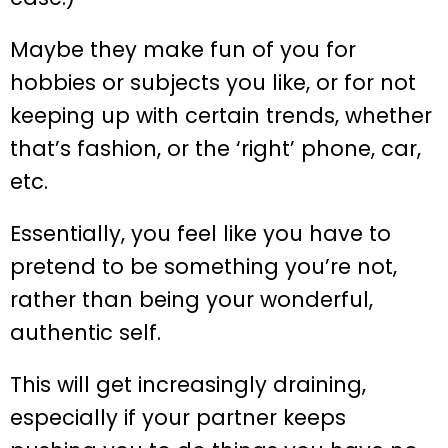
Maybe they make fun of you for
hobbies or subjects you like, or for not
keeping up with certain trends, whether
that’s fashion, or the ‘right’ phone, car,
etc.
Essentially, you feel like you have to
pretend to be something you’re not,
rather than being your wonderful,
authentic self.
This will get increasingly draining,
especially if your partner keeps