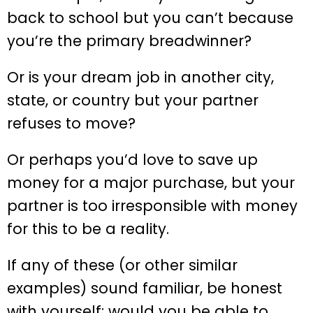
back to school but you can’t because
you’re the primary breadwinner?
Or is your dream job in another city,
state, or country but your partner
refuses to move?
Or perhaps you’d love to save up
money for a major purchase, but your
partner is too irresponsible with money
for this to be a reality.
If any of these (or other similar
examples) sound familiar, be honest
with yourself: would you be able to