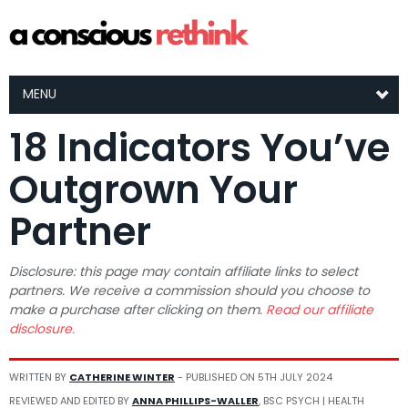
MENU
18 Indicators You’ve
Outgrown Your
Partner
Disclosure: this page may contain affiliate links to select
partners. We receive a commission should you choose to
make a purchase after clicking on them.
Read our affiliate
disclosure.
WRITTEN BY
CATHERINE WINTER
- PUBLISHED ON
5TH JULY 2024
REVIEWED AND EDITED BY
ANNA PHILLIPS-WALLER
, BSC PSYCH | HEALTH