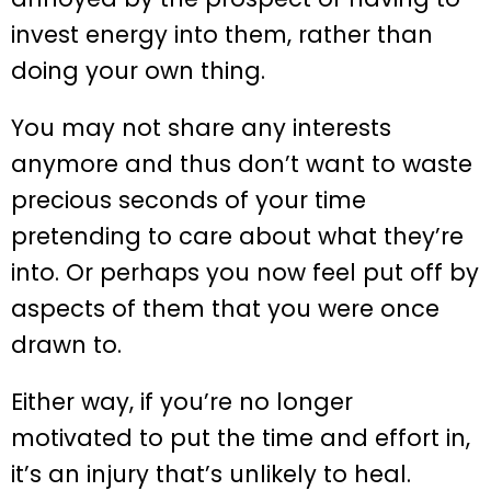
invest energy into them, rather than
doing your own thing.
You may not share any interests
anymore and thus don’t want to waste
precious seconds of your time
pretending to care about what they’re
into. Or perhaps you now feel put off by
aspects of them that you were once
drawn to.
Either way, if you’re no longer
motivated to put the time and effort in,
it’s an injury that’s unlikely to heal.