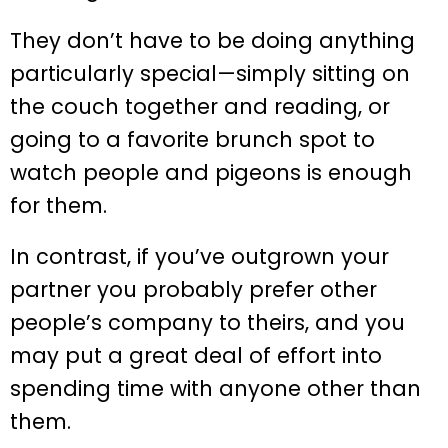
They don’t have to be doing anything
particularly special—simply sitting on
the couch together and reading, or
going to a favorite brunch spot to
watch people and pigeons is enough
for them.
In contrast, if you’ve outgrown your
partner you probably prefer other
people’s company to theirs, and you
may put a great deal of effort into
spending time with anyone other than
them.