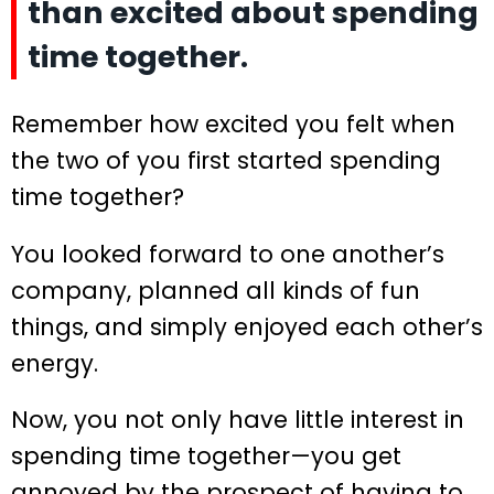
than excited about spending
time together.
Remember how excited you felt when
the two of you first started spending
time together?
You looked forward to one another’s
company, planned all kinds of fun
things, and simply enjoyed each other’s
energy.
Now, you not only have little interest in
spending time together—you get
annoyed by the prospect of having to