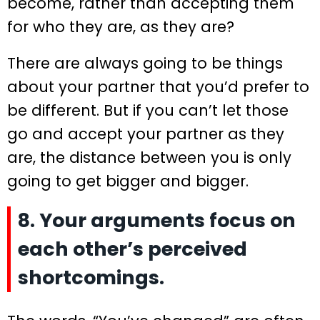
become, rather than accepting them
for who they are, as they are?
There are always going to be things
about your partner that you’d prefer to
be different. But if you can’t let those
go and accept your partner as they
are, the distance between you is only
going to get bigger and bigger.
8. Your arguments focus on
each other’s perceived
shortcomings.