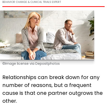
BEHAVIOR CHANGE & CLINICAL TRIALS EXPERT
©Image license via Depositphotos
Relationships can break down for any
number of reasons, but a frequent
cause is that one partner outgrows the
other.