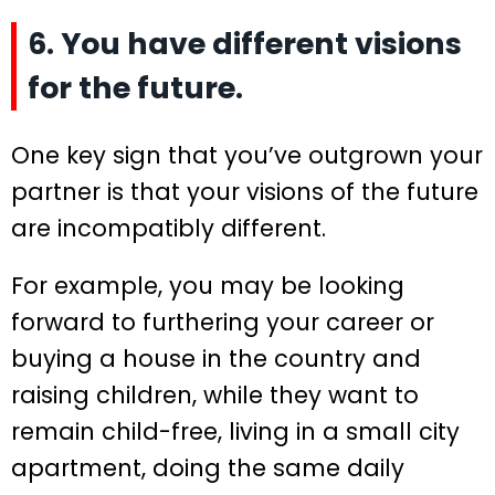
6. You have different visions
for the future.
One key sign that you’ve outgrown your
partner is that your visions of the future
are incompatibly different.
For example, you may be looking
forward to furthering your career or
buying a house in the country and
raising children, while they want to
remain child-free, living in a small city
apartment, doing the same daily