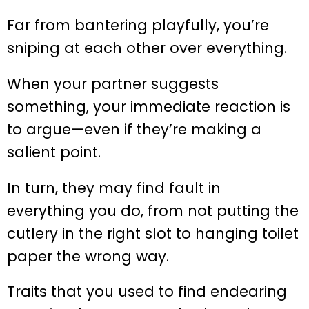
Far from bantering playfully, you’re
sniping at each other over everything.
When your partner suggests
something, your immediate reaction is
to argue—even if they’re making a
salient point.
In turn, they may find fault in
everything you do, from not putting the
cutlery in the right slot to hanging toilet
paper the wrong way.
Traits that you used to find endearing