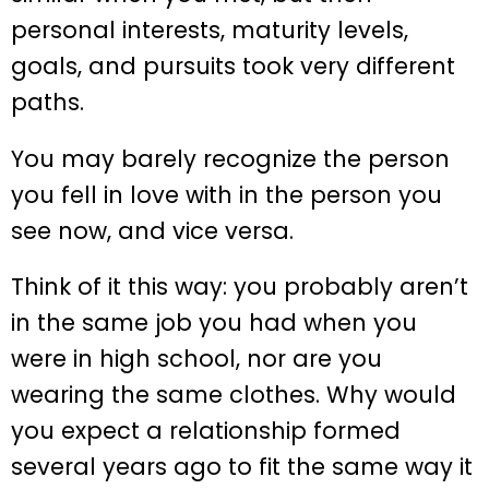
personal interests, maturity levels,
goals, and pursuits took very different
paths.
You may barely recognize the person
you fell in love with in the person you
see now, and vice versa.
Think of it this way: you probably aren’t
in the same job you had when you
were in high school, nor are you
wearing the same clothes. Why would
you expect a relationship formed
several years ago to fit the same way it