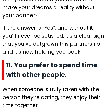
make your dreams a reality without
your partner?
If the answer is “Yes”, and without it
you’ll never be satisfied, it’s a clear sign
that you’ve outgrown this partnership
and it’s now holding you back.
11. You prefer to spend time
with other people.
When someone is truly taken with the
person they’re dating, they enjoy their
time together.