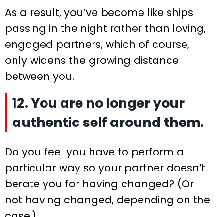
As a result, you’ve become like ships
passing in the night rather than loving,
engaged partners, which of course,
only widens the growing distance
between you.
12. You are no longer your
authentic self around them.
Do you feel you have to perform a
particular way so your partner doesn’t
berate you for having changed? (Or
not having changed, depending on the
case.)