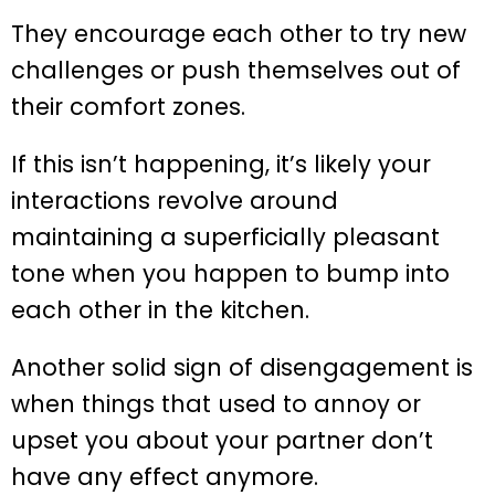
They encourage each other to try new
challenges or push themselves out of
their comfort zones.
If this isn’t happening, it’s likely your
interactions revolve around
maintaining a superficially pleasant
tone when you happen to bump into
each other in the kitchen.
Another solid sign of disengagement is
when things that used to annoy or
upset you about your partner don’t
have any effect anymore.