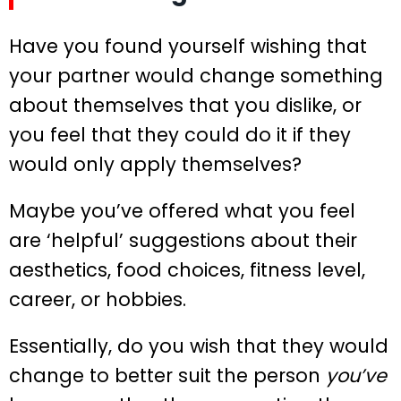
Have you found yourself wishing that
your partner would change something
about themselves that you dislike, or
you feel that they could do it if they
would only apply themselves?
Maybe you’ve offered what you feel
are ‘helpful’ suggestions about their
aesthetics, food choices, fitness level,
career, or hobbies.
Essentially, do you wish that they would
change to better suit the person
you’ve