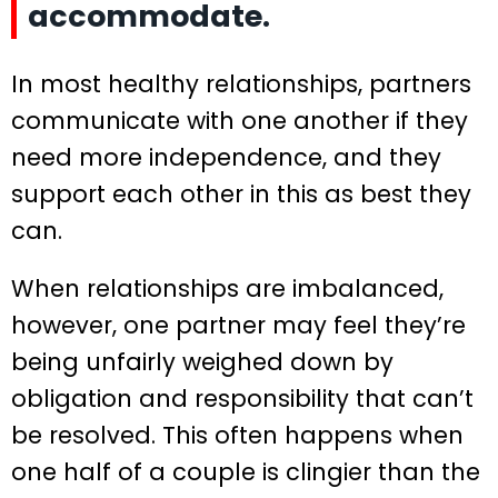
accommodate.
In most healthy relationships, partners
communicate with one another if they
need more independence, and they
support each other in this as best they
can.
When relationships are imbalanced,
however, one partner may feel they’re
being unfairly weighed down by
obligation and responsibility that can’t
be resolved. This often happens when
one half of a couple is clingier than the