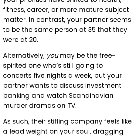
fitness, career, or more mature subject
matter. In contrast, your partner seems
to be the same person at 35 that they
were at 20.
Alternatively,
you
may be the free-
spirited one who’s still going to
concerts five nights a week, but your
partner wants to discuss investment
banking and watch Scandinavian
murder dramas on TV.
As such, their stifling company feels like
a lead weight on your soul, dragging