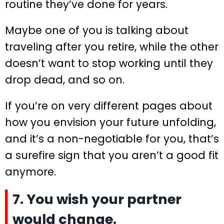
routine they’ve done for years.
Maybe one of you is talking about
traveling after you retire, while the other
doesn’t want to stop working until they
drop dead, and so on.
If you’re on very different pages about
how you envision your future unfolding,
and it’s a non-negotiable for you, that’s
a surefire sign that you aren’t a good fit
anymore.
7. You wish your partner
would change.