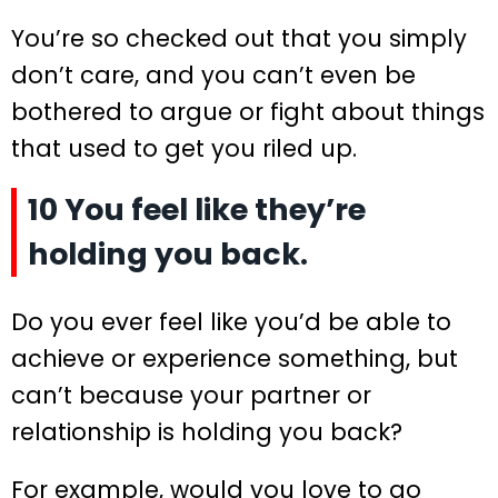
You’re so checked out that you simply
don’t care, and you can’t even be
bothered to argue or fight about things
that used to get you riled up.
10 You feel like they’re
holding you back.
Do you ever feel like you’d be able to
achieve or experience something, but
can’t because your partner or
relationship is holding you back?
For example, would you love to go