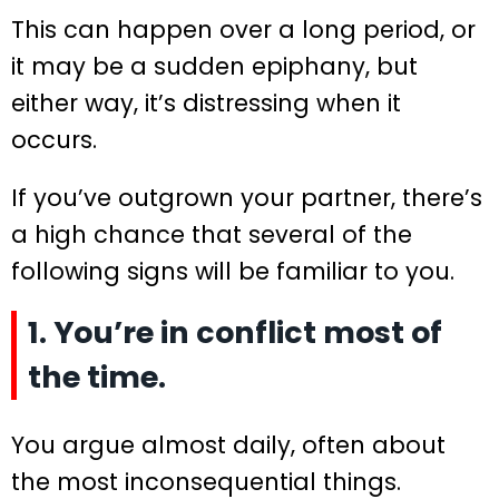
This can happen over a long period, or
it may be a sudden epiphany, but
either way, it’s distressing when it
occurs.
If you’ve outgrown your partner, there’s
a high chance that several of the
following signs will be familiar to you.
1. You’re in conflict most of
the time.
You argue almost daily, often about
the most inconsequential things.