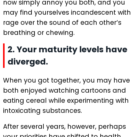
now simply annoy you both, and you
may find yourselves incandescent with
rage over the sound of each other’s
breathing or chewing.
2. Your maturity levels have
diverged.
When you got together, you may have
both enjoyed watching cartoons and
eating cereal while experimenting with
intoxicating substances.
After several years, however, perhaps
your priorities have shifted to health,