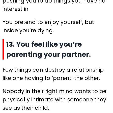
pushing you to do things you have no
interest in.
You pretend to enjoy yourself, but
inside you’re dying.
13. You feel like you’re
parenting your partner.
Few things can destroy a relationship
like one having to ‘parent’ the other.
Nobody in their right mind wants to be
physically intimate with someone they
see as their child.