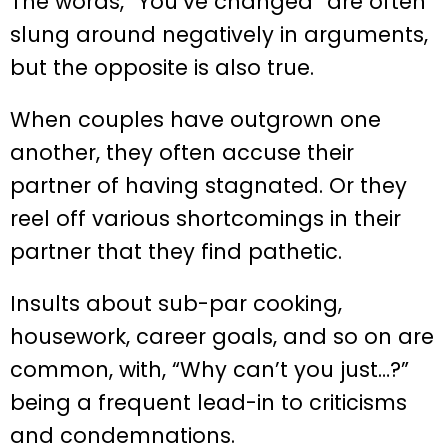
The words, “You’ve changed” are often
slung around negatively in arguments,
but the opposite is also true.
When couples have outgrown one
another, they often accuse their
partner of having stagnated. Or they
reel off various shortcomings in their
partner that they find pathetic.
Insults about sub-par cooking,
housework, career goals, and so on are
common, with, “Why can’t you just…?”
being a frequent lead-in to criticisms
and condemnations.