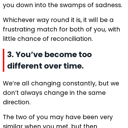
you down into the swamps of sadness.
Whichever way round it is, it will be a
frustrating match for both of you, with
little chance of reconciliation.
3. You’ve become too
different over time.
We’re all changing constantly, but we
don’t always change in the same
direction.
The two of you may have been very
similar when you met, but then