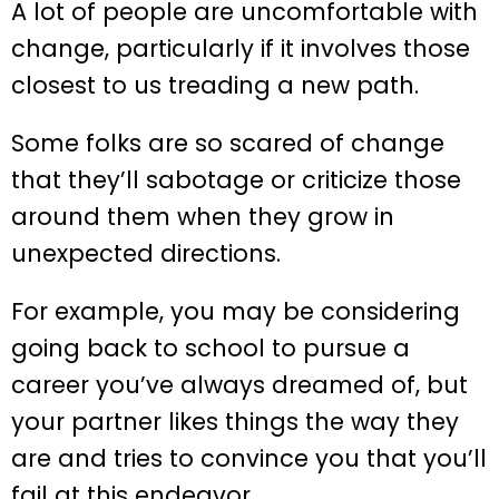
A lot of people are uncomfortable with
change, particularly if it involves those
closest to us treading a new path.
Some folks are so scared of change
that they’ll sabotage or criticize those
around them when they grow in
unexpected directions.
For example, you may be considering
going back to school to pursue a
career you’ve always dreamed of, but
your partner likes things the way they
are and tries to convince you that you’ll
fail at this endeavor.