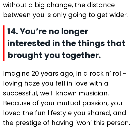
without a big change, the distance
between you is only going to get wider.
14. You’re no longer
interested in the things that
brought you together.
Imagine 20 years ago, in a rock n’ roll-
loving haze you fell in love with a
successful, well-known musician.
Because of your mutual passion, you
loved the fun lifestyle you shared, and
the prestige of having ‘won’ this person.