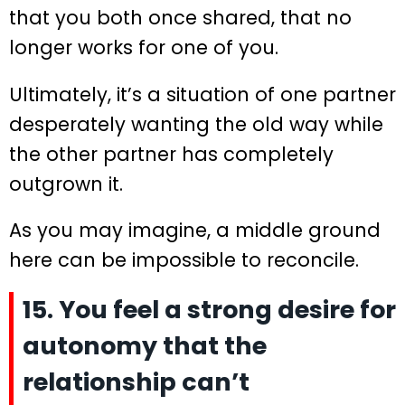
that you both once shared, that no
longer works for one of you.
Ultimately, it’s a situation of one partner
desperately wanting the old way while
the other partner has completely
outgrown it.
As you may imagine, a middle ground
here can be impossible to reconcile.
15. You feel a strong desire for
autonomy that the
relationship can’t