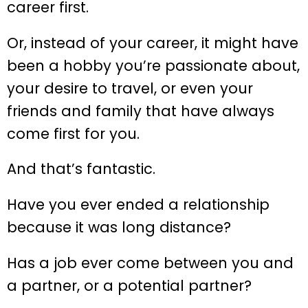
career first.
Or, instead of your career, it might have
been a hobby you’re passionate about,
your desire to travel, or even your
friends and family that have always
come first for you.
And that’s fantastic.
Have you ever ended a relationship
because it was long distance?
Has a job ever come between you and
a partner, or a potential partner?