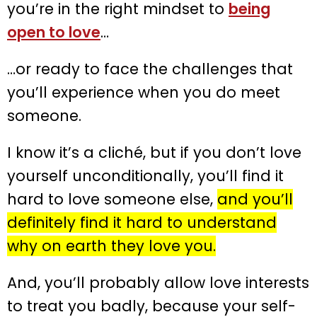
you’re in the right mindset to
being
open to love
…
…or ready to face the challenges that
you’ll experience when you do meet
someone.
I know it’s a cliché, but if you don’t love
yourself unconditionally, you’ll find it
hard to love someone else,
and you’ll
definitely find it hard to understand
why on earth they love you.
And, you’ll probably allow love interests
to treat you badly, because your self-