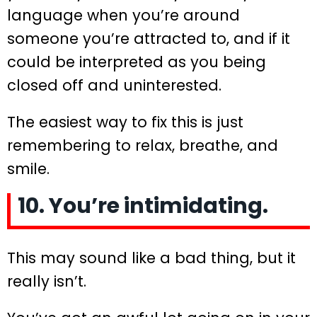
language when you’re around
someone you’re attracted to, and if it
could be interpreted as you being
closed off and uninterested.
The easiest way to fix this is just
remembering to relax, breathe, and
smile.
10. You’re intimidating.
This may sound like a bad thing, but it
really isn’t.