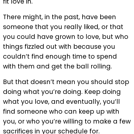
fit love in.
There might, in the past, have been
someone that you really liked, or that
you could have grown to love, but who
things fizzled out with because you
couldn’t find enough time to spend
with them and get the ball rolling.
But that doesn’t mean you should stop
doing what you’re doing. Keep doing
what you love, and eventually, you’ll
find someone who can keep up with
you, or who you’re willing to make a few
sacrifices in your schedule for.