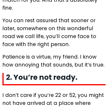
fine.
You can rest assured that sooner or
later, somewhere on this wonderful
road we call life, you’ll come face to
face with the right person.
Patience is a virtue, my friend. I know
how annoying that sounds, but it’s true.
2. You’re not ready.
I don’t care if you’re 22 or 52, you might
not have arrived at a place where