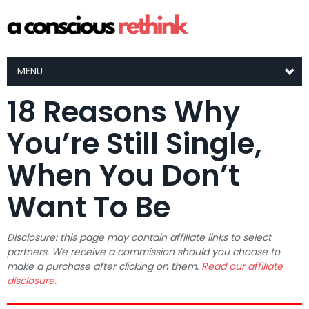
MENU
18 Reasons Why
You’re Still Single,
When You Don’t
Want To Be
Disclosure: this page may contain affiliate links to select
partners. We receive a commission should you choose to
make a purchase after clicking on them.
Read our affiliate
disclosure.