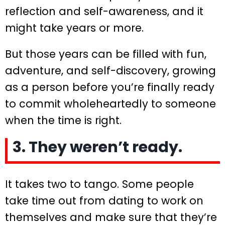
reflection and self-awareness, and it
might take years or more.
But those years can be filled with fun,
adventure, and self-discovery, growing
as a person before you’re finally ready
to commit wholeheartedly to someone
when the time is right.
3. They weren’t ready.
It takes two to tango. Some people
take time out from dating to work on
themselves and make sure that they’re