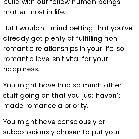
build with our fellow human beings
matter most in life.
But I wouldn’t mind betting that you’ve
already got plenty of fulfilling non-
romantic relationships in your life, so
romantic love isn’t vital for your
happiness.
You might have had so much other
stuff going on that you just haven’t
made romance a priority.
You might have consciously or
subconsciously chosen to put your