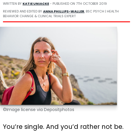
WRITTEN BY
KATIE UNIACKE
- PUBLISHED ON
7TH OCTOBER 2019
REVIEWED AND EDITED BY
ANNA PHILLIPS-WALLER
, BSC PSYCH | HEALTH
BEHAVIOR CHANGE & CLINICAL TRIALS EXPERT
©Image license via Depositphotos
You’re single. And you’d rather not be.