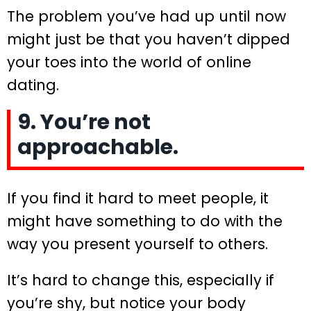
The problem you’ve had up until now
might just be that you haven’t dipped
your toes into the world of online
dating.
9. You’re not
approachable.
If you find it hard to meet people, it
might have something to do with the
way you present yourself to others.
It’s hard to change this, especially if
you’re shy, but notice your body