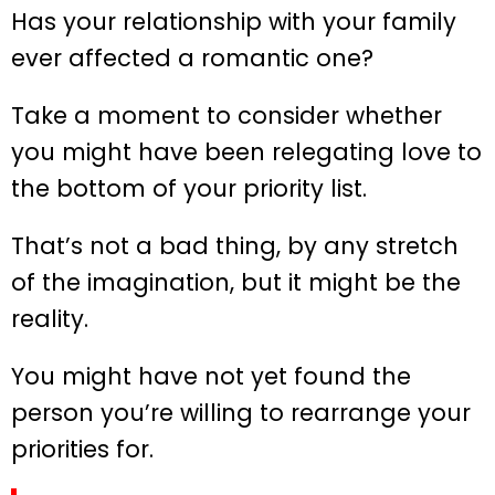
Has your relationship with your family
ever affected a romantic one?
Take a moment to consider whether
you might have been relegating love to
the bottom of your priority list.
That’s not a bad thing, by any stretch
of the imagination, but it might be the
reality.
You might have not yet found the
person you’re willing to rearrange your
priorities for.