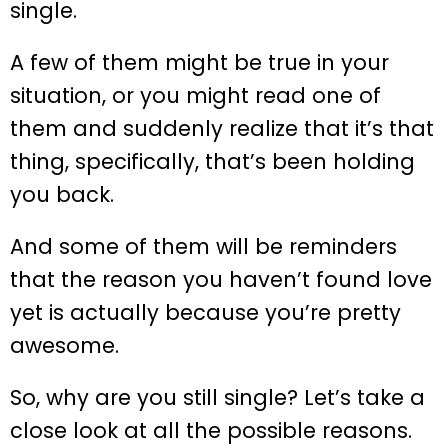
single.
A few of them might be true in your
situation, or you might read one of
them and suddenly realize that it’s that
thing, specifically, that’s been holding
you back.
And some of them will be reminders
that the reason you haven’t found love
yet is actually because you’re pretty
awesome.
So, why are you still single? Let’s take a
close look at all the possible reasons.