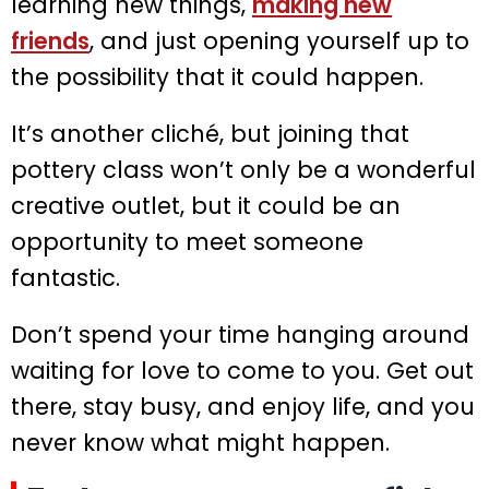
learning new things,
making new
friends
, and just opening yourself up to
the possibility that it could happen.
It’s another cliché, but joining that
pottery class won’t only be a wonderful
creative outlet, but it could be an
opportunity to meet someone
fantastic.
Don’t spend your time hanging around
waiting for love to come to you. Get out
there, stay busy, and enjoy life, and you
never know what might happen.