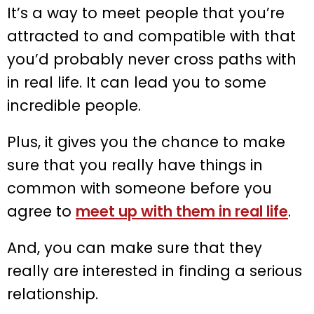
It’s a way to meet people that you’re
attracted to and compatible with that
you’d probably never cross paths with
in real life. It can lead you to some
incredible people.
Plus, it gives you the chance to make
sure that you really have things in
common with someone before you
agree to
meet up with them in real life
.
And, you can make sure that they
really are interested in finding a serious
relationship.