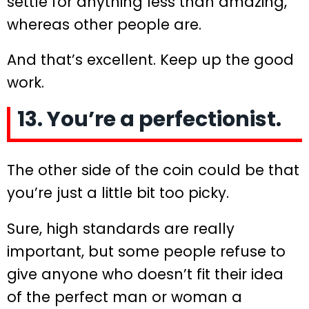
settle for anything less than amazing,
whereas other people are.
And that’s excellent. Keep up the good
work.
13. You’re a perfectionist.
The other side of the coin could be that
you’re just a little bit too picky.
Sure, high standards are really
important, but some people refuse to
give anyone who doesn’t fit their idea
of the perfect man or woman a