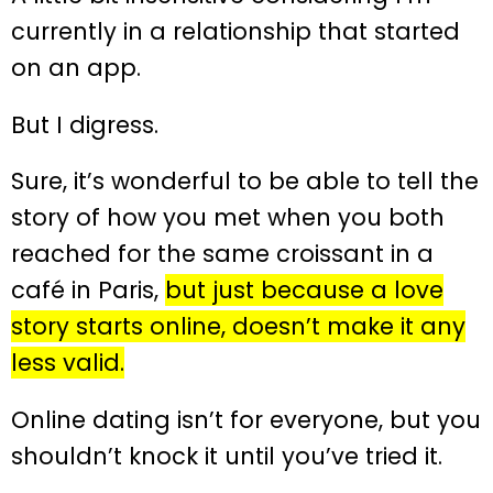
currently in a relationship that started
on an app.
But I digress.
Sure, it’s wonderful to be able to tell the
story of how you met when you both
reached for the same croissant in a
café in Paris,
but just because a love
story starts online, doesn’t make it any
less valid.
Online dating isn’t for everyone, but you
shouldn’t knock it until you’ve tried it.