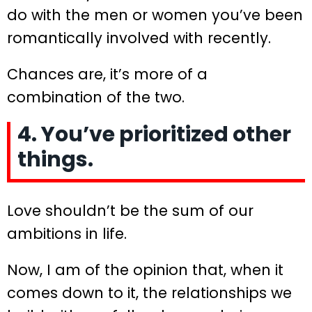
do with the men or women you’ve been
romantically involved with recently.
Chances are, it’s more of a
combination of the two.
4. You’ve prioritized other
things.
Love shouldn’t be the sum of our
ambitions in life.
Now, I am of the opinion that, when it
comes down to it, the relationships we