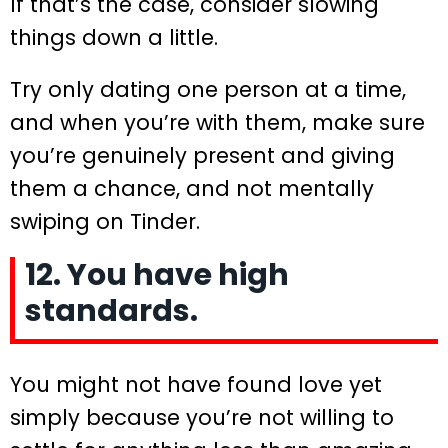
If that’s the case, consider slowing
things down a little.
Try only dating one person at a time,
and when you’re with them, make sure
you’re genuinely present and giving
them a chance, and not mentally
swiping on Tinder.
12. You have high
standards.
You might not have found love yet
simply because you’re not willing to