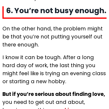
6. You’re not busy enough.
On the other hand, the problem might
be that you’re not putting yourself out
there enough.
I know it can be tough. After a long
hard day of work, the last thing you
might feel like is trying an evening class
or starting a new hobby.
But if you’re serious about finding love,
you need to get out and about,