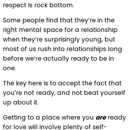
respect is rock bottom.
Some people find that they’re in the
right mental space for a relationship
when they’re surprisingly young, but
most of us rush into relationships long
before we’re actually ready to be in
one.
The key here is to accept the fact that
you’re not ready, and not beat yourself
up about it.
Getting to a place where you
are
ready
for love will involve plenty of self-