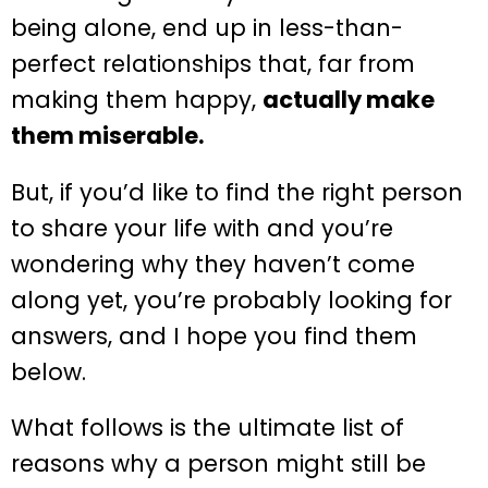
being alone, end up in less-than-
perfect relationships that, far from
making them happy,
actually make
them miserable.
But, if you’d like to find the right person
to share your life with and you’re
wondering why they haven’t come
along yet, you’re probably looking for
answers, and I hope you find them
below.
What follows is the ultimate list of
reasons why a person might still be