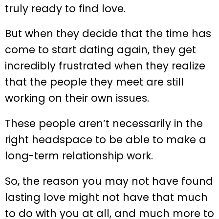
truly ready to find love.
But when they decide that the time has
come to start dating again, they get
incredibly frustrated when they realize
that the people they meet are still
working on their own issues.
These people aren’t necessarily in the
right headspace to be able to make a
long-term relationship work.
So, the reason you may not have found
lasting love might not have that much
to do with you at all, and much more to