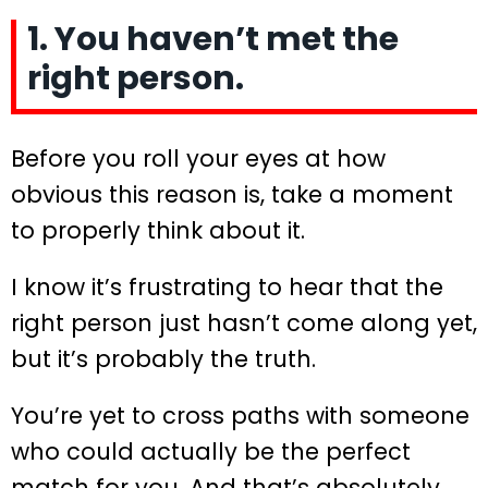
1. You haven’t met the
right person.
Before you roll your eyes at how
obvious this reason is, take a moment
to properly think about it.
I know it’s frustrating to hear that the
right person just hasn’t come along yet,
but it’s probably the truth.
You’re yet to cross paths with someone
who could actually be the perfect
match for you. And that’s absolutely