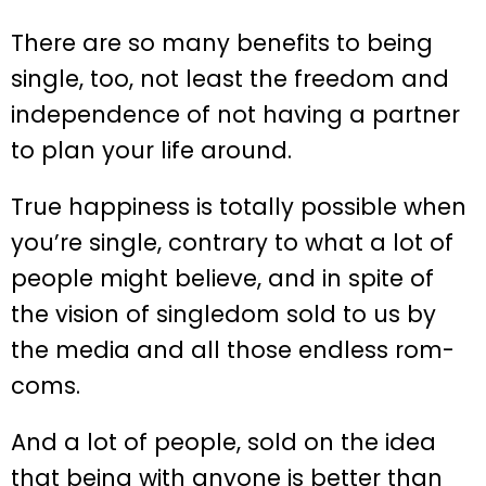
There are so many benefits to being
single, too, not least the freedom and
independence of not having a partner
to plan your life around.
True happiness is totally possible when
you’re single, contrary to what a lot of
people might believe, and in spite of
the vision of singledom sold to us by
the media and all those endless rom-
coms.
And a lot of people, sold on the idea
that being with anyone is better than