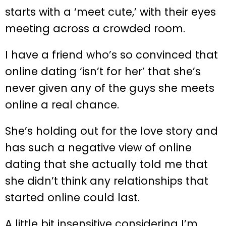
starts with a ‘meet cute,’ with their eyes
meeting across a crowded room.
I have a friend who’s so convinced that
online dating ‘isn’t for her’ that she’s
never given any of the guys she meets
online a real chance.
She’s holding out for the love story and
has such a negative view of online
dating that she actually told me that
she didn’t think any relationships that
started online could last.
A little bit insensitive considering I’m