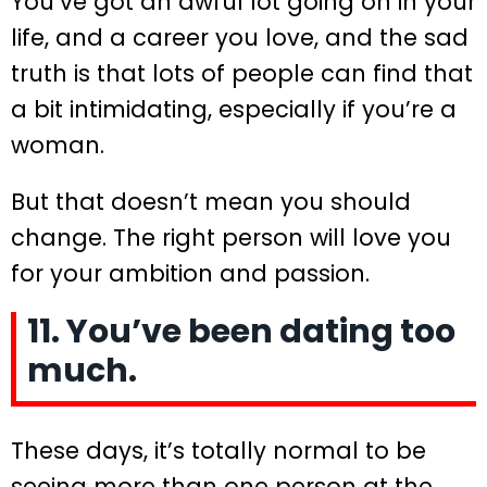
You’ve got an awful lot going on in your
life, and a career you love, and the sad
truth is that lots of people can find that
a bit intimidating, especially if you’re a
woman.
But that doesn’t mean you should
change. The right person will love you
for your ambition and passion.
11. You’ve been dating too
much.
These days, it’s totally normal to be
seeing more than one person at the