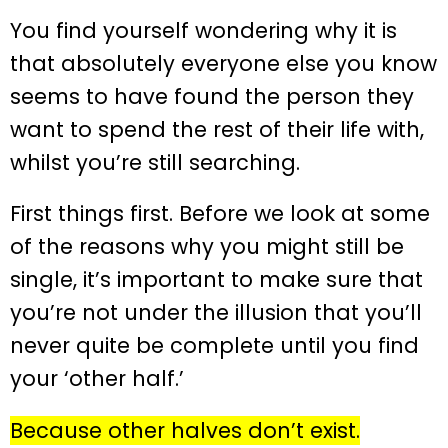
You find yourself wondering why it is
that absolutely everyone else you know
seems to have found the person they
want to spend the rest of their life with,
whilst you’re still searching.
First things first. Before we look at some
of the reasons why you might still be
single, it’s important to make sure that
you’re not under the illusion that you’ll
never quite be complete until you find
your ‘other half.’
Because other halves don’t exist.