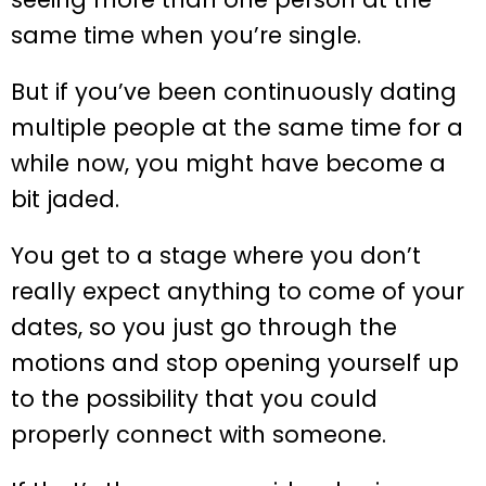
same time when you’re single.
But if you’ve been continuously dating
multiple people at the same time for a
while now, you might have become a
bit jaded.
You get to a stage where you don’t
really expect anything to come of your
dates, so you just go through the
motions and stop opening yourself up
to the possibility that you could
properly connect with someone.