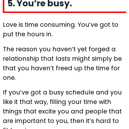
5. You’re busy.
Love is time consuming. You’ve got to
put the hours in.
The reason you haven’t yet forged a
relationship that lasts might simply be
that you haven’t freed up the time for
one.
If you’ve got a busy schedule and you
like it that way, filling your time with
things that excite you and people that
are important to you, then it’s hard to