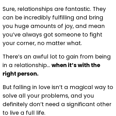
Sure, relationships are fantastic. They
can be incredibly fulfilling and bring
you huge amounts of joy, and mean
you’ve always got someone to fight
your corner, no matter what.
There’s an awful lot to gain from being
in a relationship…
when it’s with the
right person.
But falling in love isn’t a magical way to
solve all your problems, and you
definitely don’t need a significant other
to live a full life.