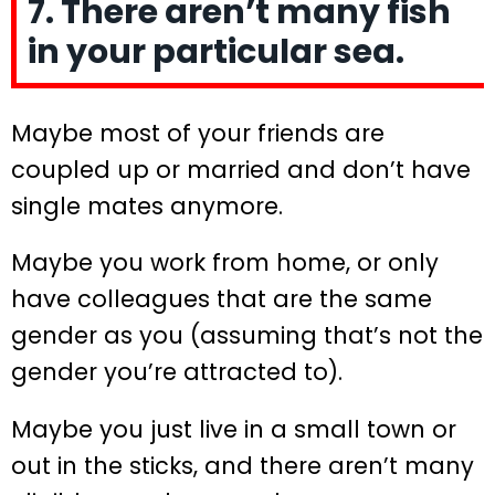
7. There aren’t many fish
in your particular sea.
Maybe most of your friends are
coupled up or married and don’t have
single mates anymore.
Maybe you work from home, or only
have colleagues that are the same
gender as you (assuming that’s not the
gender you’re attracted to).
Maybe you just live in a small town or
out in the sticks, and there aren’t many