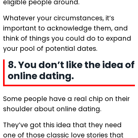
eligible people around.
Whatever your circumstances, it’s
important to acknowledge them, and
think of things you could do to expand
your pool of potential dates.
8. You don’t like the idea of
online dating.
Some people have a real chip on their
shoulder about online dating.
They’ve got this idea that they need
one of those classic love stories that