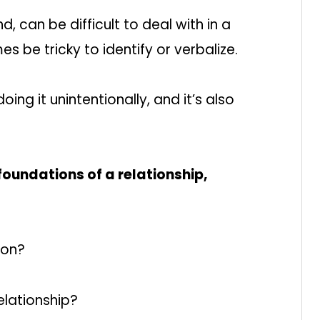
, can be difficult to deal with in a
s be tricky to identify or verbalize.
ng it unintentionally, and it’s also
foundations of a relationship,
ion?
elationship?