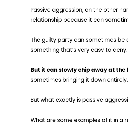
Passive aggression, on the other hand
relationship because it can sometime
The guilty party can sometimes be doi
something that’s very easy to deny.
But it can slowly chip away at the 
sometimes bringing it down entirely.
But what exactly is passive aggress
What are some examples of it in a r