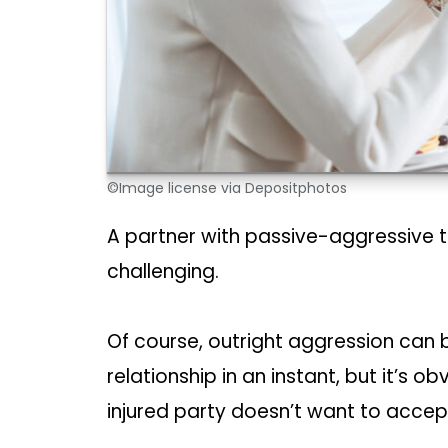
©Image license via Depositphotos
A partner with passive-aggressive te
challenging.
Of course, outright aggression can 
relationship in an instant, but it’s o
injured party doesn’t want to accept