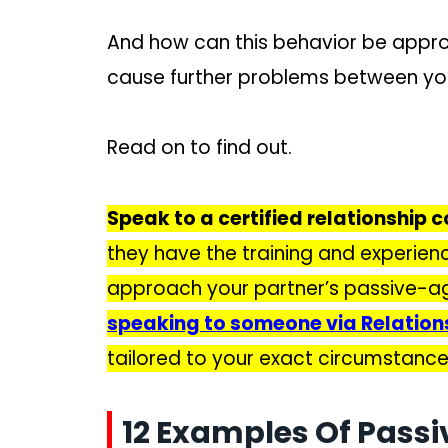
And how can this behavior be appr
cause further problems between y
Read on to find out.
Speak to a certified relationship c
they have the training and experien
approach your partner’s passive-ag
speaking to someone via Relatio
tailored to your exact circumstance
12 Examples Of Passi