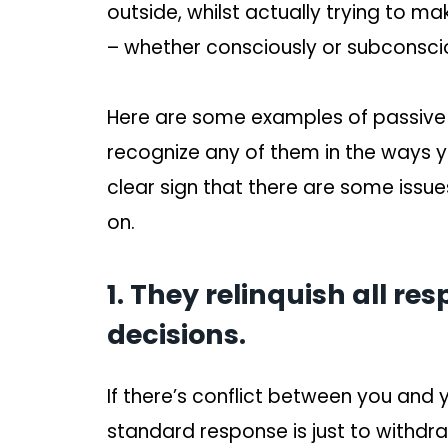
outside, whilst actually trying to ma
– whether consciously or subconscio
Here are some examples of passive ag
recognize any of them in the ways y
clear sign that there are some iss
on.
1. They relinquish all re
decisions.
If there’s conflict between you and y
standard response is just to withdraw