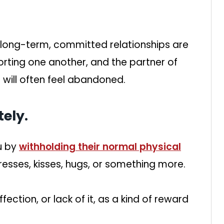
 long-term, committed relationships are
orting one another, and the partner of
will often feel abandoned.
ely.
u by
withholding their normal physical
resses, kisses, hugs, or something more.
ction, or lack of it, as a kind of reward