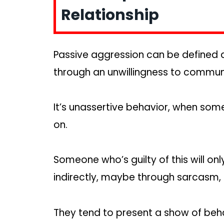
Relationship
Passive aggression can be defined 
through an unwillingness to commun
It’s unassertive behavior, when so
on.
Someone who’s guilty of this will o
indirectly, maybe through sarcasm, 
They tend to present a show of beha