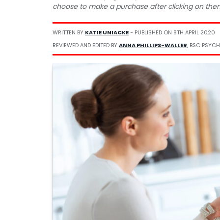
choose to make a purchase after clicking on the
WRITTEN BY
KATIE UNIACKE
- PUBLISHED ON
8TH APRIL 2020
REVIEWED AND EDITED BY
ANNA PHILLIPS-WALLER
, BSC PSYCH