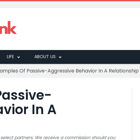
LIFE
ABOUT US
xamples Of Passive-Aggressive Behavior In A Relationship
Passive-
vior In A
 to select partners. We receive a commission should you