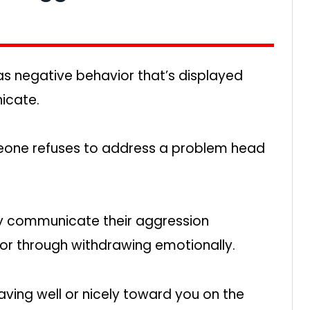
as negative behavior that’s displayed
icate.
meone refuses to address a problem head
nly communicate their aggression
or through withdrawing emotionally.
ving well or nicely toward you on the