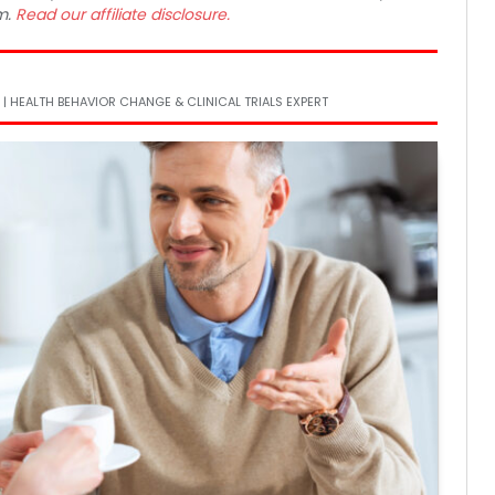
m.
Read our affiliate disclosure.
 | HEALTH BEHAVIOR CHANGE & CLINICAL TRIALS EXPERT