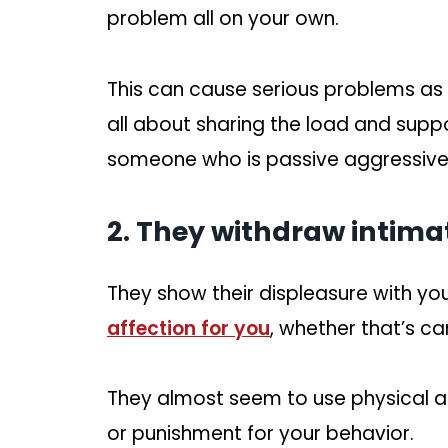
problem all on your own.
This can cause serious problems as
all about sharing the load and supp
someone who is passive aggressive 
2. They withdraw intimat
They show their displeasure with yo
affection for you
, whether that’s ca
They almost seem to use physical affe
or punishment for your behavior.