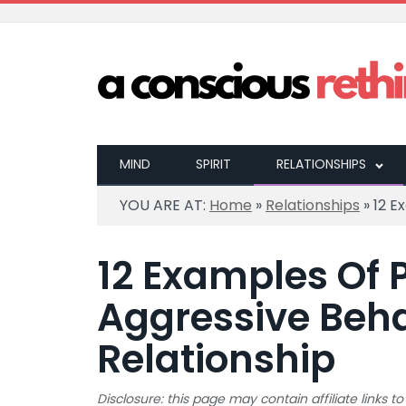
MIND
SPIRIT
RELATIONSHIPS
YOU ARE AT:
Home
»
Relationships
»
12 E
12 Examples Of 
Aggressive Beha
Relationship
Disclosure: this page may contain affiliate links