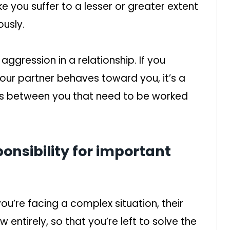
ke you suffer to a lesser or greater extent
usly.
gression in a relationship. If you
our partner behaves toward you, it’s a
ues between you that need to be worked
sponsibility for important
ou’re facing a complex situation, their
 entirely, so that you’re left to solve the