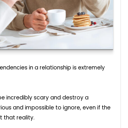
ndencies in a relationship is extremely
be incredibly scary and destroy a
bvious and impossible to ignore, even if the
 that reality.