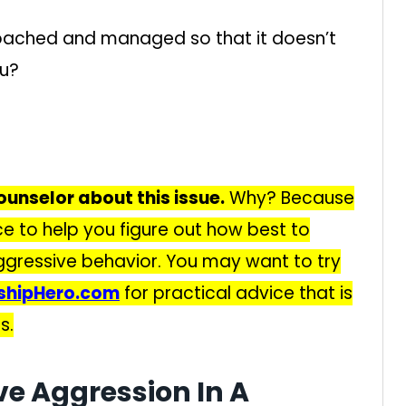
oached and managed so that it doesn’t
ou?
ounselor about this issue.
Why? Because
ce to help you figure out how best to
gressive behavior. You may want to try
nshipHero.com
for practical advice that is
s.
ve Aggression In A