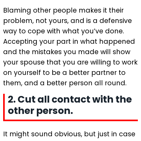
Blaming other people makes it their
problem, not yours, and is a defensive
way to cope with what you’ve done.
Accepting your part in what happened
and the mistakes you made will show
your spouse that you are willing to work
on yourself to be a better partner to
them, and a better person all round.
2. Cut all contact with the
other person.
It might sound obvious, but just in case