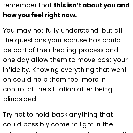
remember that
this isn’t about you and
how you feel right now.
You may not fully understand, but all
the questions your spouse has could
be part of their healing process and
one day allow them to move past your
infidelity. Knowing everything that went
on could help them feel more in
control of the situation after being
blindsided.
Try not to hold back anything that
could possibly come to light in the