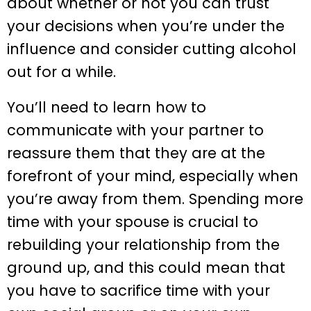
about whether or not you can trust
your decisions when you’re under the
influence and consider cutting alcohol
out for a while.
You’ll need to learn how to
communicate with your partner to
reassure them that they are at the
forefront of your mind, especially when
you’re away from them. Spending more
time with your spouse is crucial to
rebuilding your relationship from the
ground up, and this could mean that
you have to sacrifice time with your