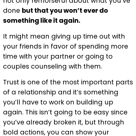
not only remorseful about what you’ve
done
but that you won’t ever do
something like it again.
It might mean giving up time out with
your friends in favor of spending more
time with your partner or going to
couples counseling with them.
Trust is one of the most important parts
of a relationship and it’s something
you’ll have to work on building up
again. This isn’t going to be easy since
you’ve already broken it, but through
bold actions, you can show your