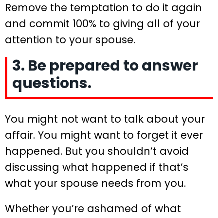
Remove the temptation to do it again
and commit 100% to giving all of your
attention to your spouse.
3. Be prepared to answer
questions.
You might not want to talk about your
affair. You might want to forget it ever
happened. But you shouldn’t avoid
discussing what happened if that’s
what your spouse needs from you.
Whether you’re ashamed of what