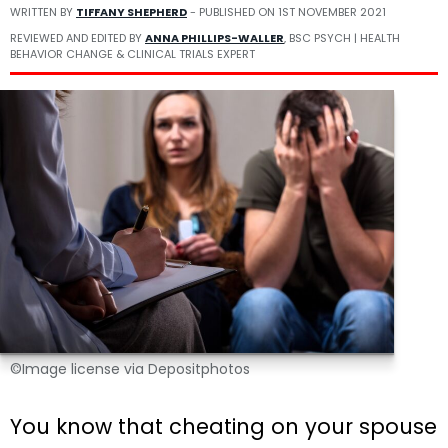
WRITTEN BY
TIFFANY SHEPHERD
- PUBLISHED ON
1ST NOVEMBER 2021
REVIEWED AND EDITED BY
ANNA PHILLIPS-WALLER
, BSC PSYCH | HEALTH
BEHAVIOR CHANGE & CLINICAL TRIALS EXPERT
©Image license via Depositphotos
You know that cheating on your spouse