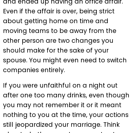
and ended up having an office affair.
Even if the affair is over, being strict
about getting home on time and
moving teams to be away from the
other person are two changes you
should make for the sake of your
spouse. You might even need to switch
companies entirely.
If you were unfaithful on a night out
after one too many drinks, even though
you may not remember it or it meant
nothing to you at the time, your actions
still jeopardized your marriage. Think