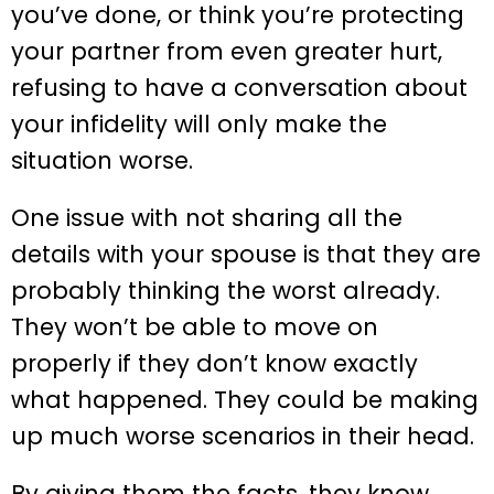
you’ve done, or think you’re protecting
your partner from even greater hurt,
refusing to have a conversation about
your infidelity will only make the
situation worse.
One issue with not sharing all the
details with your spouse is that they are
probably thinking the worst already.
They won’t be able to move on
properly if they don’t know exactly
what happened. They could be making
up much worse scenarios in their head.
By giving them the facts, they know