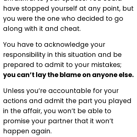
have stopped yourself at any point, but
you were the one who decided to go
along with it and cheat.
You have to acknowledge your
responsibility in this situation and be
prepared to admit to your mistakes;
you can’t lay the blame on anyone else.
Unless you’re accountable for your
actions and admit the part you played
in the affair, you won’t be able to
promise your partner that it won’t
happen again.