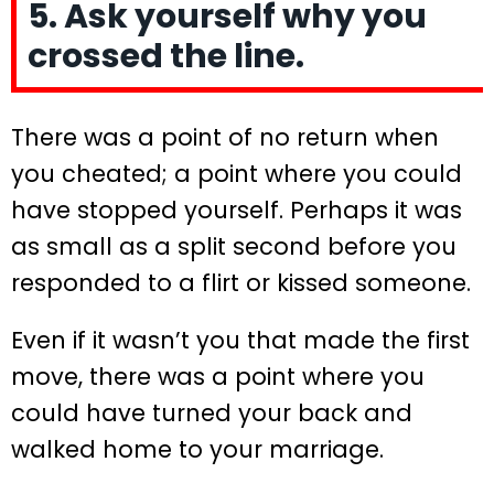
5. Ask yourself why you
crossed the line.
There was a point of no return when
you cheated; a point where you could
have stopped yourself. Perhaps it was
as small as a split second before you
responded to a flirt or kissed someone.
Even if it wasn’t you that made the first
move, there was a point where you
could have turned your back and
walked home to your marriage.