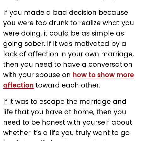
If you made a bad decision because
you were too drunk to realize what you
were doing, it could be as simple as
going sober. If it was motivated by a
lack of affection in your own marriage,
then you need to have a conversation
with your spouse on
how to show more
affection
toward each other.
If it was to escape the marriage and
life that you have at home, then you
need to be honest with yourself about
whether it’s a life you truly want to go