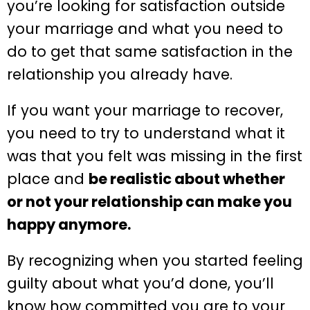
you’re looking for satisfaction outside
your marriage and what you need to
do to get that same satisfaction in the
relationship you already have.
If you want your marriage to recover,
you need to try to understand what it
was that you felt was missing in the first
place and
be realistic about whether
or not your relationship can make you
happy anymore.
By recognizing when you started feeling
guilty about what you’d done, you’ll
know how committed you are to your