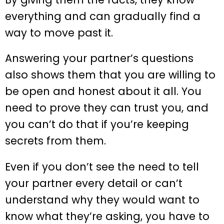
everything and can gradually find a
way to move past it.
Answering your partner’s questions
also shows them that you are willing to
be open and honest about it all. You
need to prove they can trust you, and
you can’t do that if you’re keeping
secrets from them.
Even if you don’t see the need to tell
your partner every detail or can’t
understand why they would want to
know what they’re asking, you have to