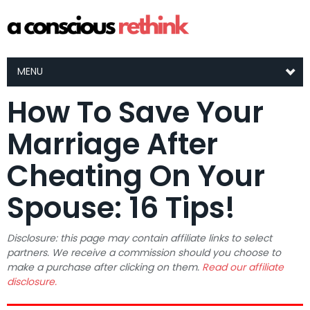
MENU
How To Save Your
Marriage After
Cheating On Your
Spouse: 16 Tips!
Disclosure: this page may contain affiliate links to select
partners. We receive a commission should you choose to
make a purchase after clicking on them.
Read our affiliate
disclosure.