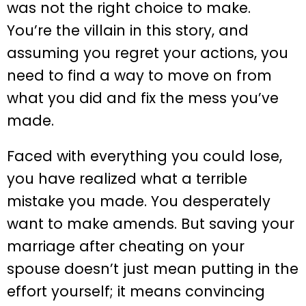
was not the right choice to make.
You’re the villain in this story, and
assuming you regret your actions, you
need to find a way to move on from
what you did and fix the mess you’ve
made.
Faced with everything you could lose,
you have realized what a terrible
mistake you made. You desperately
want to make amends. But saving your
marriage after cheating on your
spouse doesn’t just mean putting in the
effort yourself; it means convincing