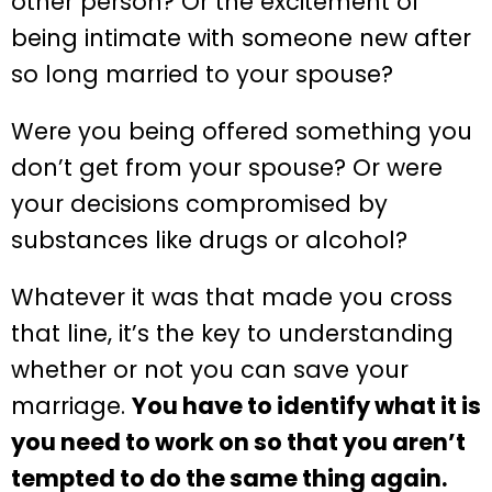
other person? Or the excitement of
being intimate with someone new after
so long married to your spouse?
Were you being offered something you
don’t get from your spouse? Or were
your decisions compromised by
substances like drugs or alcohol?
Whatever it was that made you cross
that line, it’s the key to understanding
whether or not you can save your
marriage.
You have to identify what it is
you need to work on so that you aren’t
tempted to do the same thing again.