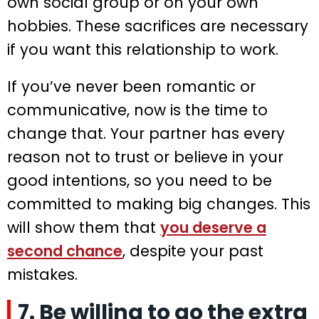
own social group or on your own
hobbies. These sacrifices are necessary
if you want this relationship to work.
If you’ve never been romantic or
communicative, now is the time to
change that. Your partner has every
reason not to trust or believe in your
good intentions, so you need to be
committed to making big changes. This
will show them that
you deserve a
second chance
, despite your past
mistakes.
7. Be willing to go the extra