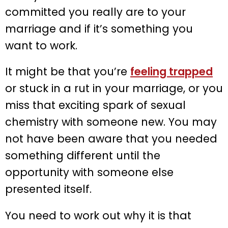
committed you really are to your
marriage and if it’s something you
want to work.
It might be that you’re
feeling trapped
or stuck in a rut in your marriage, or you
miss that exciting spark of sexual
chemistry with someone new. You may
not have been aware that you needed
something different until the
opportunity with someone else
presented itself.
You need to work out why it is that