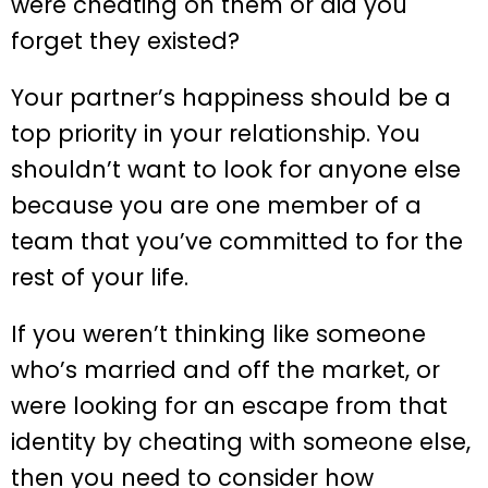
were cheating on them or did you
forget they existed?
Your partner’s happiness should be a
top priority in your relationship. You
shouldn’t want to look for anyone else
because you are one member of a
team that you’ve committed to for the
rest of your life.
If you weren’t thinking like someone
who’s married and off the market, or
were looking for an escape from that
identity by cheating with someone else,
then you need to consider how