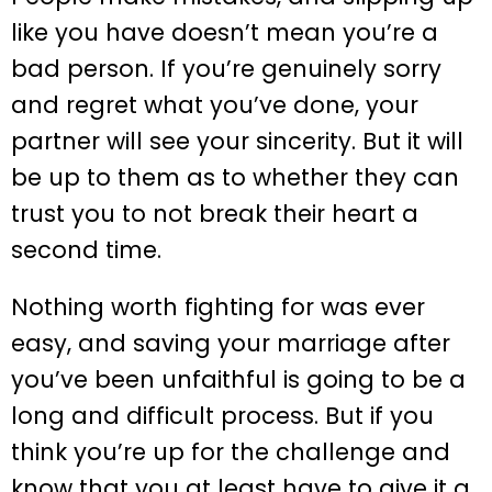
like you have doesn’t mean you’re a
bad person. If you’re genuinely sorry
and regret what you’ve done, your
partner will see your sincerity. But it will
be up to them as to whether they can
trust you to not break their heart a
second time.
Nothing worth fighting for was ever
easy, and saving your marriage after
you’ve been unfaithful is going to be a
long and difficult process. But if you
think you’re up for the challenge and
know that you at least have to give it a