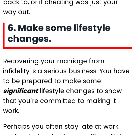
back to, or if cheating was just your
way out.
6. Make some lifestyle
changes.
Recovering your marriage from
infidelity is a serious business. You have
to be prepared to make some
significant
lifestyle changes to show
that you’re committed to making it
work.
Perhaps you often stay late at work