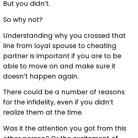
But you didn’t.
So why not?
Understanding why you crossed that
line from loyal spouse to cheating
partner is important if you are to be
able to move on and make sure it
doesn’t happen again.
There could be a number of reasons
for the infidelity, even if you didn’t
realize them at the time.
Was it the attention you got from this