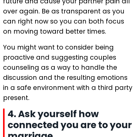
future and cause your partner pain all
over again. Be as transparent as you
can right now so you can both focus
on moving toward better times.
You might want to consider being
proactive and suggesting couples
counseling as a way to handle the
discussion and the resulting emotions
in a safe environment with a third party
present.
4. Ask yourself how
connected you are to your
marriage.