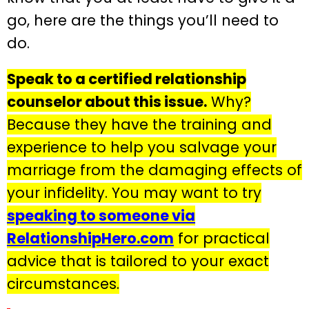
go, here are the things you’ll need to
do.
Speak to a certified relationship
counselor about this issue.
Why?
Because they have the training and
experience to help you salvage your
marriage from the damaging effects of
your infidelity. You may want to try
speaking to someone via
RelationshipHero.com
for practical
advice that is tailored to your exact
circumstances.