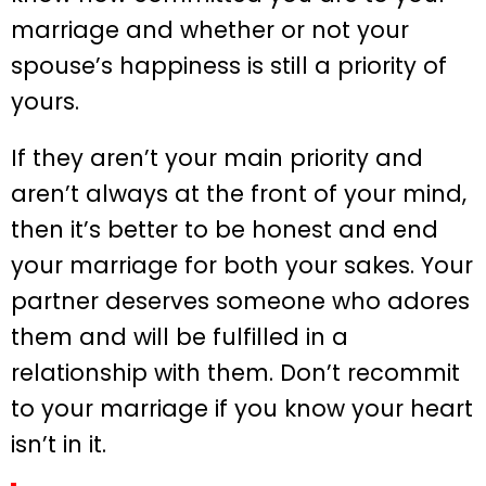
marriage and whether or not your
spouse’s happiness is still a priority of
yours.
If they aren’t your main priority and
aren’t always at the front of your mind,
then it’s better to be honest and end
your marriage for both your sakes. Your
partner deserves someone who adores
them and will be fulfilled in a
relationship with them. Don’t recommit
to your marriage if you know your heart
isn’t in it.