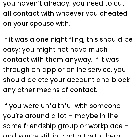
you haven’t already, you need to cut
all contact with whoever you cheated
on your spouse with.
If it was a one night fling, this should be
easy; you might not have much
contact with them anyway. If it was
through an app or online service, you
should delete your account and block
any other means of contact.
If you were unfaithful with someone
you’re around a lot – maybe in the
same friendship group or workplace –
and you’re still in contact with them,