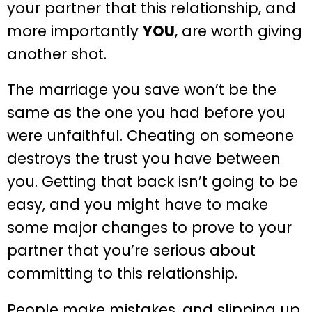
your partner that this relationship, and
more importantly
YOU
, are worth giving
another shot.
The marriage you save won’t be the
same as the one you had before you
were unfaithful. Cheating on someone
destroys the trust you have between
you. Getting that back isn’t going to be
easy, and you might have to make
some major changes to prove to your
partner that you’re serious about
committing to this relationship.
People make mistakes, and slipping up