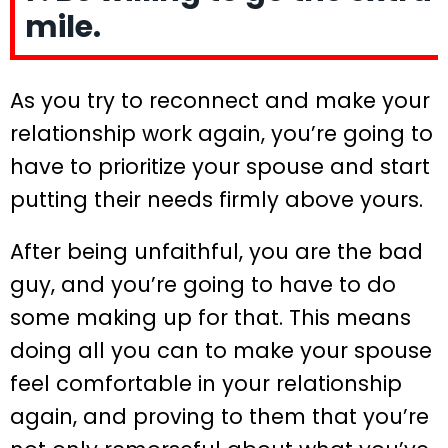
mile.
As you try to reconnect and make your
relationship work again, you’re going to
have to prioritize your spouse and start
putting their needs firmly above yours.
After being unfaithful, you are the bad
guy, and you’re going to have to do
some making up for that. This means
doing all you can to make your spouse
feel comfortable in your relationship
again, and proving to them that you’re