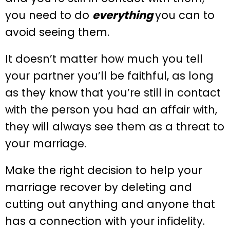
you need to do
everything
you can to
avoid seeing them.
It doesn’t matter how much you tell
your partner you’ll be faithful, as long
as they know that you’re still in contact
with the person you had an affair with,
they will always see them as a threat to
your marriage.
Make the right decision to help your
marriage recover by deleting and
cutting out anything and anyone that
has a connection with your infidelity.