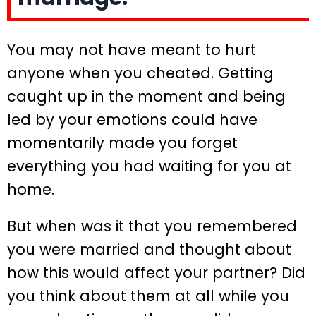
You may not have meant to hurt
anyone when you cheated. Getting
caught up in the moment and being
led by your emotions could have
momentarily made you forget
everything you had waiting for you at
home.
But when was it that you remembered
you were married and thought about
how this would affect your partner? Did
you think about them at all while you