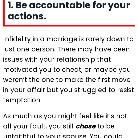
1. Be accountable for your
actions.
Infidelity in a marriage is rarely down to
just one person. There may have been
issues with your relationship that
motivated you to cheat, or maybe you
weren’t the one to make the first move
in your affair but you struggled to resist
temptation.
As much as you might feel like it’s not
all your fault, you still
chose
to be
unfaithful to your spouse. You could