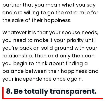
partner that you mean what you say
and are willing to go the extra mile for
the sake of their happiness.
Whatever it is that your spouse needs,
you need to make it your priority until
you’re back on solid ground with your
relationship. Then and only then can
you begin to think about finding a
balance between their happiness and
your independence once again.
8. Be totally transparent.