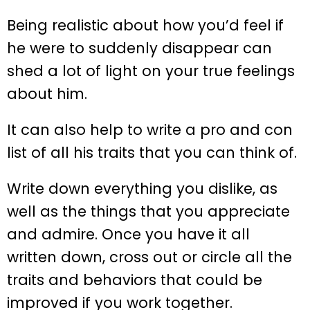
Being realistic about how you’d feel if
he were to suddenly disappear can
shed a lot of light on your true feelings
about him.
It can also help to write a pro and con
list of all his traits that you can think of.
Write down everything you dislike, as
well as the things that you appreciate
and admire. Once you have it all
written down, cross out or circle all the
traits and behaviors that could be
improved if you work together.