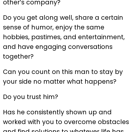
other’s company?
Do you get along well, share a certain
sense of humor, enjoy the same
hobbies, pastimes, and entertainment,
and have engaging conversations
together?
Can you count on this man to stay by
your side no matter what happens?
Do you trust him?
Has he consistently shown up and
worked with you to overcome obstacles
and find solutions to whatever life has