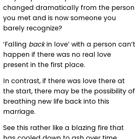
changed dramatically from the person
you met and is now someone you
barely recognize?
‘Falling
back
in love’ with a person can’t
happen if there was no real love
present in the first place.
In contrast, if there was love there at
the start, there may be the possibility of
breathing new life back into this
marriage.
See this rather like a blazing fire that
has cooled down to ash over time.