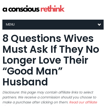
MENU
8 Questions Wives
Must Ask If They No
Longer Love Their
“Good Man”
Husband
Disclosure: this page may contain affiliate links to select
partners. We receive a commission should you choose to
make a purchase after clicking on them.
Read our affiliate