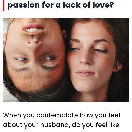
passion for a lack of love?
When you contemplate how you feel
about your husband, do you feel like