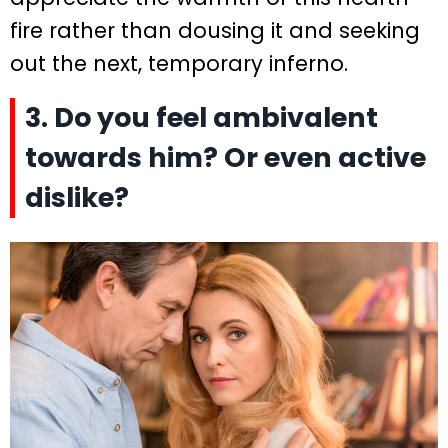
fire rather than dousing it and seeking
out the next, temporary inferno.
3. Do you feel ambivalent
towards him? Or even active
dislike?