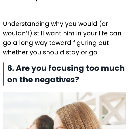
Understanding why you would (or
wouldn’t) still want him in your life can
go a long way toward figuring out
whether you should stay or go.
6. Are you focusing too much
on the negatives?