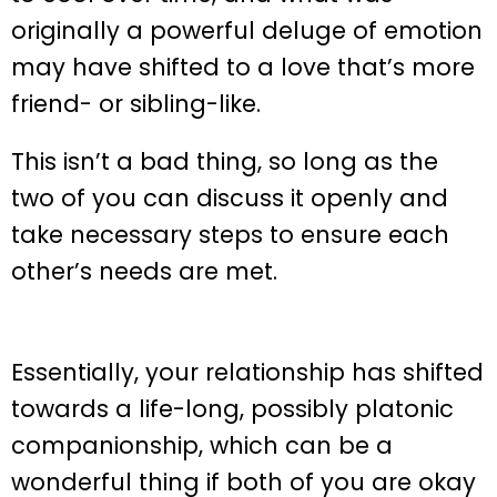
originally a powerful deluge of emotion
may have shifted to a love that’s more
friend- or sibling-like.
This isn’t a bad thing, so long as the
two of you can discuss it openly and
take necessary steps to ensure each
other’s needs are met.
Essentially, your relationship has shifted
towards a life-long, possibly platonic
companionship, which can be a
wonderful thing if both of you are okay