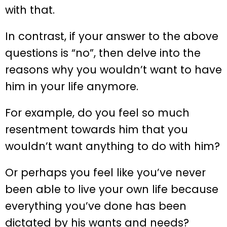
with that.
In contrast, if your answer to the above
questions is “no”, then delve into the
reasons why you wouldn’t want to have
him in your life anymore.
For example, do you feel so much
resentment towards him that you
wouldn’t want anything to do with him?
Or perhaps you feel like you’ve never
been able to live your own life because
everything you’ve done has been
dictated by his wants and needs?