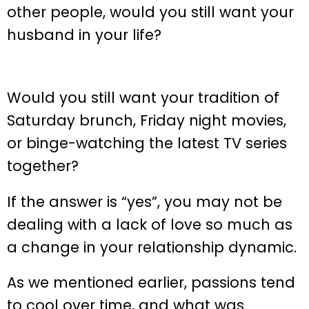
other people, would you still want your
husband in your life?
Would you still want your tradition of
Saturday brunch, Friday night movies,
or binge-watching the latest TV series
together?
If the answer is “yes”, you may not be
dealing with a lack of love so much as
a change in your relationship dynamic.
As we mentioned earlier, passions tend
to cool over time, and what was