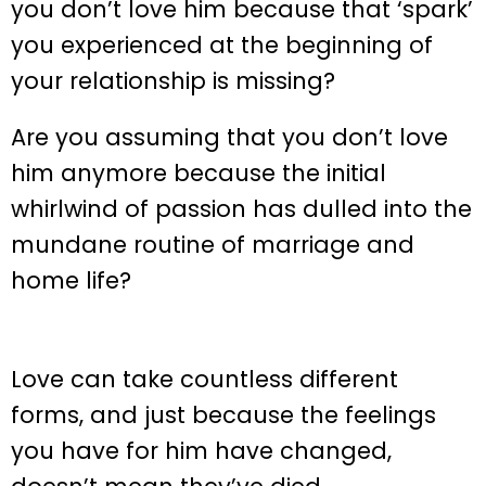
you don’t love him because that ‘spark’
you experienced at the beginning of
your relationship is missing?
Are you assuming that you don’t love
him anymore because the initial
whirlwind of passion has dulled into the
mundane routine of marriage and
home life?
Love can take countless different
forms, and just because the feelings
you have for him have changed,