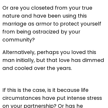
Or are you closeted from your true
nature and have been using this
marriage as armor to protect yourself
from being ostracized by your
community?
Alternatively, perhaps you loved this
man initially, but that love has dimmed
and cooled over the years.
If this is the case, is it because life
circumstances have put intense stress
on your partnership? Or has he