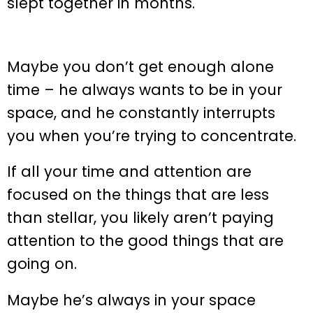
slept together in months.
Maybe you don’t get enough alone
time – he always wants to be in your
space, and he constantly interrupts
you when you’re trying to concentrate.
If all your time and attention are
focused on the things that are less
than stellar, you likely aren’t paying
attention to the good things that are
going on.
Maybe he’s always in your space