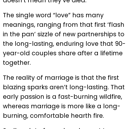
doesn’t mean they’ve died.
The single word “love” has many
meanings, ranging from that first ‘flash
in the pan’ sizzle of new partnerships to
the long-lasting, enduring love that 90-
year-old couples share after a lifetime
together.
The reality of marriage is that the first
blazing sparks aren’t long-lasting. That
early passion is a fast-burning wildfire,
whereas marriage is more like a long-
burning, comfortable hearth fire.