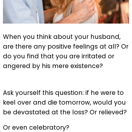
When you think about your husband,
are there any positive feelings at all? Or
do you find that you are irritated or
angered by his mere existence?
Ask yourself this question: if he were to
keel over and die tomorrow, would you
be devastated at the loss? Or relieved?
Or even celebratory?