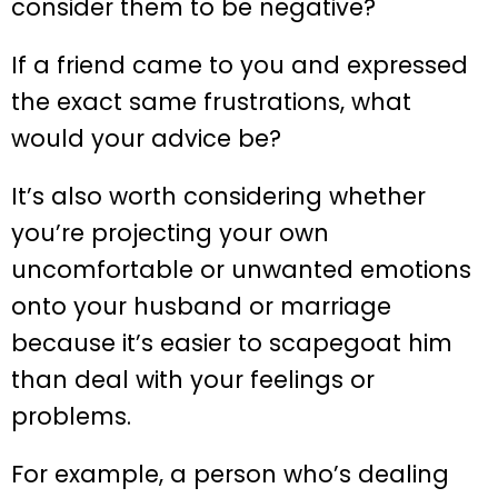
consider them to be negative?
If a friend came to you and expressed
the exact same frustrations, what
would your advice be?
It’s also worth considering whether
you’re projecting your own
uncomfortable or unwanted emotions
onto your husband or marriage
because it’s easier to scapegoat him
than deal with your feelings or
problems.
For example, a person who’s dealing