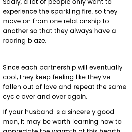
Sadly, a lot of people only want to
experience the sparkling fire, so they
move on from one relationship to
another so that they always have a
roaring blaze.
Since each partnership will eventually
cool, they keep feeling like they’ve
fallen out of love and repeat the same
cycle over and over again.
If your husband is a sincerely good
man, it may be worth learning how to
appreciate the warmth of this hearth