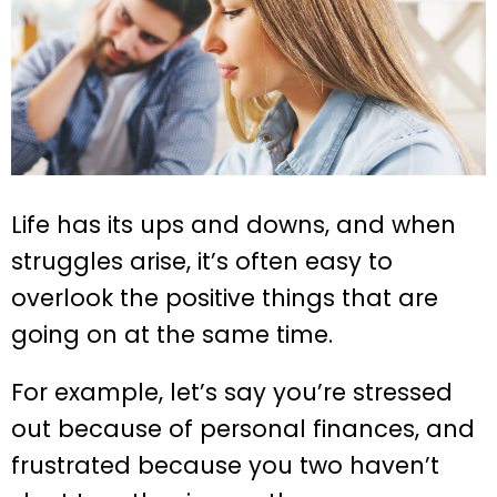
Life has its ups and downs, and when
struggles arise, it’s often easy to
overlook the positive things that are
going on at the same time.
For example, let’s say you’re stressed
out because of personal finances, and
frustrated because you two haven’t