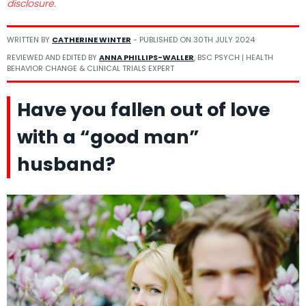
disclosure.
WRITTEN BY
CATHERINE WINTER
- PUBLISHED ON
30TH JULY 2024
REVIEWED AND EDITED BY
ANNA PHILLIPS-WALLER
, BSC PSYCH | HEALTH
BEHAVIOR CHANGE & CLINICAL TRIALS EXPERT
Have you fallen out of love
with a “good man”
husband?