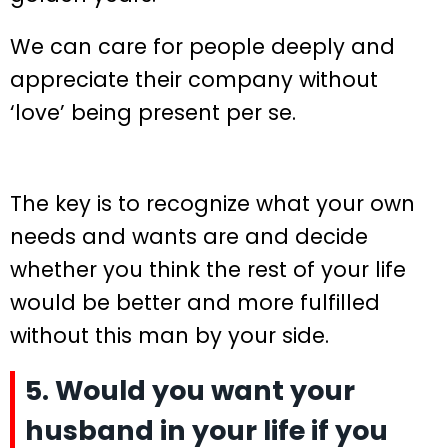
We can care for people deeply and
appreciate their company without
‘love’ being present per se.
The key is to recognize what your own
needs and wants are and decide
whether you think the rest of your life
would be better and more fulfilled
without this man by your side.
5. Would you want your
husband in your life if you