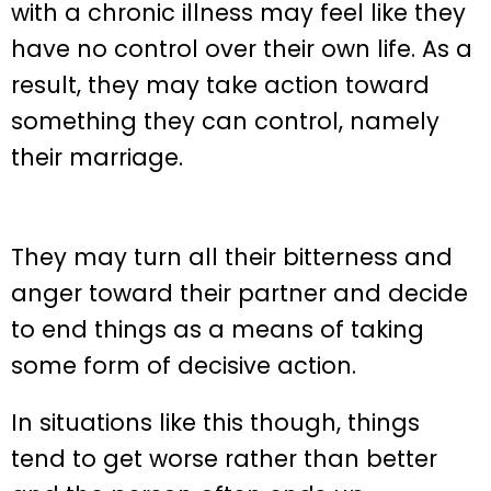
with a chronic illness may feel like they
have no control over their own life. As a
result, they may take action toward
something they can control, namely
their marriage.
They may turn all their bitterness and
anger toward their partner and decide
to end things as a means of taking
some form of decisive action.
In situations like this though, things
tend to get worse rather than better