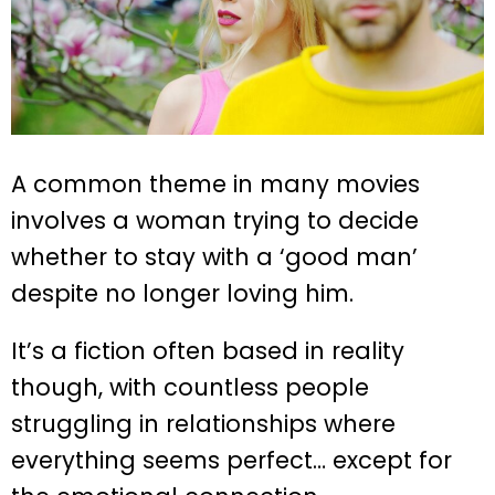
A common theme in many movies
involves a woman trying to decide
whether to stay with a ‘good man’
despite no longer loving him.
It’s a fiction often based in reality
though, with countless people
struggling in relationships where
everything seems perfect… except for