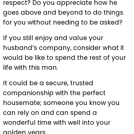
respect? Do you appreciate how he
goes above and beyond to do things
for you without needing to be asked?
If you still enjoy and value your
husband’s company, consider what it
would be like to spend the rest of your
life with this man.
It could be a secure, trusted
companionship with the perfect
housemate; someone you know you
can rely on and can spend a
wonderful time with well into your
golden years.