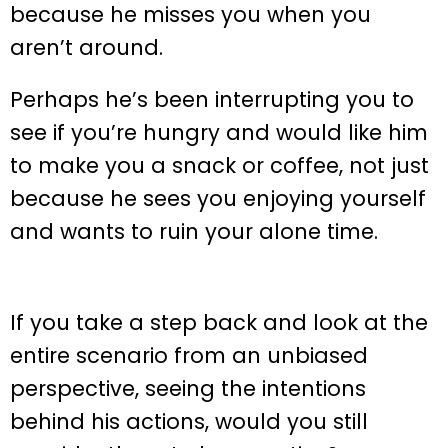
because he misses you when you
aren’t around.
Perhaps he’s been interrupting you to
see if you’re hungry and would like him
to make you a snack or coffee, not just
because he sees you enjoying yourself
and wants to ruin your alone time.
If you take a step back and look at the
entire scenario from an unbiased
perspective, seeing the intentions
behind his actions, would you still