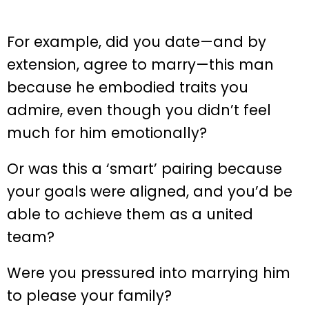
For example, did you date—and by
extension, agree to marry—this man
because he embodied traits you
admire, even though you didn’t feel
much for him emotionally?
Or was this a ‘smart’ pairing because
your goals were aligned, and you’d be
able to achieve them as a united
team?
Were you pressured into marrying him
to please your family?