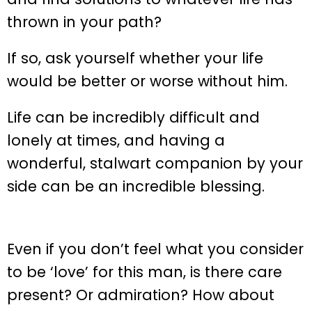
thrown in your path?
If so, ask yourself whether your life
would be better or worse without him.
Life can be incredibly difficult and
lonely at times, and having a
wonderful, stalwart companion by your
side can be an incredible blessing.
Even if you don’t feel what you consider
to be ‘love’ for this man, is there care
present? Or admiration? How about