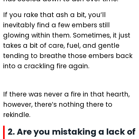
If you rake that ash a bit, you’ll
inevitably find a few embers still
glowing within them. Sometimes, it just
takes a bit of care, fuel, and gentle
tending to breathe those embers back
into a crackling fire again.
If there was never a fire in that hearth,
however, there’s nothing there to
rekindle.
2. Are you mistaking a lack of