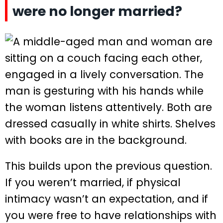
were no longer married?
This builds upon the previous question.
If you weren’t married, if physical
intimacy wasn’t an expectation, and if
you were free to have relationships with