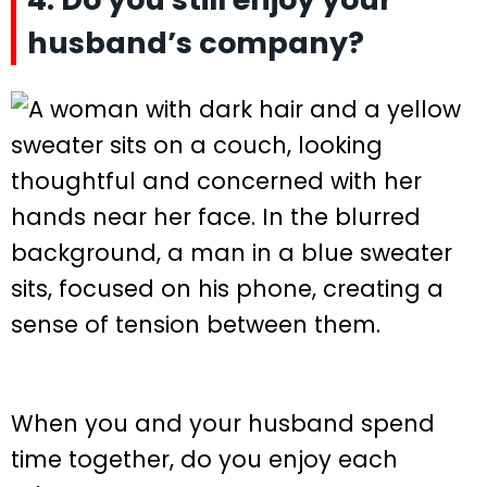
husband’s company?
When you and your husband spend
time together, do you enjoy each