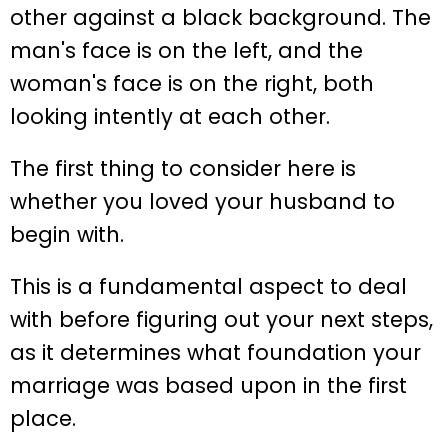
The first thing to consider here is
whether you loved your husband to
begin with.
This is a fundamental aspect to deal
with before figuring out your next steps,
as it determines what foundation your
marriage was based upon in the first
place.