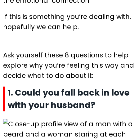
the emotional connection.
If this is something you’re dealing with,
hopefully we can help.
Ask yourself these 8 questions to help
explore why you’re feeling this way and
decide what to do about it:
1. Could you fall back in love
with your husband?