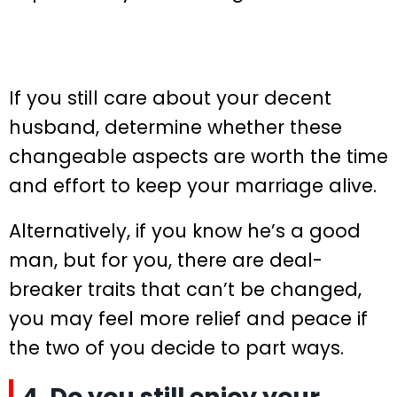
If you still care about your decent
husband, determine whether these
changeable aspects are worth the time
and effort to keep your marriage alive.
Alternatively, if you know he’s a good
man, but for you, there are deal-
breaker traits that can’t be changed,
you may feel more relief and peace if
the two of you decide to part ways.
4. Do you still enjoy your