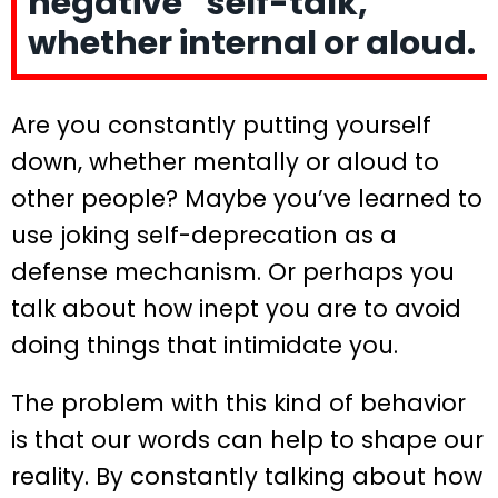
negative “self-talk,”
whether internal or aloud.
Are you constantly putting yourself
down, whether mentally or aloud to
other people? Maybe you’ve learned to
use joking self-deprecation as a
defense mechanism. Or perhaps you
talk about how inept you are to avoid
doing things that intimidate you.
The problem with this kind of behavior
is that our words can help to shape our
reality. By constantly talking about how