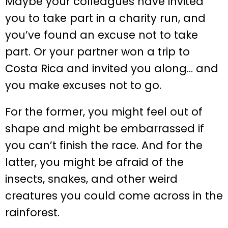
Maybe your colleagues have invited
you to take part in a charity run, and
you’ve found an excuse not to take
part. Or your partner won a trip to
Costa Rica and invited you along… and
you make excuses not to go.
For the former, you might feel out of
shape and might be embarrassed if
you can’t finish the race. And for the
latter, you might be afraid of the
insects, snakes, and other weird
creatures you could come across in the
rainforest.