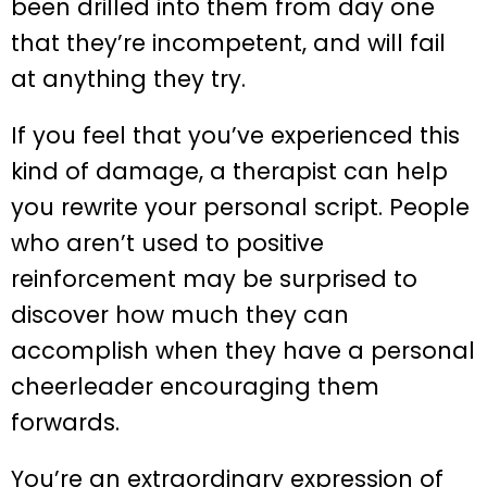
been drilled into them from day one
that they’re incompetent, and will fail
at anything they try.
If you feel that you’ve experienced this
kind of damage, a therapist can help
you rewrite your personal script. People
who aren’t used to positive
reinforcement may be surprised to
discover how much they can
accomplish when they have a personal
cheerleader encouraging them
forwards.
You’re an extraordinary expression of