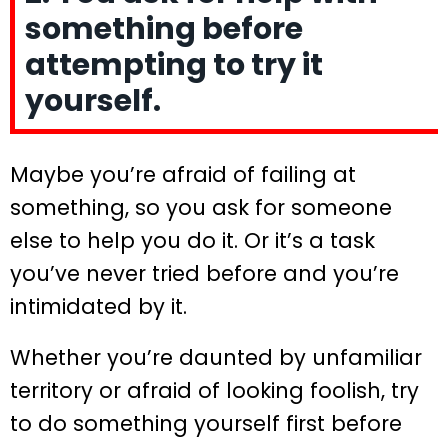
something before
attempting to try it
yourself.
Maybe you’re afraid of failing at
something, so you ask for someone
else to help you do it. Or it’s a task
you’ve never tried before and you’re
intimidated by it.
Whether you’re daunted by unfamiliar
territory or afraid of looking foolish, try
to do something yourself first before