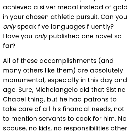
achieved a silver medal instead of gold
in your chosen athletic pursuit. Can you
only
speak five languages fluently?
Have you
only
published one novel so
far?
All of these accomplishments (and
many others like them) are absolutely
monumental, especially in this day and
age. Sure, Michelangelo did that Sistine
Chapel thing, but he had patrons to
take care of all his financial needs, not
to mention servants to cook for him. No
spouse, no kids, no responsibilities other