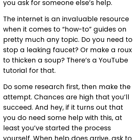
you ask for someone else’s help.
The internet is an invaluable resource
when it comes to “how-to” guides on
pretty much any topic. Do you need to
stop a leaking faucet? Or make a roux
to thicken a soup? There’s a YouTube
tutorial for that.
Do some research first, then make the
attempt. Chances are high that you’ll
succeed. And hey, if it turns out that
you do need some help with this, at
least you’ve started the process
yourself. When help does arrive, ask to