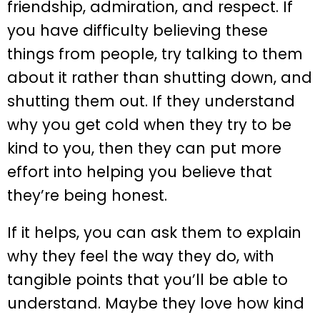
friendship, admiration, and respect. If
you have difficulty believing these
things from people, try talking to them
about it rather than shutting down, and
shutting them out. If they understand
why you get cold when they try to be
kind to you, then they can put more
effort into helping you believe that
they’re being honest.
If it helps, you can ask them to explain
why they feel the way they do, with
tangible points that you’ll be able to
understand. Maybe they love how kind