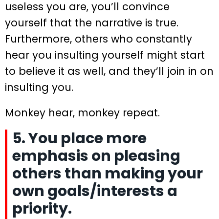
useless you are, you’ll convince
yourself that the narrative is true.
Furthermore, others who constantly
hear you insulting yourself might start
to believe it as well, and they’ll join in on
insulting you.
Monkey hear, monkey repeat.
5. You place more
emphasis on pleasing
others than making your
own goals/interests a
priority.