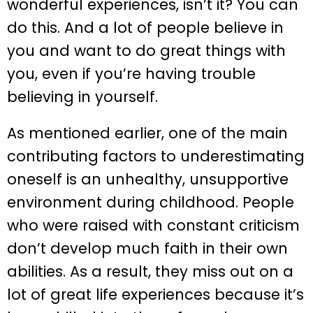
wonderful experiences, isn’t it? You can
do this. And a lot of people believe in
you and want to do great things with
you, even if you’re having trouble
believing in yourself.
As mentioned earlier, one of the main
contributing factors to underestimating
oneself is an unhealthy, unsupportive
environment during childhood. People
who were raised with constant criticism
don’t develop much faith in their own
abilities. As a result, they miss out on a
lot of great life experiences because it’s