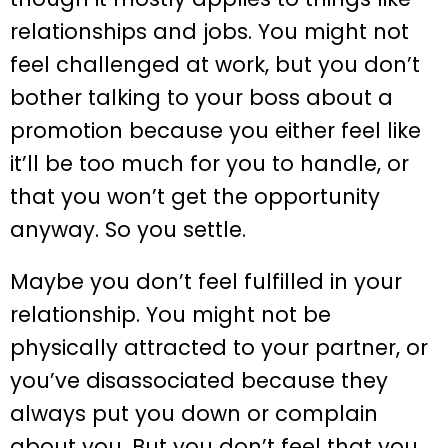
relationships and jobs. You might not
feel challenged at work, but you don’t
bother talking to your boss about a
promotion because you either feel like
it’ll be too much for you to handle, or
that you won’t get the opportunity
anyway. So you settle.
Maybe you don’t feel fulfilled in your
relationship. You might not be
physically attracted to your partner, or
you’ve disassociated because they
always put you down or complain
about you. But you don’t feel that you