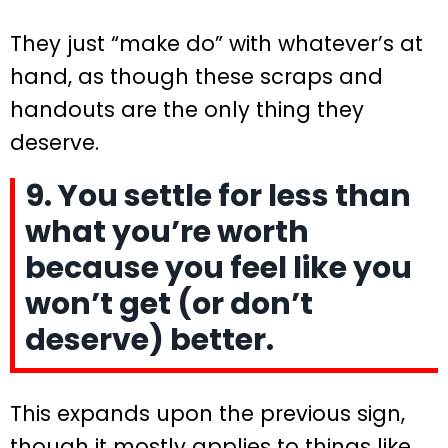
They just “make do” with whatever’s at
hand, as though these scraps and
handouts are the only thing they
deserve.
9. You settle for less than
what you’re worth
because you feel like you
won’t get (or don’t
deserve) better.
This expands upon the previous sign,
though it mostly applies to things like