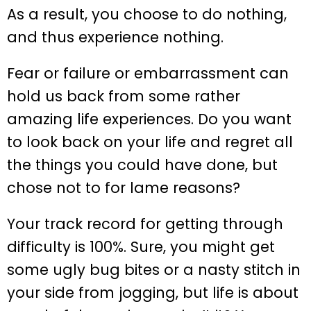
As a result, you choose to do nothing,
and thus experience nothing.
Fear or failure or embarrassment can
hold us back from some rather
amazing life experiences. Do you want
to look back on your life and regret all
the things you could have done, but
chose not to for lame reasons?
Your track record for getting through
difficulty is 100%. Sure, you might get
some ugly bug bites or a nasty stitch in
your side from jogging, but life is about