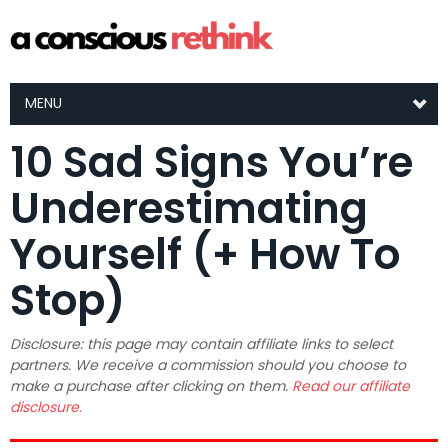
MENU
10 Sad Signs You’re
Underestimating
Yourself (+ How To
Stop)
Disclosure: this page may contain affiliate links to select
partners. We receive a commission should you choose to
make a purchase after clicking on them.
Read our affiliate
disclosure.