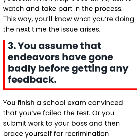
watch and take part in the process.
This way, you’ll know what you’re doing
the next time the issue arises.
3. You assume that
endeavors have gone
badly before getting any
feedback.
You finish a school exam convinced
that you’ve failed the test. Or you
submit work to your boss and then
brace yourself for recrimination