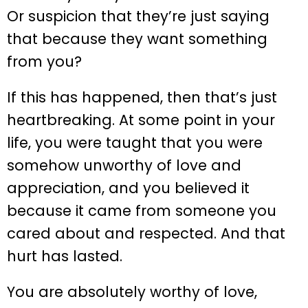
Or suspicion that they’re just saying
that because they want something
from you?
If this has happened, then that’s just
heartbreaking. At some point in your
life, you were taught that you were
somehow unworthy of love and
appreciation, and you believed it
because it came from someone you
cared about and respected. And that
hurt has lasted.
You are absolutely worthy of love,