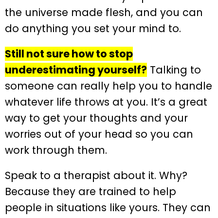
the universe made flesh, and you can
do anything you set your mind to.
Still not sure how to stop
underestimating yourself?
Talking to
someone can really help you to handle
whatever life throws at you. It’s a great
way to get your thoughts and your
worries out of your head so you can
work through them.
Speak to a therapist about it. Why?
Because they are trained to help
people in situations like yours. They can