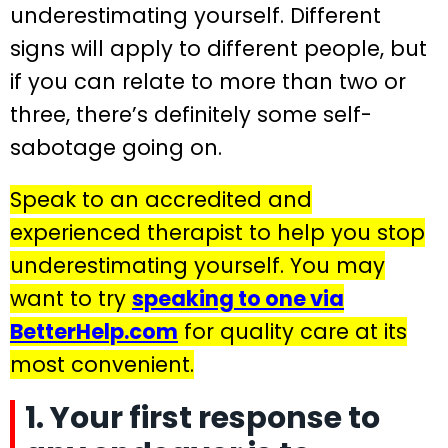
underestimating yourself. Different
signs will apply to different people, but
if you can relate to more than two or
three, there’s definitely some self-
sabotage going on.
Speak to an accredited and
experienced therapist to help you stop
underestimating yourself. You may
want to try
speaking to one via
BetterHelp.com
for quality care at its
most convenient.
1. Your first response to