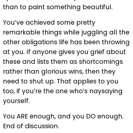
than to paint something beautiful.
You’ve achieved some pretty
remarkable things while juggling all the
other obligations life has been throwing
at you. If anyone gives you grief about
these and lists them as shortcomings
rather than glorious wins, then they
need to shut up. That applies to you
too, if you’re the one who’s naysaying
yourself.
You ARE enough, and you DO enough.
End of discussion.