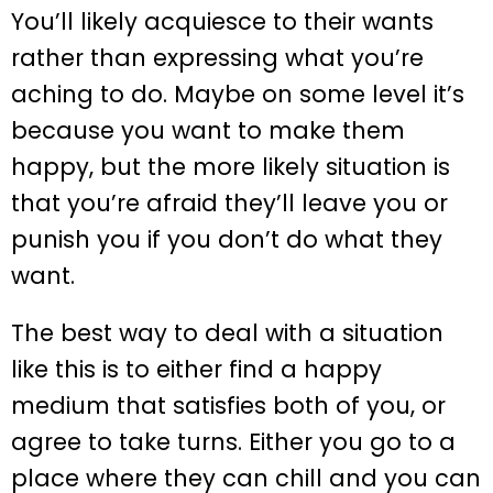
You’ll likely acquiesce to their wants
rather than expressing what you’re
aching to do. Maybe on some level it’s
because you want to make them
happy, but the more likely situation is
that you’re afraid they’ll leave you or
punish you if you don’t do what they
want.
The best way to deal with a situation
like this is to either find a happy
medium that satisfies both of you, or
agree to take turns. Either you go to a
place where they can chill and you can