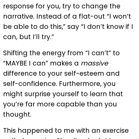
response for you, try to change the
narrative. Instead of a flat-out “I won’t
be able to do this,” say “I don’t know if I
can, but I’ll try.”
Shifting the energy from “I can’t” to
“MAYBE I can” makes a
massive
difference to your self-esteem and
self-confidence. Furthermore, you
might surprise yourself to learn that
you’re far more capable than you
thought.
This happened to me with an exercise