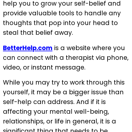
help you to grow your self-belief and
provide valuable tools to handle any
thoughts that pop into your head to
steal that belief away.
BetterHelp.com
is a website where you
can connect with a therapist via phone,
video, or instant message.
While you may try to work through this
yourself, it may be a bigger issue than
self-help can address. And if it is
affecting your mental well-being,
relationships, or life in general, it is a
significant thing that needs to be