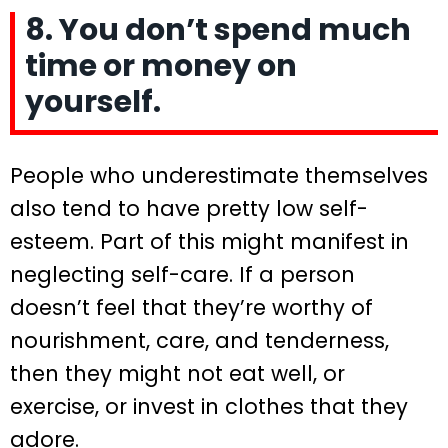
8. You don’t spend much
time or money on
yourself.
People who underestimate themselves
also tend to have pretty low self-
esteem. Part of this might manifest in
neglecting self-care. If a person
doesn’t feel that they’re worthy of
nourishment, care, and tenderness,
then they might not eat well, or
exercise, or invest in clothes that they
adore.