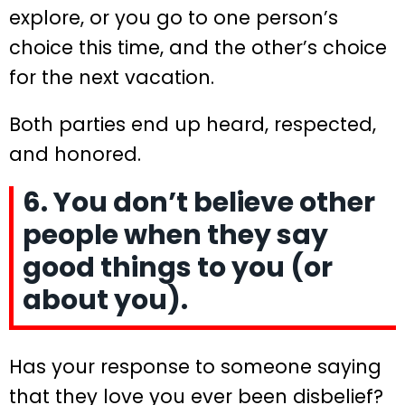
explore, or you go to one person’s
choice this time, and the other’s choice
for the next vacation.
Both parties end up heard, respected,
and honored.
6. You don’t believe other
people when they say
good things to you (or
about you).
Has your response to someone saying
that they love you ever been disbelief?