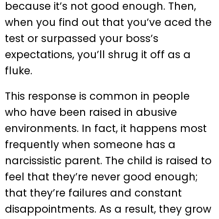
because it’s not good enough. Then,
when you find out that you’ve aced the
test or surpassed your boss’s
expectations, you’ll shrug it off as a
fluke.
This response is common in people
who have been raised in abusive
environments. In fact, it happens most
frequently when someone has a
narcissistic parent. The child is raised to
feel that they’re never good enough;
that they’re failures and constant
disappointments. As a result, they grow