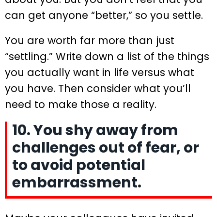
can get anyone “better,” so you settle.
You are worth far more than just
“settling.” Write down a list of the things
you actually want in life versus what
you have. Then consider what you’ll
need to make those a reality.
10. You shy away from
challenges out of fear, or
to avoid potential
embarrassment.