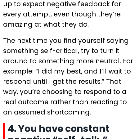
up to expect negative feedback for
every attempt, even though they’re
amazing at what they do.
The next time you find yourself saying
something self-critical, try to turn it
around to something more neutral. For
example: “I did my best, and I’ll wait to
respond until I get the results.” That
way, you’re choosing to respond to a
real outcome rather than reacting to
an assumed shortcoming.
4. You have constant