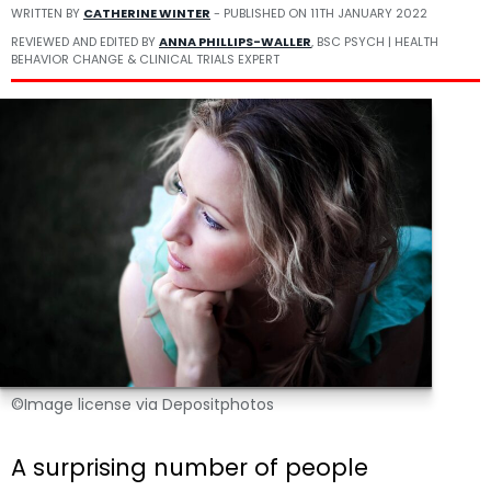
WRITTEN BY
CATHERINE WINTER
- PUBLISHED ON
11TH JANUARY 2022
REVIEWED AND EDITED BY
ANNA PHILLIPS-WALLER
, BSC PSYCH | HEALTH
BEHAVIOR CHANGE & CLINICAL TRIALS EXPERT
©Image license via Depositphotos
A surprising number of people