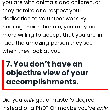
you are with animals and children, or
they admire and respect your
dedication to volunteer work. By
hearing their rationale, you may be
more willing to accept that you are, in
fact, the amazing person they see
when they look at you.
7. You don’t have an
objective view of your
accomplishments.
Did you
only
get a master’s degree
instead of a PhD? Or maybe you’ve
only