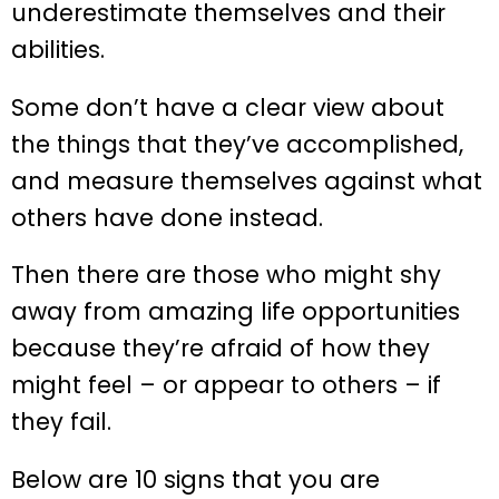
underestimate themselves and their
abilities.
Some don’t have a clear view about
the things that they’ve accomplished,
and measure themselves against what
others have done instead.
Then there are those who might shy
away from amazing life opportunities
because they’re afraid of how they
might feel – or appear to others – if
they fail.
Below are 10 signs that you are