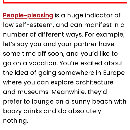
People-pleasing
is a huge indicator of
low self-esteem, and can manifest in a
number of different ways. For example,
let’s say you and your partner have
some time off soon, and you’d like to
go on a vacation. You’re excited about
the idea of going somewhere in Europe
where you can explore architecture
and museums. Meanwhile, they’d
prefer to lounge on a sunny beach with
boozy drinks and do absolutely
nothing.