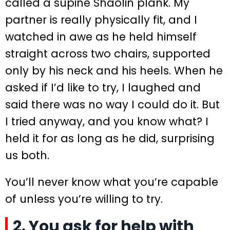
called a supine Shaolin plank. My
partner is really physically fit, and I
watched in awe as he held himself
straight across two chairs, supported
only by his neck and his heels. When he
asked if I’d like to try, I laughed and
said there was no way I could do it. But
I tried anyway, and you know what? I
held it for as long as he did, surprising
us both.
You’ll never know what you’re capable
of unless you’re willing to try.
2. You ask for help with