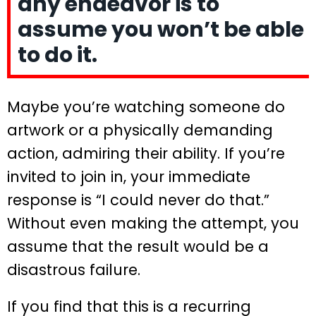
any endeavor is to
assume you won’t be able
to do it.
Maybe you’re watching someone do
artwork or a physically demanding
action, admiring their ability. If you’re
invited to join in, your immediate
response is “I could never do that.”
Without even making the attempt, you
assume that the result would be a
disastrous failure.
If you find that this is a recurring