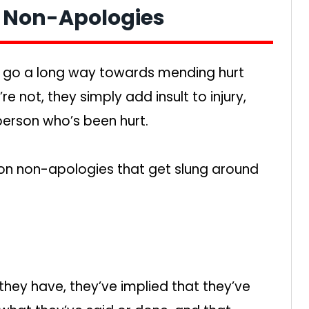
f Non-Apologies
n go a long way towards mending hurt
re not, they simply add insult to injury,
person who’s been hurt.
n non-apologies that get slung around
 they have, they’ve implied that they’ve