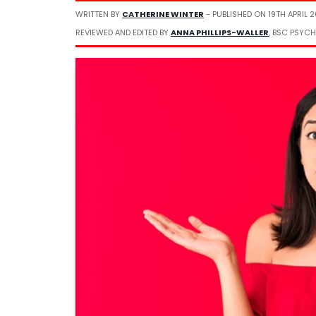
WRITTEN BY
CATHERINE WINTER
- PUBLISHED ON
19TH APRIL 
REVIEWED AND EDITED BY
ANNA PHILLIPS-WALLER
, BSC PSYCH