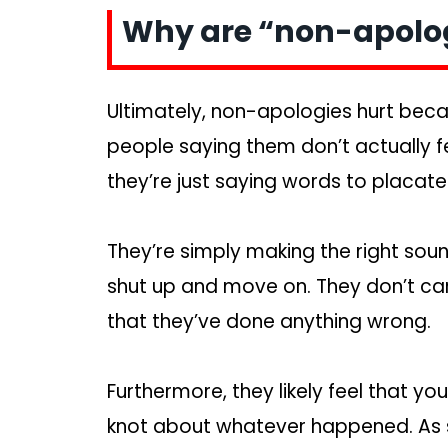
Why are “non-apolog
Ultimately, non-apologies hurt beca
people saying them don’t actually fee
they’re just saying words to placate
They’re simply making the right sou
shut up and move on. They don’t care
that they’ve done anything wrong.
Furthermore, they likely feel that you
knot about whatever happened. As su