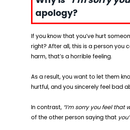
apology?
If you know that you’ve hurt someone
right? After all, this is a person yo
harm, that’s a horrible feeling.
As a result, you want to let them k
hurtful, and you sincerely feel bad 
In contrast,
“I’m sorry you feel that 
of the other person saying that
you’