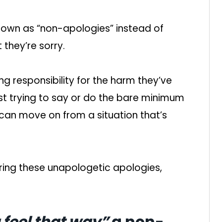
nown as “non-apologies” instead of
 they’re sorry.
g responsibility for the harm they’ve
ust trying to say or do the bare minimum
 can move on from a situation that’s
ring these unapologetic apologies,
 feel that way”
a non-