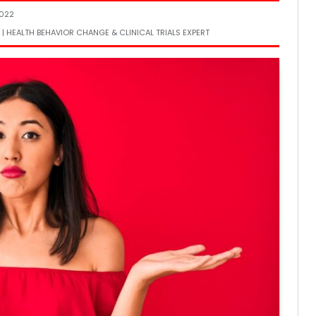
2022
 | HEALTH BEHAVIOR CHANGE & CLINICAL TRIALS EXPERT