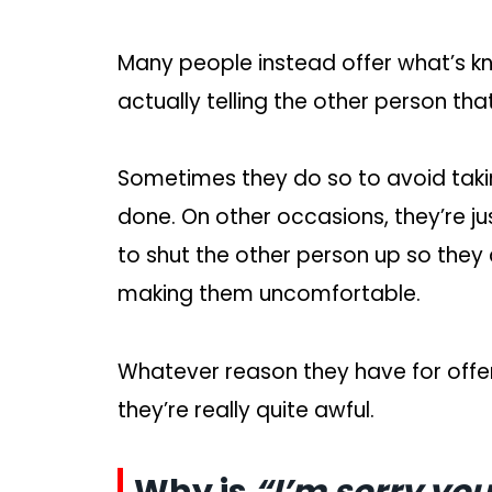
Many people instead offer what’s k
actually telling the other person that
Sometimes they do so to avoid takin
done. On other occasions, they’re j
to shut the other person up so they
making them uncomfortable.
Whatever reason they have for offe
they’re really quite awful.
Why is
“I’m sorry you