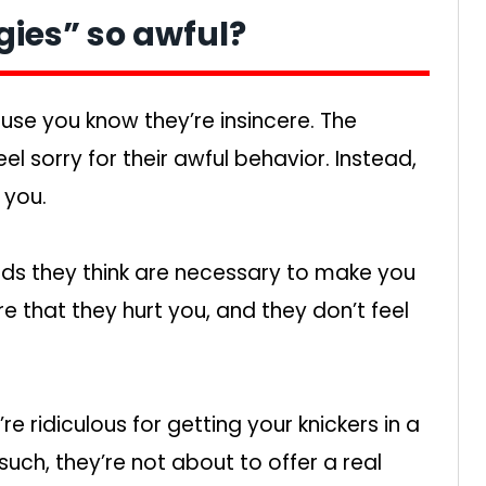
ies” so awful?
use you know they’re insincere. The
l sorry for their awful behavior. Instead,
 you.
nds they think are necessary to make you
 that they hurt you, and they don’t feel
’re ridiculous for getting your knickers in a
ch, they’re not about to offer a real