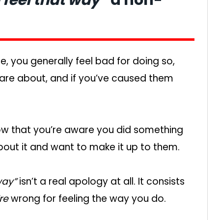
, you generally feel bad for doing so,
u care about, and if you’ve caused them
now that you’re aware you did something
about it and want to make it up to them.
way”
isn’t a real apology at all. It consists
re
wrong for feeling the way you do.