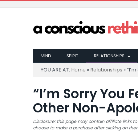
MIND
SPIRIT
RELATIONSHIPS
YOU ARE AT:
Home
»
Relationships
»
“I’m
“I’m Sorry You F
Other Non-Apol
Disclosure: this page may contain affiliate links
choose to make a purchase after clicking on the