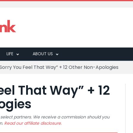
LIFE
ABOUT US
 Sorry You Feel That Way” + 12 Other Non-Apologies
eel That Way” + 12
ogies
 to select partners. We receive a commission should you
m.
Read our affiliate disclosure.