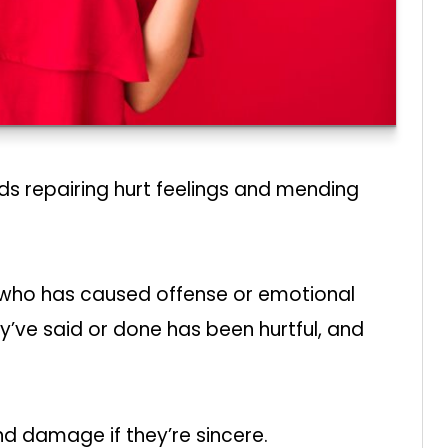
s repairing hurt feelings and mending
 who has caused offense or emotional
ve said or done has been hurtful, and
d damage if they’re sincere.