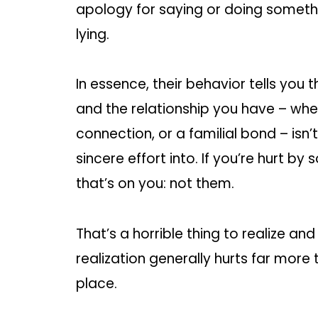
apology for saying or doing somethin
lying.
In essence, their behavior tells you 
and the relationship you have – whet
connection, or a familial bond – isn
sincere effort into. If you’re hurt b
that’s on you: not them.
That’s a horrible thing to realize an
realization generally hurts far more 
place.