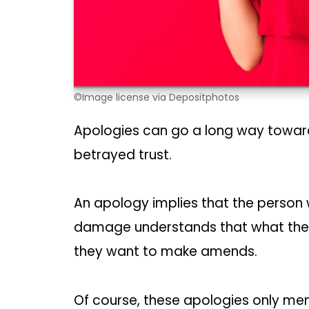
©Image license via Depositphotos
Apologies can go a long way toward
betrayed trust.
An apology implies that the person
damage understands that what they’
they want to make amends.
Of course, these apologies only men