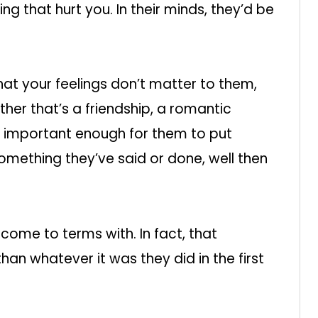
g that hurt you. In their minds, they’d be
that your feelings don’t matter to them,
her that’s a friendship, a romantic
’t important enough for them to put
y something they’ve said or done, well then
d come to terms with. In fact, that
than whatever it was they did in the first