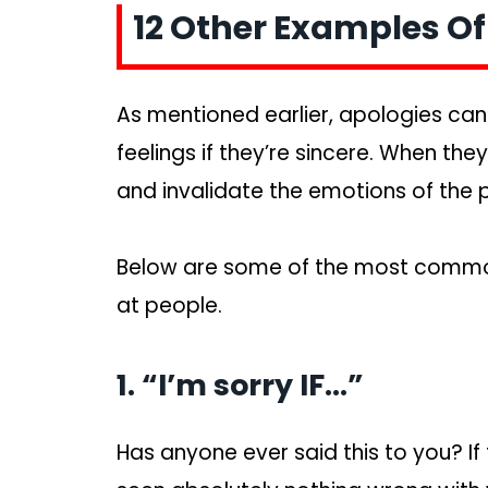
12 Other Examples O
As mentioned earlier, apologies ca
feelings if they’re sincere. When they’
and invalidate the emotions of the 
Below are some of the most commo
at people.
1. “I’m sorry IF…”
Has anyone ever said this to you? If