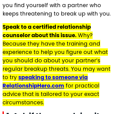
you find yourself with a partner who
keeps threatening to break up with you.
Speak to a certified relationship
counselor about this issue.
Why?
Because they have the training and
experience to help you figure out what
you should do about your partner’s
regular breakup threats. You may want
to try
speaking to someone via
RelationshipHero.com
for practical
advice that is tailored to your exact
circumstances.