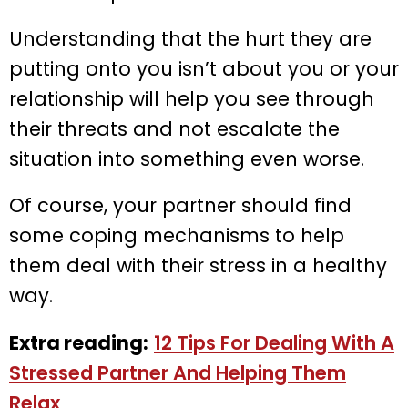
Understanding that the hurt they are
putting onto you isn’t about you or your
relationship will help you see through
their threats and not escalate the
situation into something even worse.
Of course, your partner should find
some coping mechanisms to help
them deal with their stress in a healthy
way.
Extra reading:
12 Tips For Dealing With A
Stressed Partner And Helping Them
Relax