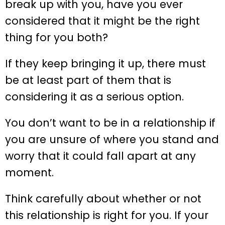
break up with you, have you ever
considered that it might be the right
thing for you both?
If they keep bringing it up, there must
be at least part of them that is
considering it as a serious option.
You don’t want to be in a relationship if
you are unsure of where you stand and
worry that it could fall apart at any
moment.
Think carefully about whether or not
this relationship is right for you. If your