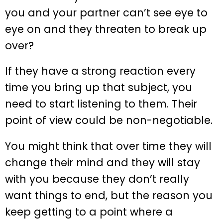
you and your partner can’t see eye to
eye on and they threaten to break up
over?
If they have a strong reaction every
time you bring up that subject, you
need to start listening to them. Their
point of view could be non-negotiable.
You might think that over time they will
change their mind and they will stay
with you because they don’t really
want things to end, but the reason you
keep getting to a point where a