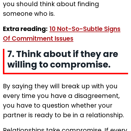
you should think about finding
someone who is.
Extra reading:
10 Not-So-Subtle Signs
Of Commitment Issues
7. Think about if they are
willing to compromise.
By saying they will break up with you
every time you have a disagreement,
you have to question whether your
partner is ready to be in a relationship.
Relationships take compromise. If every