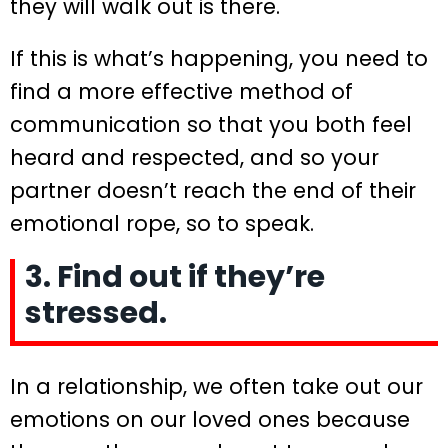
they will walk out is there.
If this is what’s happening, you need to
find a more effective method of
communication so that you both feel
heard and respected, and so your
partner doesn’t reach the end of their
emotional rope, so to speak.
3. Find out if they’re
stressed.
In a relationship, we often take out our
emotions on our loved ones because