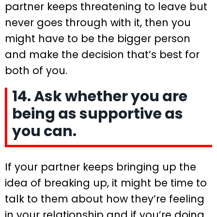
partner keeps threatening to leave but
never goes through with it, then you
might have to be the bigger person
and make the decision that’s best for
both of you.
14. Ask whether you are
being as supportive as
you can.
If your partner keeps bringing up the
idea of breaking up, it might be time to
talk to them about how they’re feeling
in your relationship and if you’re doing