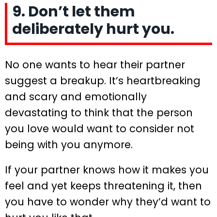
9. Don’t let them
deliberately hurt you.
No one wants to hear their partner
suggest a breakup. It’s heartbreaking
and scary and emotionally
devastating to think that the person
you love would want to consider not
being with you anymore.
If your partner knows how it makes you
feel and yet keeps threatening it, then
you have to wonder why they’d want to