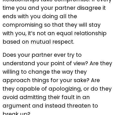
time you and your partner disagree it
ends with you doing all the
compromising so that they will stay
with you, it’s not an equal relationship
based on mutual respect.
Does your partner ever try to
understand your point of view? Are they
willing to change the way they
approach things for your sake? Are
they capable of apologizing, or do they
avoid admitting their fault in an
argument and instead threaten to
break up?