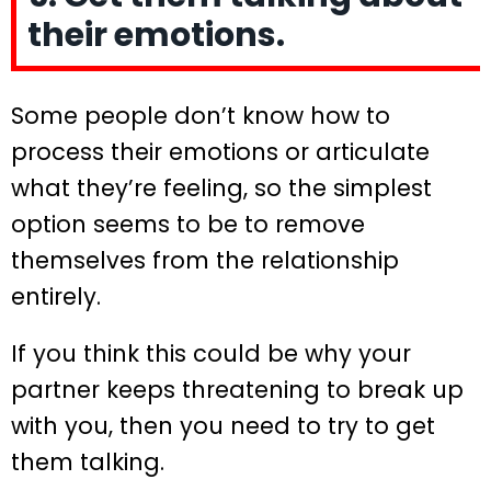
their emotions.
Some people don’t know how to
process their emotions or articulate
what they’re feeling, so the simplest
option seems to be to remove
themselves from the relationship
entirely.
If you think this could be why your
partner keeps threatening to break up
with you, then you need to try to get
them talking.