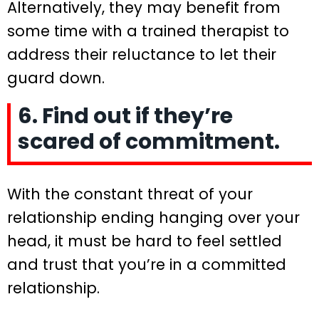
Alternatively, they may benefit from
some time with a trained therapist to
address their reluctance to let their
guard down.
6. Find out if they’re
scared of commitment.
With the constant threat of your
relationship ending hanging over your
head, it must be hard to feel settled
and trust that you’re in a committed
relationship.