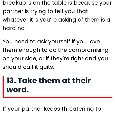
breakup is on the table is because your
partner is trying to tell you that
whatever it is you’re asking of them is a
hard no.
You need to ask yourself if you love
them enough to do the compromising
on your side, or if they’re right and you
should call it quits.
13. Take them at their
word.
If your partner keeps threatening to