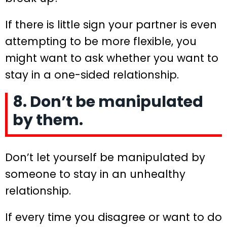
If there is little sign your partner is even
attempting to be more flexible, you
might want to ask whether you want to
stay in a one-sided relationship.
8. Don’t be manipulated
by them.
Don’t let yourself be manipulated by
someone to stay in an unhealthy
relationship.
If every time you disagree or want to do