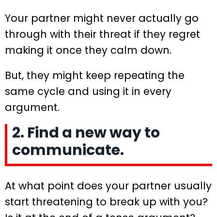
Your partner might never actually go
through with their threat if they regret
making it once they calm down.
But, they might keep repeating the
same cycle and using it in every
argument.
2. Find a new way to
communicate.
At what point does your partner usually
start threatening to break up with you?