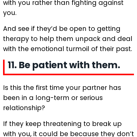
with you rather than fighting against
you.
And see if they’d be open to getting
therapy to help them unpack and deal
with the emotional turmoil of their past.
11. Be patient with them.
Is this the first time your partner has
been in a long-term or serious
relationship?
If they keep threatening to break up
with you, it could be because they don’t