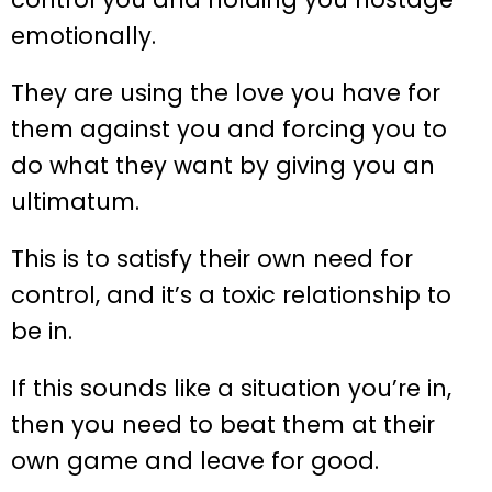
emotionally.
They are using the love you have for
them against you and forcing you to
do what they want by giving you an
ultimatum.
This is to satisfy their own need for
control, and it’s a toxic relationship to
be in.
If this sounds like a situation you’re in,
then you need to beat them at their
own game and leave for good.