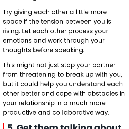
Try giving each other a little more
space if the tension between you is
rising. Let each other process your
emotions and work through your
thoughts before speaking.
This might not just stop your partner
from threatening to break up with you,
but it could help you understand each
other better and cope with obstacles in
your relationship in a much more
productive and collaborative way.
5. Get them talking about