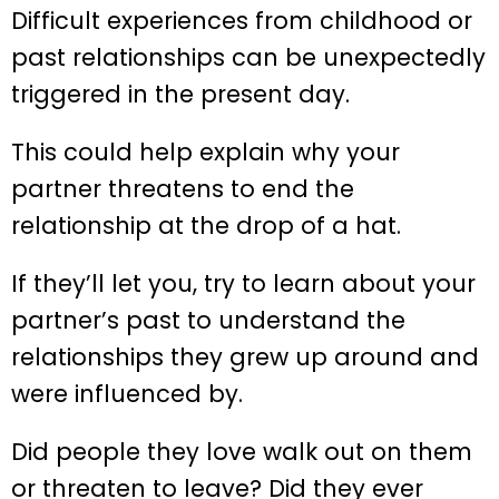
Difficult experiences from childhood or
past relationships can be unexpectedly
triggered in the present day.
This could help explain why your
partner threatens to end the
relationship at the drop of a hat.
If they’ll let you, try to learn about your
partner’s past to understand the
relationships they grew up around and
were influenced by.
Did people they love walk out on them
or threaten to leave? Did they ever