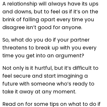
A relationship will always have its ups
and downs, but to feel as if it’s on the
brink of falling apart every time you
disagree isn’t good for anyone.
So, what do you do if your partner
threatens to break up with you every
time you get into an argument?
Not only is it hurtful, but it’s difficult to
feel secure and start imagining a
future with someone who’s ready to
take it away at any moment.
Read on for some tips on what to do if