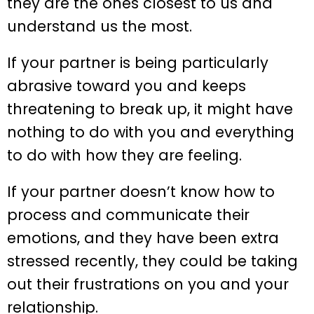
they are the ones closest to us and
understand us the most.
If your partner is being particularly
abrasive toward you and keeps
threatening to break up, it might have
nothing to do with you and everything
to do with how they are feeling.
If your partner doesn’t know how to
process and communicate their
emotions, and they have been extra
stressed recently, they could be taking
out their frustrations on you and your
relationship.