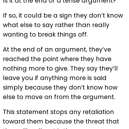
Is it at the end of a tense argument?
If so, it could be a sign they don’t know
what else to say rather than really
wanting to break things off.
At the end of an argument, they’ve
reached the point where they have
nothing more to give. They say they’ll
leave you if anything more is said
simply because they don’t know how
else to move on from the argument.
This statement stops any retaliation
toward them because the threat that