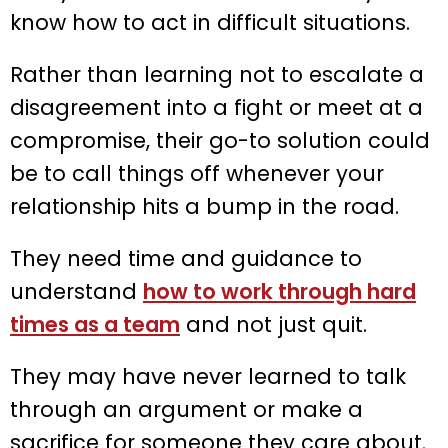
know how to act in difficult situations.
Rather than learning not to escalate a
disagreement into a fight or meet at a
compromise, their go-to solution could
be to call things off whenever your
relationship hits a bump in the road.
They need time and guidance to
understand
how to work through hard
times as a team
and not just quit.
They may have never learned to talk
through an argument or make a
sacrifice for someone they care about.