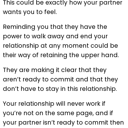
This could be exactly how your partner
wants you to feel.
Reminding you that they have the
power to walk away and end your
relationship at any moment could be
their way of retaining the upper hand.
They are making it clear that they
aren’t ready to commit and that they
don’t have to stay in this relationship.
Your relationship will never work if
you’re not on the same page, and if
your partner isn’t ready to commit then