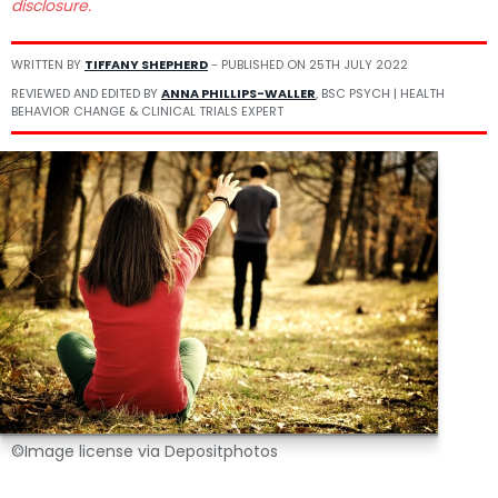
disclosure.
WRITTEN BY
TIFFANY SHEPHERD
- PUBLISHED ON
25TH JULY 2022
REVIEWED AND EDITED BY
ANNA PHILLIPS-WALLER
, BSC PSYCH | HEALTH
BEHAVIOR CHANGE & CLINICAL TRIALS EXPERT
©Image license via Depositphotos