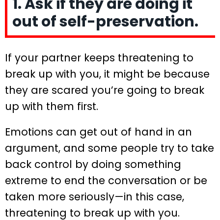
1. Ask if they are doing it
out of self-preservation.
If your partner keeps threatening to
break up with you, it might be because
they are scared you’re going to break
up with them first.
Emotions can get out of hand in an
argument, and some people try to take
back control by doing something
extreme to end the conversation or be
taken more seriously—in this case,
threatening to break up with you.