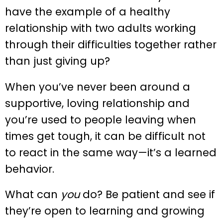
have the example of a healthy
relationship with two adults working
through their difficulties together rather
than just giving up?
When you’ve never been around a
supportive, loving relationship and
you’re used to people leaving when
times get tough, it can be difficult not
to react in the same way—it’s a learned
behavior.
What can
you
do? Be patient and see if
they’re open to learning and growing