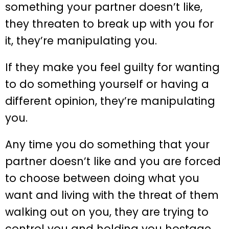
something your partner doesn’t like,
they threaten to break up with you for
it, they’re manipulating you.
If they make you feel guilty for wanting
to do something yourself or having a
different opinion, they’re manipulating
you.
Any time you do something that your
partner doesn’t like and you are forced
to choose between doing what you
want and living with the threat of them
walking out on you, they are trying to
control you and holding you hostage