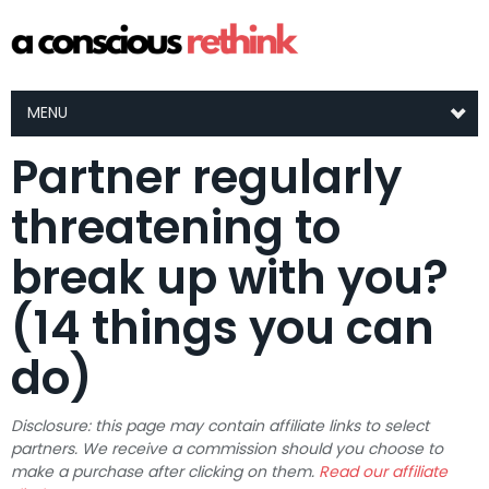
MENU
Partner regularly
threatening to
break up with you?
(14 things you can
do)
Disclosure: this page may contain affiliate links to select
partners. We receive a commission should you choose to
make a purchase after clicking on them.
Read our affiliate