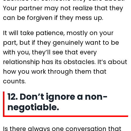
Your partner may not realize that they
can be forgiven if they mess up.
It will take patience, mostly on your
part, but if they genuinely want to be
with you, they’ll see that every
relationship has its obstacles. It’s about
how you work through them that
counts.
12. Don’t ignore a non-
negotiable.
Is there always one conversation that