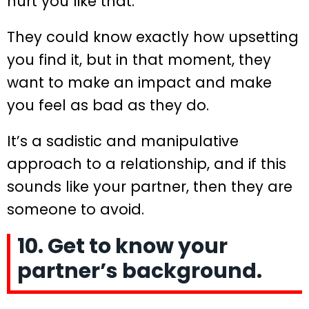
hurt you like that.
They could know exactly how upsetting
you find it, but in that moment, they
want to make an impact and make
you feel as bad as they do.
It’s a sadistic and manipulative
approach to a relationship, and if this
sounds like your partner, then they are
someone to avoid.
10. Get to know your
partner’s background.