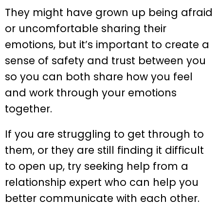
They might have grown up being afraid
or uncomfortable sharing their
emotions, but it’s important to create a
sense of safety and trust between you
so you can both share how you feel
and work through your emotions
together.
If you are struggling to get through to
them, or they are still finding it difficult
to open up, try seeking help from a
relationship expert who can help you
better communicate with each other.