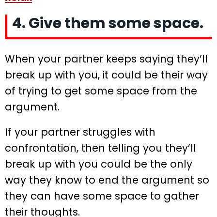
4. Give them some space.
When your partner keeps saying they’ll
break up with you, it could be their way
of trying to get some space from the
argument.
If your partner struggles with
confrontation, then telling you they’ll
break up with you could be the only
way they know to end the argument so
they can have some space to gather
their thoughts.