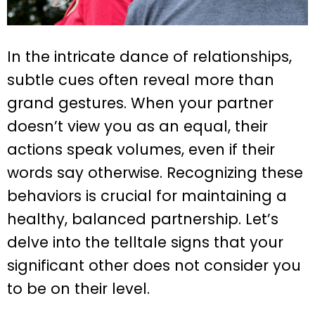
In the intricate dance of relationships,
subtle cues often reveal more than
grand gestures. When your partner
doesn’t view you as an equal, their
actions speak volumes, even if their
words say otherwise. Recognizing these
behaviors is crucial for maintaining a
healthy, balanced partnership. Let’s
delve into the telltale signs that your
significant other does not consider you
to be on their level.