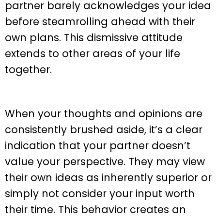
partner barely acknowledges your idea
before steamrolling ahead with their
own plans. This dismissive attitude
extends to other areas of your life
together.
When your thoughts and opinions are
consistently brushed aside, it’s a clear
indication that your partner doesn’t
value your perspective. They may view
their own ideas as inherently superior or
simply not consider your input worth
their time. This behavior creates an