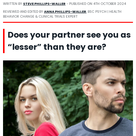
WRITTEN BY
STEVE PHILLIPS-WALLER
- PUBLISHED ON
4TH OCTOBER 2024
REVIEWED AND EDITED BY
ANNA PHILLIPS-WALLER
, BSC PSYCH | HEALTH
BEHAVIOR CHANGE & CLINICAL TRIALS EXPERT
Does your partner see you as
“lesser” than they are?