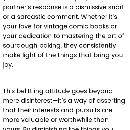
partner’s response is a dismissive snort
or a sarcastic comment. Whether it’s
your love for vintage comic books or
your dedication to mastering the art of
sourdough baking, they consistently
make light of the things that bring you
joy.
This belittling attitude goes beyond
mere disinterest—it’s a way of asserting
that their interests and pursuits are
more valuable or worthwhile than
yours. By diminishing the things you