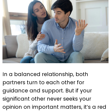
In a balanced relationship, both
partners turn to each other for
guidance and support. But if your
significant other never seeks your
opinion on important matters, it’s a red