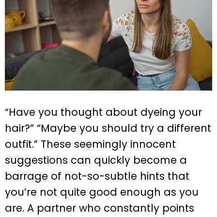
“Have you thought about dyeing your
hair?” “Maybe you should try a different
outfit.” These seemingly innocent
suggestions can quickly become a
barrage of not-so-subtle hints that
you’re not quite good enough as you
are. A partner who constantly points