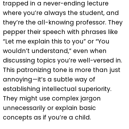
trapped in a never-ending lecture
where you’re always the student, and
they’re the all-knowing professor. They
pepper their speech with phrases like
“Let me explain this to you” or “You
wouldn’t understand,” even when
discussing topics you’re well-versed in.
This patronizing tone is more than just
annoying—it’s a subtle way of
establishing intellectual superiority.
They might use complex jargon
unnecessarily or explain basic
concepts as if you’re a child.