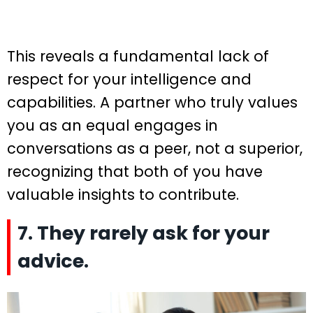
This reveals a fundamental lack of
respect for your intelligence and
capabilities. A partner who truly values
you as an equal engages in
conversations as a peer, not a superior,
recognizing that both of you have
valuable insights to contribute.
7. They rarely ask for your
advice.