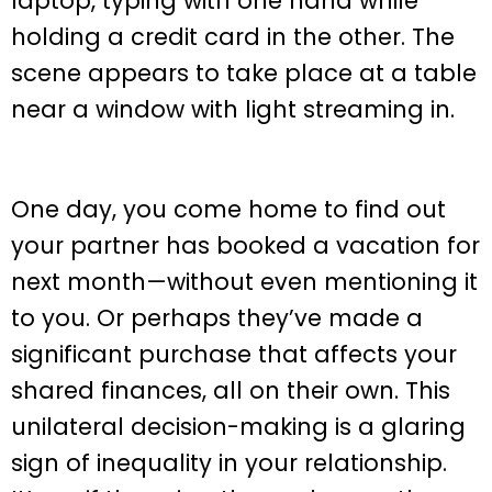
One day, you come home to find out
your partner has booked a vacation for
next month—without even mentioning it
to you. Or perhaps they’ve made a
significant purchase that affects your
shared finances, all on their own. This
unilateral decision-making is a glaring
sign of inequality in your relationship.