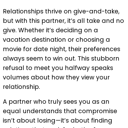
Relationships thrive on give-and-take,
but with this partner, it’s all take and no
give. Whether it’s deciding on a
vacation destination or choosing a
movie for date night, their preferences
always seem to win out. This stubborn
refusal to meet you halfway speaks
volumes about how they view your
relationship.
A partner who truly sees you as an
equal understands that compromise
isn’t about losing—it’s about finding