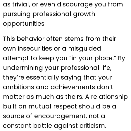
as trivial, or even discourage you from
pursuing professional growth
opportunities.
This behavior often stems from their
own insecurities or a misguided
attempt to keep you “in your place.” By
undermining your professional life,
they’re essentially saying that your
ambitions and achievements don’t
matter as much as theirs. A relationship
built on mutual respect should be a
source of encouragement, not a
constant battle against criticism.