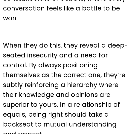
conversation feels like a battle to be
won.
When they do this, they reveal a deep-
seated insecurity and a need for
control. By always positioning
themselves as the correct one, they’re
subtly reinforcing a hierarchy where
their knowledge and opinions are
superior to yours. In a relationship of
equals, being right should take a
backseat to mutual understanding