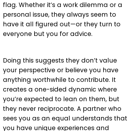
flag. Whether it’s a work dilemma or a
personal issue, they always seem to
have it all figured out—or they turn to
everyone but you for advice.
Doing this suggests they don’t value
your perspective or believe you have
anything worthwhile to contribute. It
creates a one-sided dynamic where
you’re expected to lean on them, but
they never reciprocate. A partner who
sees you as an equal understands that
you have unique experiences and