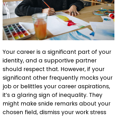
Your career is a significant part of your
identity, and a supportive partner
should respect that. However, if your
significant other frequently mocks your
job or belittles your career aspirations,
it’s a glaring sign of inequality. They
might make snide remarks about your
chosen field, dismiss your work stress