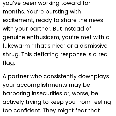
you’ve been working toward for
months. You’re bursting with
excitement, ready to share the news
with your partner. But instead of
genuine enthusiasm, you’re met with a
lukewarm “That’s nice” or a dismissive
shrug. This deflating response is a red
flag.
A partner who consistently downplays
your accomplishments may be
harboring insecurities or, worse, be
actively trying to keep you from feeling
too confident. They might fear that