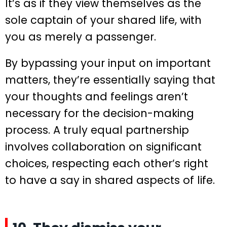
It’s as if they view themselves as the
sole captain of your shared life, with
you as merely a passenger.
By bypassing your input on important
matters, they’re essentially saying that
your thoughts and feelings aren’t
necessary for the decision-making
process. A truly equal partnership
involves collaboration on significant
choices, respecting each other’s right
to have a say in shared aspects of life.