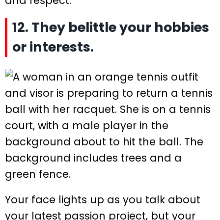
and respect.
12. They belittle your hobbies
or interests.
Your face lights up as you talk about
your latest passion project, but your