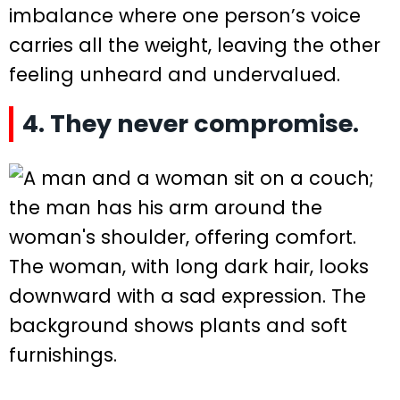
imbalance where one person’s voice
carries all the weight, leaving the other
feeling unheard and undervalued.
4. They never compromise.