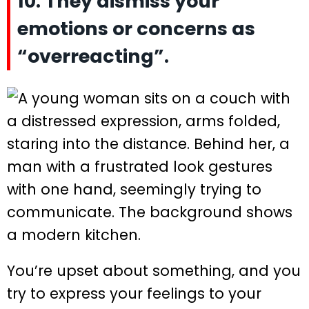
10. They dismiss your
emotions or concerns as
“overreacting”.
You’re upset about something, and you
try to express your feelings to your