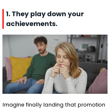
1. They play down your
achievements.
Imagine finally landing that promotion