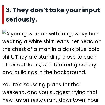
3. They don’t take your input
seriously.
You’re discussing plans for the
weekend, and you suggest trying that
new fusion restaurant downtown. Your