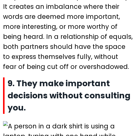
It creates an imbalance where their
words are deemed more important,
more interesting, or more worthy of
being heard. In a relationship of equals,
both partners should have the space
to express themselves fully, without
fear of being cut off or overshadowed.
9. They make important
decisions without consulting
you.