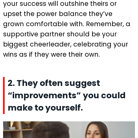
your success will outshine theirs or
upset the power balance they’ve
grown comfortable with. Remember, a
supportive partner should be your
biggest cheerleader, celebrating your
wins as if they were their own.
2. They often suggest
“improvements” you could
make to yourself.