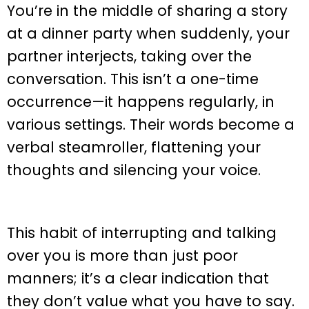
You’re in the middle of sharing a story
at a dinner party when suddenly, your
partner interjects, taking over the
conversation. This isn’t a one-time
occurrence—it happens regularly, in
various settings. Their words become a
verbal steamroller, flattening your
thoughts and silencing your voice.
This habit of interrupting and talking
over you is more than just poor
manners; it’s a clear indication that
they don’t value what you have to say.