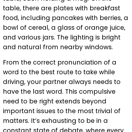
From the correct pronunciation of a
word to the best route to take while
driving, your partner always needs to
have the last word. This compulsive
need to be right extends beyond
important issues to the most trivial of
matters. It’s exhausting to be in a
constant state of debate, where every