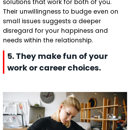
solutions that work for both of you.
Their unwillingness to budge even on
small issues suggests a deeper
disregard for your happiness and
needs within the relationship.
5. They make fun of your
work or career choices.