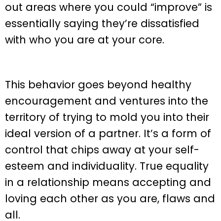
out areas where you could “improve” is
essentially saying they’re dissatisfied
with who you are at your core.
This behavior goes beyond healthy
encouragement and ventures into the
territory of trying to mold you into their
ideal version of a partner. It’s a form of
control that chips away at your self-
esteem and individuality. True equality
in a relationship means accepting and
loving each other as you are, flaws and
all.