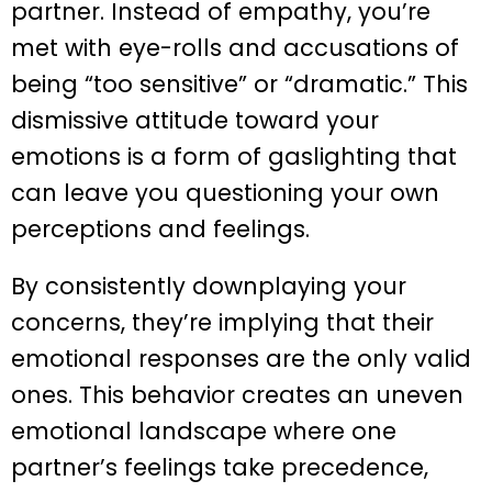
partner. Instead of empathy, you’re
met with eye-rolls and accusations of
being “too sensitive” or “dramatic.” This
dismissive attitude toward your
emotions is a form of gaslighting that
can leave you questioning your own
perceptions and feelings.
By consistently downplaying your
concerns, they’re implying that their
emotional responses are the only valid
ones. This behavior creates an uneven
emotional landscape where one
partner’s feelings take precedence,