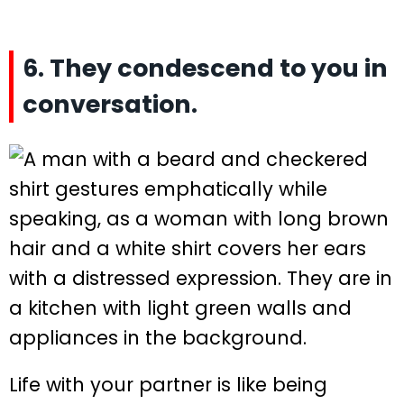
6. They condescend to you in
conversation.
Life with your partner is like being