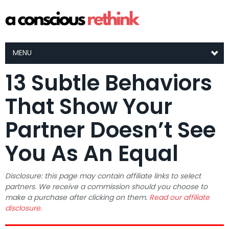
MENU
13 Subtle Behaviors
That Show Your
Partner Doesn’t See
You As An Equal
Disclosure: this page may contain affiliate links to select
partners. We receive a commission should you choose to
make a purchase after clicking on them.
Read our affiliate
disclosure.