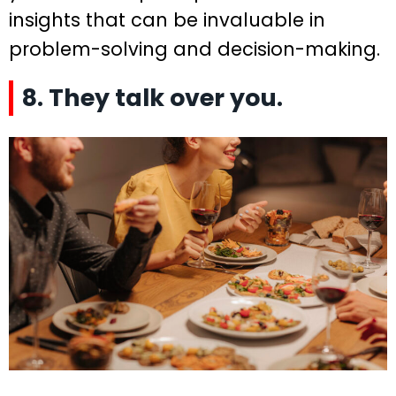
insights that can be invaluable in
problem-solving and decision-making.
8. They talk over you.