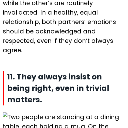
while the other’s are routinely
invalidated. In a healthy, equal
relationship, both partners’ emotions
should be acknowledged and
respected, even if they don’t always
agree.
11. They always insist on
being right, even in trivial
matters.