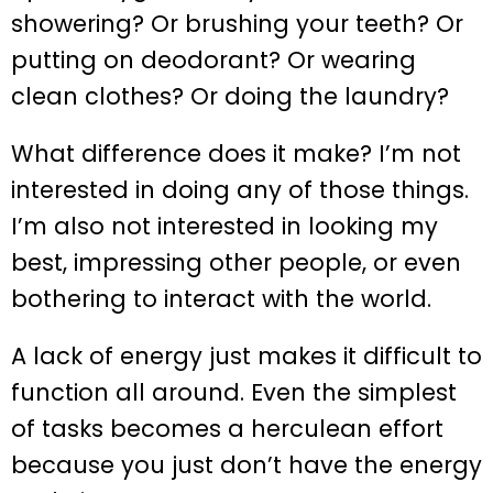
showering? Or brushing your teeth? Or
putting on deodorant? Or wearing
clean clothes? Or doing the laundry?
What difference does it make? I’m not
interested in doing any of those things.
I’m also not interested in looking my
best, impressing other people, or even
bothering to interact with the world.
A lack of energy just makes it difficult to
function all around. Even the simplest
of tasks becomes a herculean effort
because you just don’t have the energy