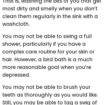
That is, washing the bits of you that get
most dirty and smelly when you don’t
clean them regularly in the sink with a
washcloth.
You may not be able to swing a full
shower, particularly if you have a
complex care routine for your skin or
hair. However, a bird bath is a much
more reasonable goal when you’re
depressed.
You may not be able to brush your
teeth as thoroughly as you would like.
Still, you may be able to tag a swig of