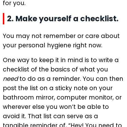
for you.
2. Make yourself a checklist.
You may not remember or care about
your personal hygiene right now.
One way to keep it in mind is to write a
checklist of the basics of what you
need
to do as a reminder. You can then
post the list on a sticky note on your
bathroom mirror, computer monitor, or
wherever else you won’t be able to
avoid it. That list can serve as a
tangible reminder of, “Hey! You need to