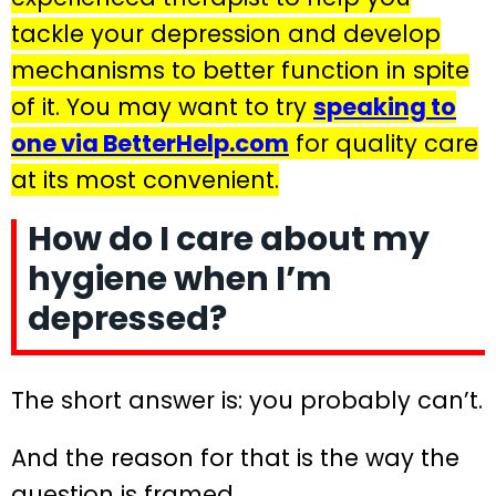
tackle your depression and develop
mechanisms to better function in spite
of it. You may want to try
speaking to
one via BetterHelp.com
for quality care
at its most convenient.
How do I care about my
hygiene when I’m
depressed?
The short answer is: you probably can’t.
And the reason for that is the way the
question is framed.