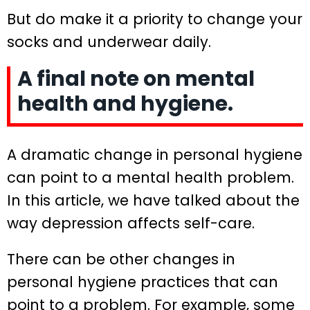
But do make it a priority to change your
socks and underwear daily.
A final note on mental
health and hygiene.
A dramatic change in personal hygiene
can point to a mental health problem.
In this article, we have talked about the
way depression affects self-care.
There can be other changes in
personal hygiene practices that can
point to a problem. For example, some