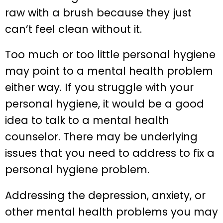
raw with a brush because they just
can’t feel clean without it.
Too much or too little personal hygiene
may point to a mental health problem
either way. If you struggle with your
personal hygiene, it would be a good
idea to talk to a mental health
counselor. There may be underlying
issues that you need to address to fix a
personal hygiene problem.
Addressing the depression, anxiety, or
other mental health problems you may