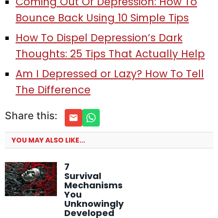
Coming Out Of Depression: How To
Bounce Back Using 10 Simple Tips
How To Dispel Depression’s Dark
Thoughts: 25 Tips That Actually Help
Am I Depressed or Lazy? How To Tell
The Difference
Share this:
YOU MAY ALSO LIKE...
7
Survival
Mechanisms
You
Unknowingly
Developed