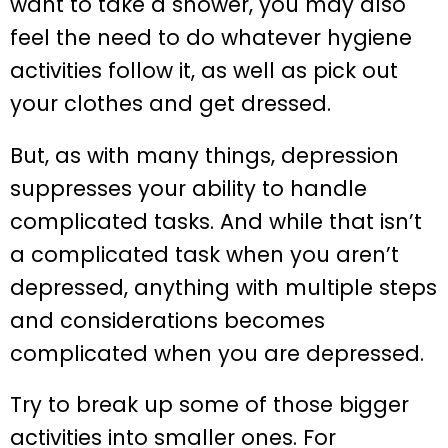
want to take a shower, you may also
feel the need to do whatever hygiene
activities follow it, as well as pick out
your clothes and get dressed.
But, as with many things, depression
suppresses your ability to handle
complicated tasks. And while that isn’t
a complicated task when you aren’t
depressed, anything with multiple steps
and considerations becomes
complicated when you are depressed.
Try to break up some of those bigger
activities into smaller ones. For