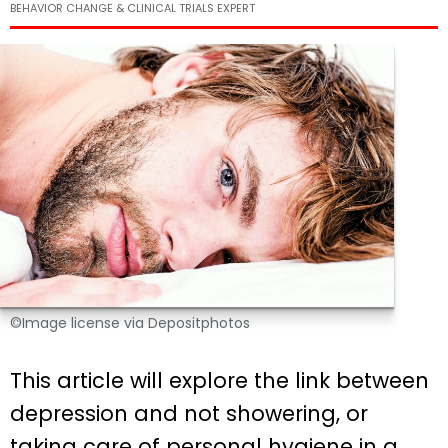
BEHAVIOR CHANGE & CLINICAL TRIALS EXPERT
©Image license via Depositphotos
This article will explore the link between
depression and not showering, or
taking care of personal hygiene in a