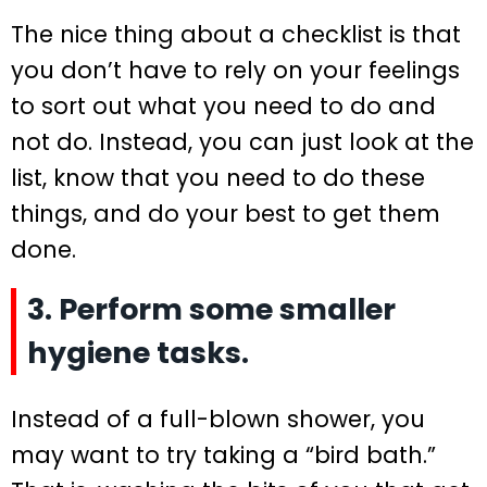
The nice thing about a checklist is that
you don’t have to rely on your feelings
to sort out what you need to do and
not do. Instead, you can just look at the
list, know that you need to do these
things, and do your best to get them
done.
3. Perform some smaller
hygiene tasks.
Instead of a full-blown shower, you
may want to try taking a “bird bath.”