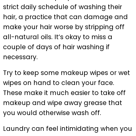
strict daily schedule of washing their
hair, a practice that can damage and
make your hair worse by stripping off
all-natural oils. It’s okay to miss a
couple of days of hair washing if
necessary.
Try to keep some makeup wipes or wet
wipes on hand to clean your face.
These make it much easier to take off
makeup and wipe away grease that
you would otherwise wash off.
Laundry can feel intimidating when you