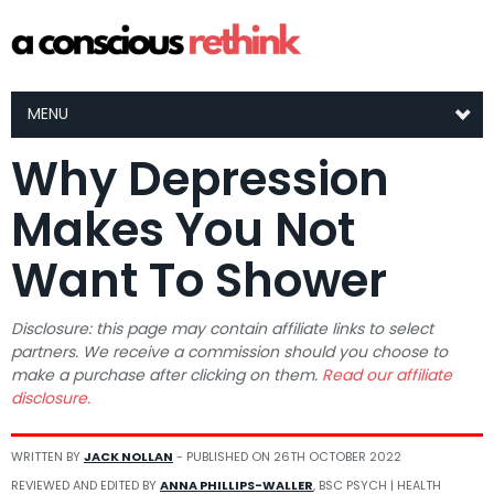
MENU
Why Depression
Makes You Not
Want To Shower
Disclosure: this page may contain affiliate links to select
partners. We receive a commission should you choose to
make a purchase after clicking on them.
Read our affiliate
disclosure.
WRITTEN BY
JACK NOLLAN
- PUBLISHED ON
26TH OCTOBER 2022
REVIEWED AND EDITED BY
ANNA PHILLIPS-WALLER
, BSC PSYCH | HEALTH