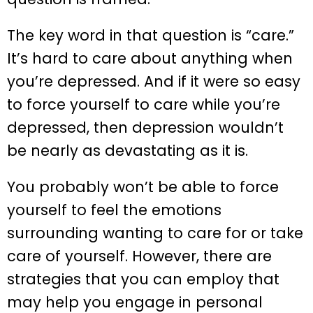
The key word in that question is “care.”
It’s hard to care about anything when
you’re depressed. And if it were so easy
to force yourself to care while you’re
depressed, then depression wouldn’t
be nearly as devastating as it is.
You probably won’t be able to force
yourself to feel the emotions
surrounding wanting to care for or take
care of yourself. However, there are
strategies that you can employ that
may help you engage in personal