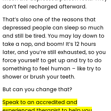
don’t feel recharged afterward.
That’s also one of the reasons that
depressed people can sleep so much
and still be tired. You may lay down to
take a nap, and boom! It’s 12 hours
later, and you’re still exhausted, so you
force yourself to get up and try to do
something to feel human – like try to
shower or brush your teeth.
But can you change that?
Speak to an accredited and
experienced therapist to help you