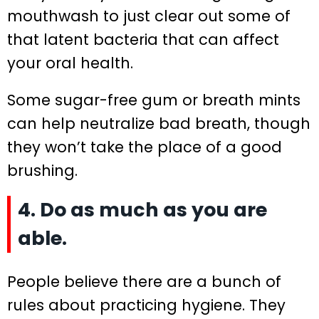
mouthwash to just clear out some of
that latent bacteria that can affect
your oral health.
Some sugar-free gum or breath mints
can help neutralize bad breath, though
they won’t take the place of a good
brushing.
4. Do as much as you are
able.
People believe there are a bunch of
rules about practicing hygiene. They