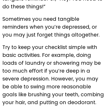
do these things!”
Sometimes you need tangible
reminders when you’re depressed, or
you may just forget things altogether.
Try to keep your checklist simple with
basic activities. For example, doing
loads of laundry or showering may be
too much effort if you’re deep in a
severe depression. However, you may
be able to swing more reasonable
goals like brushing your teeth, combing
your hair, and putting on deodorant.