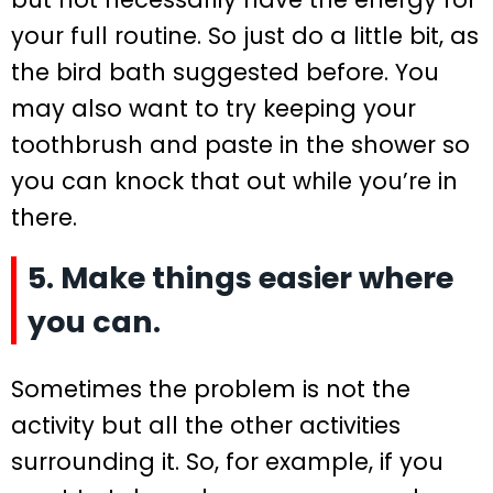
your full routine. So just do a little bit, as
the bird bath suggested before. You
may also want to try keeping your
toothbrush and paste in the shower so
you can knock that out while you’re in
there.
5. Make things easier where
you can.
Sometimes the problem is not the
activity but all the other activities
surrounding it. So, for example, if you