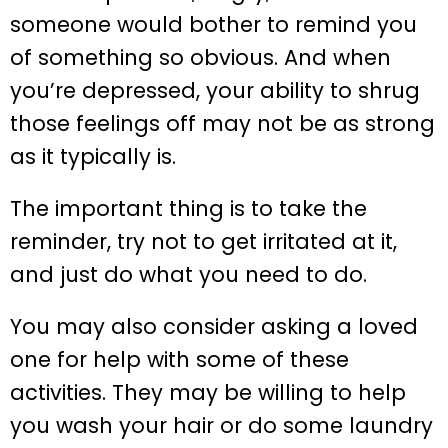
someone would bother to remind you
of something so obvious. And when
you’re depressed, your ability to shrug
those feelings off may not be as strong
as it typically is.
The important thing is to take the
reminder, try not to get irritated at it,
and just do what you need to do.
You may also consider asking a loved
one for help with some of these
activities. They may be willing to help
you wash your hair or do some laundry