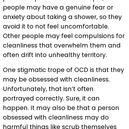
people may have a genuine fear or
anxiety about taking a shower, so they
avoid it to not feel uncomfortable.
Other people may feel compulsions for
cleanliness that overwhelm them and
often drift into unhealthy territory.
One stigmatic trope of OCD is that they
may be obsessed with cleanliness.
Unfortunately, that isn’t often
portrayed correctly. Sure, it can
happen. It may also be that a person
obsessed with cleanliness may do
harmful things like scrub themselves