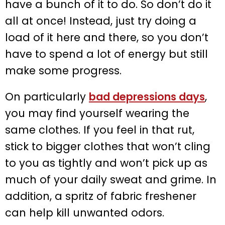
have a bunch of it to do. So don’t do it
all at once! Instead, just try doing a
load of it here and there, so you don’t
have to spend a lot of energy but still
make some progress.
On particularly
bad depressions days
,
you may find yourself wearing the
same clothes. If you feel in that rut,
stick to bigger clothes that won’t cling
to you as tightly and won’t pick up as
much of your daily sweat and grime. In
addition, a spritz of fabric freshener
can help kill unwanted odors.