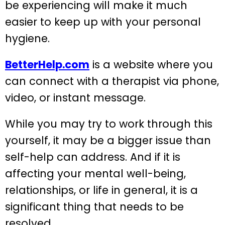
be experiencing will make it much
easier to keep up with your personal
hygiene.
BetterHelp.com
is a website where you
can connect with a therapist via phone,
video, or instant message.
While you may try to work through this
yourself, it may be a bigger issue than
self-help can address. And if it is
affecting your mental well-being,
relationships, or life in general, it is a
significant thing that needs to be
resolved.