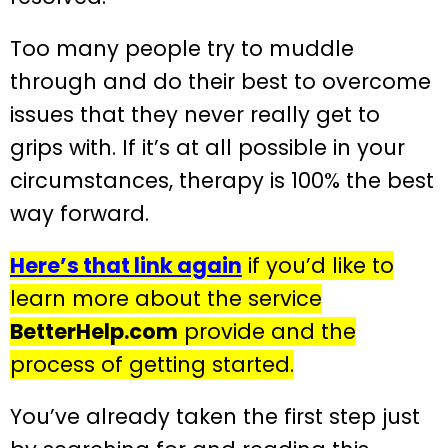
Too many people try to muddle
through and do their best to overcome
issues that they never really get to
grips with. If it’s at all possible in your
circumstances, therapy is 100% the best
way forward.
Here’s that link again
if you’d like to
learn more about the service
BetterHelp.com
provide and the
process of getting started.
You’ve already taken the first step just