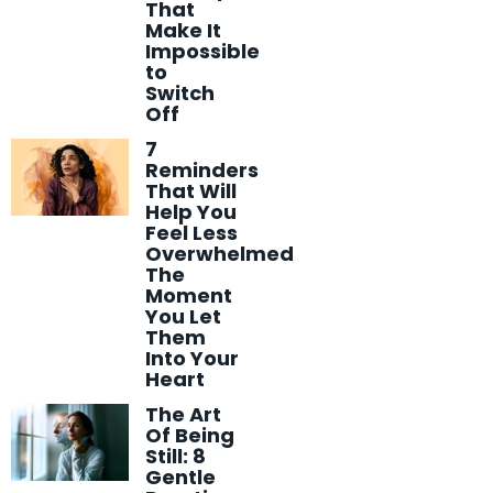
That
Make It
Impossible
to
Switch
Off
7
Reminders
That Will
Help You
Feel Less
Overwhelmed
The
Moment
You Let
Them
Into Your
Heart
The Art
Of Being
Still: 8
Gentle