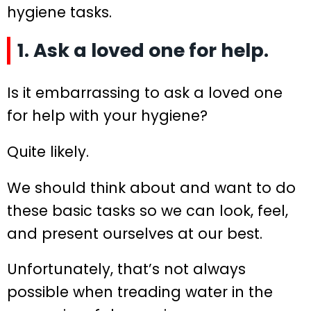
hygiene tasks.
1. Ask a loved one for help.
Is it embarrassing to ask a loved one
for help with your hygiene?
Quite likely.
We should think about and want to do
these basic tasks so we can look, feel,
and present ourselves at our best.
Unfortunately, that’s not always
possible when treading water in the