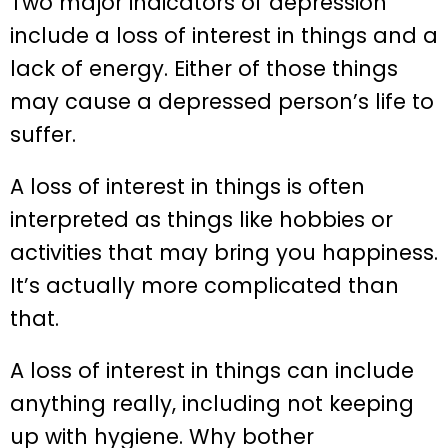
Two major indicators of depression
include a loss of interest in things and a
lack of energy. Either of those things
may cause a depressed person’s life to
suffer.
A loss of interest in things is often
interpreted as things like hobbies or
activities that may bring you happiness.
It’s actually more complicated than
that.
A loss of interest in things can include
anything really, including not keeping
up with hygiene. Why bother