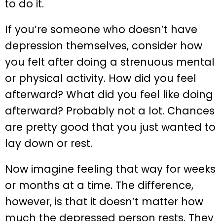
to do it.
If you’re someone who doesn’t have
depression themselves, consider how
you felt after doing a strenuous mental
or physical activity. How did you feel
afterward? What did you feel like doing
afterward? Probably not a lot. Chances
are pretty good that you just wanted to
lay down or rest.
Now imagine feeling that way for weeks
or months at a time. The difference,
however, is that it doesn’t matter how
much the depressed person rests. They