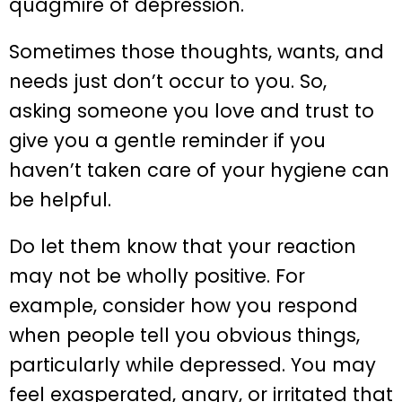
quagmire of depression.
Sometimes those thoughts, wants, and
needs just don’t occur to you. So,
asking someone you love and trust to
give you a gentle reminder if you
haven’t taken care of your hygiene can
be helpful.
Do let them know that your reaction
may not be wholly positive. For
example, consider how you respond
when people tell you obvious things,
particularly while depressed. You may
feel exasperated, angry, or irritated that