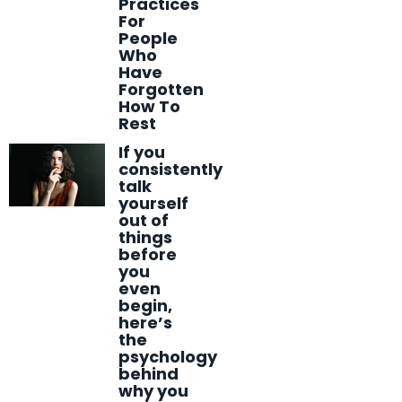
Practices
For
People
Who
Have
Forgotten
How To
Rest
If you
consistently
talk
yourself
out of
things
before
you
even
begin,
here’s
the
psychology
behind
why you