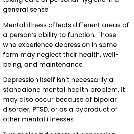
general sense.
Mental illness affects different areas of
a person’s ability to function. Those
who experience depression in some
form may neglect their health, well-
being, and maintenance.
Depression itself isn’t necessarily a
standalone mental health problem. It
may also occur because of bipolar
disorder, PTSD, or as a byproduct of
other mental illnesses.