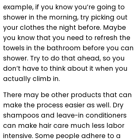
example, if you know you’re going to
shower in the morning, try picking out
your clothes the night before. Maybe
you know that you need to refresh the
towels in the bathroom before you can
shower. Try to do that ahead, so you
don’t have to think about it when you
actually climb in.
There may be other products that can
make the process easier as well. Dry
shampoos and leave-in conditioners
can make hair care much less labor
intensive. Some people adhere to a