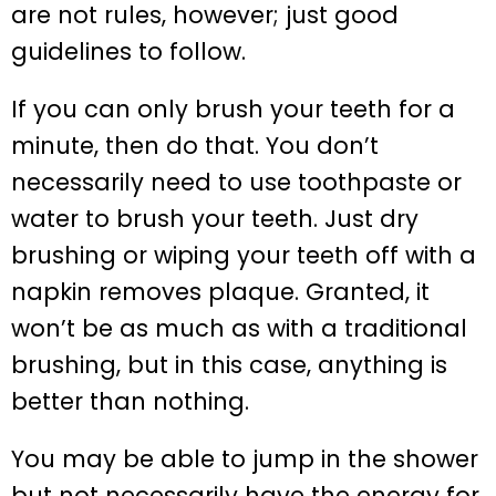
are not rules, however; just good
guidelines to follow.
If you can only brush your teeth for a
minute, then do that. You don’t
necessarily need to use toothpaste or
water to brush your teeth. Just dry
brushing or wiping your teeth off with a
napkin removes plaque. Granted, it
won’t be as much as with a traditional
brushing, but in this case, anything is
better than nothing.
You may be able to jump in the shower
but not necessarily have the energy for