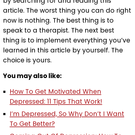
by searching for and reading this
article. The worst thing you can do right
now is nothing. The best thing is to
speak to a therapist. The next best
thing is to implement everything you’ve
learned in this article by yourself. The
choice is yours.
You may also like:
How To Get Motivated When
Depressed: 11 Tips That Work!
I’m Depressed, So Why Don’t I Want
To Get Better?