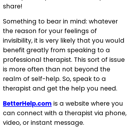
share!
Something to bear in mind: whatever
the reason for your feelings of
invisibility, it is very likely that you would
benefit greatly from speaking to a
professional therapist. This sort of issue
is more often than not beyond the
realm of self-help. So, speak to a
therapist and get the help you need.
BetterHelp.com
is a website where you
can connect with a therapist via phone,
video, or instant message.