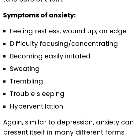
Symptoms of anxiety:
Feeling restless, wound up, on edge
Difficulty focusing/concentrating
Becoming easily irritated
Sweating
Trembling
Trouble sleeping
Hyperventilation
Again, similar to depression, anxiety can
present itself in many different forms.