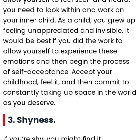
you need to look within and work on
your inner child. As a child, you grew up
feeling unappreciated and invisible. It
would be best if you did the work to
allow yourself to experience these
emotions and then begin the process
of self-acceptance. Accept your
childhood, feel it, and then commit to
constantly taking up space in the world
as you deserve.
3. Shyness.
If you’re shy, you might find it