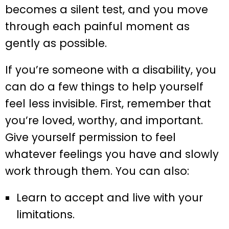
becomes a silent test, and you move
through each painful moment as
gently as possible.
If you’re someone with a disability, you
can do a few things to help yourself
feel less invisible. First, remember that
you’re loved, worthy, and important.
Give yourself permission to feel
whatever feelings you have and slowly
work through them. You can also:
Learn to accept and live with your
limitations.