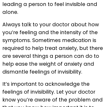
leading a person to feel invisible and
alone.
Always talk to your doctor about how
you’re feeling and the intensity of the
symptoms. Sometimes medication is
required to help treat anxiety, but there
are several things a person can do to
help ease the weight of anxiety and
dismantle feelings of invisibility.
It’s important to acknowledge the
feelings of invisibility. Let your doctor
know you’re aware of the problem and