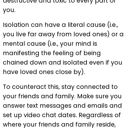
destructive and toxic to every part of
you.
Isolation can have a literal cause (i.e.,
you live far away from loved ones) or a
mental cause (i.e., your mind is
manifesting the feeling of being
chained down and isolated even if you
have loved ones close by).
To counteract this, stay connected to
your friends and family. Make sure you
answer text messages and emails and
set up video chat dates. Regardless of
where your friends and family reside,