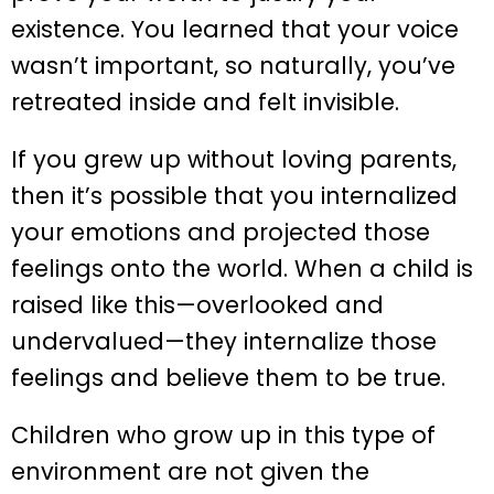
existence. You learned that your voice
wasn’t important, so naturally, you’ve
retreated inside and felt invisible.
If you grew up without loving parents,
then it’s possible that you internalized
your emotions and projected those
feelings onto the world. When a child is
raised like this—overlooked and
undervalued—they internalize those
feelings and believe them to be true.
Children who grow up in this type of
environment are not given the