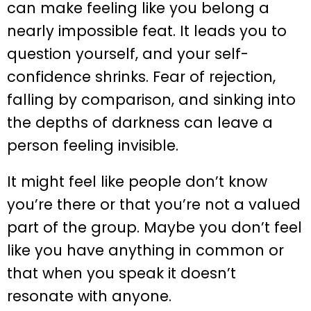
can make feeling like you belong a
nearly impossible feat. It leads you to
question yourself, and your self-
confidence shrinks. Fear of rejection,
falling by comparison, and sinking into
the depths of darkness can leave a
person feeling invisible.
It might feel like people don’t know
you’re there or that you’re not a valued
part of the group. Maybe you don’t feel
like you have anything in common or
that when you speak it doesn’t
resonate with anyone.