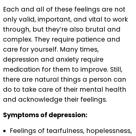
Each and all of these feelings are not
only valid, important, and vital to work
through, but they’re also brutal and
complex. They require patience and
care for yourself. Many times,
depression and anxiety require
medication for them to improve. Still,
there are natural things a person can
do to take care of their mental health
and acknowledge their feelings.
Symptoms of depression:
Feelings of tearfulness, hopelessness,