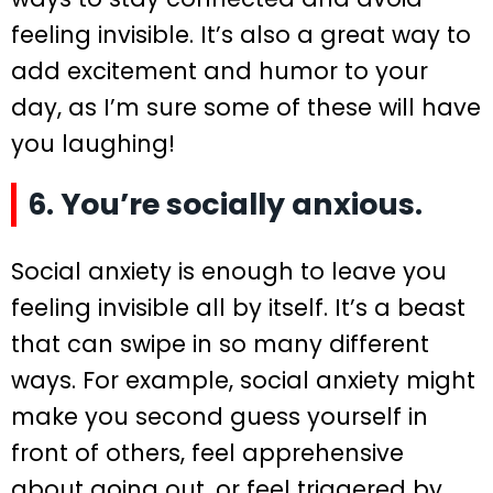
feeling invisible. It’s also a great way to
add excitement and humor to your
day, as I’m sure some of these will have
you laughing!
6. You’re socially anxious.
Social anxiety is enough to leave you
feeling invisible all by itself. It’s a beast
that can swipe in so many different
ways. For example, social anxiety might
make you second guess yourself in
front of others, feel apprehensive
about going out, or feel triggered by