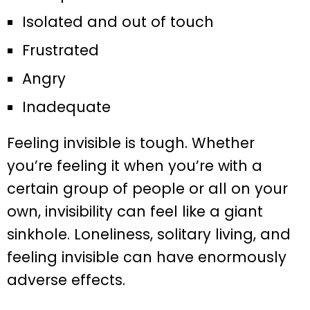
Isolated and out of touch
Frustrated
Angry
Inadequate
Feeling invisible is tough. Whether
you’re feeling it when you’re with a
certain group of people or all on your
own, invisibility can feel like a giant
sinkhole. Loneliness, solitary living, and
feeling invisible can have enormously
adverse effects.