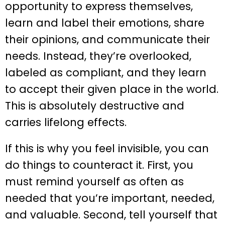
opportunity to express themselves,
learn and label their emotions, share
their opinions, and communicate their
needs. Instead, they’re overlooked,
labeled as compliant, and they learn
to accept their given place in the world.
This is absolutely destructive and
carries lifelong effects.
If this is why you feel invisible, you can
do things to counteract it. First, you
must remind yourself as often as
needed that you’re important, needed,
and valuable. Second, tell yourself that