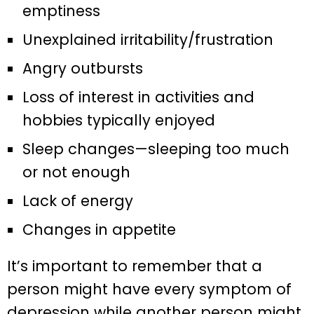
emptiness
Unexplained irritability/frustration
Angry outbursts
Loss of interest in activities and
hobbies typically enjoyed
Sleep changes—sleeping too much
or not enough
Lack of energy
Changes in appetite
It’s important to remember that a
person might have every symptom of
depression while another person might