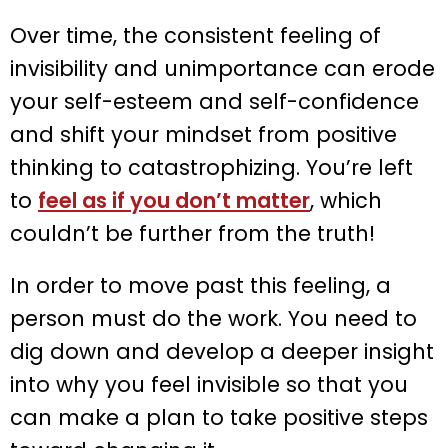
Over time, the consistent feeling of
invisibility and unimportance can erode
your self-esteem and self-confidence
and shift your mindset from positive
thinking to catastrophizing. You’re left
to
feel as if you don’t matter
, which
couldn’t be further from the truth!
In order to move past this feeling, a
person must do the work. You need to
dig down and develop a deeper insight
into why you feel invisible so that you
can make a plan to take positive steps