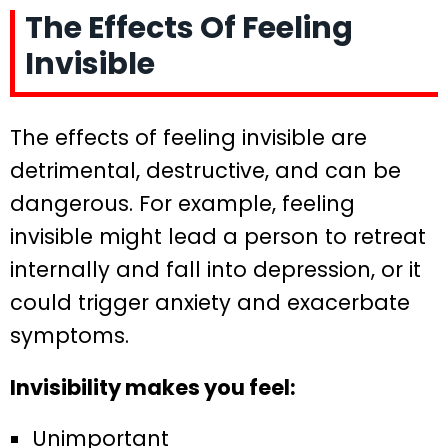
The Effects Of Feeling
Invisible
The effects of feeling invisible are
detrimental, destructive, and can be
dangerous. For example, feeling
invisible might lead a person to retreat
internally and fall into depression, or it
could trigger anxiety and exacerbate
symptoms.
Invisibility makes you feel:
Unimportant