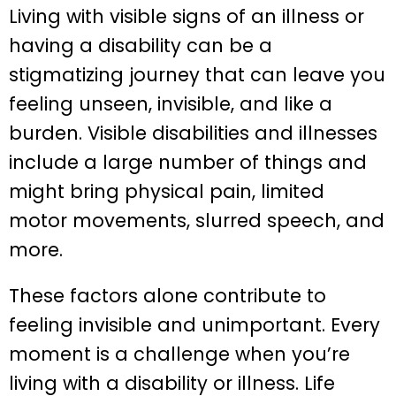
Living with visible signs of an illness or
having a disability can be a
stigmatizing journey that can leave you
feeling unseen, invisible, and like a
burden. Visible disabilities and illnesses
include a large number of things and
might bring physical pain, limited
motor movements, slurred speech, and
more.
These factors alone contribute to
feeling invisible and unimportant. Every
moment is a challenge when you’re
living with a disability or illness. Life