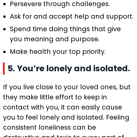
Persevere through challenges.
Ask for and accept help and support.
Spend time doing things that give
you meaning and purpose.
Make health your top priority.
5. You’re lonely and isolated.
If you live close to your loved ones, but
they make little effort to keep in
contact with you, it can easily cause
you to feel lonely and isolated. Feeling
consistent loneliness can be