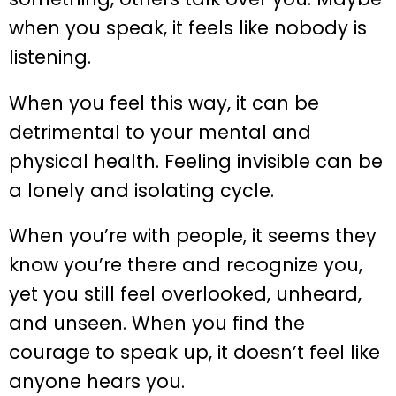
when you speak, it feels like nobody is
listening.
When you feel this way, it can be
detrimental to your mental and
physical health. Feeling invisible can be
a lonely and isolating cycle.
When you’re with people, it seems they
know you’re there and recognize you,
yet you still feel overlooked, unheard,
and unseen. When you find the
courage to speak up, it doesn’t feel like
anyone hears you.