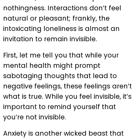
nothingness. Interactions don’t feel
natural or pleasant; frankly, the
intoxicating loneliness is almost an
invitation to remain invisible.
First, let me tell you that while your
mental health might prompt
sabotaging thoughts that lead to
negative feelings, these feelings aren’t
what is true. While you feel invisible, it’s
important to remind yourself that
you’re not invisible.
Anxiety is another wicked beast that