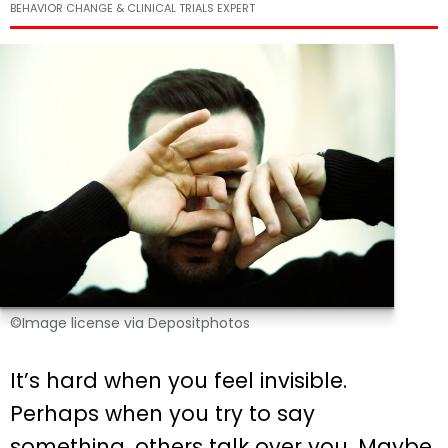
BEHAVIOR CHANGE & CLINICAL TRIALS EXPERT
©Image license via Depositphotos
It’s hard when you feel invisible.
Perhaps when you try to say
something, others talk over you. Maybe