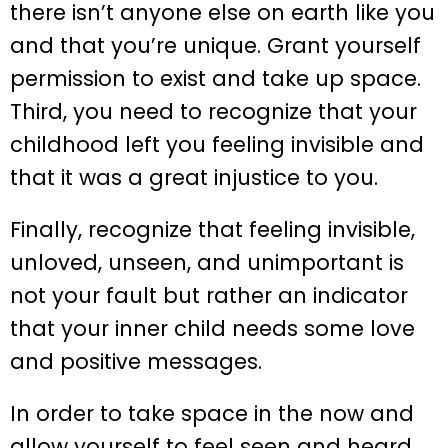
there isn’t anyone else on earth like you
and that you’re unique. Grant yourself
permission to exist and take up space.
Third, you need to recognize that your
childhood left you feeling invisible and
that it was a great injustice to you.
Finally, recognize that feeling invisible,
unloved, unseen, and unimportant is
not your fault but rather an indicator
that your inner child needs some love
and positive messages.
In order to take space in the now and
allow yourself to feel seen and heard,