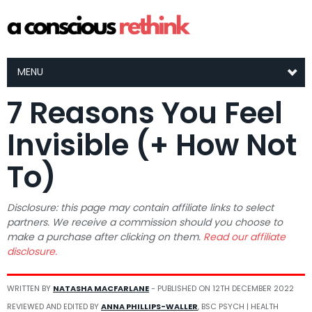
MENU
7 Reasons You Feel
Invisible (+ How Not
To)
Disclosure: this page may contain affiliate links to select
partners. We receive a commission should you choose to
make a purchase after clicking on them.
Read our affiliate
disclosure.
WRITTEN BY
NATASHA MACFARLANE
- PUBLISHED ON
12TH DECEMBER 2022
REVIEWED AND EDITED BY
ANNA PHILLIPS-WALLER
, BSC PSYCH | HEALTH