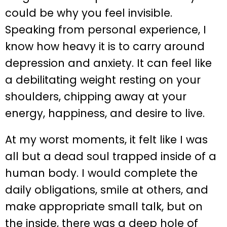
could be why you feel invisible.
Speaking from personal experience, I
know how heavy it is to carry around
depression and anxiety. It can feel like
a debilitating weight resting on your
shoulders, chipping away at your
energy, happiness, and desire to live.
At my worst moments, it felt like I was
all but a dead soul trapped inside of a
human body. I would complete the
daily obligations, smile at others, and
make appropriate small talk, but on
the inside, there was a deep hole of