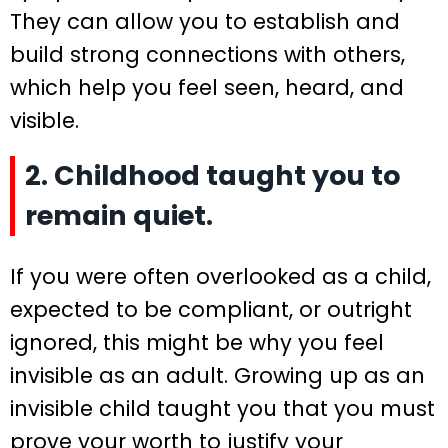
They can allow you to establish and
build strong connections with others,
which help you feel seen, heard, and
visible.
2. Childhood taught you to
remain quiet.
If you were often overlooked as a child,
expected to be compliant, or outright
ignored, this might be why you feel
invisible as an adult. Growing up as an
invisible child taught you that you must
prove your worth to justify your