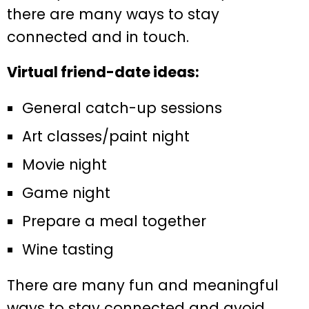
there are many ways to stay
connected and in touch.
Virtual friend-date ideas:
General catch-up sessions
Art classes/paint night
Movie night
Game night
Prepare a meal together
Wine tasting
There are many fun and meaningful
ways to stay connected and avoid