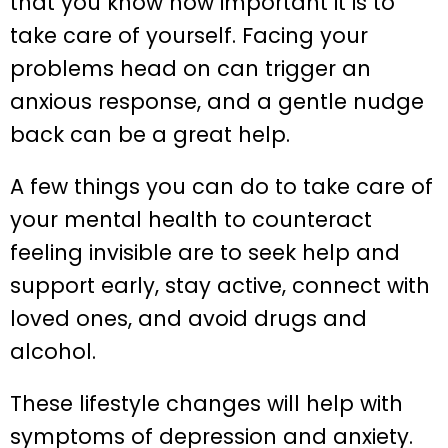
that you know how important it is to
take care of yourself. Facing your
problems head on can trigger an
anxious response, and a gentle nudge
back can be a great help.
A few things you can do to take care of
your mental health to counteract
feeling invisible are to seek help and
support early, stay active, connect with
loved ones, and avoid drugs and
alcohol.
These lifestyle changes will help with
symptoms of depression and anxiety.