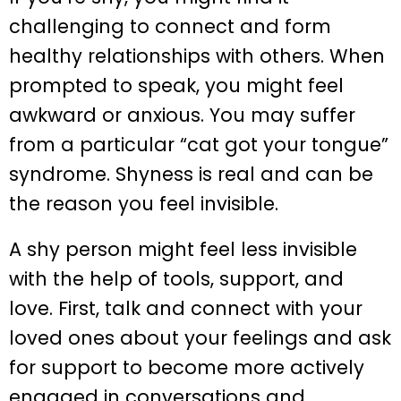
challenging to connect and form
healthy relationships with others. When
prompted to speak, you might feel
awkward or anxious. You may suffer
from a particular “cat got your tongue”
syndrome. Shyness is real and can be
the reason you feel invisible.
A shy person might feel less invisible
with the help of tools, support, and
love. First, talk and connect with your
loved ones about your feelings and ask
for support to become more actively
engaged in conversations and