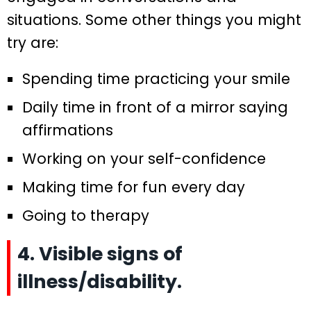
situations. Some other things you might
try are:
Spending time practicing your smile
Daily time in front of a mirror saying
affirmations
Working on your self-confidence
Making time for fun every day
Going to therapy
4. Visible signs of
illness/disability.