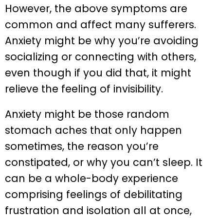
However, the above symptoms are
common and affect many sufferers.
Anxiety might be why you’re avoiding
socializing or connecting with others,
even though if you did that, it might
relieve the feeling of invisibility.
Anxiety might be those random
stomach aches that only happen
sometimes, the reason you’re
constipated, or why you can’t sleep. It
can be a whole-body experience
comprising feelings of debilitating
frustration and isolation all at once,