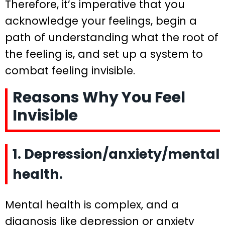
Therefore, it’s imperative that you
acknowledge your feelings, begin a
path of understanding what the root of
the feeling is, and set up a system to
combat feeling invisible.
Reasons Why You Feel
Invisible
1. Depression/anxiety/mental
health.
Mental health is complex, and a
diagnosis like depression or anxiety