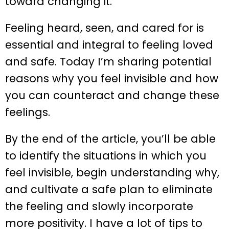
toward changing it.
Feeling heard, seen, and cared for is
essential and integral to feeling loved
and safe. Today I’m sharing potential
reasons why you feel invisible and how
you can counteract and change these
feelings.
By the end of the article, you’ll be able
to identify the situations in which you
feel invisible, begin understanding why,
and cultivate a safe plan to eliminate
the feeling and slowly incorporate
more positivity. I have a lot of tips to