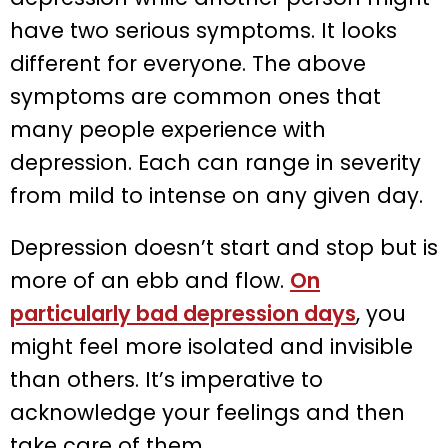
have two serious symptoms. It looks
different for everyone. The above
symptoms are common ones that
many people experience with
depression. Each can range in severity
from mild to intense on any given day.
Depression doesn’t start and stop but is
more of an ebb and flow.
On
particularly bad depression days
, you
might feel more isolated and invisible
than others. It’s imperative to
acknowledge your feelings and then
take care of them.