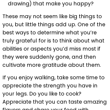
drawing) that make you happy?
These may not seem like big things to
you, but little things add up. One of the
best ways to determine what you’re
truly grateful for is to think about what
abilities or aspects you’d miss most if
they were suddenly gone, and then
cultivate more gratitude about them.
If you enjoy walking, take some time to
appreciate the strength you have in
your legs. Do you like to cook?
Appreciate that you can taste amazing
flavors and share your food with