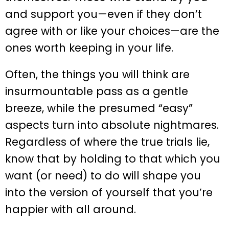
and support you—even if they don’t
agree with or like your choices—are the
ones worth keeping in your life.
Often, the things you will think are
insurmountable pass as a gentle
breeze, while the presumed “easy”
aspects turn into absolute nightmares.
Regardless of where the true trials lie,
know that by holding to that which you
want (or need) to do will shape you
into the version of yourself that you’re
happier with all around.