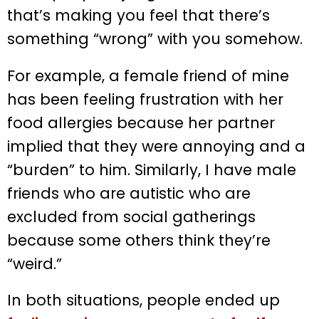
that’s making you feel that there’s
something “wrong” with you somehow.
For example, a female friend of mine
has been feeling frustration with her
food allergies because her partner
implied that they were annoying and a
“burden” to him. Similarly, I have male
friends who are autistic who are
excluded from social gatherings
because some others think they’re
“weird.”
In both situations, people ended up