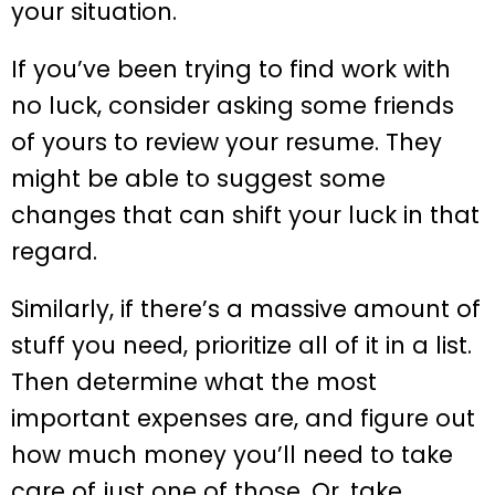
your situation.
If you’ve been trying to find work with
no luck, consider asking some friends
of yours to review your resume. They
might be able to suggest some
changes that can shift your luck in that
regard.
Similarly, if there’s a massive amount of
stuff you need, prioritize all of it in a list.
Then determine what the most
important expenses are, and figure out
how much money you’ll need to take
care of just one of those. Or, take