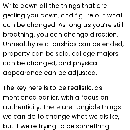
Write down all the things that are
getting you down, and figure out what
can be changed. As long as you’re still
breathing, you can change direction.
Unhealthy relationships can be ended,
property can be sold, college majors
can be changed, and physical
appearance can be adjusted.
The key here is to be realistic, as
mentioned earlier, with a focus on
authenticity. There are tangible things
we can do to change what we dislike,
but if we’re trying to be something