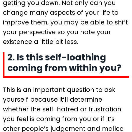
getting you down. Not only can you
change many aspects of your life to
improve them, you may be able to shift
your perspective so you hate your
existence a little bit less.
2. Is this self-loathing
coming from within you?
This is an important question to ask
yourself because it’ll determine
whether the self-hatred or frustration
you feel is coming from you or if it’s
other people’s judgement and malice