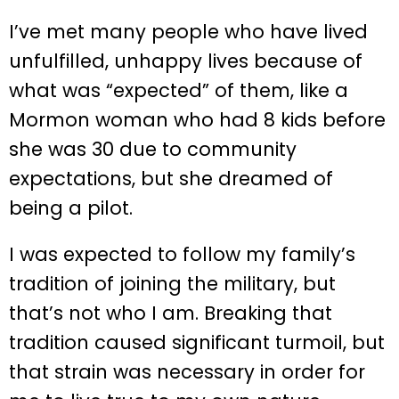
I’ve met many people who have lived
unfulfilled, unhappy lives because of
what was “expected” of them, like a
Mormon woman who had 8 kids before
she was 30 due to community
expectations, but she dreamed of
being a pilot.
I was expected to follow my family’s
tradition of joining the military, but
that’s not who I am. Breaking that
tradition caused significant turmoil, but
that strain was necessary in order for