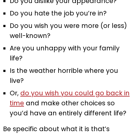
Do you dislike your appearance?
Do you hate the job you’re in?
Do you wish you were more (or less)
well-known?
Are you unhappy with your family
life?
Is the weather horrible where you
live?
Or,
do you wish you could go back in
time
and make other choices so
you’d have an entirely different life?
Be specific about what it is that’s