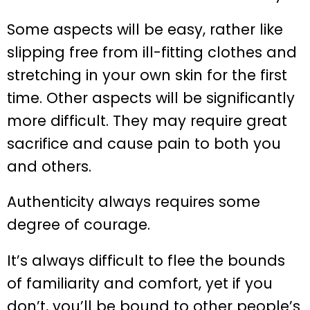
Some aspects will be easy, rather like
slipping free from ill-fitting clothes and
stretching in your own skin for the first
time. Other aspects will be significantly
more difficult. They may require great
sacrifice and cause pain to both you
and others.
Authenticity always requires some
degree of courage.
It’s always difficult to flee the bounds
of familiarity and comfort, yet if you
don’t, you’ll be bound to other people’s