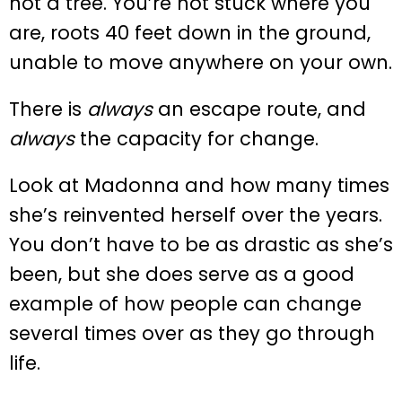
not a tree. You’re not stuck where you
are, roots 40 feet down in the ground,
unable to move anywhere on your own.
There is
always
an escape route, and
always
the capacity for change.
Look at Madonna and how many times
she’s reinvented herself over the years.
You don’t have to be as drastic as she’s
been, but she does serve as a good
example of how people can change
several times over as they go through
life.