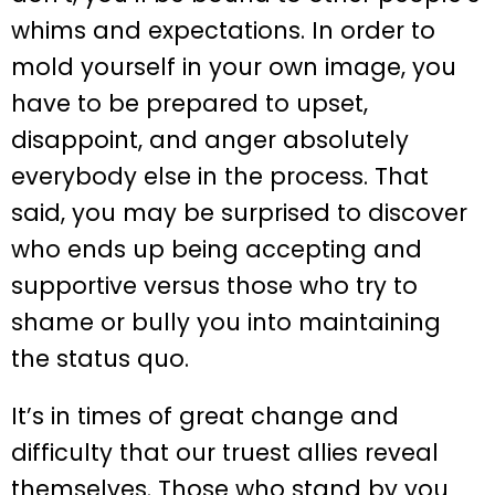
whims and expectations. In order to
mold yourself in your own image, you
have to be prepared to upset,
disappoint, and anger absolutely
everybody else in the process. That
said, you may be surprised to discover
who ends up being accepting and
supportive versus those who try to
shame or bully you into maintaining
the status quo.
It’s in times of great change and
difficulty that our truest allies reveal
themselves. Those who stand by you