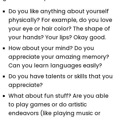
Do you like anything about yourself
physically? For example, do you love
your eye or hair color? The shape of
your hands? Your lips? Okay good.
How about your mind? Do you
appreciate your amazing memory?
Can you learn languages easily?
Do you have talents or skills that you
appreciate?
What about fun stuff? Are you able
to play games or do artistic
endeavors (like playing music or