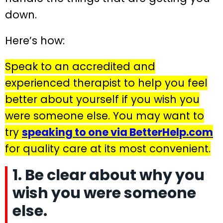
down.
Here’s how:
Speak to an accredited and
experienced therapist to help you feel
better about yourself if you wish you
were someone else. You may want to
try
speaking to one via BetterHelp.com
for quality care at its most convenient.
1. Be clear about why you
wish you were someone
else.