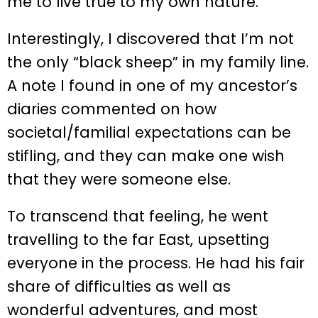
me to live true to my own nature.
Interestingly, I discovered that I’m not
the only “black sheep” in my family line.
A note I found in one of my ancestor’s
diaries commented on how
societal/familial expectations can be
stifling, and they can make one wish
that they were someone else.
To transcend that feeling, he went
travelling to the far East, upsetting
everyone in the process. He had his fair
share of difficulties as well as
wonderful adventures, and most