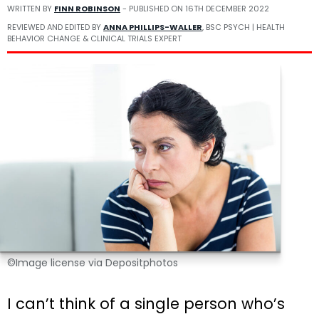
WRITTEN BY
FINN ROBINSON
- PUBLISHED ON
16TH DECEMBER 2022
REVIEWED AND EDITED BY
ANNA PHILLIPS-WALLER
, BSC PSYCH | HEALTH
BEHAVIOR CHANGE & CLINICAL TRIALS EXPERT
©Image license via Depositphotos
I can’t think of a single person who’s