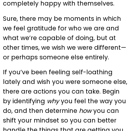
completely happy with themselves.
Sure, there may be moments in which
we feel gratitude for who we are and
what we’re capable of doing, but at
other times, we wish we were different—
or perhaps someone else entirely.
If you’ve been feeling self-loathing
lately and wish you were someone else,
there are actions you can take. Begin
by identifying
why
you feel the way you
do, and then determine
how
you can
shift your mindset so you can better
handle the things that are getting you