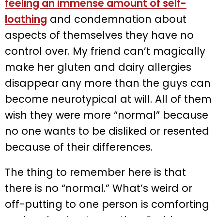
feeling an immense amount of self-
loathing
and condemnation about
aspects of themselves they have no
control over. My friend can’t magically
make her gluten and dairy allergies
disappear any more than the guys can
become neurotypical at will. All of them
wish they were more “normal” because
no one wants to be disliked or resented
because of their differences.
The thing to remember here is that
there is no “normal.” What’s weird or
off-putting to one person is comforting