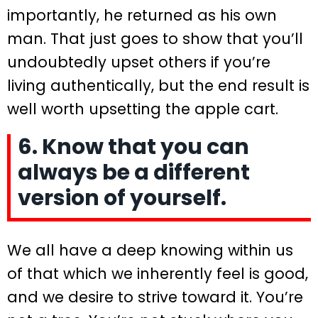
importantly, he returned as his own
man. That just goes to show that you’ll
undoubtedly upset others if you’re
living authentically, but the end result is
well worth upsetting the apple cart.
6. Know that you can
always be a different
version of yourself.
We all have a deep knowing within us
of that which we inherently feel is good,
and we desire to strive toward it. You’re