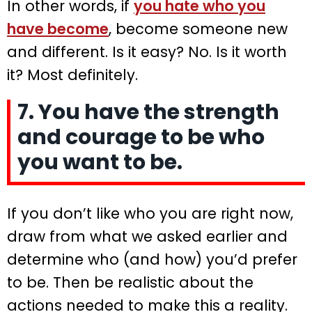
In other words, if
you hate who you
have become
, become someone new
and different. Is it easy? No. Is it worth
it? Most definitely.
7. You have the strength
and courage to be who
you want to be.
If you don’t like who you are right now,
draw from what we asked earlier and
determine who (and how) you’d prefer
to be. Then be realistic about the
actions needed to make this a reality.