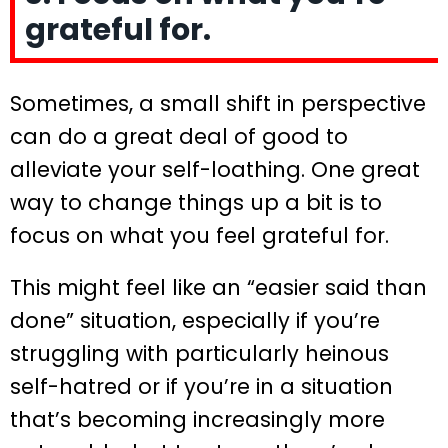
grateful for.
Sometimes, a small shift in perspective
can do a great deal of good to
alleviate your self-loathing. One great
way to change things up a bit is to
focus on what you feel grateful for.
This might feel like an “easier said than
done” situation, especially if you’re
struggling with particularly heinous
self-hatred or if you’re in a situation
that’s becoming increasingly more