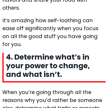
others.
It’s amazing how self-loathing can
ease off significantly when you focus
on all the good stuff you have going
for you.
4. Determine what’s in
your power to change,
and what isn’t.
When you’re going through all the
reasons why you’d rather be someone