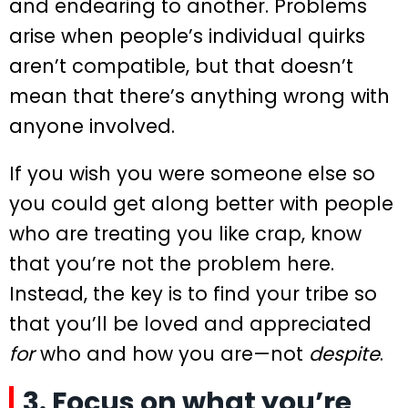
and endearing to another. Problems
arise when people’s individual quirks
aren’t compatible, but that doesn’t
mean that there’s anything wrong with
anyone involved.
If you wish you were someone else so
you could get along better with people
who are treating you like crap, know
that you’re not the problem here.
Instead, the key is to find your tribe so
that you’ll be loved and appreciated
for
who and how you are—not
despite
.
3. Focus on what you’re