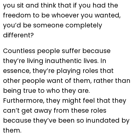
you sit and think that if you had the
freedom to be whoever you wanted,
you’d be someone completely
different?
Countless people suffer because
they’re living inauthentic lives. In
essence, they’re playing roles that
other people want of them, rather than
being true to who they are.
Furthermore, they might feel that they
can’t get away from these roles
because they’ve been so inundated by
them.