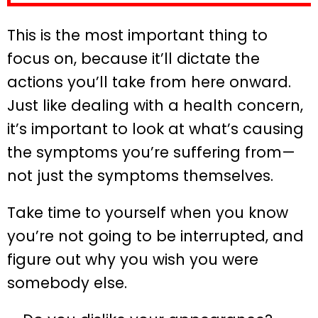
This is the most important thing to
focus on, because it’ll dictate the
actions you’ll take from here onward.
Just like dealing with a health concern,
it’s important to look at what’s causing
the symptoms you’re suffering from—
not just the symptoms themselves.
Take time to yourself when you know
you’re not going to be interrupted, and
figure out why you wish you were
somebody else.