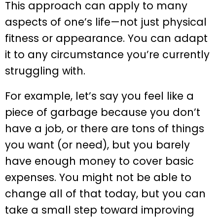
This approach can apply to many
aspects of one’s life—not just physical
fitness or appearance. You can adapt
it to any circumstance you’re currently
struggling with.
For example, let’s say you feel like a
piece of garbage because you don’t
have a job, or there are tons of things
you want (or need), but you barely
have enough money to cover basic
expenses. You might not be able to
change all of that today, but you can
take a small step toward improving