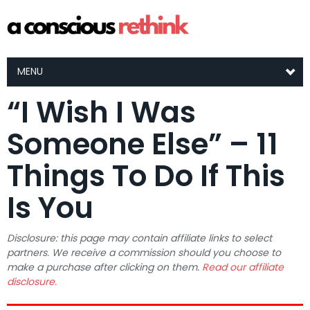
MENU
“I Wish I Was
Someone Else” – 11
Things To Do If This
Is You
Disclosure: this page may contain affiliate links to select
partners. We receive a commission should you choose to
make a purchase after clicking on them.
Read our affiliate
disclosure.