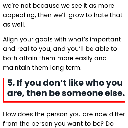
we’re not because we see it as more
appealing, then we’ll grow to hate that
as well.
Align your goals with what’s important
and real to you, and you’ll be able to
both attain them more easily and
maintain them long term.
5. If you don’t like who you
are, then be someone else.
How does the person you are now differ
from the person you want to be? Do