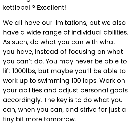
kettlebell? Excellent!
We all have our limitations, but we also
have a wide range of individual abilities.
As such, do what you can with what
you have, instead of focusing on what
you can’t do. You may never be able to
lift 1000lbs, but maybe you’ll be able to
work up to swimming 100 laps. Work on
your abilities and adjust personal goals
accordingly. The key is to do what you
can, when you can, and strive for just a
tiny bit more tomorrow.