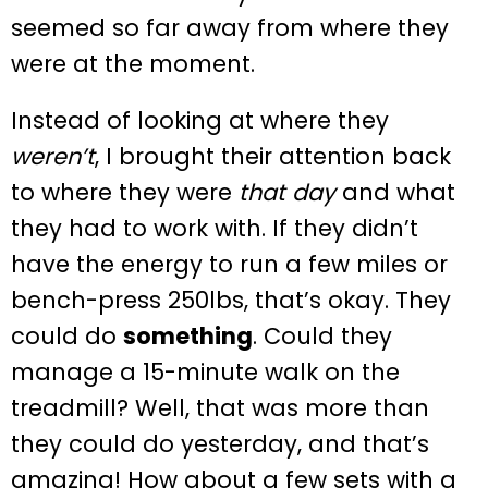
seemed so far away from where they
were at the moment.
Instead of looking at where they
weren’t
, I brought their attention back
to where they were
that day
and what
they had to work with. If they didn’t
have the energy to run a few miles or
bench-press 250lbs, that’s okay. They
could do
something
. Could they
manage a 15-minute walk on the
treadmill? Well, that was more than
they could do yesterday, and that’s
amazing! How about a few sets with a