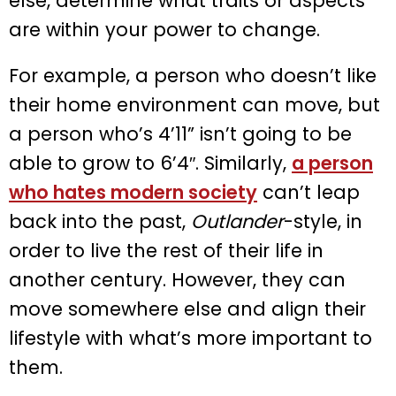
else, determine what traits or aspects
are within your power to change.
For example, a person who doesn’t like
their home environment can move, but
a person who’s 4’11” isn’t going to be
able to grow to 6’4″. Similarly,
a person
who hates modern society
can’t leap
back into the past,
Outlander
-style, in
order to live the rest of their life in
another century. However, they can
move somewhere else and align their
lifestyle with what’s more important to
them.