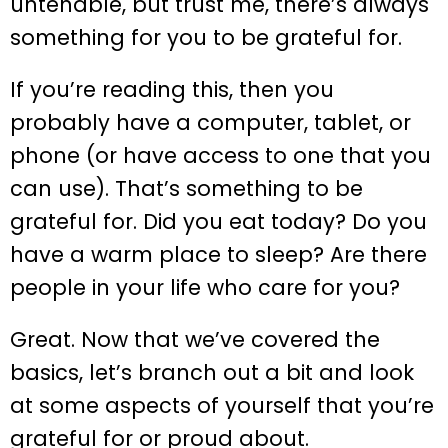
untenable, but trust me, there’s always
something for you to be grateful for.
If you’re reading this, then you
probably have a computer, tablet, or
phone (or have access to one that you
can use). That’s something to be
grateful for. Did you eat today? Do you
have a warm place to sleep? Are there
people in your life who care for you?
Great. Now that we’ve covered the
basics, let’s branch out a bit and look
at some aspects of yourself that you’re
grateful for or proud about.