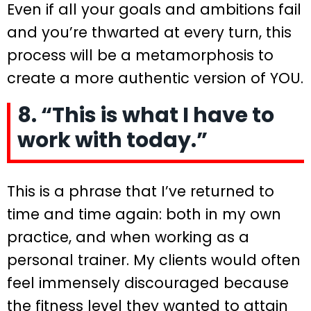
Even if all your goals and ambitions fail
and you’re thwarted at every turn, this
process will be a metamorphosis to
create a more authentic version of YOU.
8. “This is what I have to
work with today.”
This is a phrase that I’ve returned to
time and time again: both in my own
practice, and when working as a
personal trainer. My clients would often
feel immensely discouraged because
the fitness level they wanted to attain