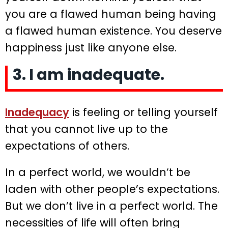
you are a flawed human being having
a flawed human existence. You deserve
happiness just like anyone else.
3. I am inadequate.
Inadequacy
is feeling or telling yourself
that you cannot live up to the
expectations of others.
In a perfect world, we wouldn’t be
laden with other people’s expectations.
But we don’t live in a perfect world. The
necessities of life will often bring