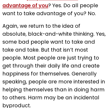
advantage of you
? Yes. Do all people
want to take advantage of you? No.
Again, we return to the idea of
absolute, black-and-white thinking. Yes,
some bad people want to take and
take and take. But that isn’t most
people. Most people are just trying to
get through their daily life and create
happiness for themselves. Generally
speaking, people are more interested in
helping themselves than in doing harm
to others. Harm may be an incidental
byproduct.