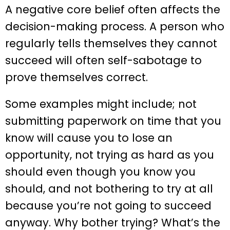
A negative core belief often affects the
decision-making process. A person who
regularly tells themselves they cannot
succeed will often self-sabotage to
prove themselves correct.
Some examples might include; not
submitting paperwork on time that you
know will cause you to lose an
opportunity, not trying as hard as you
should even though you know you
should, and not bothering to try at all
because you’re not going to succeed
anyway. Why bother trying? What’s the