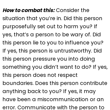
How to combat this:
Consider the
situation that you’re in. Did this person
purposefully set out to harm you? If
yes, that’s a person to be wary of. Did
this person lie to you to influence you?
If yes, this person is untrustworthy. Did
this person pressure you into doing
something you didn’t want to do? If yes,
this person does not respect
boundaries. Does this person contribute
anything back to you? If yes, it may
have been a miscommunication or an
error. Communicate with the person to