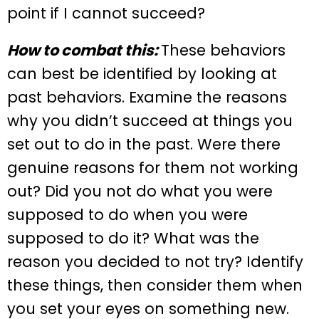
point if I cannot succeed?
How to combat this:
These behaviors
can best be identified by looking at
past behaviors. Examine the reasons
why you didn’t succeed at things you
set out to do in the past. Were there
genuine reasons for them not working
out? Did you not do what you were
supposed to do when you were
supposed to do it? What was the
reason you decided to not try? Identify
these things, then consider them when
you set your eyes on something new.