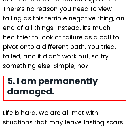
There’s no reason you need to view
failing as this terrible negative thing, an
end of all things. Instead, it’s much
healthier to look at failure as a call to
pivot onto a different path. You tried,
failed, and it didn’t work out, so try
something else! Simple, no?
5. I am permanently
damaged.
Life is hard. We are all met with
situations that may leave lasting scars.