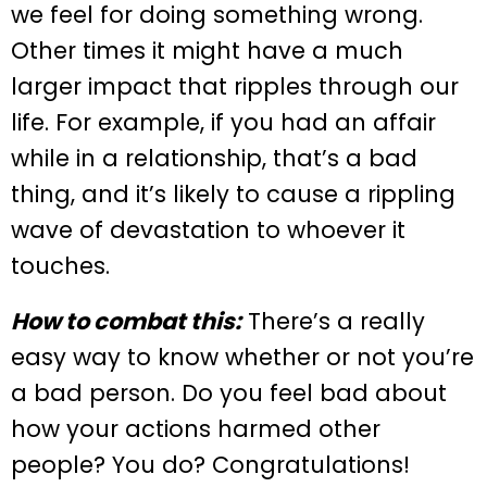
we feel for doing something wrong.
Other times it might have a much
larger impact that ripples through our
life. For example, if you had an affair
while in a relationship, that’s a bad
thing, and it’s likely to cause a rippling
wave of devastation to whoever it
touches.
How to combat this:
There’s a really
easy way to know whether or not you’re
a bad person. Do you feel bad about
how your actions harmed other
people? You do? Congratulations!