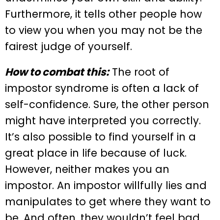
Furthermore, it tells other people how
to view you when you may not be the
fairest judge of yourself.
How to combat this:
The root of
impostor syndrome is often a lack of
self-confidence. Sure, the other person
might have interpreted you correctly.
It’s also possible to find yourself in a
great place in life because of luck.
However, neither makes you an
impostor. An impostor willfully lies and
manipulates to get where they want to
be. And often, they wouldn’t feel bad