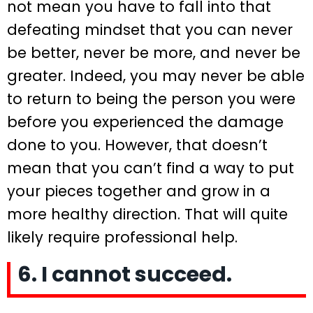
not mean you have to fall into that
defeating mindset that you can never
be better, never be more, and never be
greater. Indeed, you may never be able
to return to being the person you were
before you experienced the damage
done to you. However, that doesn’t
mean that you can’t find a way to put
your pieces together and grow in a
more healthy direction. That will quite
likely require professional help.
6. I cannot succeed.