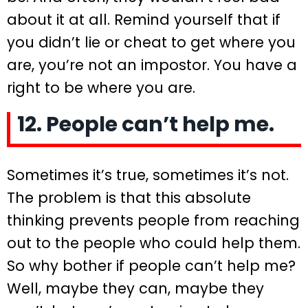
about it at all. Remind yourself that if
you didn’t lie or cheat to get where you
are, you’re not an impostor. You have a
right to be where you are.
12. People can’t help me.
Sometimes it’s true, sometimes it’s not.
The problem is that this absolute
thinking prevents people from reaching
out to the people who could help them.
So why bother if people can’t help me?
Well, maybe they can, maybe they