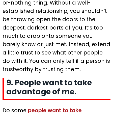
or-nothing thing. Without a well-
established relationship, you shouldn’t
be throwing open the doors to the
deepest, darkest parts of you. It’s too
much to drop onto someone you
barely know or just met. Instead, extend
a little trust to see what other people
do with it. You can only tell if a person is
trustworthy by trusting them.
9. People want to take
advantage of me.
Do some
people want to take