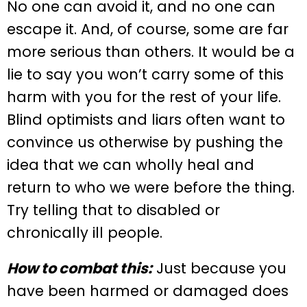
No one can avoid it, and no one can
escape it. And, of course, some are far
more serious than others. It would be a
lie to say you won’t carry some of this
harm with you for the rest of your life.
Blind optimists and liars often want to
convince us otherwise by pushing the
idea that we can wholly heal and
return to who we were before the thing.
Try telling that to disabled or
chronically ill people.
How to combat this:
Just because you
have been harmed or damaged does