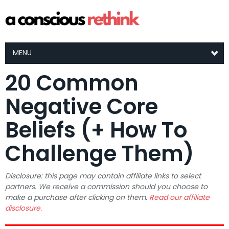
MENU
20 Common
Negative Core
Beliefs (+ How To
Challenge Them)
Disclosure: this page may contain affiliate links to select
partners. We receive a commission should you choose to
make a purchase after clicking on them.
Read our affiliate
disclosure.