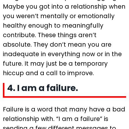
Maybe you got into a relationship when
you weren’t mentally or emotionally
healthy enough to meaningfully
contribute. These things aren’t
absolute. They don’t mean you are
inadequate in everything now or in the
future. It may just be a temporary
hiccup and a call to improve.
4. I am a failure.
Failure is a word that many have a bad
relationship with. “I am a failure” is
sending a few different messages to