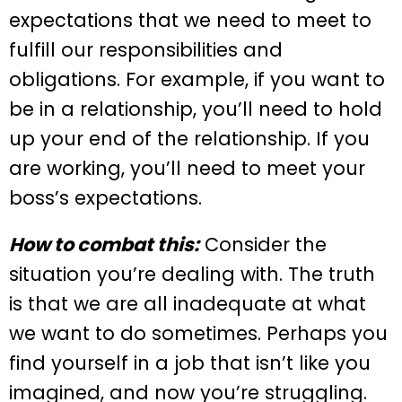
expectations that we need to meet to
fulfill our responsibilities and
obligations. For example, if you want to
be in a relationship, you’ll need to hold
up your end of the relationship. If you
are working, you’ll need to meet your
boss’s expectations.
How to combat this:
Consider the
situation you’re dealing with. The truth
is that we are all inadequate at what
we want to do sometimes. Perhaps you
find yourself in a job that isn’t like you
imagined, and now you’re struggling.