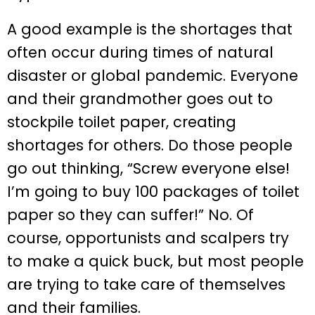
A good example is the shortages that
often occur during times of natural
disaster or global pandemic. Everyone
and their grandmother goes out to
stockpile toilet paper, creating
shortages for others. Do those people
go out thinking, “Screw everyone else!
I’m going to buy 100 packages of toilet
paper so they can suffer!” No. Of
course, opportunists and scalpers try
to make a quick buck, but most people
are trying to take care of themselves
and their families.