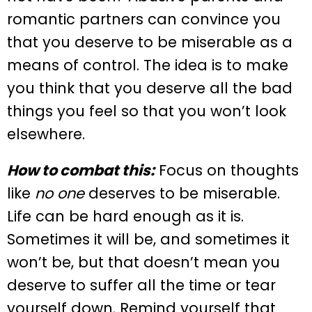
romantic partners can convince you
that you deserve to be miserable as a
means of control. The idea is to make
you think that you deserve all the bad
things you feel so that you won’t look
elsewhere.
How to combat this:
Focus on thoughts
like
no one
deserves to be miserable.
Life can be hard enough as it is.
Sometimes it will be, and sometimes it
won’t be, but that doesn’t mean you
deserve to suffer all the time or tear
yourself down. Remind yourself that