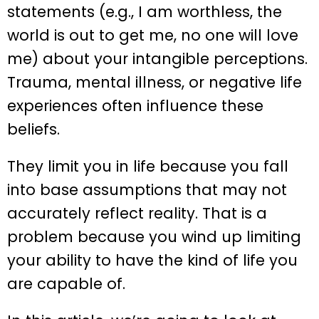
statements (e.g., I am worthless, the
world is out to get me, no one will love
me) about your intangible perceptions.
Trauma, mental illness, or negative life
experiences often influence these
beliefs.
They limit you in life because you fall
into base assumptions that may not
accurately reflect reality. That is a
problem because you wind up limiting
your ability to have the kind of life you
are capable of.