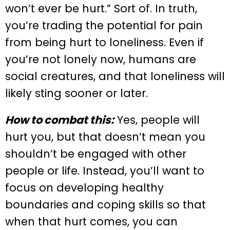
won’t ever be hurt.” Sort of. In truth,
you’re trading the potential for pain
from being hurt to loneliness. Even if
you’re not lonely now, humans are
social creatures, and that loneliness will
likely sting sooner or later.
How to combat this:
Yes, people will
hurt you, but that doesn’t mean you
shouldn’t be engaged with other
people or life. Instead, you’ll want to
focus on developing healthy
boundaries and coping skills so that
when that hurt comes, you can