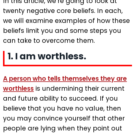
In this article, we’re going to look at
twenty negative core beliefs. In each,
we will examine examples of how these
beliefs limit you and some steps you
can take to overcome them.
1. I am worthless.
A person who tells themselves they are
worthless
is undermining their current
and future ability to succeed. If you
believe that you have no value, then
you may convince yourself that other
people are lying when they point out