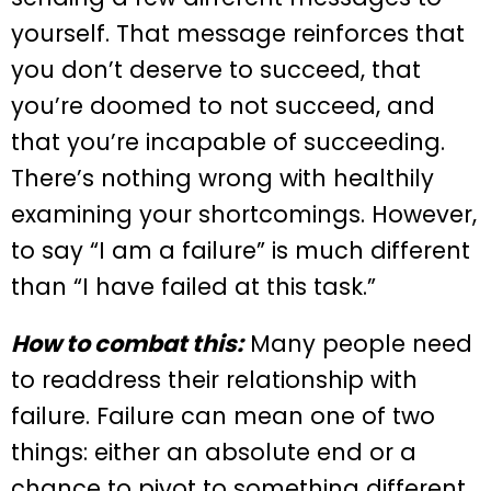
yourself. That message reinforces that
you don’t deserve to succeed, that
you’re doomed to not succeed, and
that you’re incapable of succeeding.
There’s nothing wrong with healthily
examining your shortcomings. However,
to say “I am a failure” is much different
than “I have failed at this task.”
How to combat this:
Many people need
to readdress their relationship with
failure. Failure can mean one of two
things: either an absolute end or a
chance to pivot to something different.