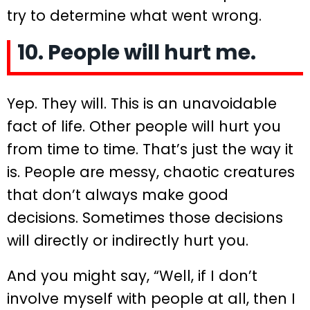
try to determine what went wrong.
10. People will hurt me.
Yep. They will. This is an unavoidable
fact of life. Other people will hurt you
from time to time. That’s just the way it
is. People are messy, chaotic creatures
that don’t always make good
decisions. Sometimes those decisions
will directly or indirectly hurt you.
And you might say, “Well, if I don’t
involve myself with people at all, then I