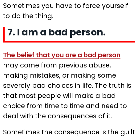
Sometimes you have to force yourself
to do the thing.
7. I am a bad person.
The belief that you are a bad person
may come from previous abuse,
making mistakes, or making some
severely bad choices in life. The truth is
that most people will make a bad
choice from time to time and need to
deal with the consequences of it.
Sometimes the consequence is the guilt