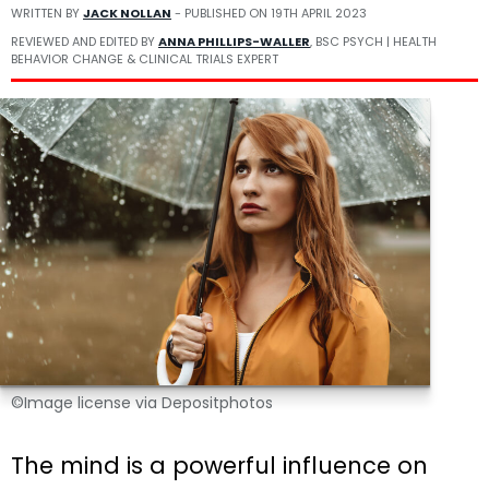
WRITTEN BY
JACK NOLLAN
- PUBLISHED ON
19TH APRIL 2023
REVIEWED AND EDITED BY
ANNA PHILLIPS-WALLER
, BSC PSYCH | HEALTH
BEHAVIOR CHANGE & CLINICAL TRIALS EXPERT
©Image license via Depositphotos
The mind is a powerful influence on