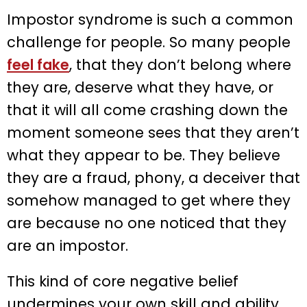
Impostor syndrome is such a common
challenge for people. So many people
feel fake
, that they don’t belong where
they are, deserve what they have, or
that it will all come crashing down the
moment someone sees that they aren’t
what they appear to be. They believe
they are a fraud, phony, a deceiver that
somehow managed to get where they
are because no one noticed that they
are an impostor.
This kind of core negative belief
undermines your own skill and ability.