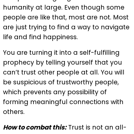
humanity at large. Even though some
people are like that, most are not. Most
are just trying to find a way to navigate
life and find happiness.
You are turning it into a self-fulfilling
prophecy by telling yourself that you
can’t trust other people at all. You will
be suspicious of trustworthy people,
which prevents any possibility of
forming meaningful connections with
others.
How to combat this:
Trust is not an all-