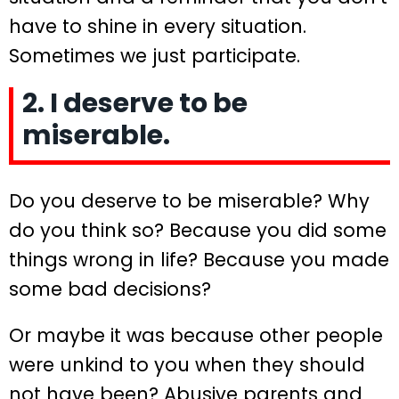
have to shine in every situation.
Sometimes we just participate.
2. I deserve to be
miserable.
Do you deserve to be miserable? Why
do you think so? Because you did some
things wrong in life? Because you made
some bad decisions?
Or maybe it was because other people
were unkind to you when they should
not have been? Abusive parents and