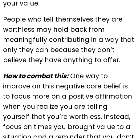
your value.
People who tell themselves they are
worthless may hold back from
meaningfully contributing in a way that
only they can because they don’t
believe they have anything to offer.
How to combat this:
One way to
improve on this negative core belief is
to focus more on a positive affirmation
when you realize you are telling
yourself that you’re worthless. Instead,
focus on times you brought value to a
situation and a reminder that you don’t