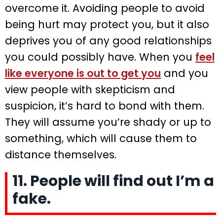
overcome it. Avoiding people to avoid
being hurt may protect you, but it also
deprives you of any good relationships
you could possibly have. When you
feel
like everyone is out to get you
and you
view people with skepticism and
suspicion, it’s hard to bond with them.
They will assume you’re shady or up to
something, which will cause them to
distance themselves.
11. People will find out I’m a
fake.