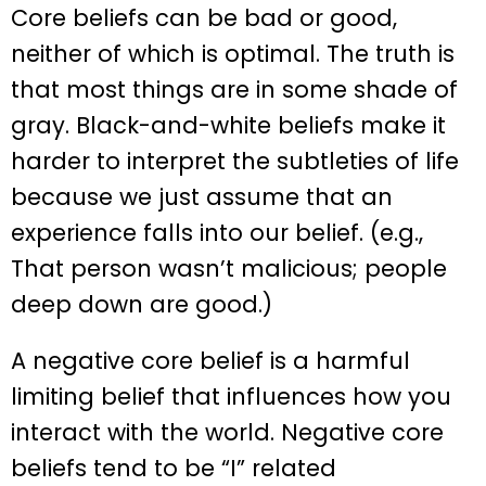
Core beliefs can be bad or good,
neither of which is optimal. The truth is
that most things are in some shade of
gray. Black-and-white beliefs make it
harder to interpret the subtleties of life
because we just assume that an
experience falls into our belief. (e.g.,
That person wasn’t malicious; people
deep down are good.)
A negative core belief is a harmful
limiting belief that influences how you
interact with the world. Negative core
beliefs tend to be “I” related