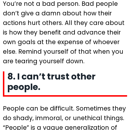
You’re not a bad person. Bad people
don’t give a damn about how their
actions hurt others. All they care about
is how they benefit and advance their
own goals at the expense of whoever
else. Remind yourself of that when you
are tearing yourself down.
8. I can’t trust other
people.
People can be difficult. Sometimes they
do shady, immoral, or unethical things.
“People” is a vague generalization of