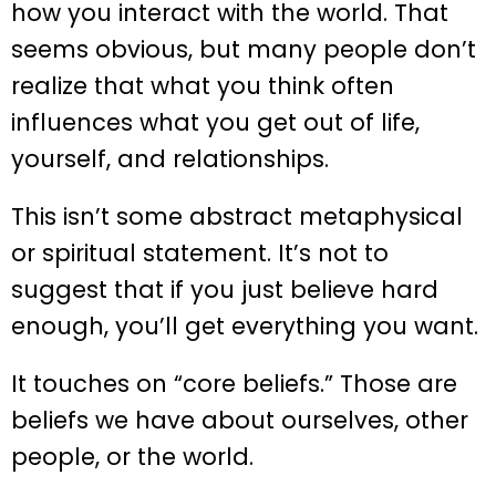
how you interact with the world. That
seems obvious, but many people don’t
realize that what you think often
influences what you get out of life,
yourself, and relationships.
This isn’t some abstract metaphysical
or spiritual statement. It’s not to
suggest that if you just believe hard
enough, you’ll get everything you want.
It touches on “core beliefs.” Those are
beliefs we have about ourselves, other
people, or the world.