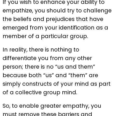
If you wish to enhance your ability to
empathize, you should try to challenge
the beliefs and prejudices that have
emerged from your identification as a
member of a particular group.
In reality, there is nothing to
differentiate you from any other
person; there is no “us and them”
because both “us” and “them” are
simply constructs of your mind as part
of a collective group mind.
So, to enable greater empathy, you
must remove these barriers and