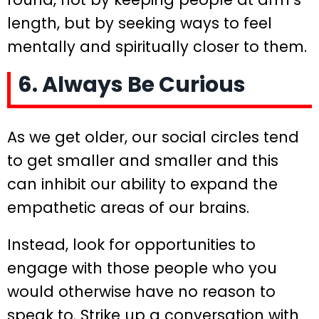
length, but by seeking ways to feel
mentally and spiritually closer to them.
6. Always Be Curious
As we get older, our social circles tend
to get smaller and smaller and this
can inhibit our ability to expand the
empathetic areas of our brains.
Instead, look for opportunities to
engage with those people who you
would otherwise have no reason to
speak to. Strike up a conversation with