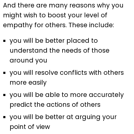
And there are many reasons why you
might wish to boost your level of
empathy for others. These include:
you will be better placed to
understand the needs of those
around you
you will resolve conflicts with others
more easily
you will be able to more accurately
predict the actions of others
you will be better at arguing your
point of view