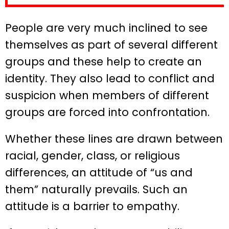
People are very much inclined to see
themselves as part of several different
groups and these help to create an
identity. They also lead to conflict and
suspicion when members of different
groups are forced into confrontation.
Whether these lines are drawn between
racial, gender, class, or religious
differences, an attitude of “us and
them” naturally prevails. Such an
attitude is a barrier to empathy.