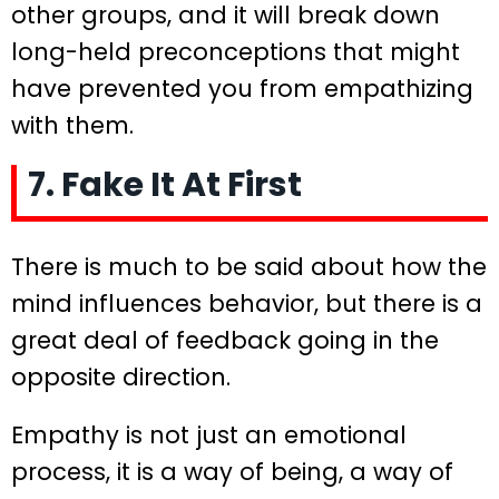
other groups, and it will break down
long-held preconceptions that might
have prevented you from empathizing
with them.
7. Fake It At First
There is much to be said about how the
mind influences behavior, but there is a
great deal of feedback going in the
opposite direction.
Empathy is not just an emotional
process, it is a way of being, a way of