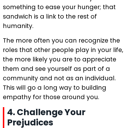
something to ease your hunger; that
sandwich is a link to the rest of
humanity.
The more often you can recognize the
roles that other people play in your life,
the more likely you are to appreciate
them and see yourself as part of a
community and not as an individual.
This will go a long way to building
empathy for those around you.
4. Challenge Your
Prejudices