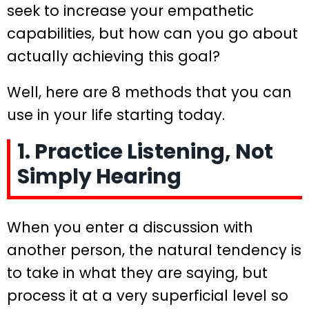
seek to increase your empathetic
capabilities, but how can you go about
actually achieving this goal?
Well, here are 8 methods that you can
use in your life starting today.
1. Practice Listening, Not
Simply Hearing
When you enter a discussion with
another person, the natural tendency is
to take in what they are saying, but
process it at a very superficial level so