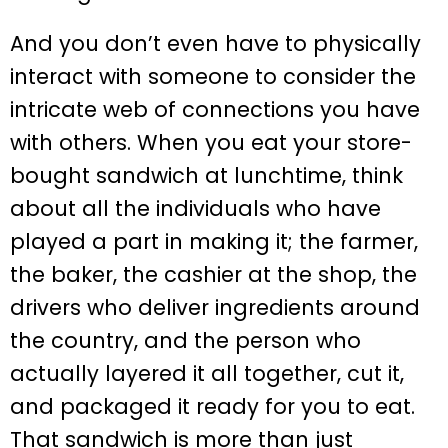
And you don’t even have to physically
interact with someone to consider the
intricate web of connections you have
with others. When you eat your store-
bought sandwich at lunchtime, think
about all the individuals who have
played a part in making it; the farmer,
the baker, the cashier at the shop, the
drivers who deliver ingredients around
the country, and the person who
actually layered it all together, cut it,
and packaged it ready for you to eat.
That sandwich is more than just