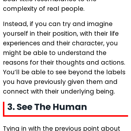
complexity of real people.
Instead, if you can try and imagine
yourself in their position, with their life
experiences and their character, you
might be able to understand the
reasons for their thoughts and actions.
You’ll be able to see beyond the labels
you have previously given them and
connect with their underlying being.
3. See The Human
Tying in with the previous point about