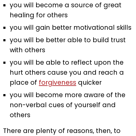
you will become a source of great
healing for others
you will gain better motivational skills
you will be better able to build trust
with others
you will be able to reflect upon the
hurt others cause you and reach a
place of
forgiveness
quicker
you will become more aware of the
non-verbal cues of yourself and
others
There are plenty of reasons, then, to