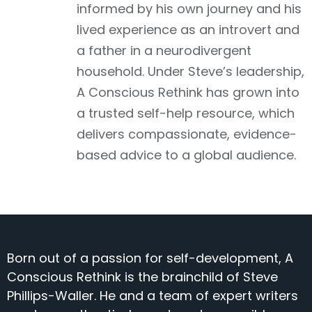
informed by his own journey and his
lived experience as an introvert and
a father in a neurodivergent
household. Under Steve’s leadership,
A Conscious Rethink has grown into
a trusted self-help resource, which
delivers compassionate, evidence-
based advice to a global audience.
Born out of a passion for self-development, A
Conscious Rethink is the brainchild of Steve
Phillips-Waller. He and a team of expert writers