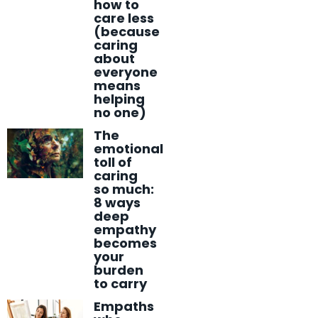
how to
care less
(because
caring
about
everyone
means
helping
no one)
The
emotional
toll of
caring
so much:
8 ways
deep
empathy
becomes
your
burden
to carry
Empaths