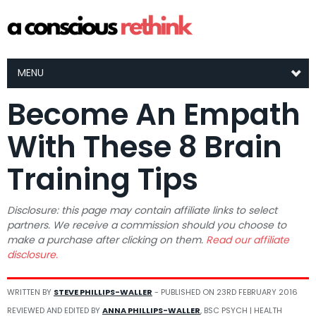
MENU
Become An Empath
With These 8 Brain
Training Tips
Disclosure: this page may contain affiliate links to select
partners. We receive a commission should you choose to
make a purchase after clicking on them.
Read our affiliate
disclosure.
WRITTEN BY
STEVE PHILLIPS-WALLER
- PUBLISHED ON
23RD FEBRUARY 2016
REVIEWED AND EDITED BY
ANNA PHILLIPS-WALLER
, BSC PSYCH | HEALTH