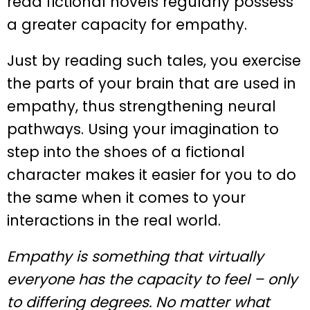
read fictional novels regularly possess
a greater capacity for empathy.
Just by reading such tales, you exercise
the parts of your brain that are used in
empathy, thus strengthening neural
pathways. Using your imagination to
step into the shoes of a fictional
character makes it easier for you to do
the same when it comes to your
interactions in the real world.
Empathy is something that virtually
everyone has the capacity to feel – only
to differing degrees. No matter what