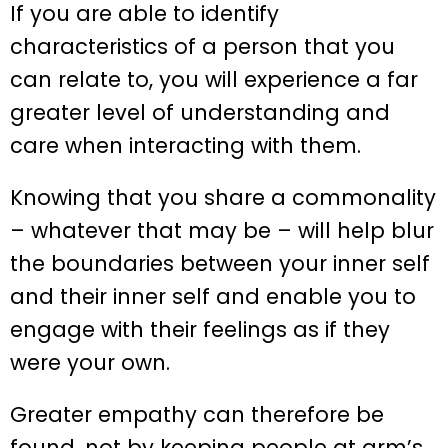
If you are able to identify
characteristics of a person that you
can relate to, you will experience a far
greater level of understanding and
care when interacting with them.
Knowing that you share a commonality
– whatever that may be – will help blur
the boundaries between your inner self
and their inner self and enable you to
engage with their feelings as if they
were your own.
Greater empathy can therefore be
found, not by keeping people at arm’s