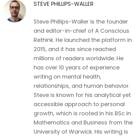
STEVE PHILLIPS-WALLER
Facebook
Steve Phillips-Waller is the founder
and editor-in-chief of A Conscious
Rethink. He launched the platform in
2015, and it has since reached
millions of readers worldwide. He
has over 10 years of experience
writing on mental health,
relationships, and human behavior.
Steve is known for his analytical yet
accessible approach to personal
growth, which is rooted in his BSc in
Mathematics and Business from the
University of Warwick. His writing is