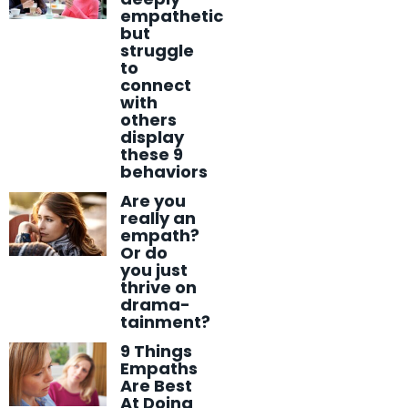
empathetic
but
struggle
to
connect
with
others
display
these 9
behaviors
Are you
really an
empath?
Or do
you just
thrive on
drama-
tainment?
9 Things
Empaths
Are Best
At Doing