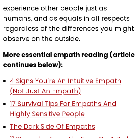
experience other people just as
humans, and as equals in all respects
regardless of the differences you might
observe on the outside.
More essential empath reading (article
continues below):
4 Signs You’re An Intuitive Empath
(Not Just An Empath)
17 Survival Tips For Empaths And
Highly Sensitive People
The Dark Side Of Empaths