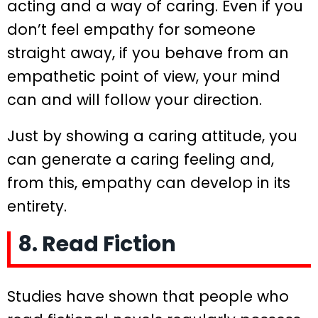
acting and a way of caring. Even if you
don’t feel empathy for someone
straight away, if you behave from an
empathetic point of view, your mind
can and will follow your direction.
Just by showing a caring attitude, you
can generate a caring feeling and,
from this, empathy can develop in its
entirety.
8. Read Fiction
Studies have shown that people who