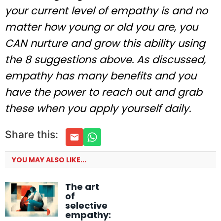
your current level of empathy is and no
matter how young or old you are, you
CAN nurture and grow this ability using
the 8 suggestions above. As discussed,
empathy has many benefits and you
have the power to reach out and grab
these when you apply yourself daily.
Share this:
YOU MAY ALSO LIKE...
The art
of
selective
empathy: