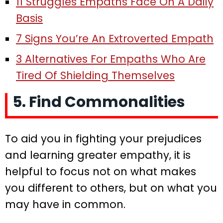
11 Struggles Empaths Face On A Daily
Basis
7 Signs You’re An Extroverted Empath
3 Alternatives For Empaths Who Are
Tired Of Shielding Themselves
5. Find Commonalities
To aid you in fighting your prejudices
and learning greater empathy, it is
helpful to focus not on what makes
you different to others, but on what you
may have in common.