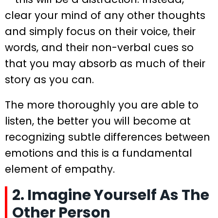
clear your mind of any other thoughts
and simply focus on their voice, their
words, and their non-verbal cues so
that you may absorb as much of their
story as you can.
The more thoroughly you are able to
listen, the better you will become at
recognizing subtle differences between
emotions and this is a fundamental
element of empathy.
2. Imagine Yourself As The
Other Person