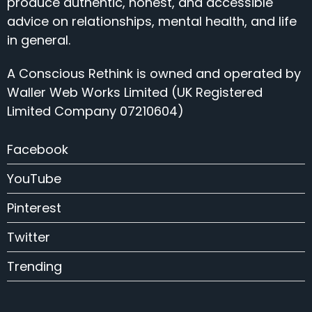
produce authentic, honest, and accessible
advice on relationships, mental health, and life
in general.
A Conscious Rethink is owned and operated by
Waller Web Works Limited (UK Registered
Limited Company 07210604)
Facebook
YouTube
Pinterest
Twitter
Trending