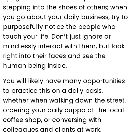
stepping into the shoes of others; when
you go about your daily business, try to
purposefully notice the people who
touch your life. Don’t just ignore or
mindlessly interact with them, but look
right into their faces and see the
human being inside.
You will likely have many opportunities
to practice this on a daily basis,
whether when walking down the street,
ordering your daily cuppa at the local
coffee shop, or conversing with
colleagues and clients at work.