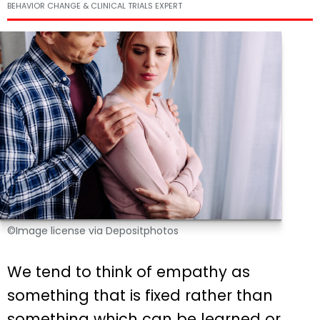
BEHAVIOR CHANGE & CLINICAL TRIALS EXPERT
©Image license via Depositphotos
We tend to think of empathy as
something that is fixed rather than
something which can be learned or