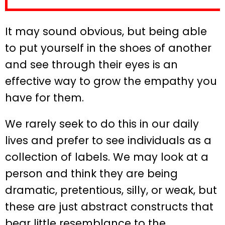
It may sound obvious, but being able
to put yourself in the shoes of another
and see through their eyes is an
effective way to grow the empathy you
have for them.
We rarely seek to do this in our daily
lives and prefer to see individuals as a
collection of labels. We may look at a
person and think they are being
dramatic, pretentious, silly, or weak, but
these are just abstract constructs that
bear little resemblance to the