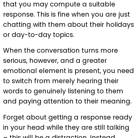
that you may compute a suitable
response. This is fine when you are just
chatting with them about their holidays
or day-to-day topics.
When the conversation turns more
serious, however, and a greater
emotional element is present, you need
to switch from merely hearing their
words to genuinely listening to them
and paying attention to their meaning.
Forget about getting a response ready
in your head while they are still talking
– this will be a distraction. Instead,