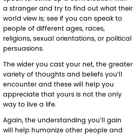
a stranger and try to find out what their
world view is; see if you can speak to
people of different ages, races,
religions, sexual orientations, or political
persuasions.
The wider you cast your net, the greater
variety of thoughts and beliefs you’ll
encounter and these will help you
appreciate that yours is not the only
way to live a life.
Again, the understanding you’ll gain
will help humanize other people and