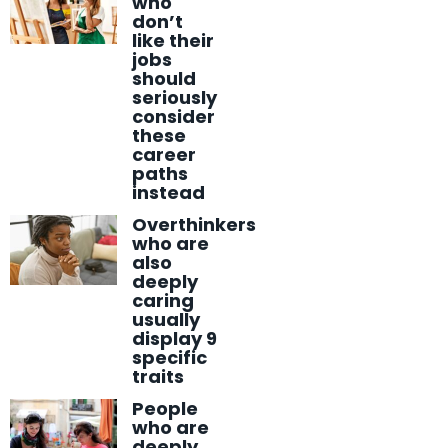
who
don’t
like their
jobs
should
seriously
consider
these
career
paths
instead
Overthinkers
who are
also
deeply
caring
usually
display 9
specific
traits
People
who are
deeply