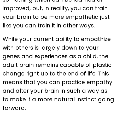
improved, but, in reality, you can train
your brain to be more empathetic just
like you can train it in other ways.
While your current ability to empathize
with others is largely down to your
genes and experiences as a child, the
adult brain remains capable of plastic
change right up to the end of life. This
means that you can practice empathy
and alter your brain in such a way as
to make it a more natural instinct going
forward.