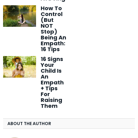
How To
Control
(But
NOT
Stop)
Being An
Empath:
16 Tips
16 Signs
Your
Child Is
An
Empath
+ Tips
For
Raising
Them
ABOUT THE AUTHOR