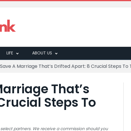
LIFE
ABOUT US
Save A Marriage That’s Drifted Apart: 8 Crucial Steps To
arriage That’s
 Crucial Steps To
 to select partners. We receive a commission should you