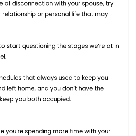
se of disconnection with your spouse, try
 relationship or personal life that may
o start questioning the stages we’re at in
el.
chedules that always used to keep you
nd left home, and you don’t have the
o keep you both occupied.
re you’re spending more time with your