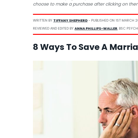
choose to make a purchase after clicking on the
WRITTEN BY
TIFFANY SHEPHERD
- PUBLISHED ON
1ST MARCH 
REVIEWED AND EDITED BY
ANNA PHILLIPS-WALLER
, BSC PSYCH
8 Ways To Save A Marria