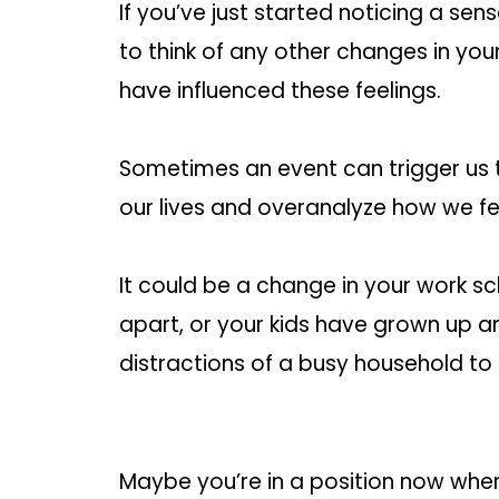
If you’ve just started noticing a sen
to think of any other changes in your
have influenced these feelings.
Sometimes an event can trigger us t
our lives and overanalyze how we fe
It could be a change in your work s
apart, or your kids have grown up a
distractions of a busy household t
Maybe you’re in a position now whe