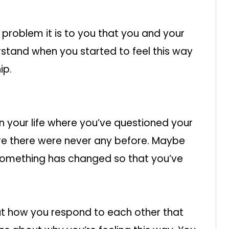
problem it is to you that you and your
rstand when you started to feel this way
ip.
n your life where you’ve questioned your
ere there were never any before. Maybe
 something has changed so that you’ve
but how you respond to each other that