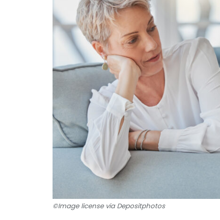
©Image license via Depositphotos