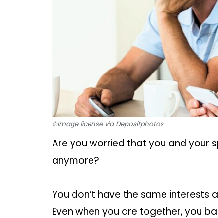
©Image license via Depositphotos
Are you worried that you and your
anymore?
You don’t have the same interests 
Even when you are together, you bare