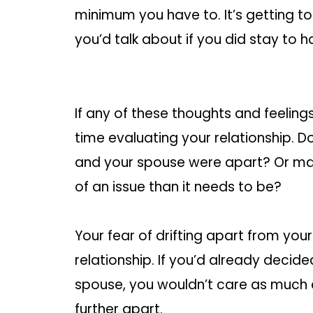
minimum you have to. It’s getting t
you’d talk about if you did stay to 
If any of these thoughts and feelin
time evaluating your relationship. D
and your spouse were apart? Or ma
of an issue than it needs to be?
Your fear of drifting apart from you
relationship. If you’d already decid
spouse, you wouldn’t care as much 
further apart.