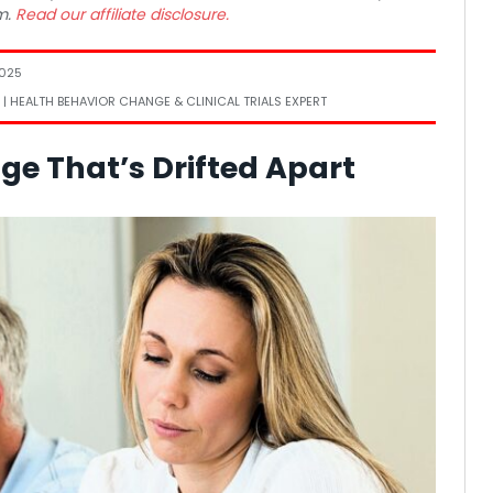
m.
Read our affiliate disclosure.
2025
 | HEALTH BEHAVIOR CHANGE & CLINICAL TRIALS EXPERT
ge That’s Drifted Apart