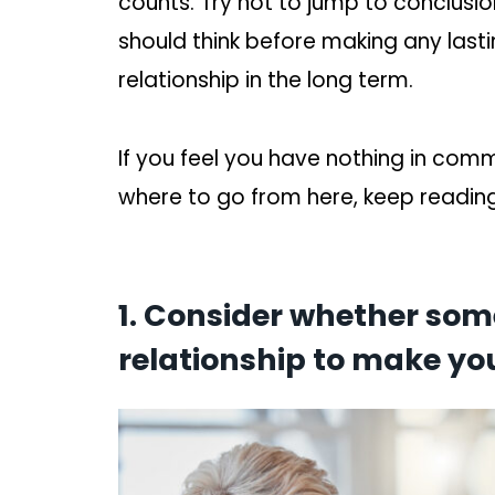
counts. Try not to jump to conclusio
should think before making any lastin
relationship in the long term.
If you feel you have nothing in com
where to go from here, keep reading
1. Consider whether so
relationship to make you