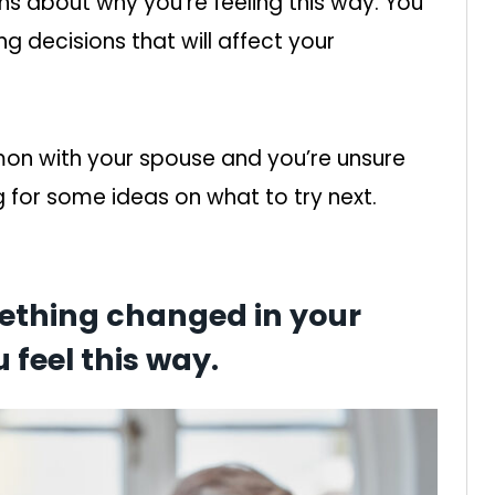
ns about why you’re feeling this way. You
g decisions that will affect your
mon with your spouse and you’re unsure
 for some ideas on what to try next.
mething changed in your
 feel this way.