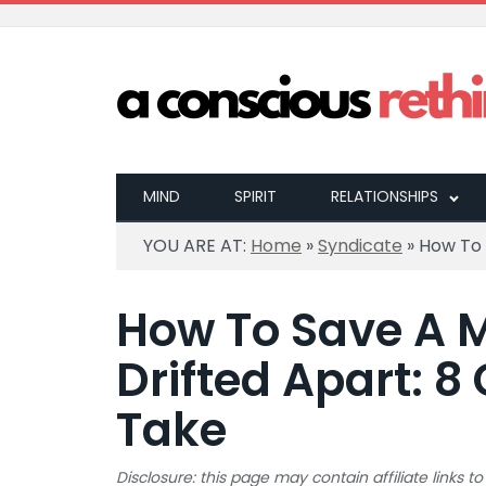
MIND
SPIRIT
RELATIONSHIPS
YOU ARE AT:
Home
»
Syndicate
»
How To 
How To Save A M
Drifted Apart: 8
Take
Disclosure: this page may contain affiliate links