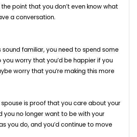
o the point that you don’t even know what
have a conversation.
gs sound familiar, you need to spend some
o you worry that you’d be happier if you
ybe worry that you’re making this more
r spouse is proof that you care about your
ed you no longer want to be with your
as you do, and you’d continue to move