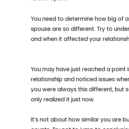
You need to determine how big of a 
spouse are so different. Try to unde
and when it affected your relationsh
You may have just reached a point i
relationship and noticed issues wh
you were always this different, but
only realized it just now.
It’s not about how similar you are 