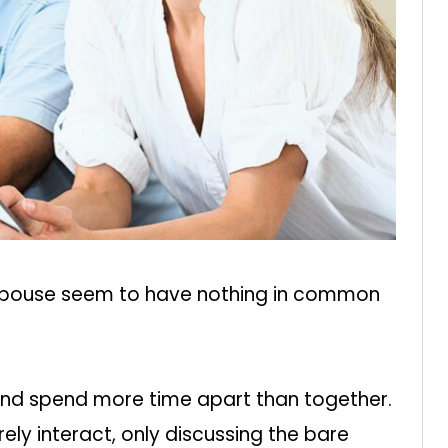
 spouse seem to have nothing in common
and spend more time apart than together.
ly interact, only discussing the bare