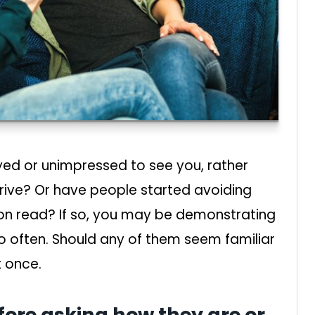
ed or unimpressed to see you, rather
rive? Or have people started avoiding
 on read? If so, you may be demonstrating
oo often. Should any of them seem familiar
t once.
efore asking how they are or