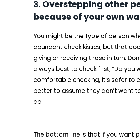
3. Overstepping other p
because of your own wa
You might be the type of person who 
abundant cheek kisses, but that do
giving or receiving those in turn. Do
always best to check first, “Do you 
comfortable checking, it’s safer to e
better to assume they don’t want 
do.
The bottom line is that if you want 