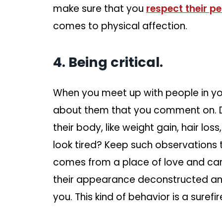
make sure that you
respect their p
comes to physical affection.
4. Being critical.
When you meet up with people in your
about them that you comment on. Do
their body, like weight gain, hair los
look tired? Keep such observations t
comes from a place of love and car
their appearance deconstructed and
you. This kind of behavior is a suref