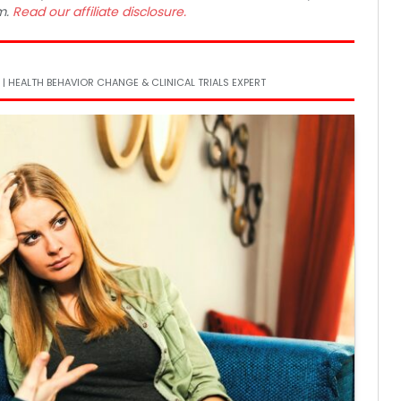
m.
Read our affiliate disclosure.
 | HEALTH BEHAVIOR CHANGE & CLINICAL TRIALS EXPERT