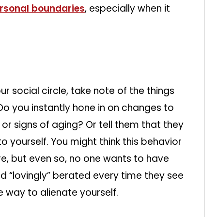
ersonal boundaries
, especially when it
 social circle, take note of the things
 you instantly hone in on changes to
s, or signs of aging? Or tell them that they
o yourself. You might think this behavior
e, but even so, no one wants to have
 “lovingly” berated every time they see
ire way to alienate yourself.