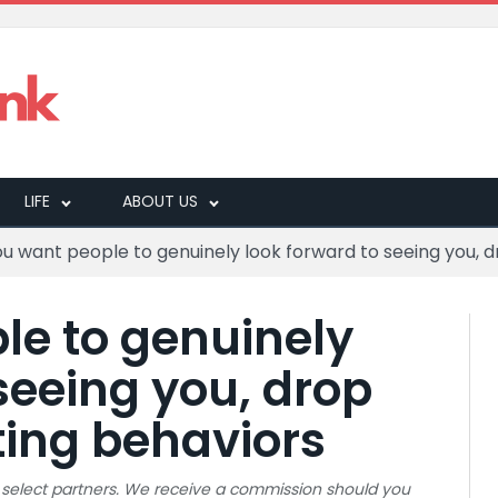
LIFE
ABOUT US
you want people to genuinely look forward to seeing you, d
le to genuinely
seeing you, drop
ting behaviors
 to select partners. We receive a commission should you