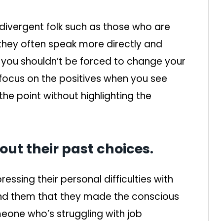
odivergent folk such as those who are
 they often speak more directly and
t you shouldn’t be forced to change your
 focus on the positives when you see
he point without highlighting the
t their past choices.
essing their personal difficulties with
ind them that they made the conscious
meone who’s struggling with job