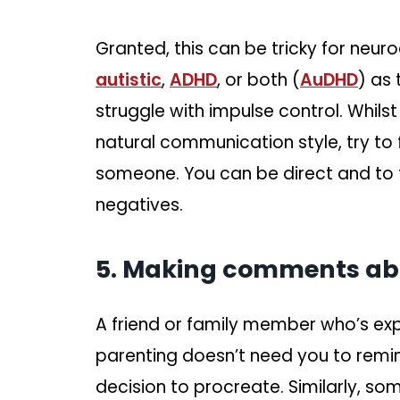
Granted, this can be tricky for neur
autistic
,
ADHD
, or both (
AuDHD
) as
struggle with impulse control. Whils
natural communication style, try to
someone. You can be direct and to t
negatives.
5. Making comments abou
A friend or family member who’s expr
parenting doesn’t need you to rem
decision to procreate. Similarly, so