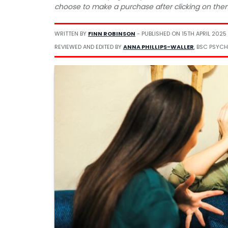
choose to make a purchase after clicking on the
WRITTEN BY
FINN ROBINSON
- PUBLISHED ON
15TH APRIL 2025
REVIEWED AND EDITED BY
ANNA PHILLIPS-WALLER
, BSC PSYCH