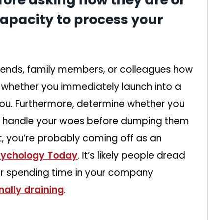
apacity to process your
riends, family members, or colleagues how
 whether you immediately launch into a
 you. Furthermore, determine whether you
to handle your woes before dumping them
t, you’re probably coming off as an
sychology Today
. It’s likely people dread
ter spending time in your company
ally draining
.