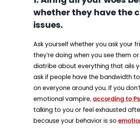
whether they have the c
issues.
Ask yourself whether you ask your f
they’re doing when you see them or
diatribe about everything that ails
ask if people have the bandwidth 
on everyone around you. If you don’
emotional vampire,
according to P
talking to you or feel exhausted af
because your behavior is so
emotion