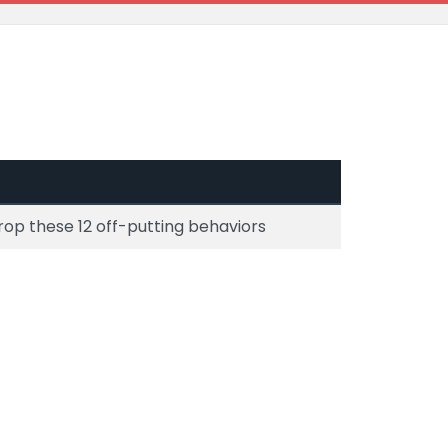
rop these 12 off-putting behaviors