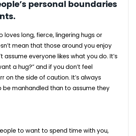
eople’s personal boundaries
nts.
loves long, fierce, lingering hugs or
esn’t mean that those around you enjoy
n’t assume everyone likes what you do. It’s
want a hug?” and if you don’t feel
rr on the side of caution. It’s always
to be manhandled than to assume they
people to want to spend time with you,