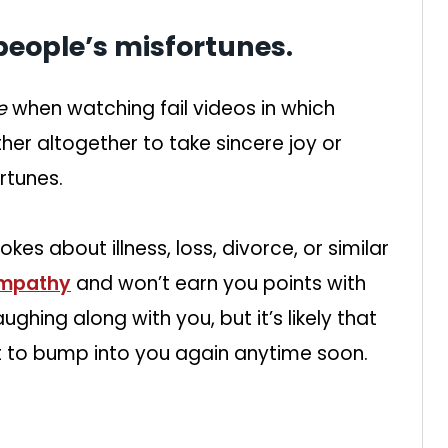
people’s misfortunes.
de
when watching fail videos in which
her altogether to take sincere joy or
rtunes.
kes about illness, loss, divorce, or similar
empathy
and won’t earn you points with
ghing along with you, but it’s likely that
ot to bump into you again anytime soon.