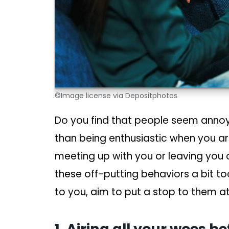
©Image license via Depositphotos
Do you find that people seem annoy
than being enthusiastic when you ar
meeting up with you or leaving you
these off-putting behaviors a bit t
to you, aim to put a stop to them a
1. Airing all your woes b