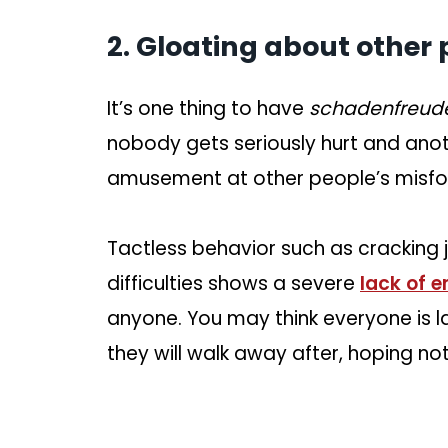
2. Gloating about other 
It’s one thing to have
schadenfreu
nobody gets seriously hurt and anot
amusement at other people’s misfo
Tactless behavior such as cracking jo
difficulties shows a severe
lack of 
anyone. You may think everyone is lau
they will walk away after, hoping n