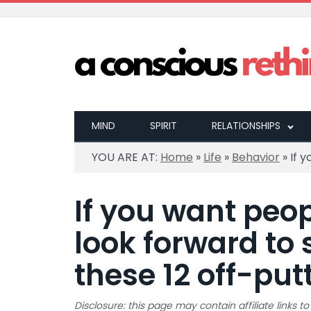
MIND
SPIRIT
RELATIONSHIPS
YOU ARE AT:
Home
»
Life
»
Behavior
»
If 
If you want peop
look forward to 
these 12 off-put
Disclosure: this page may contain affiliate links