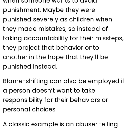
when someone wants to avoid
punishment. Maybe they were
punished severely as children when
they made mistakes, so instead of
taking accountability for their missteps,
they project that behavior onto
another in the hope that they’ll be
punished instead.
Blame-shifting can also be employed if
a person doesn’t want to take
responsibility for their behaviors or
personal choices.
A classic example is an abuser telling