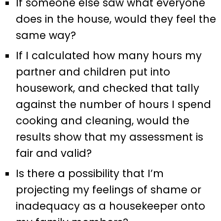
If someone else saw what everyone
does in the house, would they feel the
same way?
If I calculated how many hours my
partner and children put into
housework, and checked that tally
against the number of hours I spend
cooking and cleaning, would the
results show that my assessment is
fair and valid?
Is there a possibility that I’m
projecting my feelings of shame or
inadequacy as a housekeeper onto