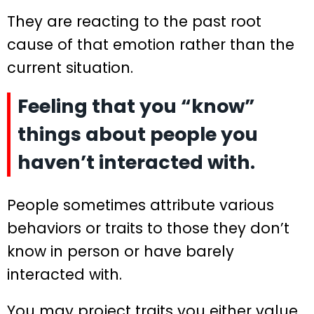
They are reacting to the past root
cause of that emotion rather than the
current situation.
Feeling that you “know”
things about people you
haven’t interacted with.
People sometimes attribute various
behaviors or traits to those they don’t
know in person or have barely
interacted with.
You may project traits you either value