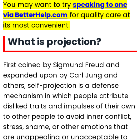
You may want to try
speaking to one
via BetterHelp.com
for quality care at
its most convenient.
What is projection?
First coined by Sigmund Freud and
expanded upon by Carl Jung and
others, self-projection is a defense
mechanism in which people attribute
disliked traits and impulses of their own
to other people to avoid inner conflict,
stress, shame, or other emotions that
are unappealing or unacceptable to