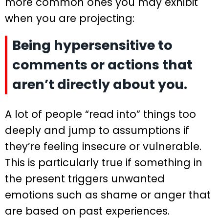
more common ones you may exhibit
when you are projecting:
Being hypersensitive to
comments or actions that
aren’t directly about you.
A lot of people “read into” things too
deeply and jump to assumptions if
they’re feeling insecure or vulnerable.
This is particularly true if something in
the present triggers unwanted
emotions such as shame or anger that
are based on past experiences.