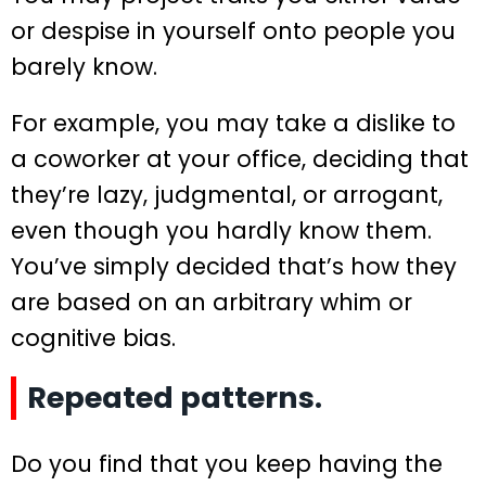
or despise in yourself onto people you
barely know.
For example, you may take a dislike to
a coworker at your office, deciding that
they’re lazy, judgmental, or arrogant,
even though you hardly know them.
You’ve simply decided that’s how they
are based on an arbitrary whim or
cognitive bias.
Repeated patterns.
Do you find that you keep having the