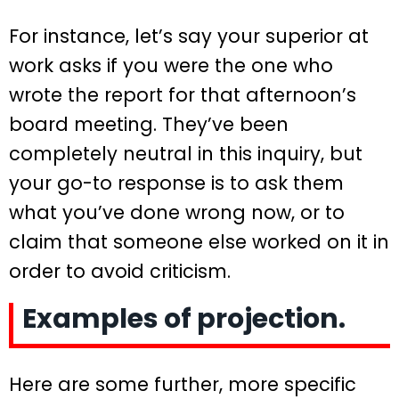
For instance, let’s say your superior at
work asks if you were the one who
wrote the report for that afternoon’s
board meeting. They’ve been
completely neutral in this inquiry, but
your go-to response is to ask them
what you’ve done wrong now, or to
claim that someone else worked on it in
order to avoid criticism.
Examples of projection.
Here are some further, more specific