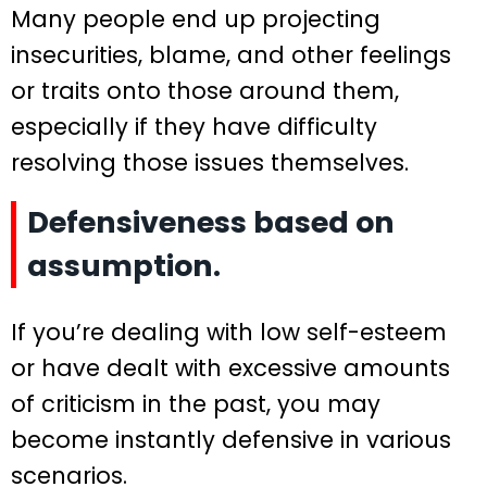
Many people end up projecting
insecurities, blame, and other feelings
or traits onto those around them,
especially if they have difficulty
resolving those issues themselves.
Defensiveness based on
assumption.
If you’re dealing with low self-esteem
or have dealt with excessive amounts
of criticism in the past, you may
become instantly defensive in various
scenarios.