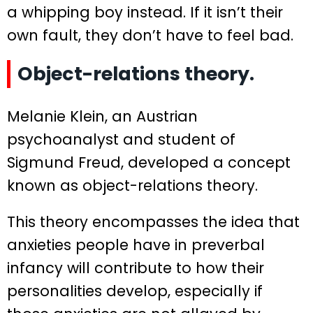
a whipping boy instead. If it isn’t their
own fault, they don’t have to feel bad.
Object-relations theory.
Melanie Klein, an Austrian
psychoanalyst and student of
Sigmund Freud, developed a concept
known as object-relations theory.
This theory encompasses the idea that
anxieties people have in preverbal
infancy will contribute to how their
personalities develop, especially if