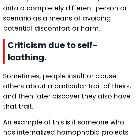
onto a completely different person or
scenario as a means of avoiding
potential discomfort or harm.
Criticism due to self-
loathing.
Sometimes, people insult or abuse
others about a particular trait of theirs,
and then later discover they also have
that trait.
An example of this is if someone who
has internalized homophobia projects