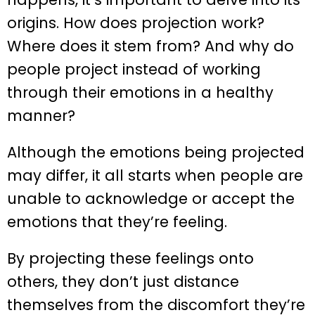
origins. How does projection work?
Where does it stem from? And why do
people project instead of working
through their emotions in a healthy
manner?
Although the emotions being projected
may differ, it all starts when people are
unable to acknowledge or accept the
emotions that they’re feeling.
By projecting these feelings onto
others, they don’t just distance
themselves from the discomfort they’re