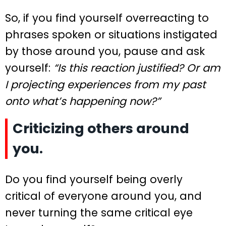
So, if you find yourself overreacting to
phrases spoken or situations instigated
by those around you, pause and ask
yourself:
“Is this reaction justified? Or am
I projecting experiences from my past
onto what’s happening now?”
Criticizing others around
you.
Do you find yourself being overly
critical of everyone around you, and
never turning the same critical eye