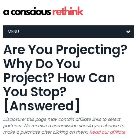
MENU
Are You Projecting?
Why Do You
Project? How Can
You Stop?
[Answered]
Disclosure: this page may contain affiliate links to select
partners. We receive a commission should you choose to
make a purchase after clicking on them.
Read our affiliate