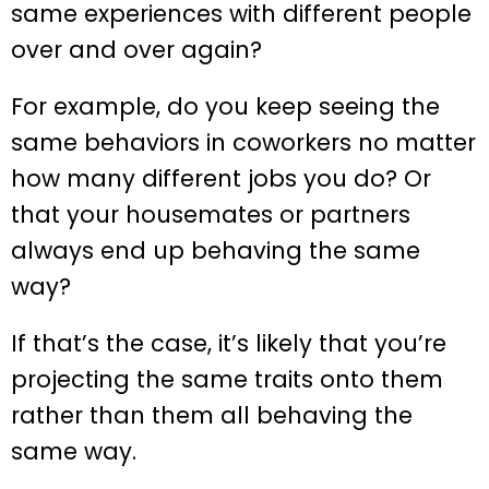
same experiences with different people
over and over again?
For example, do you keep seeing the
same behaviors in coworkers no matter
how many different jobs you do? Or
that your housemates or partners
always end up behaving the same
way?
If that’s the case, it’s likely that you’re
projecting the same traits onto them
rather than them all behaving the
same way.