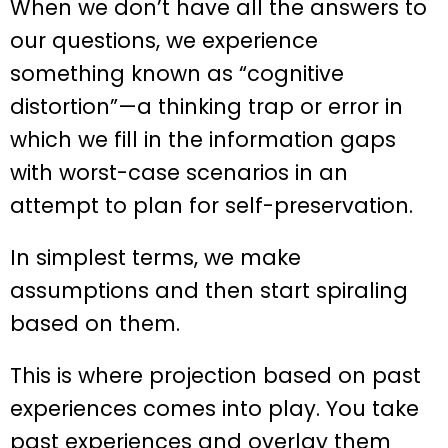
When we don’t have all the answers to
our questions, we experience
something known as “cognitive
distortion”—a thinking trap or error in
which we fill in the information gaps
with worst-case scenarios in an
attempt to plan for self-preservation.
In simplest terms, we make
assumptions and then start spiraling
based on them.
This is where projection based on past
experiences comes into play. You take
past experiences and overlay them