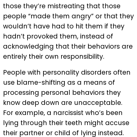
those they’re mistreating that those
people “made them angry” or that they
wouldn’t have had to hit them if they
hadn’t provoked them, instead of
acknowledging that their behaviors are
entirely their own responsibility.
People with personality disorders often
use blame-shifting as a means of
processing personal behaviors they
know deep down are unacceptable.
For example, a narcissist who’s been
lying through their teeth might accuse
their partner or child of lying instead.