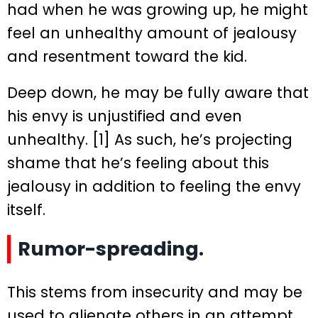
had when he was growing up, he might
feel an unhealthy amount of jealousy
and resentment toward the kid.
Deep down, he may be fully aware that
his envy is unjustified and even
unhealthy. [1] As such, he’s projecting
shame that he’s feeling about this
jealousy in addition to feeling the envy
itself.
Rumor-spreading.
This stems from insecurity and may be
used to alienate others in an attempt