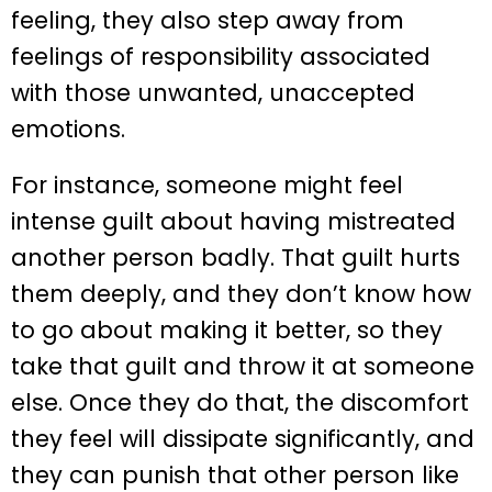
feeling, they also step away from
feelings of responsibility associated
with those unwanted, unaccepted
emotions.
For instance, someone might feel
intense guilt about having mistreated
another person badly. That guilt hurts
them deeply, and they don’t know how
to go about making it better, so they
take that guilt and throw it at someone
else. Once they do that, the discomfort
they feel will dissipate significantly, and
they can punish that other person like