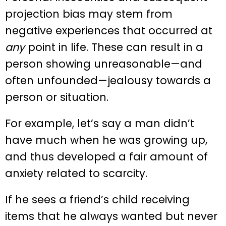
projection bias may stem from
negative experiences that occurred at
any
point in life. These can result in a
person showing unreasonable—and
often unfounded—jealousy towards a
person or situation.
For example, let’s say a man didn’t
have much when he was growing up,
and thus developed a fair amount of
anxiety related to scarcity.
If he sees a friend’s child receiving
items that he always wanted but never