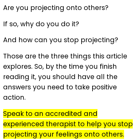
Are you projecting onto others?
If so, why do you do it?
And how can you stop projecting?
Those are the three things this article
explores. So, by the time you finish
reading it, you should have all the
answers you need to take positive
action.
Speak to an accredited and
experienced therapist to help you stop
projecting your feelings onto others.