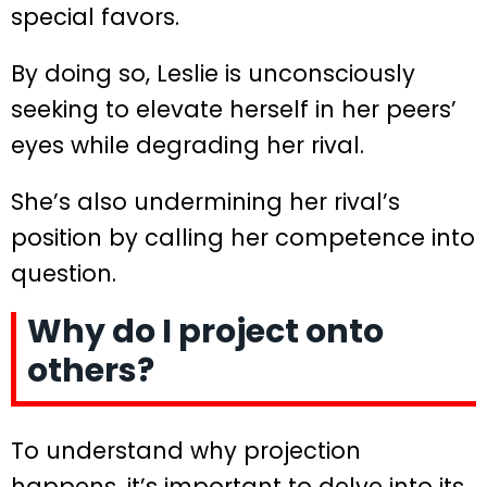
special favors.
By doing so, Leslie is unconsciously
seeking to elevate herself in her peers’
eyes while degrading her rival.
She’s also undermining her rival’s
position by calling her competence into
question.
Why do I project onto
others?
To understand why projection
happens, it’s important to delve into its