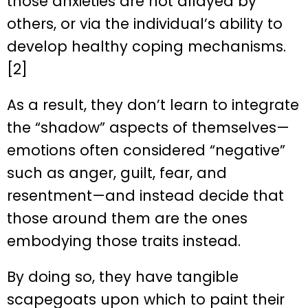
those anxieties are not allayed by
others, or via the individual’s ability to
develop healthy coping mechanisms.
[2]
As a result, they don’t learn to integrate
the “shadow” aspects of themselves—
emotions often considered “negative”
such as anger, guilt, fear, and
resentment—and instead decide that
those around them are the ones
embodying those traits instead.
By doing so, they have tangible
scapegoats upon which to paint their