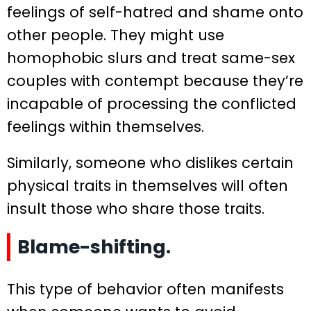
feelings of self-hatred and shame onto
other people. They might use
homophobic slurs and treat same-sex
couples with contempt because they’re
incapable of processing the conflicted
feelings within themselves.
Similarly, someone who dislikes certain
physical traits in themselves will often
insult those who share those traits.
Blame-shifting.
This type of behavior often manifests