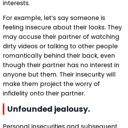
interests.
For example, let’s say someone is
feeling insecure about their looks. They
may accuse their partner of watching
dirty videos or talking to other people
romantically behind their back, even
though their partner has no interest in
anyone but them. Their insecurity will
make them project the worry of
infidelity onto their partner.
Unfounded jealousy.
Personal insecurities and subsequent