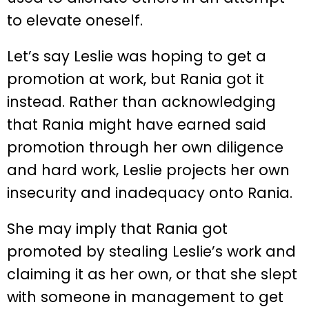
to elevate oneself.
Let’s say Leslie was hoping to get a
promotion at work, but Rania got it
instead. Rather than acknowledging
that Rania might have earned said
promotion through her own diligence
and hard work, Leslie projects her own
insecurity and inadequacy onto Rania.
She may imply that Rania got
promoted by stealing Leslie’s work and
claiming it as her own, or that she slept
with someone in management to get