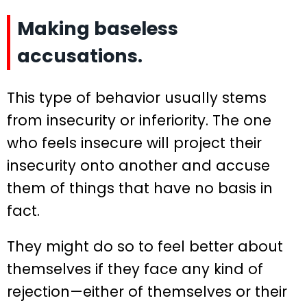
Making baseless
accusations.
This type of behavior usually stems
from insecurity or inferiority. The one
who feels insecure will project their
insecurity onto another and accuse
them of things that have no basis in
fact.
They might do so to feel better about
themselves if they face any kind of
rejection—either of themselves or their