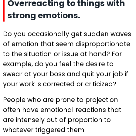
Overreacting to things with
strong emotions.
Do you occasionally get sudden waves
of emotion that seem disproportionate
to the situation or issue at hand? For
example, do you feel the desire to
swear at your boss and quit your job if
your work is corrected or criticized?
People who are prone to projection
often have emotional reactions that
are intensely out of proportion to
whatever triggered them.