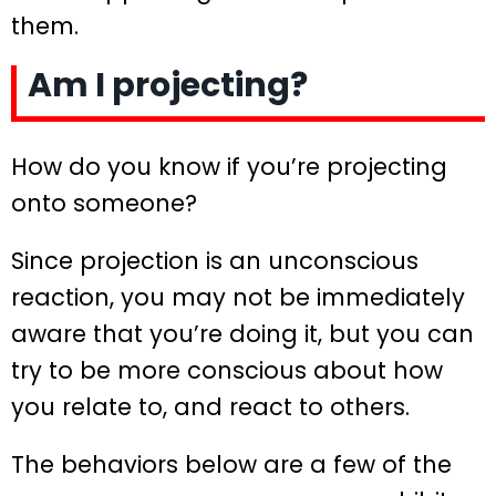
them.
Am I projecting?
How do you know if you’re projecting
onto someone?
Since projection is an unconscious
reaction, you may not be immediately
aware that you’re doing it, but you can
try to be more conscious about how
you relate to, and react to others.
The behaviors below are a few of the