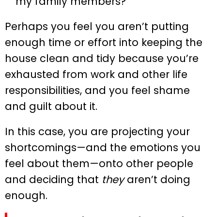
my family members?
Perhaps you feel you aren’t putting
enough time or effort into keeping the
house clean and tidy because you’re
exhausted from work and other life
responsibilities, and you feel shame
and guilt about it.
In this case, you are projecting your
shortcomings—and the emotions you
feel about them—onto other people
and deciding that
they
aren’t doing
enough.