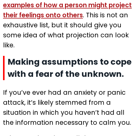
examples of how a person might project
their feelings onto others
. This is not an
exhaustive list, but it should give you
some idea of what projection can look
like.
Making assumptions to cope
with a fear of the unknown.
If you’ve ever had an anxiety or panic
attack, it’s likely stemmed from a
situation in which you haven’t had all
the information necessary to calm you.