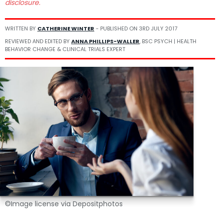
disclosure.
WRITTEN BY
CATHERINE WINTER
- PUBLISHED ON
3RD JULY 2017
REVIEWED AND EDITED BY
ANNA PHILLIPS-WALLER
, BSC PSYCH | HEALTH
BEHAVIOR CHANGE & CLINICAL TRIALS EXPERT
©Image license via Depositphotos