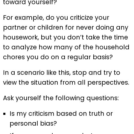
toward yourself?
For example, do you criticize your
partner or children for never doing any
housework, but you don’t take the time
to analyze how many of the household
chores you do on a regular basis?
In a scenario like this, stop and try to
view the situation from all perspectives.
Ask yourself the following questions:
Is my criticism based on truth or
personal bias?