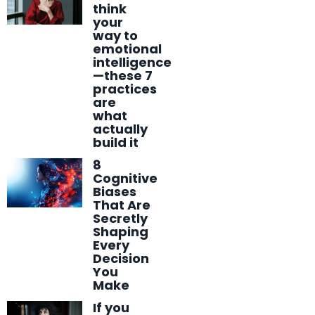
think
your
way to
emotional
intelligence
—these 7
practices
are
what
actually
build it
8
Cognitive
Biases
That Are
Secretly
Shaping
Every
Decision
You
Make
If you