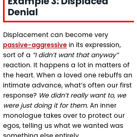
Example 3: Displaced
Denial
Displacement can become very
passive-aggressive
in its expression,
sort of a
“I didn’t want that anyway”
reaction. It happens a lot in matters of
the heart. When a loved one rebuffs an
intimate advance, what’s often our first
response?
We didn’t really want to, we
were just doing it for them
. An inner
monologue takes over to protect our
egos, telling us what we wanted was
something else entirely.