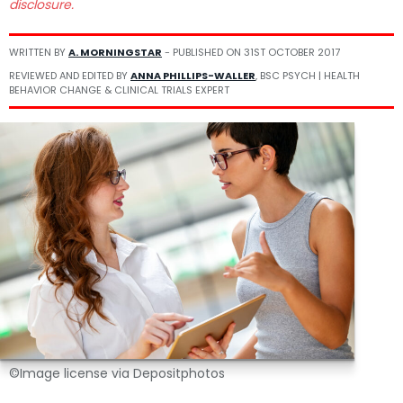
disclosure.
WRITTEN BY
A. MORNINGSTAR
- PUBLISHED ON
31ST OCTOBER 2017
REVIEWED AND EDITED BY
ANNA PHILLIPS-WALLER
, BSC PSYCH | HEALTH
BEHAVIOR CHANGE & CLINICAL TRIALS EXPERT
©Image license via Depositphotos