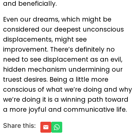
and beneficially.
Even our dreams, which might be
considered our deepest unconscious
displacements, might see
improvement. There’s definitely no
need to see displacement as an evil,
hidden mechanism undermining our
truest desires. Being a little more
conscious of what we’re doing and why
we’re doing it is a winning path toward
a more joyful and communicative life.
Share this: