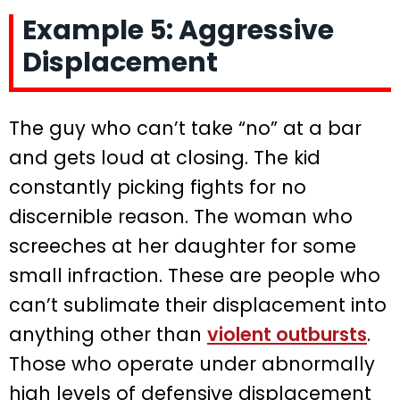
Example 5: Aggressive
Displacement
The guy who can’t take “no” at a bar
and gets loud at closing. The kid
constantly picking fights for no
discernible reason. The woman who
screeches at her daughter for some
small infraction. These are people who
can’t sublimate their displacement into
anything other than
violent outbursts
.
Those who operate under abnormally
high levels of defensive displacement