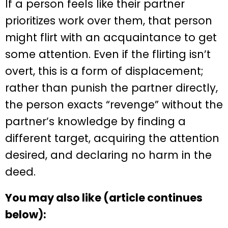
If a person feels like their partner
prioritizes work over them, that person
might flirt with an acquaintance to get
some attention. Even if the flirting isn’t
overt, this is a form of displacement;
rather than punish the partner directly,
the person exacts “revenge” without the
partner’s knowledge by finding a
different target, acquiring the attention
desired, and declaring no harm in the
deed.
You may also like (article continues
below):