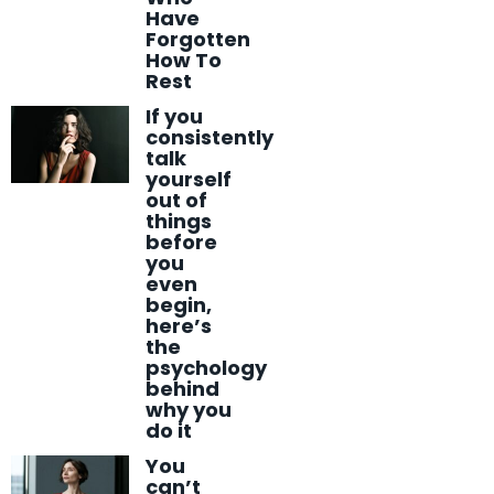
Have
Forgotten
How To
Rest
If you
consistently
talk
yourself
out of
things
before
you
even
begin,
here’s
the
psychology
behind
why you
do it
You
can’t