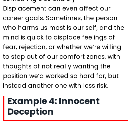
Displacement can even affect our
career goals. Sometimes, the person
who harms us most is our self, and the
mind is quick to displace feelings of
fear, rejection, or whether we’re willing
to step out of our comfort zones, with
thoughts of not really wanting the
position we’d worked so hard for, but
instead another one with less risk.
Example 4: Innocent
Deception