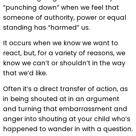
“punching down” when we feel that
someone of authority, power or equal
standing has “harmed” us.
It occurs when we know we want to
react, but, for a variety of reasons, we
know we can’t or shouldn’t in the way
that we’d like.
Often it’s a direct transfer of action, as
in being shouted at in an argument
and turning that embarrassment and
anger into shouting at your child who’s
happened to wander in with a question.