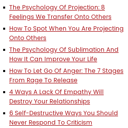
The Psychology Of Projection: 8
Feelings We Transfer Onto Others
How To Spot When You Are Projecting
Onto Others
The Psychology Of Sublimation And
How It Can Improve Your Life
How To Let Go Of Anger: The 7 Stages
From Rage To Release
4 Ways A Lack Of Empathy Will
Destroy Your Relationships
6 Self-Destructive Ways You Should
Never Respond To Criticism