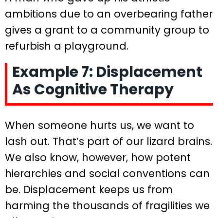
ambitions due to an overbearing father
gives a grant to a community group to
refurbish a playground.
Example 7: Displacement
As Cognitive Therapy
When someone hurts us, we want to
lash out. That’s part of our lizard brains.
We also know, however, how potent
hierarchies and social conventions can
be. Displacement keeps us from
harming the thousands of fragilities we