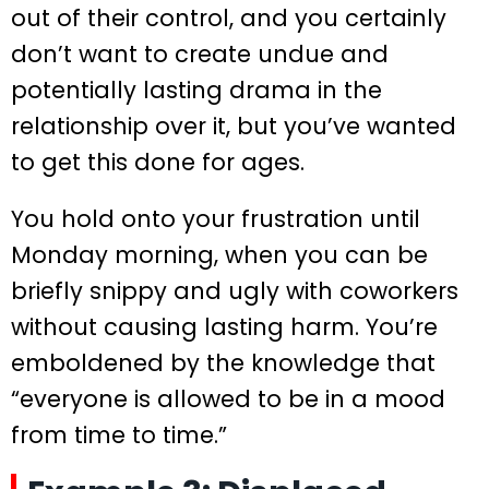
out of their control, and you certainly
don’t want to create undue and
potentially lasting drama in the
relationship over it, but you’ve wanted
to get this done for ages.
You hold onto your frustration until
Monday morning, when you can be
briefly snippy and ugly with coworkers
without causing lasting harm. You’re
emboldened by the knowledge that
“everyone is allowed to be in a mood
from time to time.”