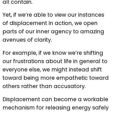
all contain.
Yet, if we’re able to view our instances
of displacement in action, we open
parts of our inner agency to amazing
avenues of clarity.
For example, if we know we’re shifting
our frustrations about life in general to
everyone else, we might instead shift
toward being more empathetic toward
others rather than accusatory.
Displacement can become a workable
mechanism for releasing energy safely