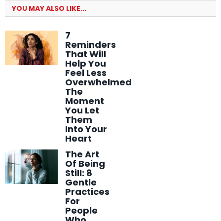
YOU MAY ALSO LIKE...
7
Reminders
That Will
Help You
Feel Less
Overwhelmed
The
Moment
You Let
Them
Into Your
Heart
The Art
Of Being
Still: 8
Gentle
Practices
For
People
Who