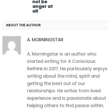
not be
anger at
all
ABOUT THE AUTHOR
A. MORNINGSTAR
A. Morningstar is an author who
started writing for A Conscious
Rethink in 2017. He particularly enjoys
writing about the mind, spirit and
getting the best out of our
relationships. He writes from lived
experience and is passionate about
helping others to find peace within.