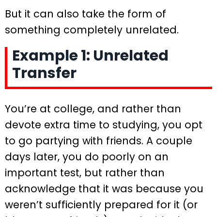
But it can also take the form of
something completely unrelated.
Example 1: Unrelated
Transfer
You’re at college, and rather than
devote extra time to studying, you opt
to go partying with friends. A couple
days later, you do poorly on an
important test, but rather than
acknowledge that it was because you
weren’t sufficiently prepared for it (or