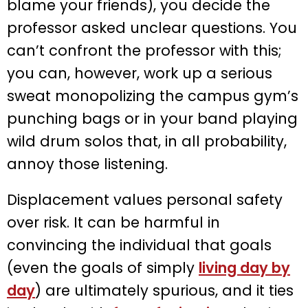
blame your friends), you decide the
professor asked unclear questions. You
can’t confront the professor with this;
you can, however, work up a serious
sweat monopolizing the campus gym’s
punching bags or in your band playing
wild drum solos that, in all probability,
annoy those listening.
Displacement values personal safety
over risk. It can be harmful in
convincing the individual that goals
(even the goals of simply
living day by
day
) are ultimately spurious, and it ties