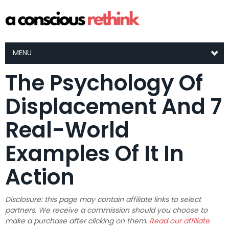
MENU
The Psychology Of
Displacement And 7
Real-World
Examples Of It In
Action
Disclosure: this page may contain affiliate links to select
partners. We receive a commission should you choose to
make a purchase after clicking on them.
Read our affiliate