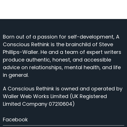
Born out of a passion for self-development, A
Conscious Rethink is the brainchild of Steve
Phillips-Waller. He and a team of expert writers
produce authentic, honest, and accessible
advice on relationships, mental health, and life
in general.
A Conscious Rethink is owned and operated by
Waller Web Works Limited (UK Registered
Limited Company 07210604)
Facebook