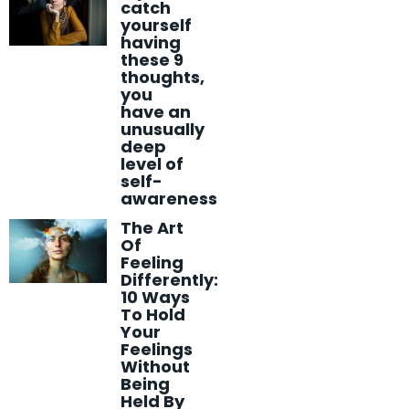
catch
yourself
having
these 9
thoughts,
you
have an
unusually
deep
level of
self-
awareness
The Art
Of
Feeling
Differently:
10 Ways
To Hold
Your
Feelings
Without
Being
Held By