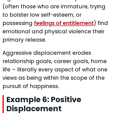
(often those who are immature, trying
to bolster low self-esteem, or
possessing
feelings of entitlement
) find
emotional and physical violence their
primary release.
Aggressive displacement erodes
relationship goals, career goals, home
life – literally every aspect of what one
views as being within the scope of the
pursuit of happiness.
Example 6: Positive
Displacement