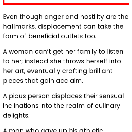
Even though anger and hostility are the
hallmarks, displacement can take the
form of beneficial outlets too.
A woman can’t get her family to listen
to her; instead she throws herself into
her art, eventually crafting brilliant
pieces that gain acclaim.
A pious person displaces their sensual
inclinations into the realm of culinary
delights.
A man who gave up his athletic