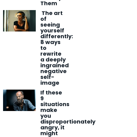
Them
The art
of
seeing
yourself
differently:
8 ways
to
rewrite
a deeply
ingrained
negative
self-
image
If these
9
situations
make
you
disproportionately
angry, it
might