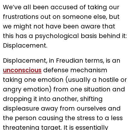
We’ve all been accused of taking our
frustrations out on someone else, but
we might not have been aware that
this has a psychological basis behind it:
Displacement.
Displacement, in Freudian terms, is an
unconscious
defense mechanism
taking one emotion (usually a hostile or
angry emotion) from one situation and
dropping it into another, shifting
displeasure away from ourselves and
the person causing the stress to a less
threatening target. It is essentially