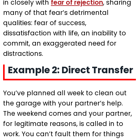
in closely with
fear of rejection
, sharing
many of that fear’s detrimental
qualities: fear of success,
dissatisfaction with life, an inability to
commit, an exaggerated need for
distractions.
Example 2: Direct Transfer
You’ve planned all week to clean out
the garage with your partner’s help.
The weekend comes and your partner,
for legitimate reasons, is called in to
work. You can’t fault them for things