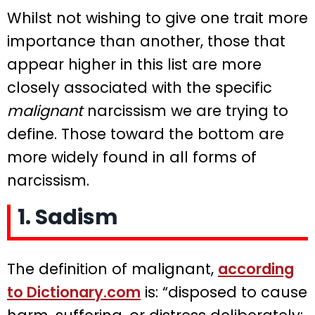
Whilst not wishing to give one trait more
importance than another, those that
appear higher in this list are more
closely associated with the specific
malignant
narcissism we are trying to
define. Those toward the bottom are
more widely found in all forms of
narcissism.
1. Sadism
The definition of malignant,
according
to Dictionary.com
is: “disposed to cause