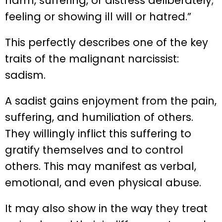
harm, suffering, or distress deliberately;
feeling or showing ill will or hatred.”
This perfectly describes one of the key
traits of the malignant narcissist:
sadism.
A sadist gains enjoyment from the pain,
suffering, and humiliation of others.
They willingly inflict this suffering to
gratify themselves and to control
others. This may manifest as verbal,
emotional, and even physical abuse.
It may also show in the way they treat