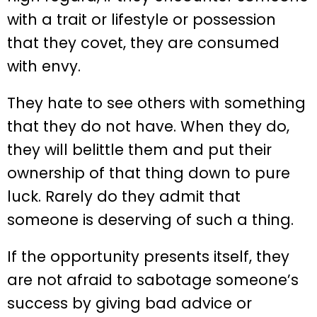
with a trait or lifestyle or possession
that they covet, they are consumed
with envy.
They hate to see others with something
that they do not have. When they do,
they will belittle them and put their
ownership of that thing down to pure
luck. Rarely do they admit that
someone is deserving of such a thing.
If the opportunity presents itself, they
are not afraid to sabotage someone’s
success by giving bad advice or