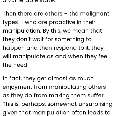
a vulnerable state.
Then there are others – the malignant
types – who are proactive in their
manipulation. By this, we mean that
they don’t wait for something to
happen and then respond to it, they
will manipulate as and when they feel
the need.
In fact, they get almost as much
enjoyment from manipulating others
as they do from making them suffer.
This is, perhaps, somewhat unsurprising
given that manipulation often leads to