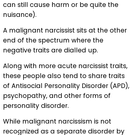
can still cause harm or be quite the
nuisance).
A malignant narcissist sits at the other
end of the spectrum where the
negative traits are dialled up.
Along with more acute narcissist traits,
these people also tend to share traits
of Antisocial Personality Disorder (APD),
psychopathy, and other forms of
personality disorder.
While malignant narcissism is not
recognized as a separate disorder by