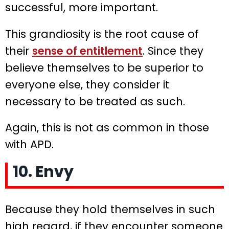
successful, more important.
This grandiosity is the root cause of
their
sense of entitlement
. Since they
believe themselves to be superior to
everyone else, they consider it
necessary to be treated as such.
Again, this is not as common in those
with APD.
10. Envy
Because they hold themselves in such
high regard, if they encounter someone