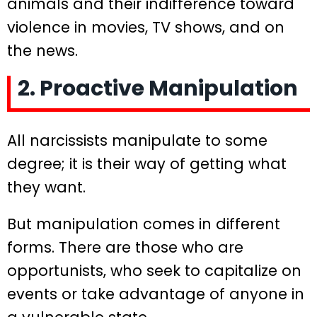
animals and their indifference toward
violence in movies, TV shows, and on
the news.
2. Proactive Manipulation
All narcissists manipulate to some
degree; it is their way of getting what
they want.
But manipulation comes in different
forms. There are those who are
opportunists, who seek to capitalize on
events or take advantage of anyone in