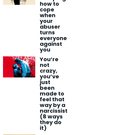
how to
cope
when
your
abuser
turns
everyone
against
you
You’re
not
crazy,
you’ve
just
been
made to
feel that
way by a
narcissist
(8 ways
they do
it)