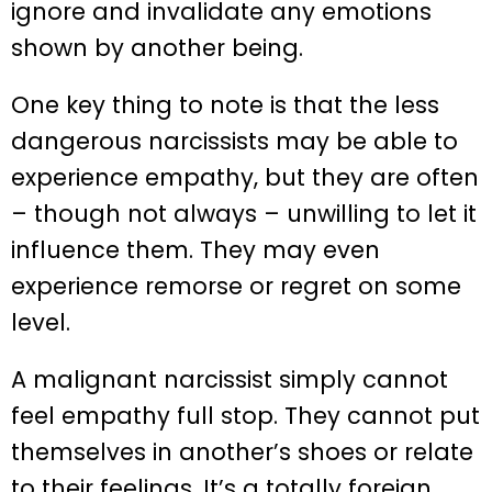
ignore and invalidate any emotions
shown by another being.
One key thing to note is that the less
dangerous narcissists may be able to
experience empathy, but they are often
– though not always – unwilling to let it
influence them. They may even
experience remorse or regret on some
level.
A malignant narcissist simply cannot
feel empathy full stop. They cannot put
themselves in another’s shoes or relate
to their feelings. It’s a totally foreign