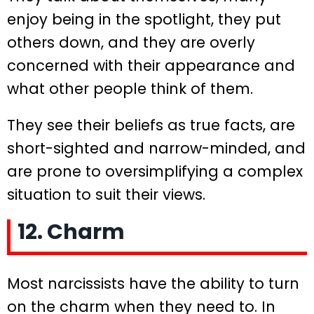
enjoy being in the spotlight, they put
others down, and they are overly
concerned with their appearance and
what other people think of them.
They see their beliefs as true facts, are
short-sighted and narrow-minded, and
are prone to oversimplifying a complex
situation to suit their views.
12. Charm
Most narcissists have the ability to turn
on the charm when they need to. In