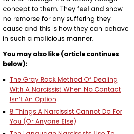
concept to them. They feel and show
no remorse for any suffering they
cause and this is how they can behave
in such a malicious manner.
You may also like (article continues
below):
The Gray Rock Method Of Dealing
With A Narcissist When No Contact
Isn’t An Option
8 Things A Narcissist Cannot Do For
You (Or Anyone Else)
The Language Narcissists Use To