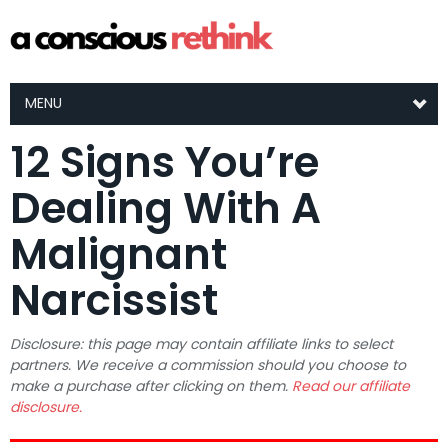
MENU
12 Signs You’re
Dealing With A
Malignant
Narcissist
Disclosure: this page may contain affiliate links to select
partners. We receive a commission should you choose to
make a purchase after clicking on them.
Read our affiliate
disclosure.