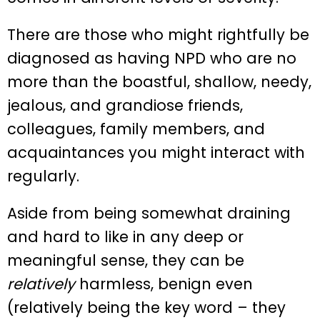
There are those who might rightfully be
diagnosed as having NPD who are no
more than the boastful, shallow, needy,
jealous, and grandiose friends,
colleagues, family members, and
acquaintances you might interact with
regularly.
Aside from being somewhat draining
and hard to like in any deep or
meaningful sense, they can be
relatively
harmless, benign even
(relatively being the key word – they