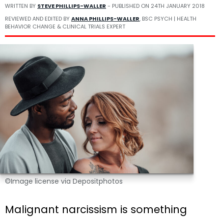
WRITTEN BY
STEVE PHILLIPS-WALLER
- PUBLISHED ON
24TH JANUARY 2018
REVIEWED AND EDITED BY
ANNA PHILLIPS-WALLER
, BSC PSYCH | HEALTH
BEHAVIOR CHANGE & CLINICAL TRIALS EXPERT
©Image license via Depositphotos
Malignant narcissism is something