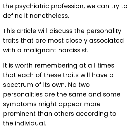
the psychiatric profession, we can try to
define it nonetheless.
This article will discuss the personality
traits that are most closely associated
with a malignant narcissist.
It is worth remembering at all times
that each of these traits will have a
spectrum of its own. No two
personalities are the same and some
symptoms might appear more
prominent than others according to
the individual.