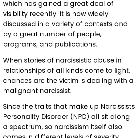
which has gained a great deal of
visibility recently. It is now widely
discussed in a variety of contexts and
by a great number of people,
programs, and publications.
When stories of narcissistic abuse in
relationships of all kinds come to light,
chances are the victim is dealing with a
malignant narcissist.
Since the traits that make up Narcissists
Personality Disorder (NPD) all sit along
a spectrum, so narcissism itself also
comes in different levels of severity.