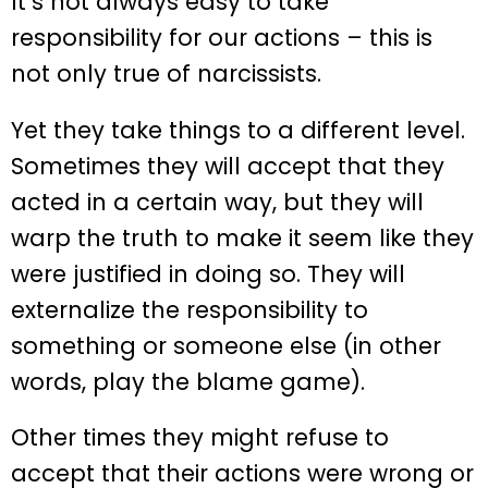
It’s not always easy to take
responsibility for our actions – this is
not only true of narcissists.
Yet they take things to a different level.
Sometimes they will accept that they
acted in a certain way, but they will
warp the truth to make it seem like they
were justified in doing so. They will
externalize the responsibility to
something or someone else (in other
words, play the blame game).
Other times they might refuse to
accept that their actions were wrong or