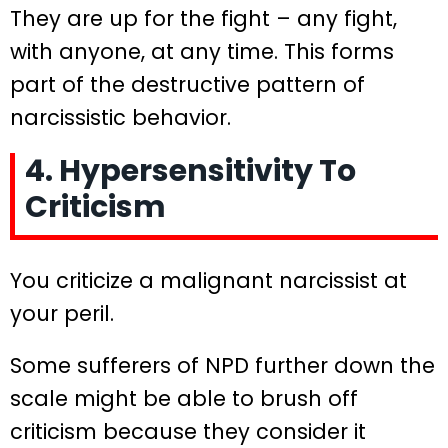
They are up for the fight – any fight,
with anyone, at any time. This forms
part of the destructive pattern of
narcissistic behavior.
4. Hypersensitivity To
Criticism
You criticize a malignant narcissist at
your peril.
Some sufferers of NPD further down the
scale might be able to brush off
criticism because they consider it