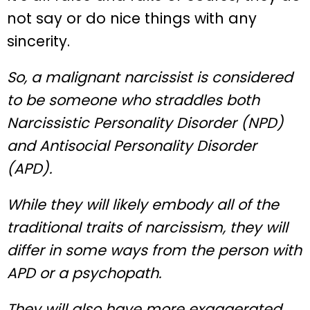
not say or do nice things with any
sincerity.
So, a malignant narcissist is considered
to be someone who straddles both
Narcissistic Personality Disorder (NPD)
and Antisocial Personality Disorder
(APD).
While they will likely embody all of the
traditional traits of narcissism, they will
differ in some ways from the person with
APD or a psychopath.
They will also have more exaggerated