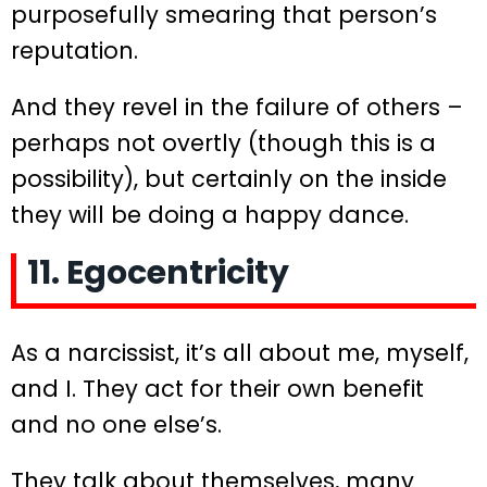
purposefully smearing that person’s
reputation.
And they revel in the failure of others –
perhaps not overtly (though this is a
possibility), but certainly on the inside
they will be doing a happy dance.
11. Egocentricity
As a narcissist, it’s all about me, myself,
and I. They act for their own benefit
and no one else’s.
They talk about themselves, many