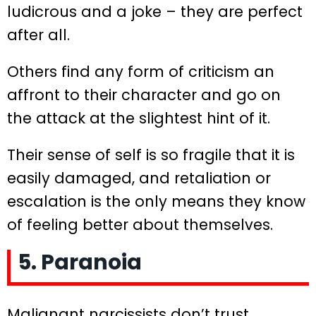
ludicrous and a joke – they are perfect
after all.
Others find any form of criticism an
affront to their character and go on
the attack at the slightest hint of it.
Their sense of self is so fragile that it is
easily damaged, and retaliation or
escalation is the only means they know
of feeling better about themselves.
5. Paranoia
Malignant narcissists don’t trust