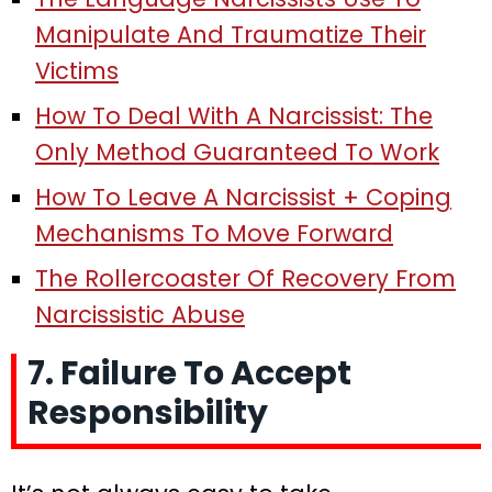
Manipulate And Traumatize Their
Victims
How To Deal With A Narcissist: The
Only Method Guaranteed To Work
How To Leave A Narcissist + Coping
Mechanisms To Move Forward
The Rollercoaster Of Recovery From
Narcissistic Abuse
7. Failure To Accept
Responsibility