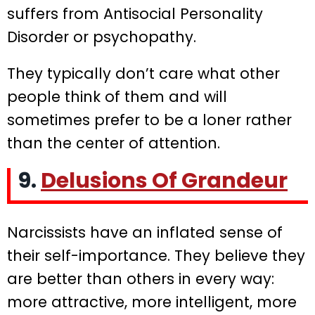
suffers from Antisocial Personality
Disorder or psychopathy.
They typically don’t care what other
people think of them and will
sometimes prefer to be a loner rather
than the center of attention.
9.
Delusions Of Grandeur
Narcissists have an inflated sense of
their self-importance. They believe they
are better than others in every way:
more attractive, more intelligent, more