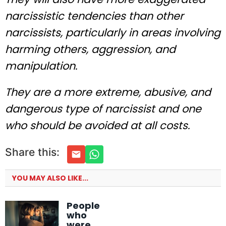
narcissistic tendencies than other
narcissists, particularly in areas involving
harming others, aggression, and
manipulation.
They are a more extreme, abusive, and
dangerous type of narcissist and one
who should be avoided at all costs.
Share this:
YOU MAY ALSO LIKE...
People
who
were