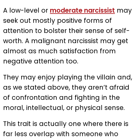
A low-level or
moderate narcissist
may
seek out mostly positive forms of
attention to bolster their sense of self-
worth. A malignant narcissist may get
almost as much satisfaction from
negative attention too.
They may enjoy playing the villain and,
as we stated above, they aren’t afraid
of confrontation and fighting in the
moral, intellectual, or physical sense.
This trait is actually one where there is
far less overlap with someone who