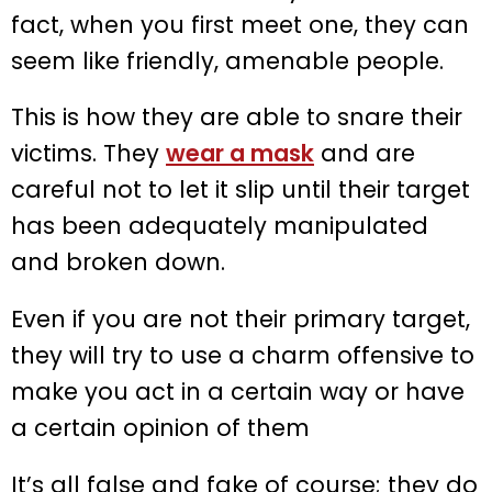
fact, when you first meet one, they can
seem like friendly, amenable people.
This is how they are able to snare their
victims. They
wear a mask
and are
careful not to let it slip until their target
has been adequately manipulated
and broken down.
Even if you are not their primary target,
they will try to use a charm offensive to
make you act in a certain way or have
a certain opinion of them
It’s all false and fake of course; they do