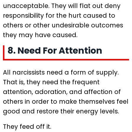
unacceptable. They will flat out deny
responsibility for the hurt caused to
others or other undesirable outcomes
they may have caused.
8. Need For Attention
All narcissists need a form of supply.
That is, they need the frequent
attention, adoration, and affection of
others in order to make themselves feel
good and restore their energy levels.
They feed off it.