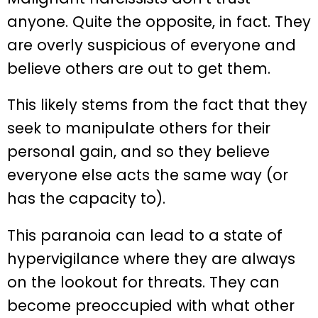
anyone. Quite the opposite, in fact. They
are overly suspicious of everyone and
believe others are out to get them.
This likely stems from the fact that they
seek to manipulate others for their
personal gain, and so they believe
everyone else acts the same way (or
has the capacity to).
This paranoia can lead to a state of
hypervigilance where they are always
on the lookout for threats. They can
become preoccupied with what other