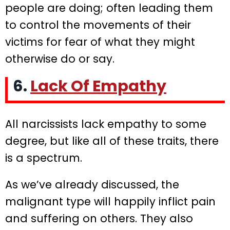
people are doing; often leading them
to control the movements of their
victims for fear of what they might
otherwise do or say.
6.
Lack Of Empathy
All narcissists lack empathy to some
degree, but like all of these traits, there
is a spectrum.
As we’ve already discussed, the
malignant type will happily inflict pain
and suffering on others. They also