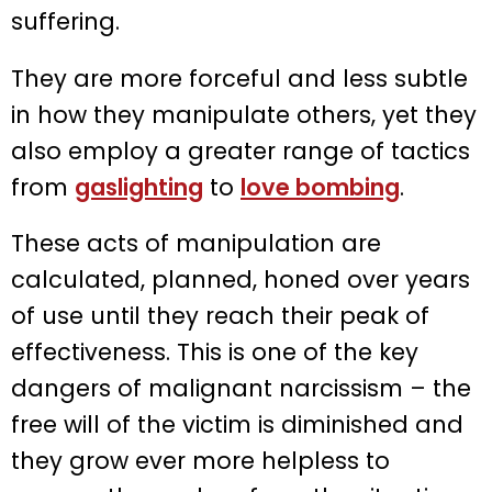
suffering.
They are more forceful and less subtle
in how they manipulate others, yet they
also employ a greater range of tactics
from
gaslighting
to
love bombing
.
These acts of manipulation are
calculated, planned, honed over years
of use until they reach their peak of
effectiveness. This is one of the key
dangers of malignant narcissism – the
free will of the victim is diminished and
they grow ever more helpless to