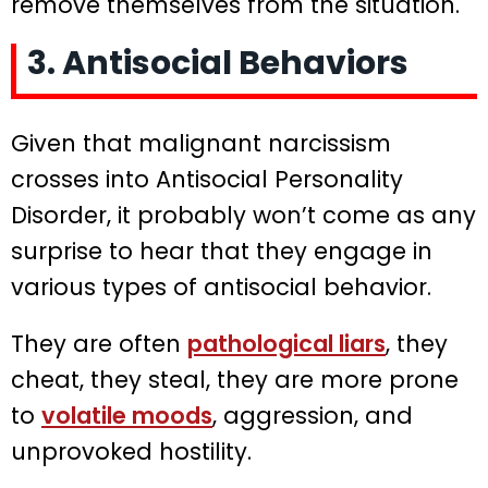
remove themselves from the situation.
3. Antisocial Behaviors
Given that malignant narcissism
crosses into Antisocial Personality
Disorder, it probably won’t come as any
surprise to hear that they engage in
various types of antisocial behavior.
They are often
pathological liars
, they
cheat, they steal, they are more prone
to
volatile moods
, aggression, and
unprovoked hostility.