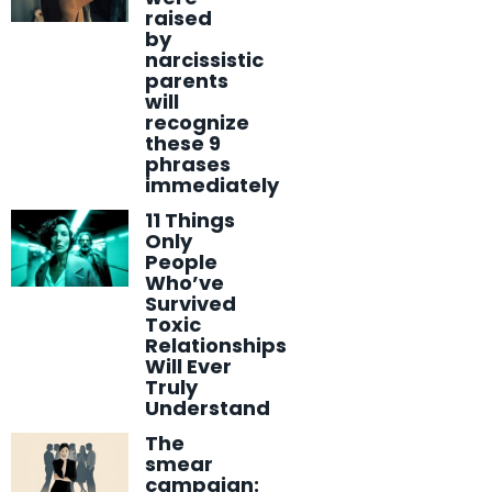
raised
by
narcissistic
parents
will
recognize
these 9
phrases
immediately
11 Things
Only
People
Who’ve
Survived
Toxic
Relationships
Will Ever
Truly
Understand
The
smear
campaign: