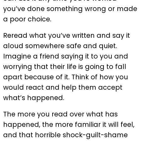
you’ve done something wrong or made
a poor choice.
Reread what you’ve written and say it
aloud somewhere safe and quiet.
Imagine a friend saying it to you and
worrying that their life is going to fall
apart because of it. Think of how you
would react and help them accept
what’s happened.
The more you read over what has
happened, the more familiar it will feel,
and that horrible shock-guilt-shame