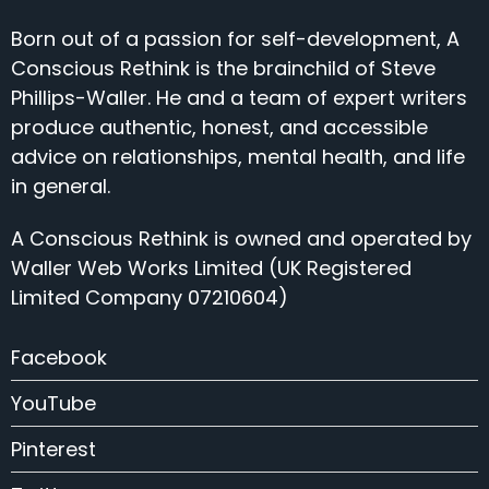
Born out of a passion for self-development, A
Conscious Rethink is the brainchild of Steve
Phillips-Waller. He and a team of expert writers
produce authentic, honest, and accessible
advice on relationships, mental health, and life
in general.
A Conscious Rethink is owned and operated by
Waller Web Works Limited (UK Registered
Limited Company 07210604)
Facebook
YouTube
Pinterest