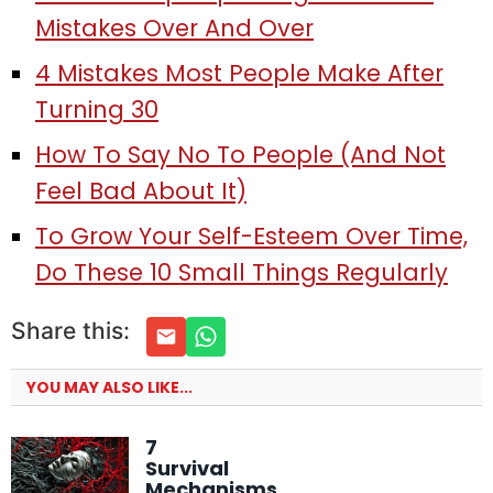
Mistakes Over And Over
4 Mistakes Most People Make After
Turning 30
How To Say No To People (And Not
Feel Bad About It)
To Grow Your Self-Esteem Over Time,
Do These 10 Small Things Regularly
Share this:
YOU MAY ALSO LIKE...
7
Survival
Mechanisms