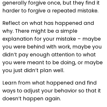
generally forgive once, but they find it
harder to forgive a repeated mistake.
Reflect on what has happened and
why. There might be a simple
explanation for your mistake – maybe
you were behind with work, maybe you
didn’t pay enough attention to what
you were meant to be doing, or maybe
you just didn’t plan well.
Learn from what happened and find
ways to adjust your behavior so that it
doesn’t happen again.