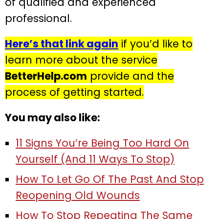
of qualified and experienced
professional.
Here’s that link again
if you’d like to
learn more about the service
BetterHelp.com
provide and the
process of getting started.
You may also like:
11 Signs You’re Being Too Hard On
Yourself (And 11 Ways To Stop)
How To Let Go Of The Past And Stop
Reopening Old Wounds
How To Stop Repeating The Same