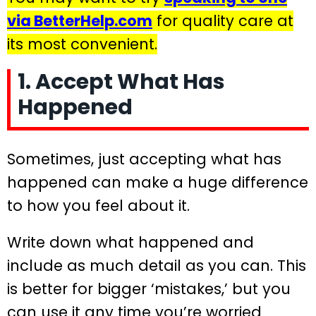
via BetterHelp.com
for quality care at
its most convenient.
1. Accept What Has
Happened
Sometimes, just accepting what has
happened can make a huge difference
to how you feel about it.
Write down what happened and
include as much detail as you can. This
is better for bigger ‘mistakes,’ but you
can use it any time you’re worried