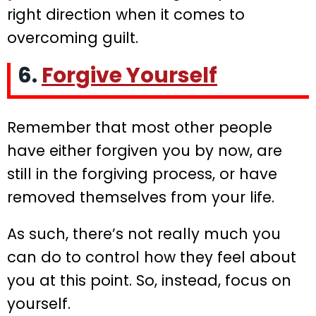
right direction when it comes to
overcoming guilt.
6.
Forgive Yourself
Remember that most other people
have either forgiven you by now, are
still in the forgiving process, or have
removed themselves from your life.
As such, there’s not really much you
can do to control how they feel about
you at this point. So, instead, focus on
yourself.