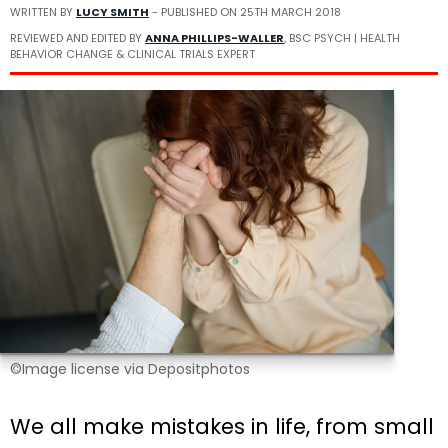
WRITTEN BY
LUCY SMITH
- PUBLISHED ON
25TH MARCH 2018
REVIEWED AND EDITED BY
ANNA PHILLIPS-WALLER
, BSC PSYCH | HEALTH
BEHAVIOR CHANGE & CLINICAL TRIALS EXPERT
©Image license via Depositphotos
We all make mistakes in life, from small