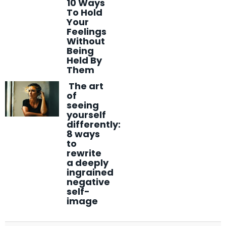
10 Ways
To Hold
Your
Feelings
Without
Being
Held By
Them
The art
of
seeing
yourself
differently:
8 ways
to
rewrite
a deeply
ingrained
negative
self-
image