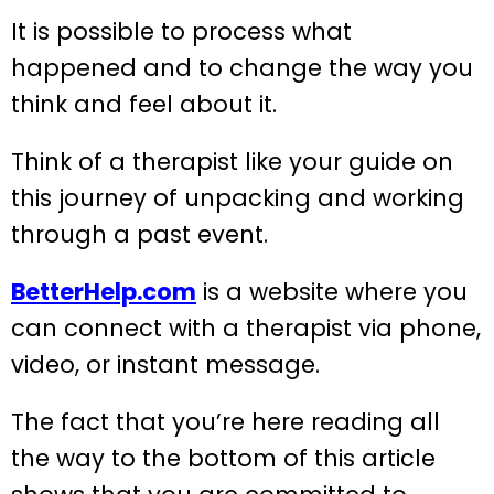
It is possible to process what
happened and to change the way you
think and feel about it.
Think of a therapist like your guide on
this journey of unpacking and working
through a past event.
BetterHelp.com
is a website where you
can connect with a therapist via phone,
video, or instant message.
The fact that you’re here reading all
the way to the bottom of this article