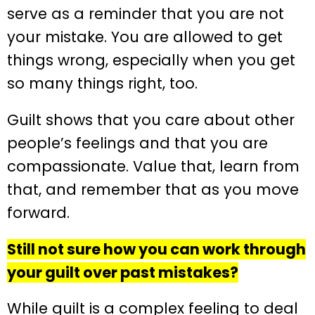
serve as a reminder that you are not
your mistake. You are allowed to get
things wrong, especially when you get
so many things right, too.
Guilt shows that you care about other
people’s feelings and that you are
compassionate. Value that, learn from
that, and remember that as you move
forward.
Still not sure how you can work through
your guilt over past mistakes?
While guilt is a complex feeling to deal