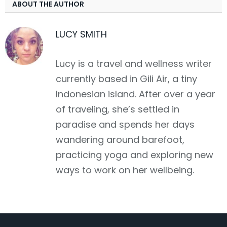
ABOUT THE AUTHOR
LUCY SMITH
Lucy is a travel and wellness writer
currently based in Gili Air, a tiny
Indonesian island. After over a year
of traveling, she’s settled in
paradise and spends her days
wandering around barefoot,
practicing yoga and exploring new
ways to work on her wellbeing.