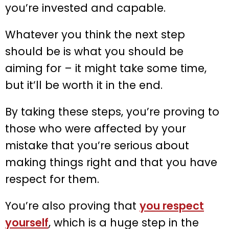
you’re invested and capable.
Whatever you think the next step
should be is what you should be
aiming for – it might take some time,
but it’ll be worth it in the end.
By taking these steps, you’re proving to
those who were affected by your
mistake that you’re serious about
making things right and that you have
respect for them.
You’re also proving that
you respect
yourself
, which is a huge step in the