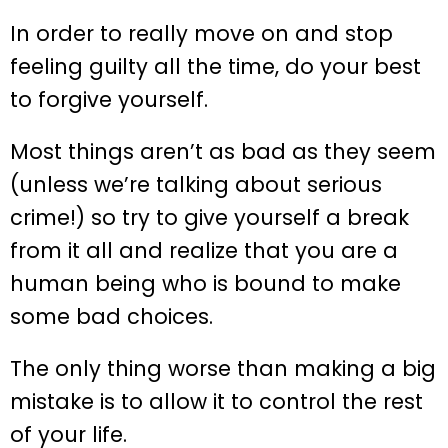
In order to really move on and stop
feeling guilty all the time, do your best
to forgive yourself.
Most things aren’t as bad as they seem
(unless we’re talking about serious
crime!) so try to give yourself a break
from it all and realize that you are a
human being who is bound to make
some bad choices.
The only thing worse than making a big
mistake is to allow it to control the rest
of your life.