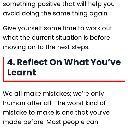
something positive that will help you
avoid doing the same thing again.
Give yourself some time to work out
what the current situation is before
moving on to the next steps.
4. Reflect On What You’ve
Learnt
We all make mistakes; we’re only
human after all. The worst kind of
mistake to make is one that you’ve
made before. Most people can