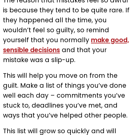
The reason that mistakes feel so awful
is because they tend to be quite rare. If
they happened all the time, you
wouldn’t feel so guilty, so remind
yourself that you normally
make good,
sensible decisions
and that your
mistake was a slip-up.
This will help you move on from the
guilt. Make a list of things you’ve done
well each day – commitments you’ve
stuck to, deadlines you’ve met, and
ways that you’ve helped other people.
This list will grow so quickly and will