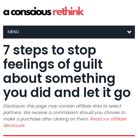
MENU
7 steps to stop
feelings of guilt
about something
you did and let it go
Disclosure: this page may contain affiliate links to select
partners. We receive a commission should you choose to
make a purchase after clicking on them.
Read our affiliate
disclosure.