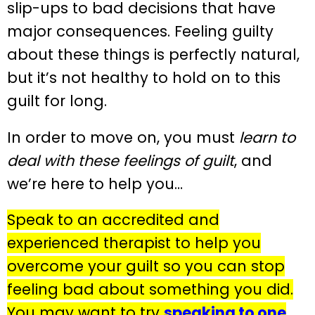
slip-ups to bad decisions that have
major consequences. Feeling guilty
about these things is perfectly natural,
but it’s not healthy to hold on to this
guilt for long.
In order to move on, you must
learn to
deal with these feelings of guilt
, and
we’re here to help you…
Speak to an accredited and
experienced therapist to help you
overcome your guilt so you can stop
feeling bad about something you did.
You may want to try
speaking to one