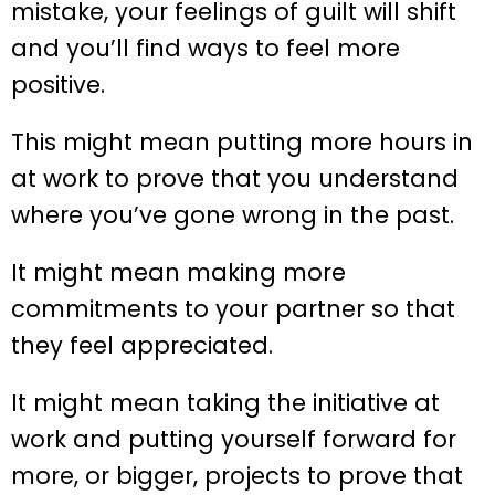
mistake, your feelings of guilt will shift
and you’ll find ways to feel more
positive.
This might mean putting more hours in
at work to prove that you understand
where you’ve gone wrong in the past.
It might mean making more
commitments to your partner so that
they feel appreciated.
It might mean taking the initiative at
work and putting yourself forward for
more, or bigger, projects to prove that