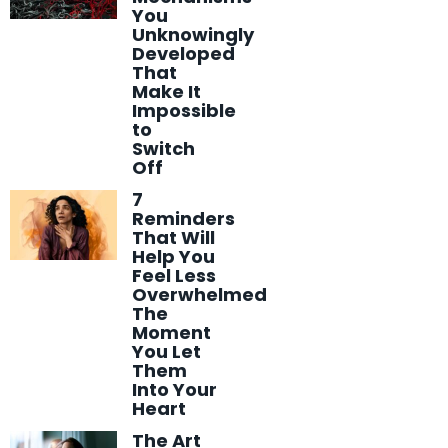
You
Unknowingly
Developed
That
Make It
Impossible
to
Switch
Off
7
Reminders
That Will
Help You
Feel Less
Overwhelmed
The
Moment
You Let
Them
Into Your
Heart
The Art