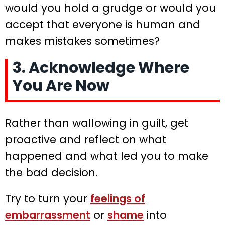
would you hold a grudge or would you
accept that everyone is human and
makes mistakes sometimes?
3. Acknowledge Where
You Are Now
Rather than wallowing in guilt, get
proactive and reflect on what
happened and what led you to make
the bad decision.
Try to turn your
feelings of
embarrassment
or
shame
into