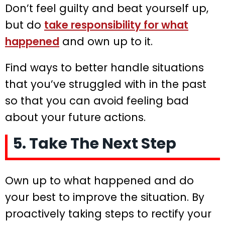
Don’t feel guilty and beat yourself up,
but do
take responsibility for what
happened
and own up to it.
Find ways to better handle situations
that you’ve struggled with in the past
so that you can avoid feeling bad
about your future actions.
5. Take The Next Step
Own up to what happened and do
your best to improve the situation. By
proactively taking steps to rectify your