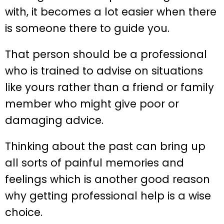
with, it becomes a lot easier when there
is someone there to guide you.
That person should be a professional
who is trained to advise on situations
like yours rather than a friend or family
member who might give poor or
damaging advice.
Thinking about the past can bring up
all sorts of painful memories and
feelings which is another good reason
why getting professional help is a wise
choice.