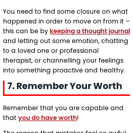
You need to find some closure on what
happened in order to move on from it –
this can be by
keeping a thought journal
and letting out some emotion, chatting
to a loved one or professional
therapist, or channelling your feelings
into something proactive and healthy.
7. Remember Your Worth
Remember that you are capable and
that
you do have worth
!