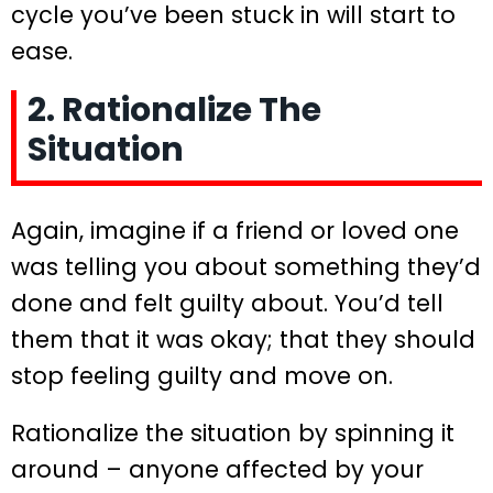
cycle you’ve been stuck in will start to
ease.
2. Rationalize The
Situation
Again, imagine if a friend or loved one
was telling you about something they’d
done and felt guilty about. You’d tell
them that it was okay; that they should
stop feeling guilty and move on.
Rationalize the situation by spinning it
around – anyone affected by your