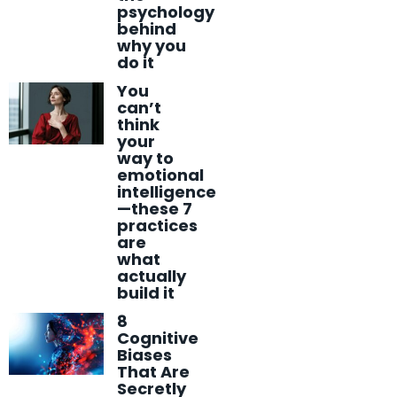
psychology
behind
why you
do it
You
can’t
think
your
way to
emotional
intelligence
—these 7
practices
are
what
actually
build it
8
Cognitive
Biases
That Are
Secretly