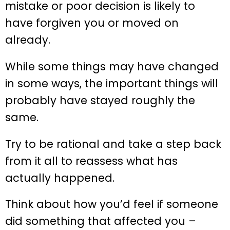
mistake or poor decision is likely to
have forgiven you or moved on
already.
While some things may have changed
in some ways, the important things will
probably have stayed roughly the
same.
Try to be rational and take a step back
from it all to reassess what has
actually happened.
Think about how you’d feel if someone
did something that affected you –