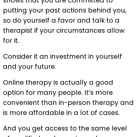
shows that you are committed to
putting your past actions behind you,
so do yourself a favor and talk to a
therapist if your circumstances allow
for it.
Consider it an investment in yourself
and your future.
Online therapy is actually a good
option for many people. It’s more
convenient than in-person therapy and
is more affordable in a lot of cases.
And you get access to the same level