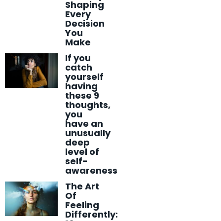
Shaping
Every
Decision
You
Make
If you
catch
yourself
having
these 9
thoughts,
you
have an
unusually
deep
level of
self-
awareness
The Art
Of
Feeling
Differently: