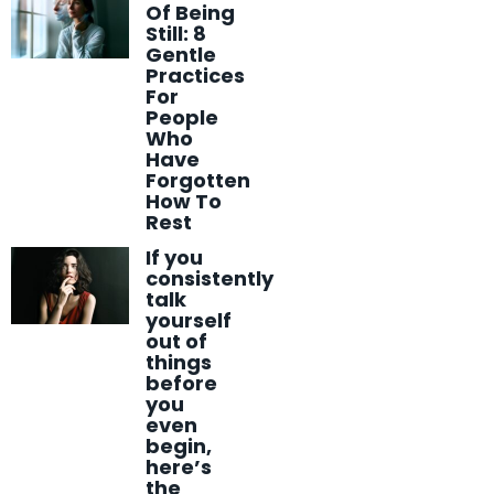
Of Being
Still: 8
Gentle
Practices
For
People
Who
Have
Forgotten
How To
Rest
If you
consistently
talk
yourself
out of
things
before
you
even
begin,
here’s
the