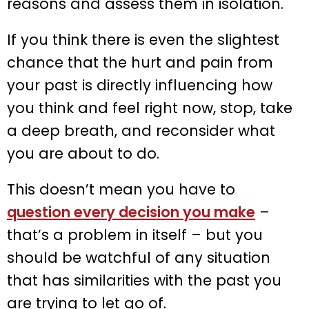
reasons and assess them in isolation.
If you think there is even the slightest
chance that the hurt and pain from
your past is directly influencing how
you think and feel right now, stop, take
a deep breath, and reconsider what
you are about to do.
This doesn’t mean you have to
question every decision you make
–
that’s a problem in itself – but you
should be watchful of any situation
that has similarities with the past you
are trying to let go of.