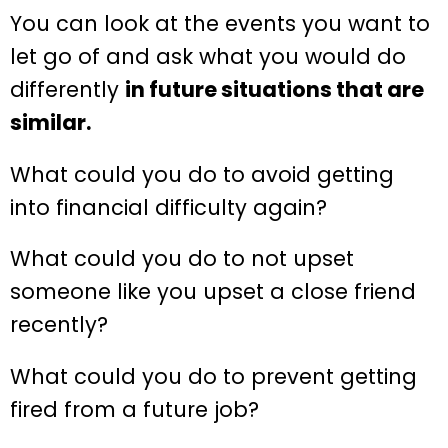
You can look at the events you want to
let go of and ask what you would do
differently
in future situations that are
similar.
What could you do to avoid getting
into financial difficulty again?
What could you do to not upset
someone like you upset a close friend
recently?
What could you do to prevent getting
fired from a future job?