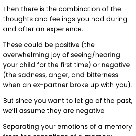
Then there is the combination of the
thoughts and feelings you had during
and after an experience.
These could be positive (the
overwhelming joy of seeing/hearing
your child for the first time) or negative
(the sadness, anger, and bitterness
when an ex-partner broke up with you).
But since you want to let go of the past,
we’ll assume they are negative.
Separating your emotions of a memory