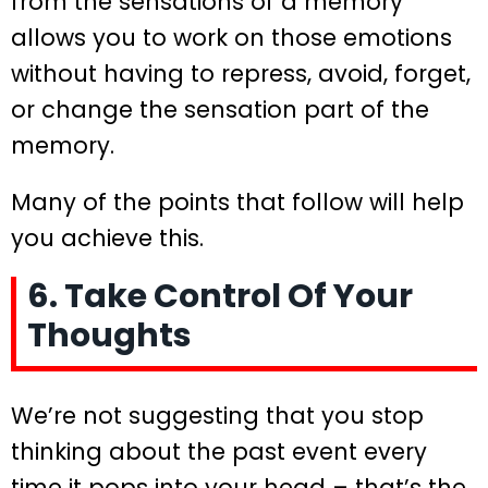
from the sensations of a memory
allows you to work on those emotions
without having to repress, avoid, forget,
or change the sensation part of the
memory.
Many of the points that follow will help
you achieve this.
6. Take Control Of Your
Thoughts
We’re not suggesting that you stop
thinking about the past event every
time it pops into your head – that’s the