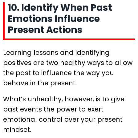
10. Identify When Past
Emotions Influence
Present Actions
Learning lessons and identifying
positives are two healthy ways to allow
the past to influence the way you
behave in the present.
What’s unhealthy, however, is to give
past events the power to exert
emotional control over your present
mindset.