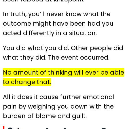
In truth, you’ll never know what the
outcome might have been had you
acted differently in a situation.
You did what you did. Other people did
what they did. The event occurred.
No amount of thinking will ever be able
to change that.
All it does it cause further emotional
pain by weighing you down with the
burden of blame and guilt.