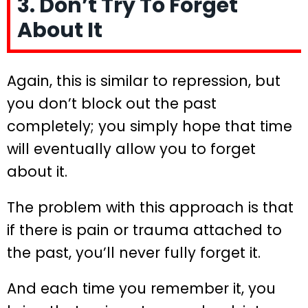
3. Don’t Try To Forget
About It
Again, this is similar to repression, but
you don’t block out the past
completely; you simply hope that time
will eventually allow you to forget
about it.
The problem with this approach is that
if there is pain or trauma attached to
the past, you’ll never fully forget it.
And each time you remember it, you