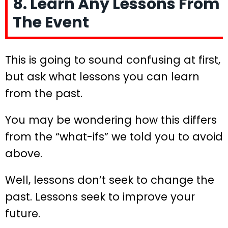
8. Learn Any Lessons From
The Event
This is going to sound confusing at first,
but ask what lessons you can learn
from the past.
You may be wondering how this differs
from the “what-ifs” we told you to avoid
above.
Well, lessons don’t seek to change the
past. Lessons seek to improve your
future.