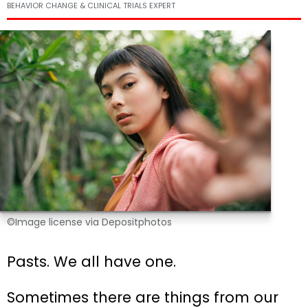
BEHAVIOR CHANGE & CLINICAL TRIALS EXPERT
©Image license via Depositphotos
Pasts. We all have one.
Sometimes there are things from our