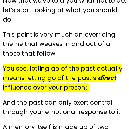
Now that we’ve told you what not to do,
let’s start looking at what you should
do.
This point is very much an overriding
theme that weaves in and out of all
those that follow.
You see, letting go of the past actually
means letting go of the past’s
direct
influence over your present.
And the past can only exert control
through your emotional response to it.
A memory itself is made up of two