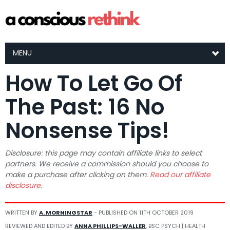
MENU
How To Let Go Of
The Past: 16 No
Nonsense Tips!
Disclosure: this page may contain affiliate links to select
partners. We receive a commission should you choose to
make a purchase after clicking on them.
Read our affiliate
disclosure.
WRITTEN BY
A. MORNINGSTAR
- PUBLISHED ON
11TH OCTOBER 2019
REVIEWED AND EDITED BY
ANNA PHILLIPS-WALLER
, BSC PSYCH | HEALTH