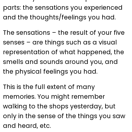
parts: the sensations you experienced
and the thoughts/feelings you had.
The sensations – the result of your five
senses – are things such as a visual
representation of what happened, the
smells and sounds around you, and
the physical feelings you had.
This is the full extent of many
memories. You might remember
walking to the shops yesterday, but
only in the sense of the things you saw
and heard, etc.