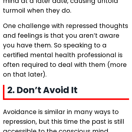
mind at a later date, causing untold
turmoil when they do.
One challenge with repressed thoughts
and feelings is that you aren’t aware
you have them. So speaking to a
certified mental health professional is
often required to deal with them (more
on that later).
2. Don’t Avoid It
Avoidance is similar in many ways to
repression, but this time the past is still
accessible to the conscious mind.