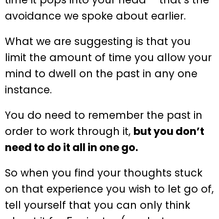
avoidance we spoke about earlier.
What we are suggesting is that you
limit the amount of time you allow your
mind to dwell on the past in any one
instance.
You do need to remember the past in
order to work through it,
but you don’t
need to do it all in one go.
So when you find your thoughts stuck
on that experience you wish to let go of,
tell yourself that you can only think