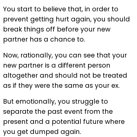
You start to believe that, in order to
prevent getting hurt again, you should
break things off before your new
partner has a chance to.
Now, rationally, you can see that your
new partner is a different person
altogether and should not be treated
as if they were the same as your ex.
But emotionally, you struggle to
separate the past event from the
present and a potential future where
you get dumped again.