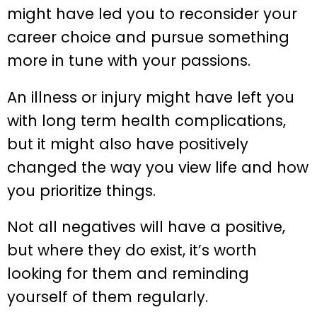
might have led you to reconsider your
career choice and pursue something
more in tune with your passions.
An illness or injury might have left you
with long term health complications,
but it might also have positively
changed the way you view life and how
you prioritize things.
Not all negatives will have a positive,
but where they do exist, it’s worth
looking for them and reminding
yourself of them regularly.