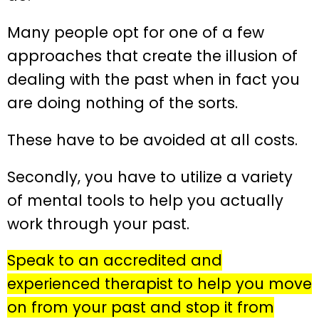
Many people opt for one of a few
approaches that create the illusion of
dealing with the past when in fact you
are doing nothing of the sorts.
These have to be avoided at all costs.
Secondly, you have to utilize a variety
of mental tools to help you actually
work through your past.
Speak to an accredited and
experienced therapist to help you move
on from your past and stop it from