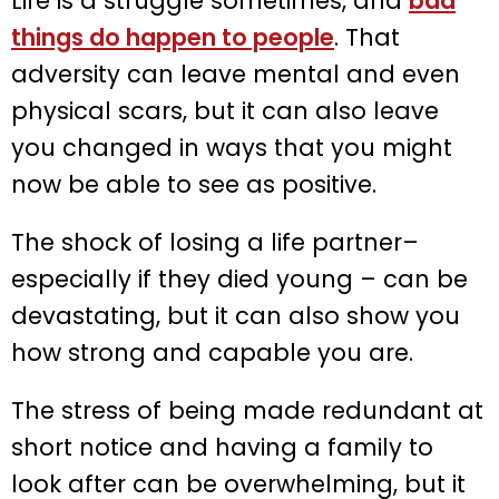
Life is a struggle sometimes, and
bad
things do happen to people
. That
adversity can leave mental and even
physical scars, but it can also leave
you changed in ways that you might
now be able to see as positive.
The shock of losing a life partner–
especially if they died young – can be
devastating, but it can also show you
how strong and capable you are.
The stress of being made redundant at
short notice and having a family to
look after can be overwhelming, but it