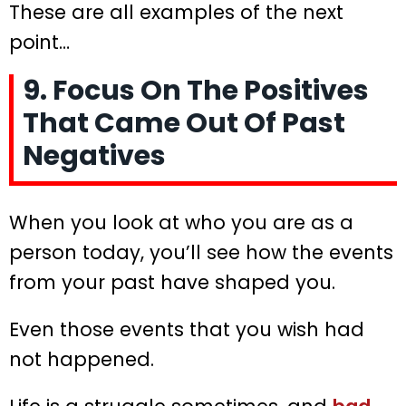
These are all examples of the next
point…
9. Focus On The Positives
That Came Out Of Past
Negatives
When you look at who you are as a
person today, you’ll see how the events
from your past have shaped you.
Even those events that you wish had
not happened.