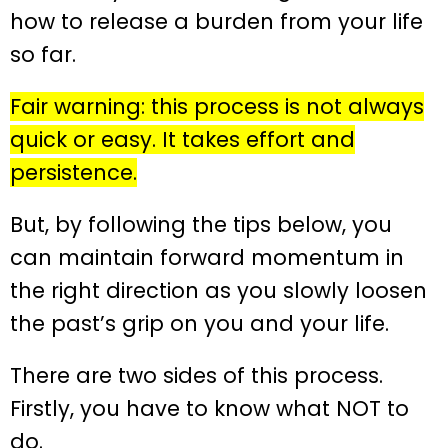
how to release a burden from your life
so far.
Fair warning: this process is not always
quick or easy. It takes effort and
persistence.
But, by following the tips below, you
can maintain forward momentum in
the right direction as you slowly loosen
the past’s grip on you and your life.
There are two sides of this process.
Firstly, you have to know what NOT to
do.