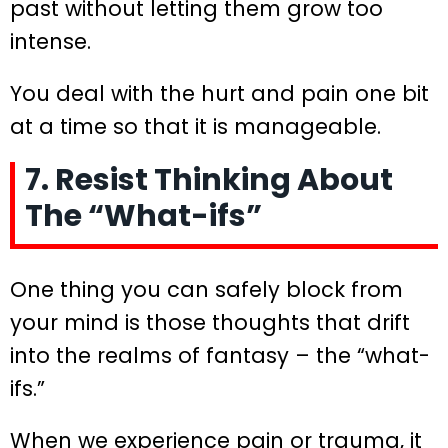
past without letting them grow too
intense.
You deal with the hurt and pain one bit
at a time so that it is manageable.
7. Resist Thinking About
The “What-ifs”
One thing you can safely block from
your mind is those thoughts that drift
into the realms of fantasy – the “what-
ifs.”
When we experience pain or trauma, it