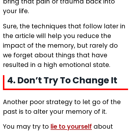
bring that pain or trauma back into
your life.
Sure, the techniques that follow later in
the article will help you reduce the
impact of the memory, but rarely do
we forget about things that have
resulted in a high emotional state.
4. Don’t Try To Change It
Another poor strategy to let go of the
past is to alter your memory of it.
You may try to
lie to yourself
about