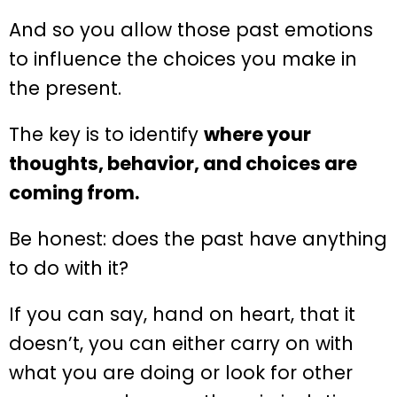
And so you allow those past emotions
to influence the choices you make in
the present.
The key is to identify
where your
thoughts, behavior, and choices are
coming from.
Be honest: does the past have anything
to do with it?
If you can say, hand on heart, that it
doesn’t, you can either carry on with
what you are doing or look for other