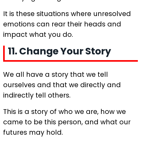
It is these situations where unresolved
emotions can rear their heads and
impact what you do.
11. Change Your Story
We all have a story that we tell
ourselves and that we directly and
indirectly tell others.
This is a story of who we are, how we
came to be this person, and what our
futures may hold.