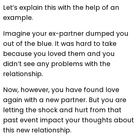
Let’s explain this with the help of an
example.
Imagine your ex-partner dumped you
out of the blue. It was hard to take
because you loved them and you
didn’t see any problems with the
relationship.
Now, however, you have found love
again with a new partner. But you are
letting the shock and hurt from that
past event impact your thoughts about
this new relationship.