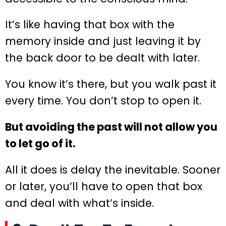
It’s like having that box with the
memory inside and just leaving it by
the back door to be dealt with later.
You know it’s there, but you walk past it
every time. You don’t stop to open it.
But avoiding the past will not allow you
to let go of it.
All it does is delay the inevitable. Sooner
or later, you’ll have to open that box
and deal with what’s inside.