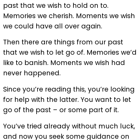
past that we wish to hold on to.
Memories we cherish. Moments we wish
we could have all over again.
Then there are things from our past
that we wish to let go of. Memories we’d
like to banish. Moments we wish had
never happened.
Since you’re reading this, you’re looking
for help with the latter. You want to let
go of the past – or some part of it.
You’ve tried already without much luck,
and now you seek some guidance on