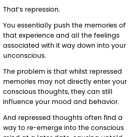
That’s repression.
You essentially push the memories of
that experience and all the feelings
associated with it way down into your
unconscious.
The problem is that whilst repressed
memories may not directly enter your
conscious thoughts, they can still
influence your mood and behavior.
And repressed thoughts often find a
way to re-emerge into the conscious