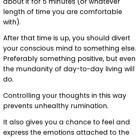
about it for 5 minutes (or whatever
length of time you are comfortable
with).
After that time is up, you should divert
your conscious mind to something else.
Preferably something positive, but even
the mundanity of day-to-day living will
do.
Controlling your thoughts in this way
prevents unhealthy rumination.
It also gives you a chance to feel and
express the emotions attached to the