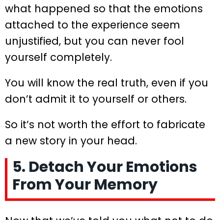
what happened so that the emotions
attached to the experience seem
unjustified, but you can never fool
yourself completely.
You will know the real truth, even if you
don’t admit it to yourself or others.
So it’s not worth the effort to fabricate
a new story in your head.
5. Detach Your Emotions
From Your Memory