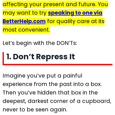
affecting your present and future. You
may want to try
speaking to one via
BetterHelp.com
for quality care at its
most convenient.
Let’s begin with the DON’Ts:
1. Don’t Repress It
Imagine you’ve put a painful
experience from the past into a box.
Then you’ve hidden that box in the
deepest, darkest corner of a cupboard,
never to be seen again.