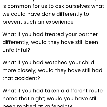
is common for us to ask ourselves what
we could have done differently to
prevent such an experience.
What if you had treated your partner
differently; would they have still been
unfaithful?
What if you had watched your child
more closely; would they have still had
that accident?
What if you had taken a different route
home that night; would you have still
been robbed at knifepoint?