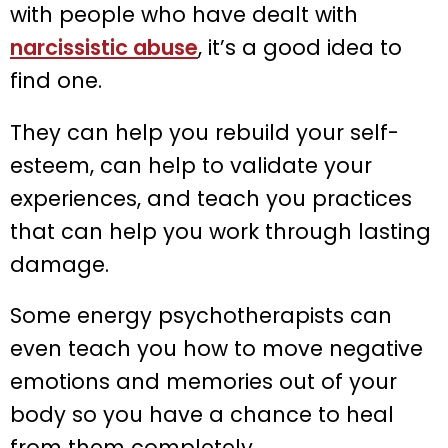
with people who have dealt with
narcissistic abuse
, it’s a good idea to
find one.
They can help you rebuild your self-
esteem, can help to validate your
experiences, and teach you practices
that can help you work through lasting
damage.
Some energy psychotherapists can
even teach you how to move negative
emotions and memories out of your
body so you have a chance to heal
from them completely.