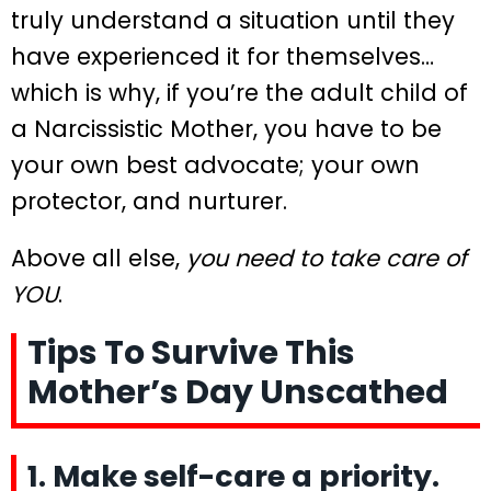
truly understand a situation until they
have experienced it for themselves…
which is why, if you’re the adult child of
a Narcissistic Mother, you have to be
your own best advocate; your own
protector, and nurturer.
Above all else,
you need to take care of
YOU
.
Tips To Survive This
Mother’s Day Unscathed
1. Make self-care a priority.