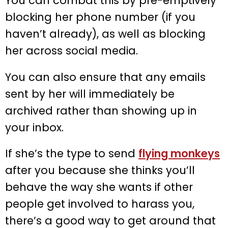
You can combat this by pre-emptively
blocking her phone number (if you
haven’t already), as well as blocking
her across social media.
You can also ensure that any emails
sent by her will immediately be
archived rather than showing up in
your inbox.
If she’s the type to send
flying monkeys
after you because she thinks you’ll
behave the way she wants if other
people get involved to harass you,
there’s a good way to get around that