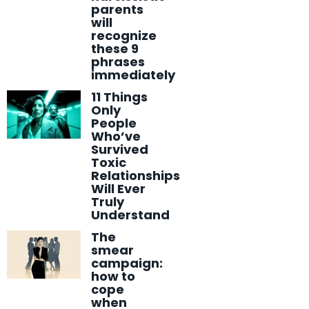
parents
will
recognize
these 9
phrases
immediately
11 Things
Only
People
Who’ve
Survived
Toxic
Relationships
Will Ever
Truly
Understand
The
smear
campaign:
how to
cope
when