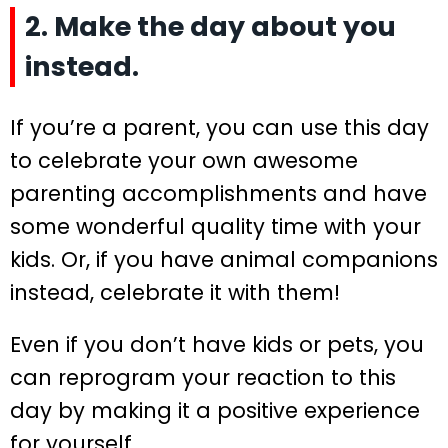
2. Make the day about you
instead.
If you’re a parent, you can use this day
to celebrate your own awesome
parenting accomplishments and have
some wonderful quality time with your
kids. Or, if you have animal companions
instead, celebrate it with them!
Even if you don’t have kids or pets, you
can reprogram your reaction to this
day by making it a positive experience
for yourself.