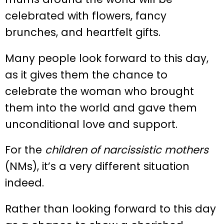
celebrated with flowers, fancy
brunches, and heartfelt gifts.
Many people look forward to this day,
as it gives them the chance to
celebrate the woman who brought
them into the world and gave them
unconditional love and support.
For the
children of narcissistic mothers
(NMs), it’s a very different situation
indeed.
Rather than looking forward to this day