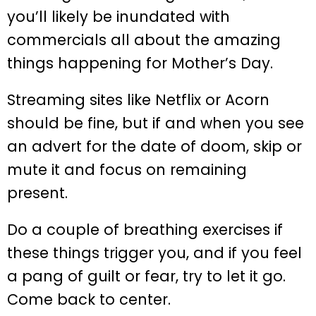
you’ll likely be inundated with
commercials all about the amazing
things happening for Mother’s Day.
Streaming sites like Netflix or Acorn
should be fine, but if and when you see
an advert for the date of doom, skip or
mute it and focus on remaining
present.
Do a couple of breathing exercises if
these things trigger you, and if you feel
a pang of guilt or fear, try to let it go.
Come back to center.