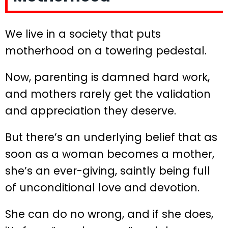
We live in a society that puts
motherhood on a towering pedestal.
Now, parenting is damned hard work,
and mothers rarely get the validation
and appreciation they deserve.
But there’s an underlying belief that as
soon as a woman becomes a mother,
she’s an ever-giving, saintly being full
of unconditional love and devotion.
She can do no wrong, and if she does,