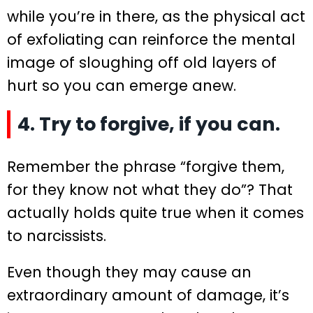
while you’re in there, as the physical act
of exfoliating can reinforce the mental
image of sloughing off old layers of
hurt so you can emerge anew.
4. Try to forgive, if you can.
Remember the phrase “forgive them,
for they know not what they do”? That
actually holds quite true when it comes
to narcissists.
Even though they may cause an
extraordinary amount of damage, it’s