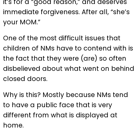
it’s for a “good reason,” and deserves
immediate forgiveness. After all, “she’s
your MOM.”
One of the most difficult issues that
children of NMs have to contend with is
the fact that they were (are) so often
disbelieved about what went on behind
closed doors.
Why is this? Mostly because NMs tend
to have a public face that is very
different from what is displayed at
home.