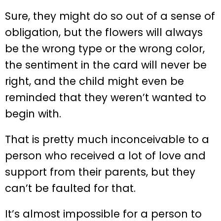
Sure, they might do so out of a sense of
obligation, but the flowers will always
be the wrong type or the wrong color,
the sentiment in the card will never be
right, and the child might even be
reminded that they weren’t wanted to
begin with.
That is pretty much inconceivable to a
person who received a lot of love and
support from their parents, but they
can’t be faulted for that.
It’s almost impossible for a person to