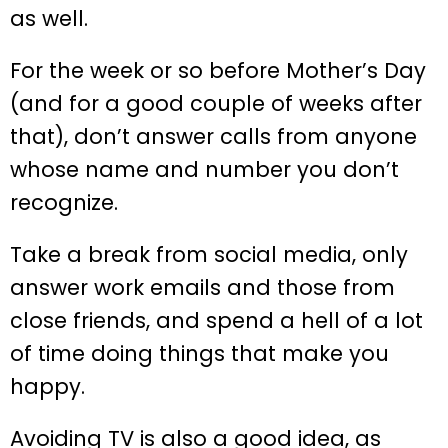
as well.
For the week or so before Mother’s Day
(and for a good couple of weeks after
that), don’t answer calls from anyone
whose name and number you don’t
recognize.
Take a break from social media, only
answer work emails and those from
close friends, and spend a hell of a lot
of time doing things that make you
happy.
Avoiding TV is also a good idea, as