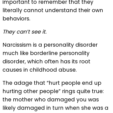
important to remember that they
literally cannot understand their own
behaviors.
They can’t see it.
Narcissism is a personality disorder
much like borderline personality
disorder, which often has its root
causes in childhood abuse.
The adage that “hurt people end up
hurting other people” rings quite true:
the mother who damaged you was
likely damaged in turn when she was a