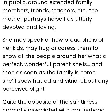
In public, around extended family
members, friends, teachers, etc., the
mother portrays herself as utterly
devoted and loving.
She may speak of how proud she is of
her kids, may hug or caress them to
show all the people around her what a
perfect, wonderful parent she is… and
then as soon as the family is home,
she’ll spew hatred and vitriol about any
perceived slight.
Quite the opposite of the saintliness
normally associated with motherhood,