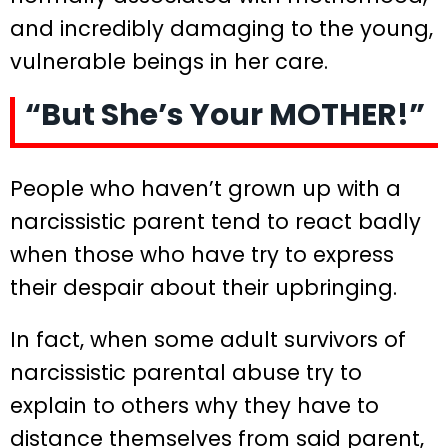
and incredibly damaging to the young,
vulnerable beings in her care.
“But She’s Your MOTHER!”
People who haven’t grown up with a
narcissistic parent tend to react badly
when those who have try to express
their despair about their upbringing.
In fact, when some adult survivors of
narcissistic parental abuse try to
explain to others why they have to
distance themselves from said parent,