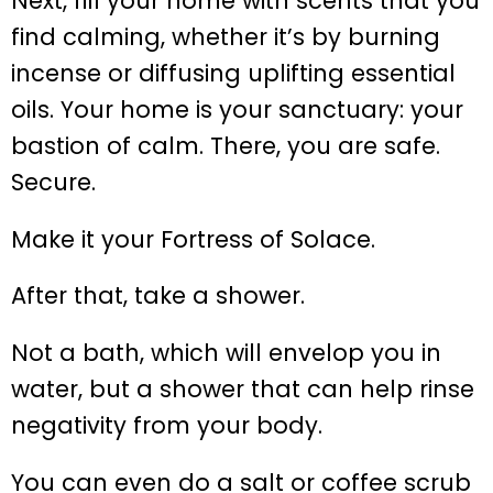
Next, fill your home with scents that you
find calming, whether it’s by burning
incense or diffusing uplifting essential
oils. Your home is your sanctuary: your
bastion of calm. There, you are safe.
Secure.
Make it your Fortress of Solace.
After that, take a shower.
Not a bath, which will envelop you in
water, but a shower that can help rinse
negativity from your body.
You can even do a salt or coffee scrub