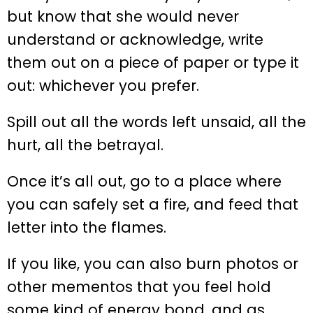
but know that she would never
understand or acknowledge, write
them out on a piece of paper or type it
out: whichever you prefer.
Spill out all the words left unsaid, all the
hurt, all the betrayal.
Once it’s all out, go to a place where
you can safely set a fire, and feed that
letter into the flames.
If you like, you can also burn photos or
other mementos that you feel hold
some kind of energy bond, and as