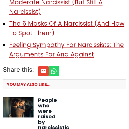
Moderate Narcissist (But Still A
Narcissist)
The 6 Masks Of A Narcissist (And How
To Spot Them)
Feeling Sympathy For Narcissists: The
Arguments For And Against
Share this:
YOU MAY ALSO LIKE...
People
who
were
raised
by
narcissistic