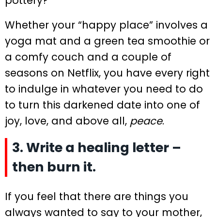
pottery?
Whether your “happy place” involves a
yoga mat and a green tea smoothie or
a comfy couch and a couple of
seasons on Netflix, you have every right
to indulge in whatever you need to do
to turn this darkened date into one of
joy, love, and above all,
peace
.
3. Write a healing letter –
then burn it.
If you feel that there are things you
always wanted to say to your mother,