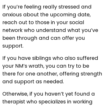
If you’re feeling really stressed and
anxious about the upcoming date,
reach out to those in your social
network who understand what you’ve
been through and can offer you
support.
If you have siblings who also suffered
your NM’s wrath, you can try to be
there for one another, offering strength
and support as needed.
Otherwise, if you haven’t yet found a
therapist who specializes in working