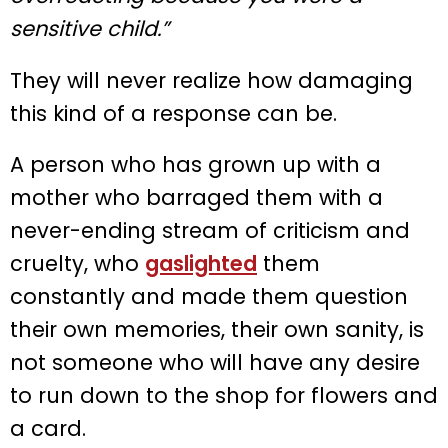
sensitive child.”
They will never realize how damaging
this kind of a response can be.
A person who has grown up with a
mother who barraged them with a
never-ending stream of criticism and
cruelty, who
gaslighted
them
constantly and made them question
their own memories, their own sanity, is
not someone who will have any desire
to run down to the shop for flowers and
a card.