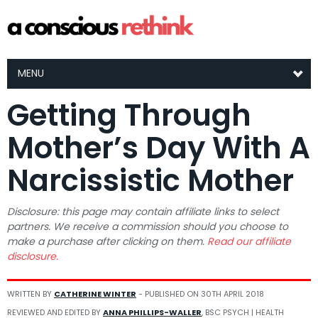
MENU
Getting Through
Mother’s Day With A
Narcissistic Mother
Disclosure: this page may contain affiliate links to select
partners. We receive a commission should you choose to
make a purchase after clicking on them.
Read our affiliate
disclosure.
WRITTEN BY
CATHERINE WINTER
- PUBLISHED ON
30TH APRIL 2018
REVIEWED AND EDITED BY
ANNA PHILLIPS-WALLER
, BSC PSYCH | HEALTH