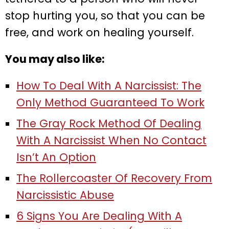
stop hurting you, so that you can be
free, and work on healing yourself.
You may also like:
How To Deal With A Narcissist: The
Only Method Guaranteed To Work
The Gray Rock Method Of Dealing
With A Narcissist When No Contact
Isn’t An Option
The Rollercoaster Of Recovery From
Narcissistic Abuse
6 Signs You Are Dealing With A