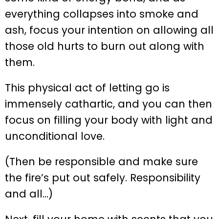
everything collapses into smoke and
ash, focus your intention on allowing all
those old hurts to burn out along with
them.
This physical act of letting go is
immensely cathartic, and you can then
focus on filling your body with light and
unconditional love.
(Then be responsible and make sure
the fire’s put out safely. Responsibility
and all…)