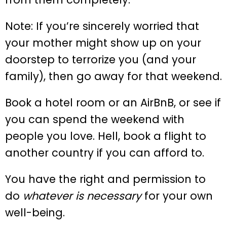
Note: If you’re sincerely worried that
your mother might show up on your
doorstep to terrorize you (and your
family), then go away for that weekend.
Book a hotel room or an AirBnB, or see if
you can spend the weekend with
people you love. Hell, book a flight to
another country if you can afford to.
You have the right and permission to
do
whatever is necessary
for your own
well-being.