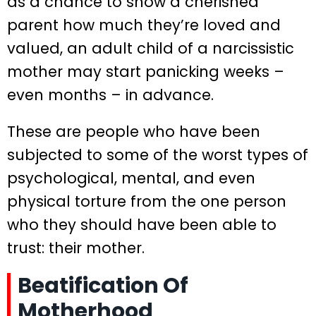
as a chance to show a cherished
parent how much they’re loved and
valued, an adult child of a narcissistic
mother may start panicking weeks –
even months – in advance.
These are people who have been
subjected to some of the worst types of
psychological, mental, and even
physical torture from the one person
who they should have been able to
trust: their mother.
Beatification Of
Motherhood