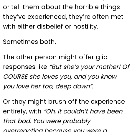
or tell them about the horrible things
they’ve experienced, they’re often met
with either disbelief or hostility.
Sometimes both.
The other person might offer glib
responses like
“But she’s your mother! Of
COURSE she loves you, and you know
you love her too, deep down”.
Or they might brush off the experience
entirely, with
“Oh, it couldn’t have been
that bad. You were probably
overreacting because you were a