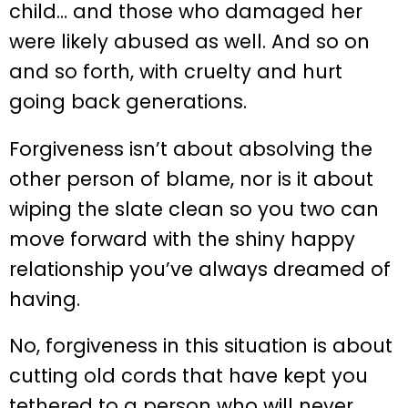
child… and those who damaged her
were likely abused as well. And so on
and so forth, with cruelty and hurt
going back generations.
Forgiveness isn’t about absolving the
other person of blame, nor is it about
wiping the slate clean so you two can
move forward with the shiny happy
relationship you’ve always dreamed of
having.
No, forgiveness in this situation is about
cutting old cords that have kept you
tethered to a person who will never