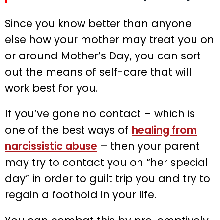
Since you know better than anyone
else how your mother may treat you on
or around Mother’s Day, you can sort
out the means of self-care that will
work best for you.
If you’ve gone no contact – which is
one of the best ways of
healing from
narcissistic abuse
– then your parent
may try to contact you on “her special
day” in order to guilt trip you and try to
regain a foothold in your life.