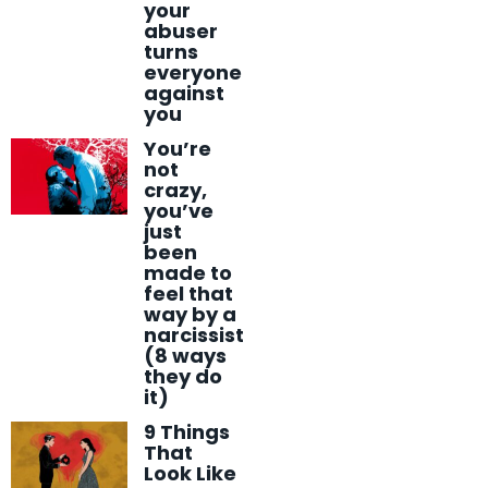
your
abuser
turns
everyone
against
you
You’re
not
crazy,
you’ve
just
been
made to
feel that
way by a
narcissist
(8 ways
they do
it)
9 Things
That
Look Like