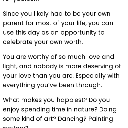
Since you likely had to be your own
parent for most of your life, you can
use this day as an opportunity to
celebrate your own worth.
You are worthy of so much love and
light, and nobody is more deserving of
your love than you are. Especially with
everything you’ve been through.
What makes you happiest? Do you
enjoy spending time in nature? Doing
some kind of art? Dancing? Painting