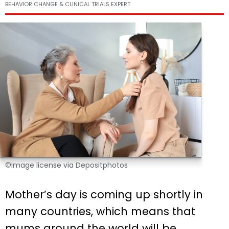
BEHAVIOR CHANGE & CLINICAL TRIALS EXPERT
©Image license via Depositphotos
Mother’s day is coming up shortly in
many countries, which means that
mums around the world will be