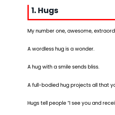
1. Hugs
My number one, awesome, extraordina
A wordless hug is a wonder.
A hug with a smile sends bliss.
A full-bodied hug projects all that y
Hugs tell people “I see you and recei