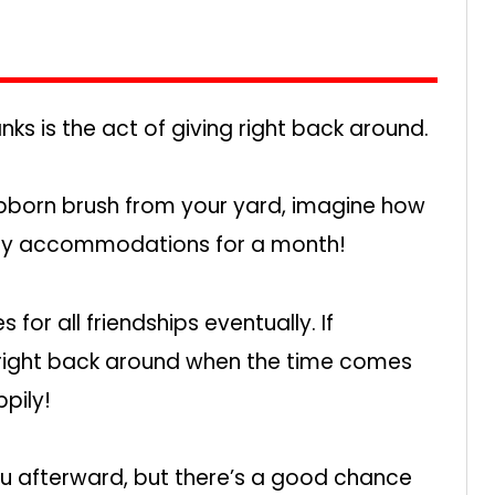
s is the act of giving right back around.
ubborn brush from your yard, imagine how
aundry accommodations for a month!
for all friendships eventually. If
right back around when the time comes
pily!
ou afterward, but there’s a good chance