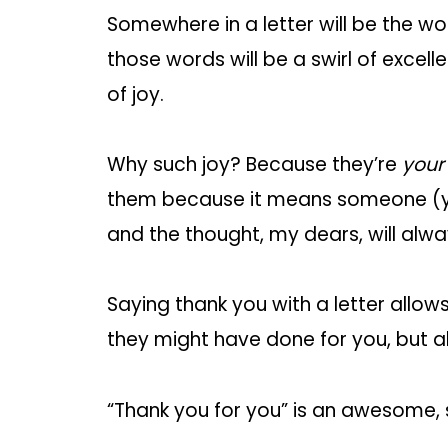
Somewhere in a letter will be the wo
those words will be a swirl of excel
of joy.
Why such joy? Because they’re
your
them because it means someone (yo
and the thought, my dears, will alw
Saying thank you with a letter allo
they might have done for you, but a
“Thank you for you” is an awesome,