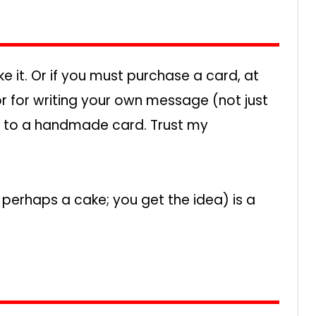
e it. Or if you must purchase a card, at
ior for writing your own message (not just
it to a handmade card. Trust my
perhaps a cake; you get the idea) is a