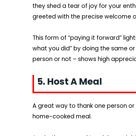
they shed a tear of joy for your en
greeted with the precise welcome o
This form of “paying it forward” lig
what you did” by doing the same or 
person or not – shows high appreciat
5. Host A Meal
A great way to thank one person or
home-cooked meal.