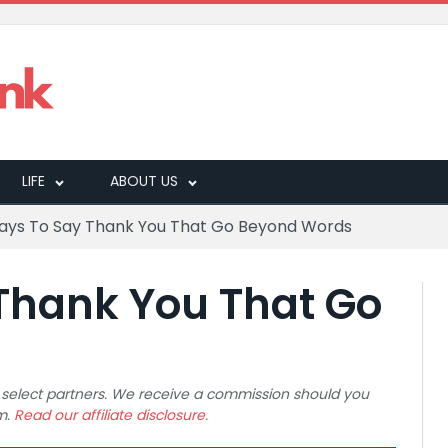
LIFE
ABOUT US
ays To Say Thank You That Go Beyond Words
Thank You That Go
 to select partners. We receive a commission should you
m.
Read our affiliate disclosure.