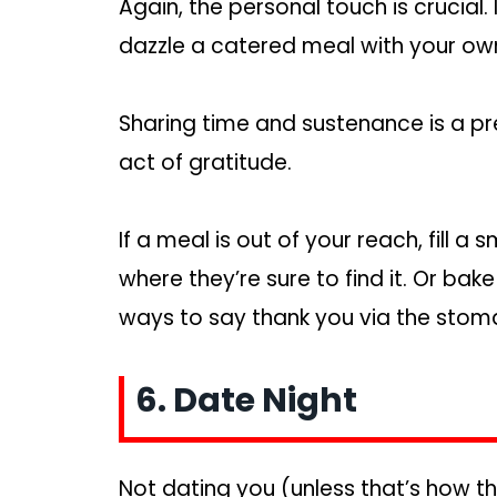
Again, the personal touch is crucial. 
dazzle a catered meal with your own
Sharing time and sustenance is a pr
act of gratitude.
If a meal is out of your reach, fill a 
where they’re sure to find it. Or bak
ways to say thank you via the stomac
6. Date Night
Not dating you (unless that’s how th