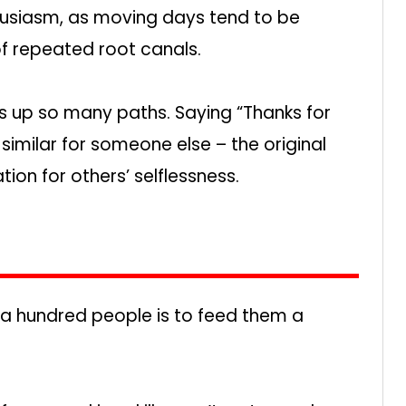
thusiasm, as moving days tend to be
f repeated root canals.
hts up so many paths. Saying “Thanks for
similar for someone else – the original
ion for others’ selflessness.
 a hundred people is to feed them a