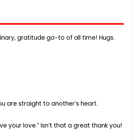
ry, gratitude go-to of all time! Hugs.
ou are straight to another’s heart.
ve your love.” Isn’t that a great thank you!