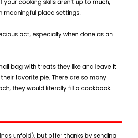
If your cooking skills aren’t up to much,
 meaningful place settings.
ecious act, especially when done as an
small bag with treats they like and leave it
e their favorite pie. There are so many
h, they would literally fill a cookbook.
ings unfold), but offer thanks by sending