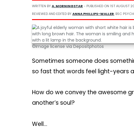
WRITTEN BY
A. MORNINGSTAR
- PUBLISHED ON
1ST AUGUST 2
REVIEWED AND EDITED BY
ANNA PHILLIPS-WALLER
, BSC PSYCH
©Image license via Depositphotos
Sometimes someone does something
so fast that words feel light-years 
How do we convey the awesome gratit
another’s soul?
Well…