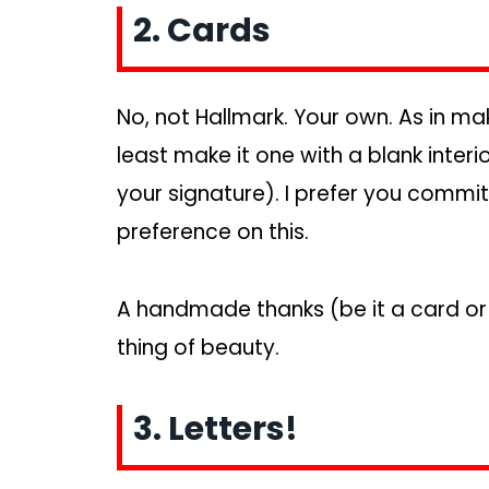
2. Cards
No, not Hallmark. Your own. As in mak
least make it one with a blank inter
your signature). I prefer you comm
preference on this.
A handmade thanks (be it a card or 
thing of beauty.
3. Letters!