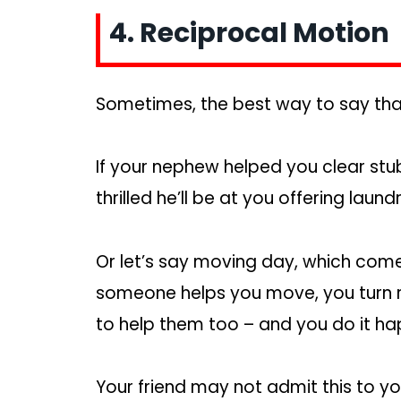
4. Reciprocal Motion
Sometimes, the best way to say thank
If your nephew helped you clear st
thrilled he’ll be at you offering l
Or let’s say moving day, which comes 
someone helps you move, you turn 
to help them too – and you do it hap
Your friend may not admit this to y