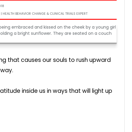
018
 | HEALTH BEHAVIOR CHANGE & CLINICAL TRIALS EXPERT
 that causes our souls to rush upward
away.
ude inside us in ways that will light up