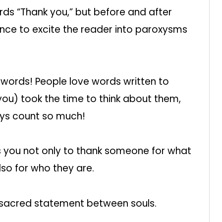
rds “Thank you,” but before and after
lence to excite the reader into paroxysms
words! People love words written to
u) took the time to think about them,
ays count so much!
ws you not only to thank someone for what
lso for who they are.
 sacred statement between souls.