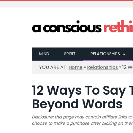
MIND
SPIRIT
RELATIONSHIPS
YOU ARE AT:
Home
»
Relationships
»
12 W
12 Ways To Say 
Beyond Words
Disclosure: this page may contain affiliate links
choose to make a purchase after clicking on the