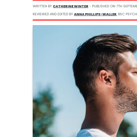
WRITTEN BY
CATHERINE WINTER
- PUBLISHED ON
7TH SEPTEM
REVIEWED AND EDITED BY
ANNA PHILLIPS-WALLER
, BSC PSYCH