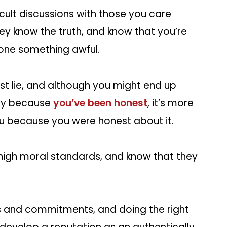
icult discussions with those you care
ey know the truth, and know that you’re
done something awful.
est lie, and although you might end up
ay because
you’ve been honest
, it’s more
t you because you were honest about it.
 high moral standards, and know that they
es and commitments, and doing the right