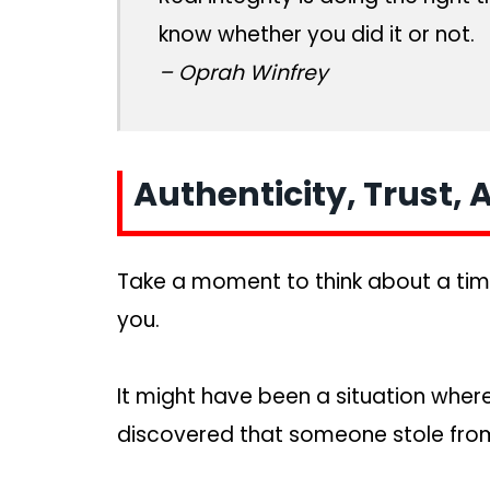
know whether you did it or not.
– Oprah Winfrey
Authenticity, Trust,
Take a moment to think about a ti
you.
It might have been a situation whe
discovered that someone stole fro