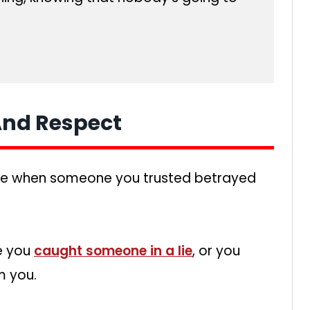
 And Respect
me when someone you trusted betrayed
re you
caught someone in a lie
, or you
m you.