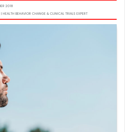
BER 2018
 | HEALTH BEHAVIOR CHANGE & CLINICAL TRIALS EXPERT