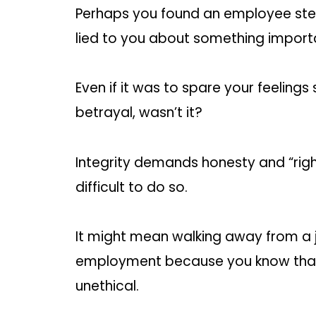
Perhaps you found an employee stea
lied to you about something import
Even if it was to spare your feelings s
betrayal, wasn’t it?
Integrity demands honesty and “right
difficult to do so.
It might mean walking away from a 
employment because you know that 
unethical.