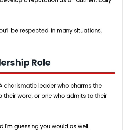
ll develop a reputation as an authentically
ou’ll be respected. In many situations,
dership Role
A charismatic leader who charms the
 their word, or one who admits to their
d I’m guessing you would as well.