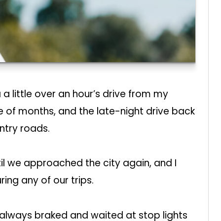
a little over an hour’s drive from my
e of months, and the late-night drive back
try roads.
til we approached the city again, and I
ring any of our trips.
 always braked and waited at stop lights