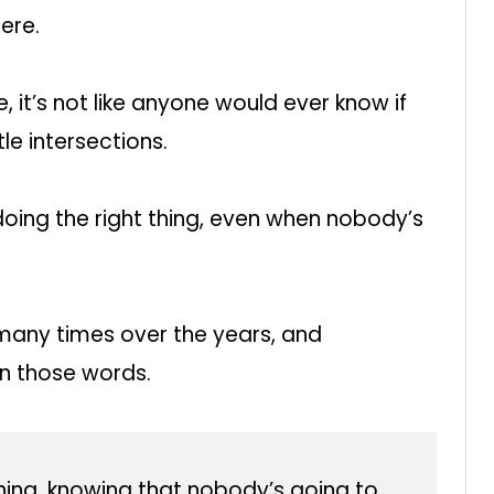
ere.
 it’s not like anyone would ever know if
tle intersections.
doing the right thing, even when nobody’s
many times over the years, and
 in those words.
 thing, knowing that nobody’s going to