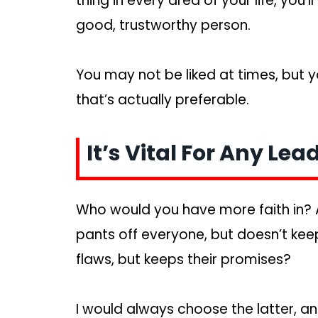
thing in every area of your life, you’
good, trustworthy person.
You may not be liked at times, but y
that’s actually preferable.
It’s Vital For Any Lea
Who would you have more faith in? 
pants off everyone, but doesn’t keep
flaws, but keeps their promises?
I would always choose the latter, an