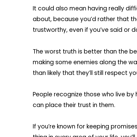
It could also mean having really diff
about, because you’d rather that th
trustworthy, even if you’ve said or 
The worst truth is better than the b
making some enemies along the w
than likely that they’ll still respec
People recognize those who live by
can place their trust in them.
If you’re known for keeping promis