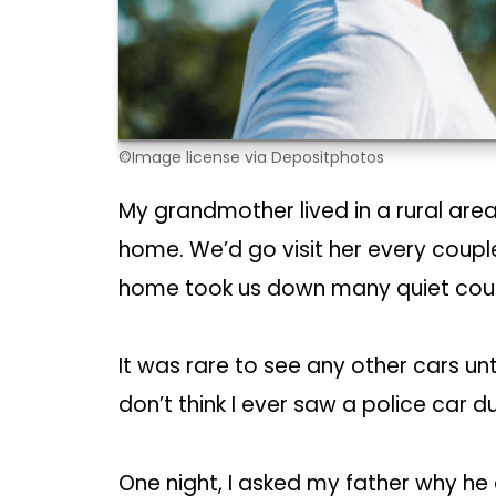
©Image license via Depositphotos
My grandmother lived in a rural area 
home. We’d go visit her every coupl
home took us down many quiet coun
It was rare to see any other cars un
don’t think I ever saw a police car du
One night, I asked my father why he