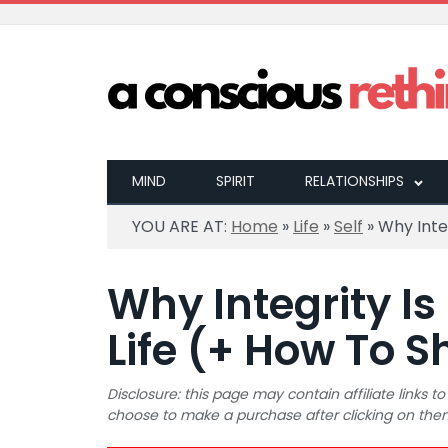
MIND
SPIRIT
RELATIONSHIPS
YOU ARE AT:
Home
»
Life
»
Self
»
Why Inte
Why Integrity Is
Life (+ How To 
Disclosure: this page may contain affiliate links
choose to make a purchase after clicking on the