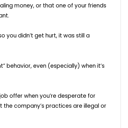
ling money, or that one of your friends
ant.
o you didn’t get hurt, it was still a
” behavior, even (especially) when it’s
job offer when you’re desperate for
the company’s practices are illegal or