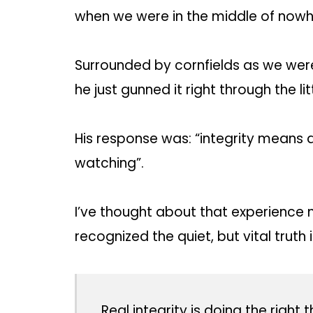
when we were in the middle of nowh
Surrounded by cornfields as we were,
he just gunned it right through the lit
His response was: “integrity means 
watching”.
I’ve thought about that experience 
recognized the quiet, but vital truth
Real integrity is doing the right