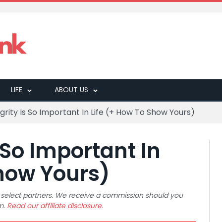
LIFE
ABOUT US
grity Is So Important In Life (+ How To Show Yours)
 So Important In
Show Yours)
 to select partners. We receive a commission should you
m.
Read our affiliate disclosure.