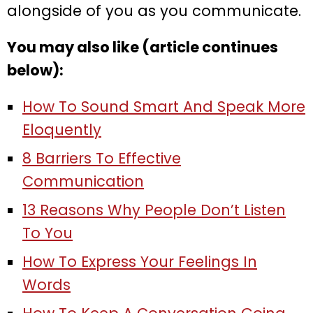
alongside of you as you communicate.
You may also like (article continues
below):
How To Sound Smart And Speak More
Eloquently
8 Barriers To Effective
Communication
13 Reasons Why People Don’t Listen
To You
How To Express Your Feelings In
Words