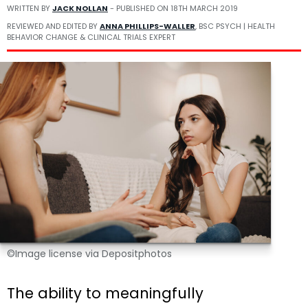
WRITTEN BY
JACK NOLLAN
- PUBLISHED ON
18TH MARCH 2019
REVIEWED AND EDITED BY
ANNA PHILLIPS-WALLER
, BSC PSYCH | HEALTH
BEHAVIOR CHANGE & CLINICAL TRIALS EXPERT
©Image license via Depositphotos
The ability to meaningfully