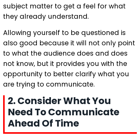
subject matter to get a feel for what
they already understand.
Allowing yourself to be questioned is
also good because it will not only point
to what the audience does and does
not know, but it provides you with the
opportunity to better clarify what you
are trying to communicate.
2. Consider What You
Need To Communicate
Ahead Of Time