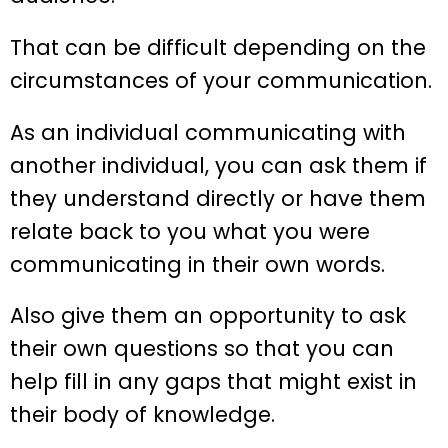
That can be difficult depending on the
circumstances of your communication.
As an individual communicating with
another individual, you can ask them if
they understand directly or have them
relate back to you what you were
communicating in their own words.
Also give them an opportunity to ask
their own questions so that you can
help fill in any gaps that might exist in
their body of knowledge.