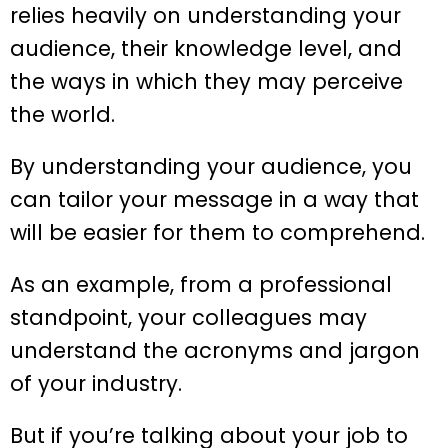
relies heavily on understanding your
audience, their knowledge level, and
the ways in which they may perceive
the world.
By understanding your audience, you
can tailor your message in a way that
will be easier for them to comprehend.
As an example, from a professional
standpoint, your colleagues may
understand the acronyms and jargon
of your industry.
But if you’re talking about your job to