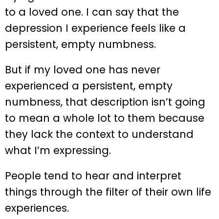
to a loved one. I can say that the
depression I experience feels like a
persistent, empty numbness.
But if my loved one has never
experienced a persistent, empty
numbness, that description isn’t going
to mean a whole lot to them because
they lack the context to understand
what I’m expressing.
People tend to hear and interpret
things through the filter of their own life
experiences.