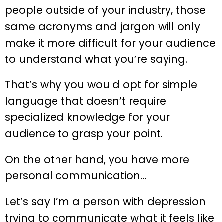
people outside of your industry, those
same acronyms and jargon will only
make it more difficult for your audience
to understand what you’re saying.
That’s why you would opt for simple
language that doesn’t require
specialized knowledge for your
audience to grasp your point.
On the other hand, you have more
personal communication…
Let’s say I’m a person with depression
trying to communicate what it feels like