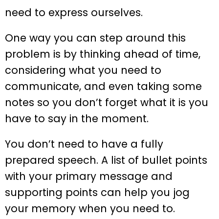
need to express ourselves.
One way you can step around this
problem is by thinking ahead of time,
considering what you need to
communicate, and even taking some
notes so you don’t forget what it is you
have to say in the moment.
You don’t need to have a fully
prepared speech. A list of bullet points
with your primary message and
supporting points can help you jog
your memory when you need to.