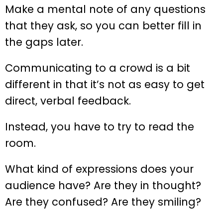
Make a mental note of any questions
that they ask, so you can better fill in
the gaps later.
Communicating to a crowd is a bit
different in that it’s not as easy to get
direct, verbal feedback.
Instead, you have to try to read the
room.
What kind of expressions does your
audience have? Are they in thought?
Are they confused? Are they smiling?