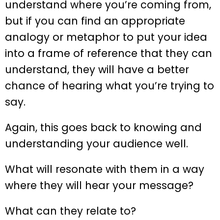
understand where you’re coming from,
but if you can find an appropriate
analogy or metaphor to put your idea
into a frame of reference that they can
understand, they will have a better
chance of hearing what you’re trying to
say.
Again, this goes back to knowing and
understanding your audience well.
What will resonate with them in a way
where they will hear your message?
What can they relate to?