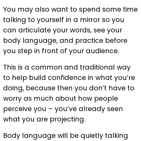
You may also want to spend some time
talking to yourself in a mirror so you
can articulate your words, see your
body language, and practice before
you step in front of your audience.
This is a common and traditional way
to help build confidence in what you’re
doing, because then you don’t have to
worry as much about how people
perceive you – you’ve already seen
what you are projecting.
Body language will be quietly talking