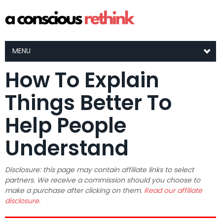
MENU
How To Explain
Things Better To
Help People
Understand
Disclosure: this page may contain affiliate links to select
partners. We receive a commission should you choose to
make a purchase after clicking on them.
Read our affiliate
disclosure.