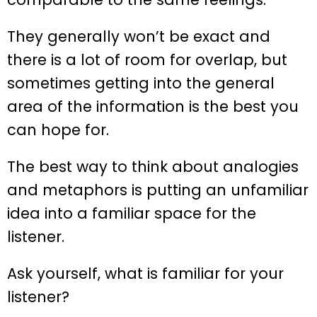
They generally won’t be exact and
there is a lot of room for overlap, but
sometimes getting into the general
area of the information is the best you
can hope for.
The best way to think about analogies
and metaphors is putting an unfamiliar
idea into a familiar space for the
listener.
Ask yourself, what is familiar for your
listener?