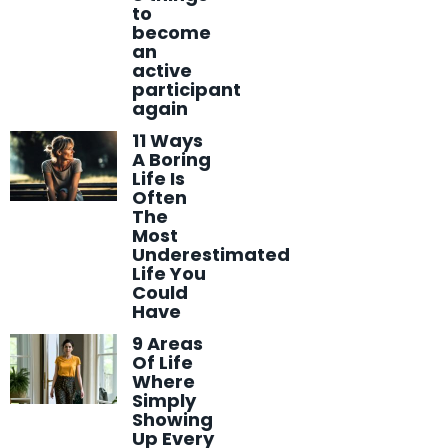
to
become
an
active
participant
again
11 Ways
A Boring
Life Is
Often
The
Most
Underestimated
Life You
Could
Have
9 Areas
Of Life
Where
Simply
Showing
Up Every