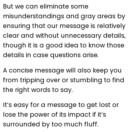
But we can eliminate some
misunderstandings and gray areas by
ensuring that our message is relatively
clear and without unnecessary details,
though it is a good idea to know those
details in case questions arise.
A concise message will also keep you
from tripping over or stumbling to find
the right words to say.
It’s easy for a message to get lost or
lose the power of its impact if it’s
surrounded by too much fluff.