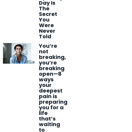
Day Is
The
Secret
You
Were
Never
Told
You’re
not
breaking,
you’re
breaking
open—8
ways
your
deepest
pain is
preparing
you for a
life
that’s
waiting
to