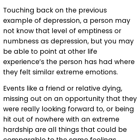
Touching back on the previous
example of depression, a person may
not know that level of emptiness or
numbness as depression, but you may
be able to point at other life
experience’s the person has had where
they felt similar extreme emotions.
Events like a friend or relative dying,
missing out on an opportunity that they
were really looking forward to, or being
hit out of nowhere with an extreme
hardship are all things that could be
comparable to the same feelings.