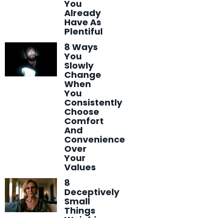
You
Already
Have As
Plentiful
8 Ways
You
Slowly
Change
When
You
Consistently
Choose
Comfort
And
Convenience
Over
Your
Values
8
Deceptively
Small
Things