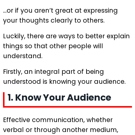
…or if you aren’t great at expressing
your thoughts clearly to others.
Luckily, there are ways to better explain
things so that other people will
understand.
Firstly, an integral part of being
understood is knowing your audience.
1. Know Your Audience
Effective communication, whether
verbal or through another medium,