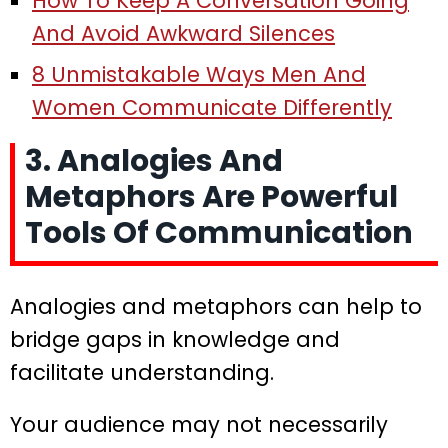
How To Keep A Conversation Going
And Avoid Awkward Silences
8 Unmistakable Ways Men And
Women Communicate Differently
3. Analogies And
Metaphors Are Powerful
Tools Of Communication
Analogies and metaphors can help to
bridge gaps in knowledge and
facilitate understanding.
Your audience may not necessarily