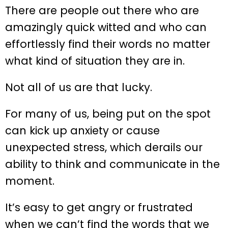
There are people out there who are
amazingly quick witted and who can
effortlessly find their words no matter
what kind of situation they are in.
Not all of us are that lucky.
For many of us, being put on the spot
can kick up anxiety or cause
unexpected stress, which derails our
ability to think and communicate in the
moment.
It’s easy to get angry or frustrated
when we can’t find the words that we