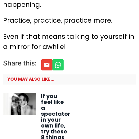
happening.
Practice, practice, practice more.
Even if that means talking to yourself in
a mirror for awhile!
Share this:
YOU MAY ALSO LIKE...
If you
feel like
a
spectator
in your
own life,
try these
8 things