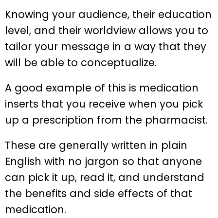
Knowing your audience, their education
level, and their worldview allows you to
tailor your message in a way that they
will be able to conceptualize.
A good example of this is medication
inserts that you receive when you pick
up a prescription from the pharmacist.
These are generally written in plain
English with no jargon so that anyone
can pick it up, read it, and understand
the benefits and side effects of that
medication.