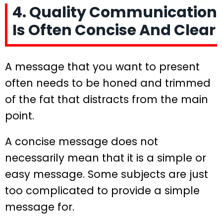
4. Quality Communication
Is Often Concise And Clear
A message that you want to present
often needs to be honed and trimmed
of the fat that distracts from the main
point.
A concise message does not
necessarily mean that it is a simple or
easy message. Some subjects are just
too complicated to provide a simple
message for.