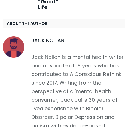
“Good”
Life
ABOUT THE AUTHOR
JACK NOLLAN
Jack Nollan is a mental health writer
and advocate of 18 years who has
contributed to A Conscious Rethink
since 2017. Writing from the
perspective of a 'mental health
consumer,' Jack pairs 30 years of
lived experience with Bipolar
Disorder, Bipolar Depression and
autism with evidence-based