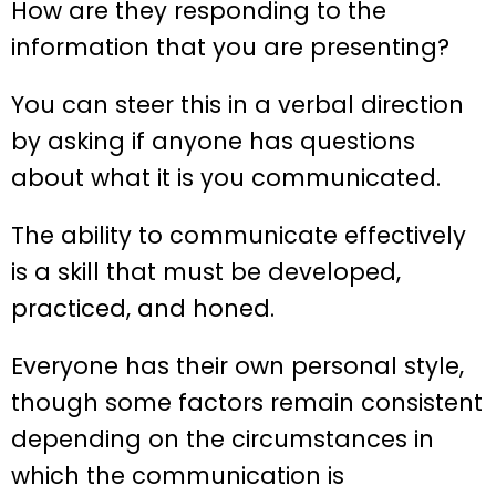
How are they responding to the
information that you are presenting?
You can steer this in a verbal direction
by asking if anyone has questions
about what it is you communicated.
The ability to communicate effectively
is a skill that must be developed,
practiced, and honed.
Everyone has their own personal style,
though some factors remain consistent
depending on the circumstances in
which the communication is