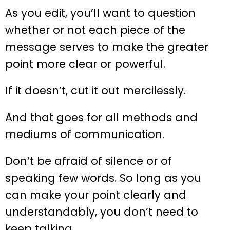
As you edit, you’ll want to question
whether or not each piece of the
message serves to make the greater
point more clear or powerful.
If it doesn’t, cut it out mercilessly.
And that goes for all methods and
mediums of communication.
Don’t be afraid of silence or of
speaking few words. So long as you
can make your point clearly and
understandably, you don’t need to
keep talking.