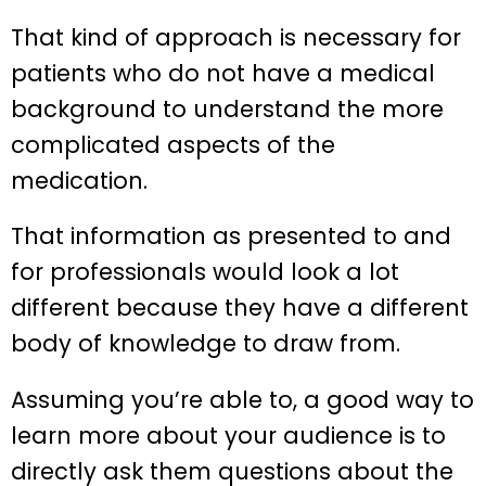
That kind of approach is necessary for
patients who do not have a medical
background to understand the more
complicated aspects of the
medication.
That information as presented to and
for professionals would look a lot
different because they have a different
body of knowledge to draw from.
Assuming you’re able to, a good way to
learn more about your audience is to
directly ask them questions about the