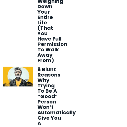
Weighing
Down
Your
Entire
Life
(That
You
Have Full
Permission
To Walk
Away
From)
8 Blunt
Reasons
Why
Trying
To Be A
“Good”
Person
Won’t
Automatically
Give You
A