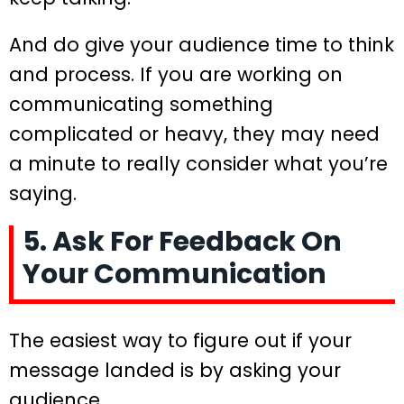
And do give your audience time to think
and process. If you are working on
communicating something
complicated or heavy, they may need
a minute to really consider what you’re
saying.
5. Ask For Feedback On
Your Communication
The easiest way to figure out if your
message landed is by asking your
audience.