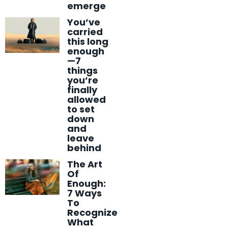
emerge
You’ve
carried
this long
enough
—7
things
you’re
finally
allowed
to set
down
and
leave
behind
The Art
Of
Enough:
7 Ways
To
Recognize
What