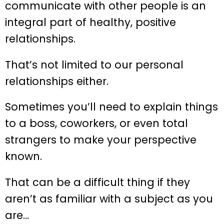
communicate with other people is an
integral part of healthy, positive
relationships.
That’s not limited to our personal
relationships either.
Sometimes you’ll need to explain things
to a boss, coworkers, or even total
strangers to make your perspective
known.
That can be a difficult thing if they
aren’t as familiar with a subject as you
are…