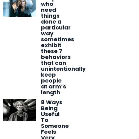
who
need
things
done a
particular
way
sometimes
exhibit
these 7
behaviors
that can
unintentionally
keep
people
at arm’s
length
8 Ways
Being
Useful
To
Someone
Feels
Very