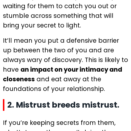
waiting for them to catch you out or
stumble across something that will
bring your secret to light.
It’ll mean you put a defensive barrier
up between the two of you and are
always wary of discovery. This is likely to
have
an impact on your intimacy and
closeness
and eat away at the
foundations of your relationship.
2. Mistrust breeds mistrust.
If you’re keeping secrets from them,