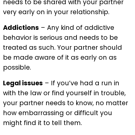
needs to be shared with your partner
very early on in your relationship.
Addictions
– Any kind of addictive
behavior is serious and needs to be
treated as such. Your partner should
be made aware of it as early on as
possible.
Legal issues
– If you’ve had a run in
with the law or find yourself in trouble,
your partner needs to know, no matter
how embarrassing or difficult you
might find it to tell them.