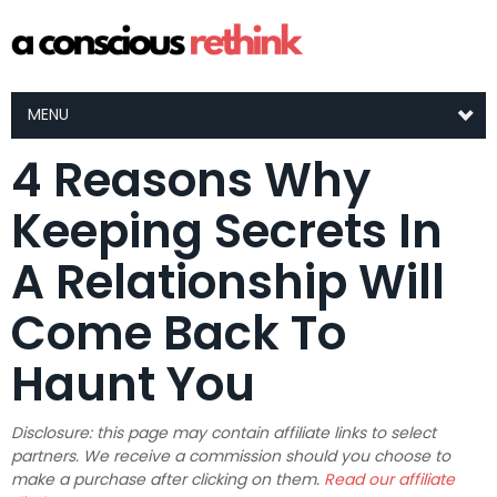
MENU
4 Reasons Why
Keeping Secrets In
A Relationship Will
Come Back To
Haunt You
Disclosure: this page may contain affiliate links to select
partners. We receive a commission should you choose to
make a purchase after clicking on them.
Read our affiliate