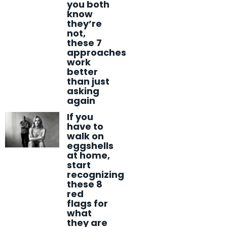
you both
know
they’re
not,
these 7
approaches
work
better
than just
asking
again
If you
have to
walk on
eggshells
at home,
start
recognizing
these 8
red
flags for
what
they are