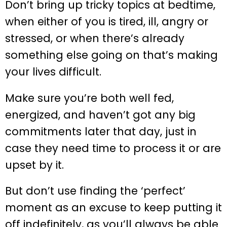
Don’t bring up tricky topics at bedtime,
when either of you is tired, ill, angry or
stressed, or when there’s already
something else going on that’s making
your lives difficult.
Make sure you’re both well fed,
energized, and haven’t got any big
commitments later that day, just in
case they need time to process it or are
upset by it.
But don’t use finding the ‘perfect’
moment as an excuse to keep putting it
off indefinitely, as you’ll always be able