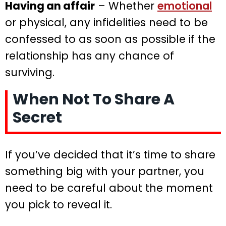
Having an affair
– Whether
emotional
or physical, any infidelities need to be
confessed to as soon as possible if the
relationship has any chance of
surviving.
When Not To Share A
Secret
If you’ve decided that it’s time to share
something big with your partner, you
need to be careful about the moment
you pick to reveal it.