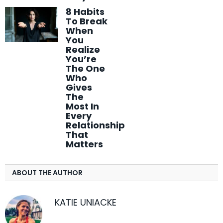
8 Habits
To Break
When
You
Realize
You’re
The One
Who
Gives
The
Most In
Every
Relationship
That
Matters
ABOUT THE AUTHOR
KATIE UNIACKE