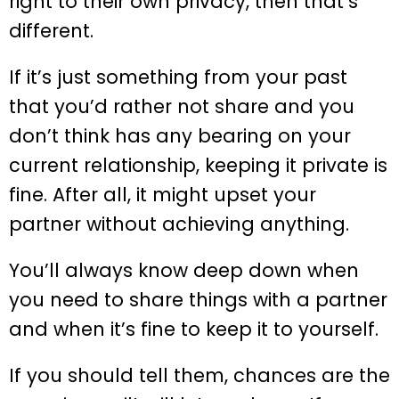
right to their own privacy, then that’s
different.
If it’s just something from your past
that you’d rather not share and you
don’t think has any bearing on your
current relationship, keeping it private is
fine. After all, it might upset your
partner without achieving anything.
You’ll always know deep down when
you need to share things with a partner
and when it’s fine to keep it to yourself.
If you should tell them, chances are the