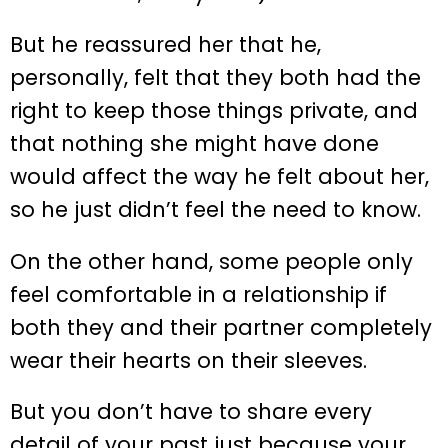
But he reassured her that he,
personally, felt that they both had the
right to keep those things private, and
that nothing she might have done
would affect the way he felt about her,
so he just didn’t feel the need to know.
On the other hand, some people only
feel comfortable in a relationship if
both they and their partner completely
wear their hearts on their sleeves.
But you don’t have to share every
detail of your past just because your