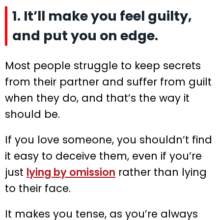
1. It’ll make you feel guilty,
and put you on edge.
Most people struggle to keep secrets
from their partner and suffer from guilt
when they do, and that’s the way it
should be.
If you love someone, you shouldn’t find
it easy to deceive them, even if you’re
just
lying by omission
rather than lying
to their face.
It makes you tense, as you’re always