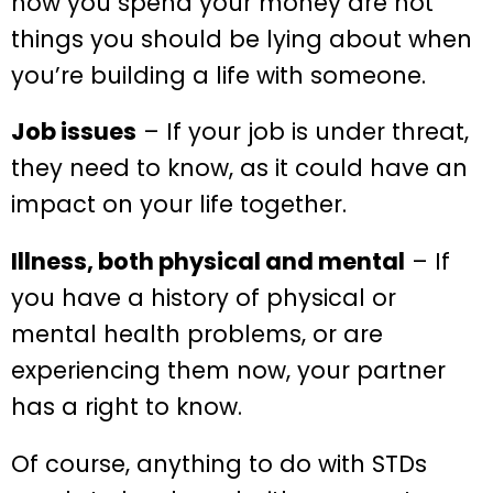
how you spend your money are not
things you should be lying about when
you’re building a life with someone.
Job issues
– If your job is under threat,
they need to know, as it could have an
impact on your life together.
Illness, both physical and mental
– If
you have a history of physical or
mental health problems, or are
experiencing them now, your partner
has a right to know.
Of course, anything to do with STDs