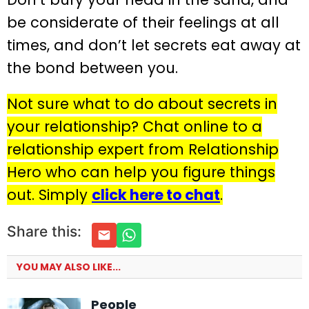
be considerate of their feelings at all
times, and don’t let secrets eat away at
the bond between you.
Not sure what to do about secrets in
your relationship? Chat online to a
relationship expert from Relationship
Hero who can help you figure things
out. Simply
click here to chat
.
Share this:
YOU MAY ALSO LIKE...
People