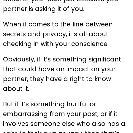
partner is asking it of you.
When it comes to the line between
secrets and privacy, it’s all about
checking in with your conscience.
Obviously, if it’s something significant
that could have an impact on your
partner, they have a right to know
about it.
But if it’s something hurtful or
embarrassing from your past, or if it
involves someone else who also has a