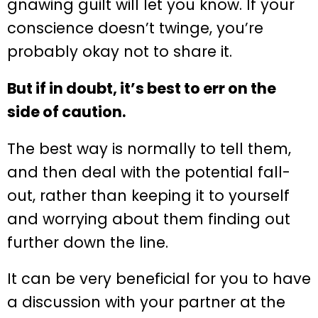
gnawing guilt will let you know. If your
conscience doesn’t twinge, you’re
probably okay not to share it.
But if in doubt, it’s best to err on the
side of caution.
The best way is normally to tell them,
and then deal with the potential fall-
out, rather than keeping it to yourself
and worrying about them finding out
further down the line.
It can be very beneficial for you to have
a discussion with your partner at the