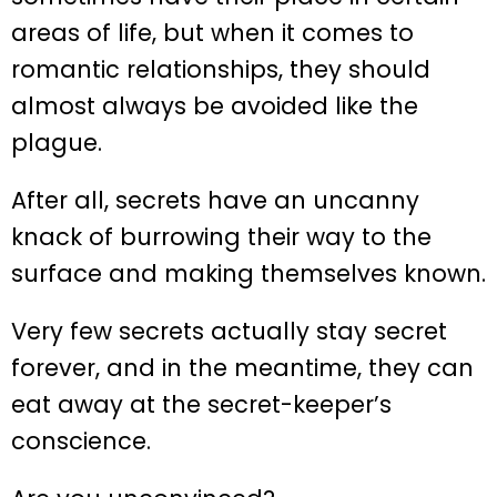
areas of life, but when it comes to
romantic relationships, they should
almost always be avoided like the
plague.
After all, secrets have an uncanny
knack of burrowing their way to the
surface and making themselves known.
Very few secrets actually stay secret
forever, and in the meantime, they can
eat away at the secret-keeper’s
conscience.