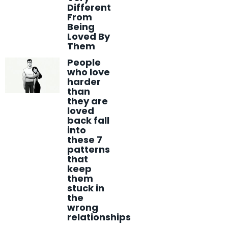
Different
From
Being
Loved By
Them
People
who love
harder
than
they are
loved
back fall
into
these 7
patterns
that
keep
them
stuck in
the
wrong
relationships