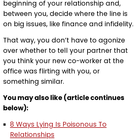
beginning of your relationship and,
between you, decide where the line is
on big issues, like finance and infidelity.
That way, you don’t have to agonize
over whether to tell your partner that
you think your new co-worker at the
office was flirting with you, or
something similar.
You may also like (article continues
below):
8 Ways Lying Is Poisonous To
Relationships