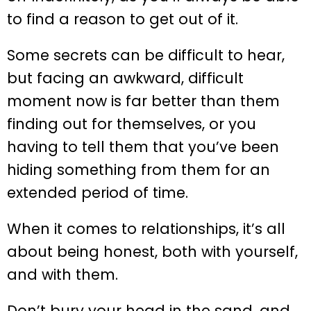
to find a reason to get out of it.
Some secrets can be difficult to hear,
but facing an awkward, difficult
moment now is far better than them
finding out for themselves, or you
having to tell them that you’ve been
hiding something from them for an
extended period of time.
When it comes to relationships, it’s all
about being honest, both with yourself,
and with them.
Don’t bury your head in the sand, and