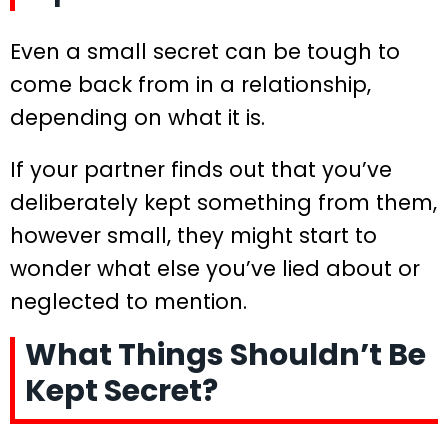
Even a small secret can be tough to
come back from in a relationship,
depending on what it is.
If your partner finds out that you’ve
deliberately kept something from them,
however small, they might start to
wonder what else you’ve lied about or
neglected to mention.
What Things Shouldn’t Be
Kept Secret?