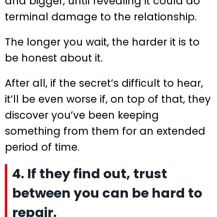
and bigger, until revealing it could do
terminal damage to the relationship.
The longer you wait, the harder it is to
be honest about it.
After all, if the secret’s difficult to hear,
it’ll be even worse if, on top of that, they
discover you’ve been keeping
something from them for an extended
period of time.
4. If they find out, trust
between you can be hard to
repair.