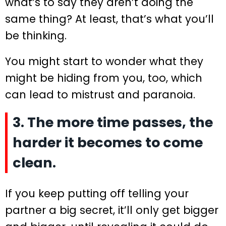
what’s to say they aren’t doing the
same thing? At least, that’s what you’ll
be thinking.
You might start to wonder what they
might be hiding from you, too, which
can lead to mistrust and paranoia.
3. The more time passes, the
harder it becomes to come
clean.
If you keep putting off telling your
partner a big secret, it’ll only get bigger