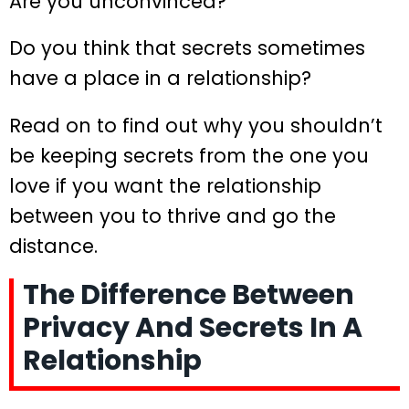
Are you unconvinced?
Do you think that secrets sometimes
have a place in a relationship?
Read on to find out why you shouldn’t
be keeping secrets from the one you
love if you want the relationship
between you to thrive and go the
distance.
The Difference Between
Privacy And Secrets In A
Relationship