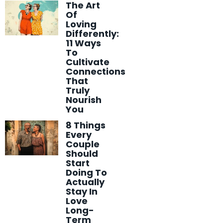
The Art
Of
Loving
Differently:
11 Ways
To
Cultivate
Connections
That
Truly
Nourish
You
8 Things
Every
Couple
Should
Start
Doing To
Actually
Stay In
Love
Long-
Term