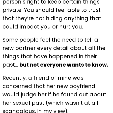
person’s right to keep certain things
private. You should feel able to trust
that they’re not hiding anything that
could impact you or hurt you.
Some people feel the need to tell a
new partner every detail about all the
things that have happened in their
past…
but not everyone wants to know.
Recently, a friend of mine was
concerned that her new boyfriend
would judge her if he found out about
her sexual past (which wasn’t at all
scandalous, in my view).