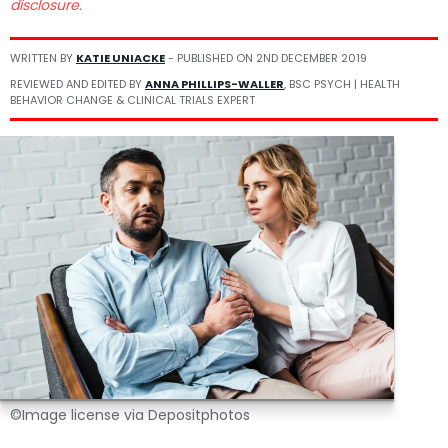
disclosure.
WRITTEN BY
KATIE UNIACKE
- PUBLISHED ON
2ND DECEMBER 2019
REVIEWED AND EDITED BY
ANNA PHILLIPS-WALLER
, BSC PSYCH | HEALTH
BEHAVIOR CHANGE & CLINICAL TRIALS EXPERT
©Image license via Depositphotos