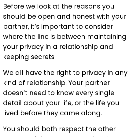
Before we look at the reasons you
should be open and honest with your
partner, it’s important to consider
where the line is between maintaining
your privacy in a relationship and
keeping secrets.
We all have the right to privacy in any
kind of relationship. Your partner
doesn’t need to know every single
detail about your life, or the life you
lived before they came along.
You should both respect the other