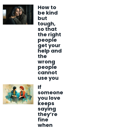
How to
be kind
but
tough,
so that
the right
people
get your
help and
the
wrong
people
cannot
use you
If
someone
you love
keeps
saying
they’re
fine
when