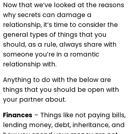
Now that we’ve looked at the reasons
why secrets can damage a
relationship, it’s time to consider the
general types of things that you
should, as a rule, always share with
someone you’re in a romantic
relationship with.
Anything to do with the below are
things that you should be open with
your partner about.
Finances
– Things like not paying bills,
lending money, debt, inheritance, and