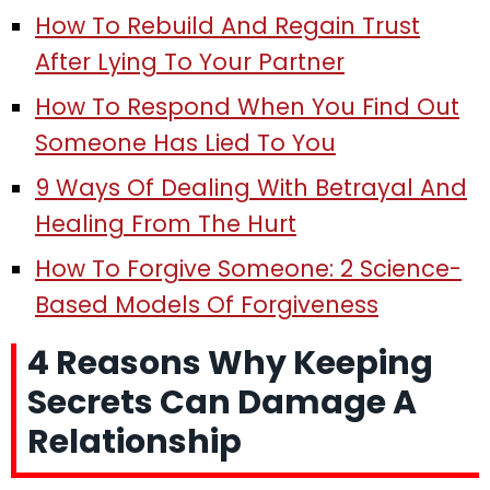
How To Rebuild And Regain Trust
After Lying To Your Partner
How To Respond When You Find Out
Someone Has Lied To You
9 Ways Of Dealing With Betrayal And
Healing From The Hurt
How To Forgive Someone: 2 Science-
Based Models Of Forgiveness
4 Reasons Why Keeping
Secrets Can Damage A
Relationship