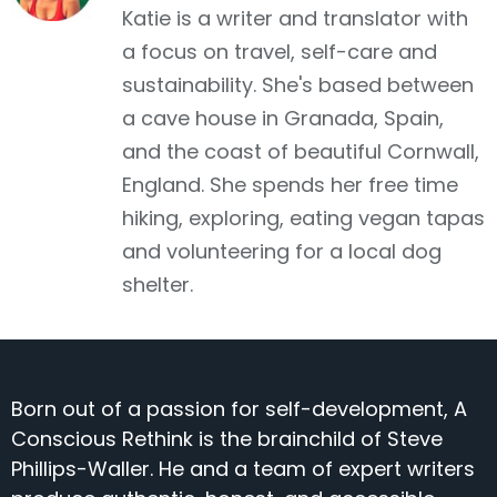
Katie is a writer and translator with
a focus on travel, self-care and
sustainability. She's based between
a cave house in Granada, Spain,
and the coast of beautiful Cornwall,
England. She spends her free time
hiking, exploring, eating vegan tapas
and volunteering for a local dog
shelter.
Born out of a passion for self-development, A
Conscious Rethink is the brainchild of Steve
Phillips-Waller. He and a team of expert writers