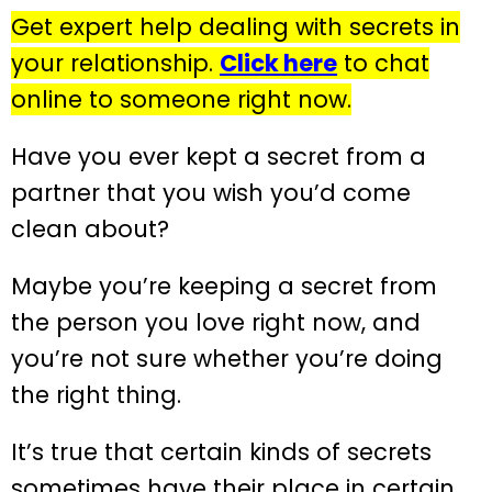
Get expert help dealing with secrets in
your relationship.
Click here
to chat
online to someone right now.
Have you ever kept a secret from a
partner that you wish you’d come
clean about?
Maybe you’re keeping a secret from
the person you love right now, and
you’re not sure whether you’re doing
the right thing.
It’s true that certain kinds of secrets
sometimes have their place in certain