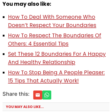
You may also like:
How To Deal With Someone Who
Doesn’t Respect Your Boundaries
How To Respect The Boundaries Of
Others: 4 Essential Tips
Set These 12 Boundaries For A Happy
And Healthy Relationship
How To Stop Being A People Pleaser:
15 Tips That Actually Work!
Share this:
YOU MAY ALSO LIKE...