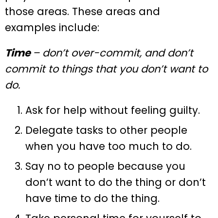
those areas. These areas and
examples include:
Time
– don’t over-commit, and don’t
commit to things that you don’t want to
do.
Ask for help without feeling guilty.
Delegate tasks to other people
when you have too much to do.
Say no to people because you
don’t want to do the thing or don’t
have time to do the thing.