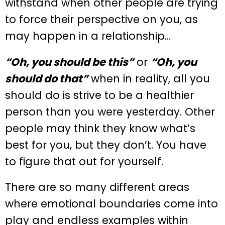
withstand when other people are trying
to force their perspective on you, as
may happen in a relationship…
“Oh, you should be this”
or
“Oh, you
should do that”
when in reality, all you
should do is strive to be a healthier
person than you were yesterday. Other
people may think they know what’s
best for you, but they don’t. You have
to figure that out for yourself.
There are so many different areas
where emotional boundaries come into
play and endless examples within