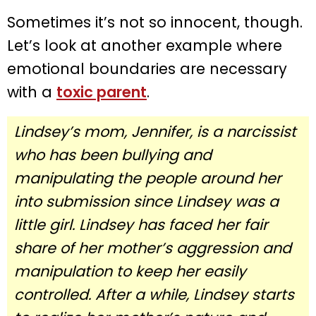
Sometimes it’s not so innocent, though.
Let’s look at another example where
emotional boundaries are necessary
with a
toxic parent
.
Lindsey’s mom, Jennifer, is a narcissist
who has been bullying and
manipulating the people around her
into submission since Lindsey was a
little girl. Lindsey has faced her fair
share of her mother’s aggression and
manipulation to keep her easily
controlled. After a while, Lindsey starts