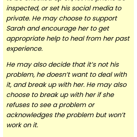
inspected, or set his social media to
private. He may choose to support
Sarah and encourage her to get
appropriate help to heal from her past
experience.
He may also decide that it’s not his
problem, he doesn’t want to deal with
it, and break up with her. He may also
choose to break up with her if she
refuses to see a problem or
acknowledges the problem but won’t
work on it.