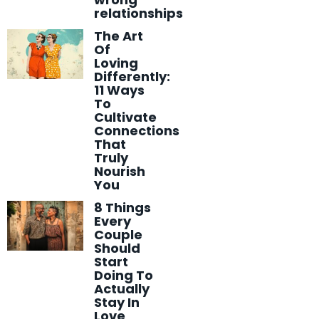
relationships
The Art
Of
Loving
Differently:
11 Ways
To
Cultivate
Connections
That
Truly
Nourish
You
8 Things
Every
Couple
Should
Start
Doing To
Actually
Stay In
Love