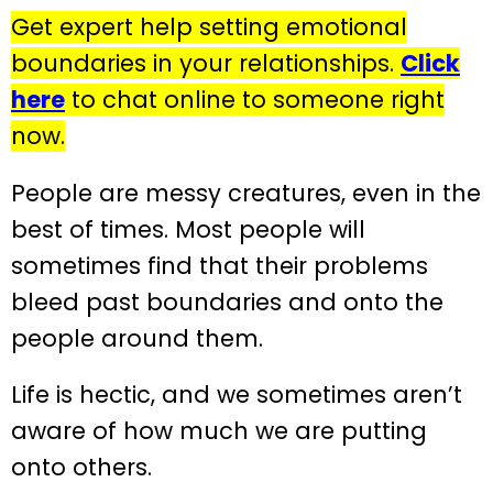
Get expert help setting emotional
boundaries in your relationships.
Click
here
to chat online to someone right
now.
People are messy creatures, even in the
best of times. Most people will
sometimes find that their problems
bleed past boundaries and onto the
people around them.
Life is hectic, and we sometimes aren’t
aware of how much we are putting
onto others.