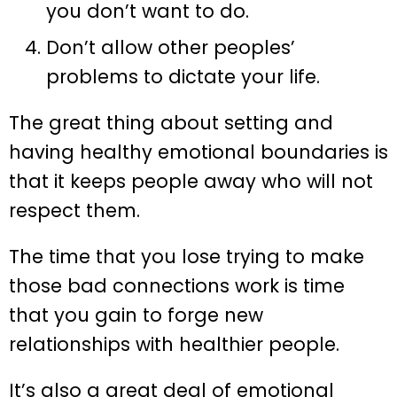
you don’t want to do.
Don’t allow other peoples’
problems to dictate your life.
The great thing about setting and
having healthy emotional boundaries is
that it keeps people away who will not
respect them.
The time that you lose trying to make
those bad connections work is time
that you gain to forge new
relationships with healthier people.
It’s also a great deal of emotional