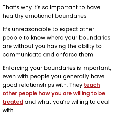
That’s why it’s so important to have
healthy emotional boundaries.
It’s unreasonable to expect other
people to know where your boundaries
are without you having the ability to
communicate and enforce them.
Enforcing your boundaries is important,
even with people you generally have
good relationships with. They
teach
other people how you are willing to be
treated
and what you’re willing to deal
with.