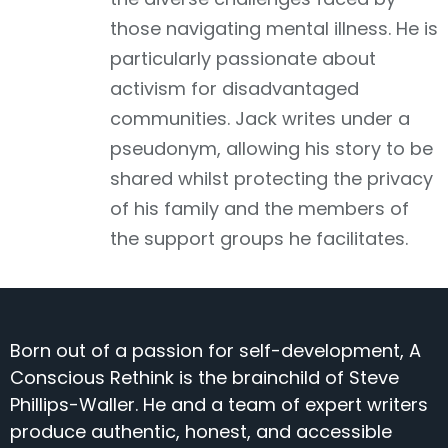
those navigating mental illness. He is
particularly passionate about
activism for disadvantaged
communities. Jack writes under a
pseudonym, allowing his story to be
shared whilst protecting the privacy
of his family and the members of
the support groups he facilitates.
Born out of a passion for self-development, A
Conscious Rethink is the brainchild of Steve
Phillips-Waller. He and a team of expert writers
produce authentic, honest, and accessible