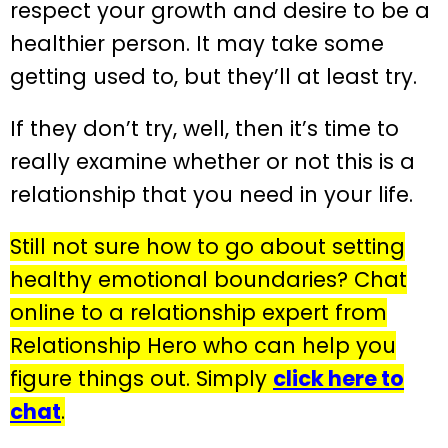
respect your growth and desire to be a
healthier person. It may take some
getting used to, but they’ll at least try.
If they don’t try, well, then it’s time to
really examine whether or not this is a
relationship that you need in your life.
Still not sure how to go about setting
healthy emotional boundaries? Chat
online to a relationship expert from
Relationship Hero who can help you
figure things out. Simply
click here to
chat
.