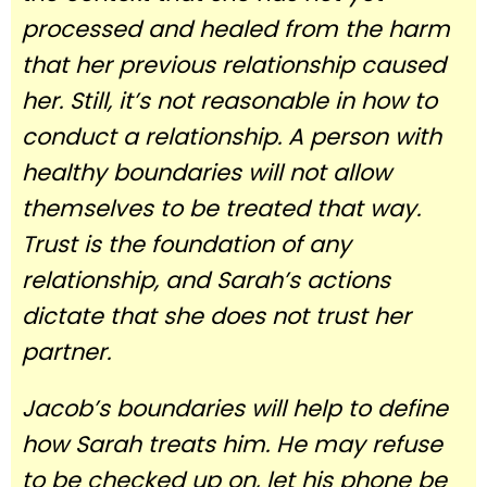
processed and healed from the harm
that her previous relationship caused
her. Still, it’s not reasonable in how to
conduct a relationship. A person with
healthy boundaries will not allow
themselves to be treated that way.
Trust is the foundation of any
relationship, and Sarah’s actions
dictate that she does not trust her
partner.
Jacob’s boundaries will help to define
how Sarah treats him. He may refuse
to be checked up on, let his phone be