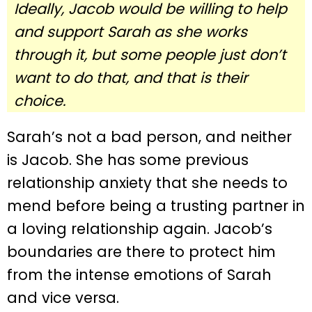
Ideally, Jacob would be willing to help
and support Sarah as she works
through it, but some people just don’t
want to do that, and that is their
choice.
Sarah’s not a bad person, and neither
is Jacob. She has some previous
relationship anxiety that she needs to
mend before being a trusting partner in
a loving relationship again. Jacob’s
boundaries are there to protect him
from the intense emotions of Sarah
and vice versa.