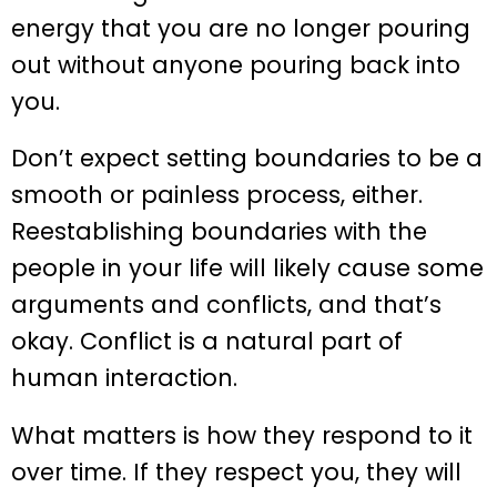
energy that you are no longer pouring
out without anyone pouring back into
you.
Don’t expect setting boundaries to be a
smooth or painless process, either.
Reestablishing boundaries with the
people in your life will likely cause some
arguments and conflicts, and that’s
okay. Conflict is a natural part of
human interaction.
What matters is how they respond to it
over time. If they respect you, they will