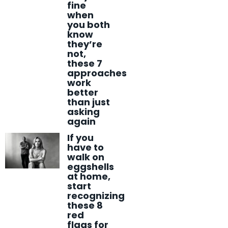
fine
when
you both
know
they’re
not,
these 7
approaches
work
better
than just
asking
again
If you
have to
walk on
eggshells
at home,
start
recognizing
these 8
red
flags for