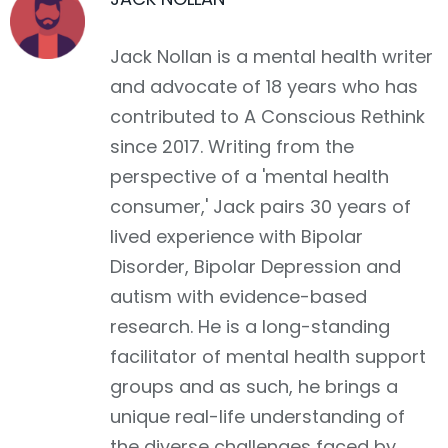
Jack Nollan is a mental health writer
and advocate of 18 years who has
contributed to A Conscious Rethink
since 2017. Writing from the
perspective of a 'mental health
consumer,' Jack pairs 30 years of
lived experience with Bipolar
Disorder, Bipolar Depression and
autism with evidence-based
research. He is a long-standing
facilitator of mental health support
groups and as such, he brings a
unique real-life understanding of
the diverse challenges faced by