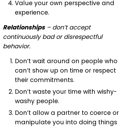
Value your own perspective and
experience.
Relationships
– don’t accept
continuously bad or disrespectful
behavior.
Don’t wait around on people who
can’t show up on time or respect
their commitments.
Don’t waste your time with wishy-
washy people.
Don’t allow a partner to coerce or
manipulate you into doing things