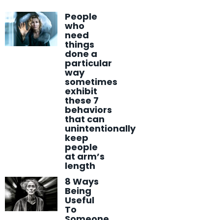
People
who
need
things
done a
particular
way
sometimes
exhibit
these 7
behaviors
that can
unintentionally
keep
people
at arm’s
length
8 Ways
Being
Useful
To
Someone