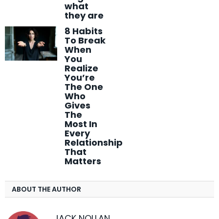
what
they are
8 Habits
To Break
When
You
Realize
You’re
The One
Who
Gives
The
Most In
Every
Relationship
That
Matters
ABOUT THE AUTHOR
JACK NOLLAN