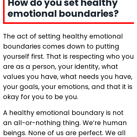
How do you set healthy
emotional boundaries?
The act of setting healthy emotional
boundaries comes down to putting
yourself first. That is respecting who you
are as a person, your identity, what
values you have, what needs you have,
your goals, your emotions, and that it is
okay for you to be you.
A healthy emotional boundary is not
an all-or-nothing thing. We’re human
beings. None of us are perfect. We all