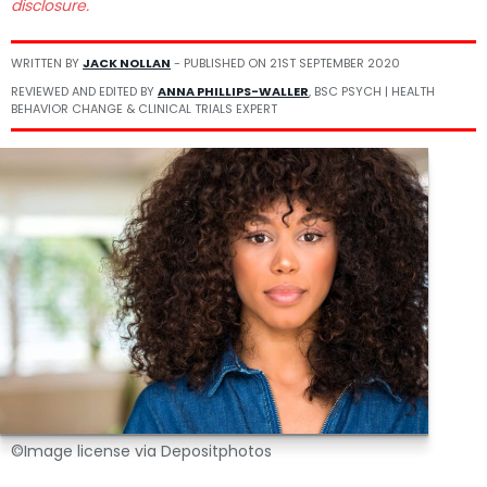
disclosure.
WRITTEN BY
JACK NOLLAN
- PUBLISHED ON
21ST SEPTEMBER 2020
REVIEWED AND EDITED BY
ANNA PHILLIPS-WALLER
, BSC PSYCH | HEALTH
BEHAVIOR CHANGE & CLINICAL TRIALS EXPERT
©Image license via Depositphotos