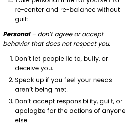
Take personal time for yourself to
re-center and re-balance without
guilt.
Personal
– don’t agree or accept
behavior that does not respect you.
Don’t let people lie to, bully, or
deceive you.
Speak up if you feel your needs
aren’t being met.
Don’t accept responsibility, guilt, or
apologize for the actions of anyone
else.