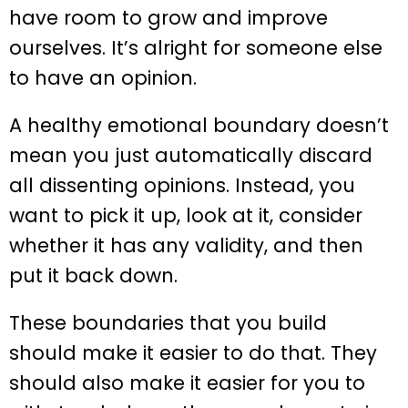
have room to grow and improve
ourselves. It’s alright for someone else
to have an opinion.
A healthy emotional boundary doesn’t
mean you just automatically discard
all dissenting opinions. Instead, you
want to pick it up, look at it, consider
whether it has any validity, and then
put it back down.
These boundaries that you build
should make it easier to do that. They
should also make it easier for you to