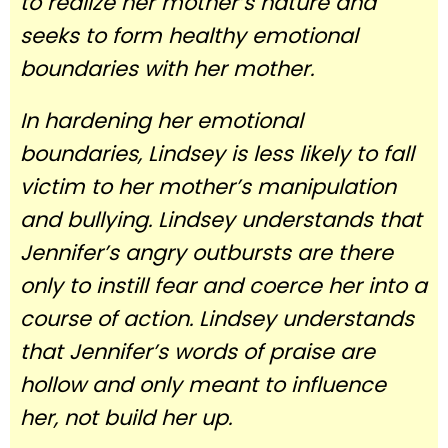
to realize her mother’s nature and
seeks to form healthy emotional
boundaries with her mother.
In hardening her emotional
boundaries, Lindsey is less likely to fall
victim to her mother’s manipulation
and bullying. Lindsey understands that
Jennifer’s angry outbursts are there
only to instill fear and coerce her into a
course of action. Lindsey understands
that Jennifer’s words of praise are
hollow and only meant to influence
her, not build her up.