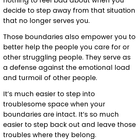
nothing to feel bad about when you
decide to step away from that situation
that no longer serves you.
Those boundaries also empower you to
better help the people you care for or
other struggling people. They serve as
a defense against the emotional load
and turmoil of other people.
It’s much easier to step into
troublesome space when your
boundaries are intact. It’s so much
easier to step back out and leave those
troubles where they belong.