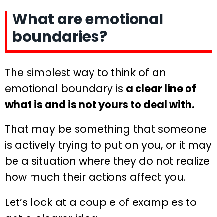
What are emotional
boundaries?
The simplest way to think of an
emotional boundary is
a clear line of
what is and is not yours to deal with.
That may be something that someone
is actively trying to put on you, or it may
be a situation where they do not realize
how much their actions affect you.
Let’s look at a couple of examples to