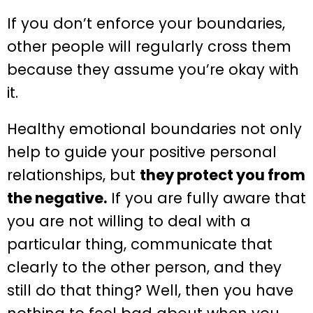
If you don’t enforce your boundaries,
other people will regularly cross them
because they assume you’re okay with
it.
Healthy emotional boundaries not only
help to guide your positive personal
relationships, but
they protect you from
the negative.
If you are fully aware that
you are not willing to deal with a
particular thing, communicate that
clearly to the other person, and they
still do that thing? Well, then you have