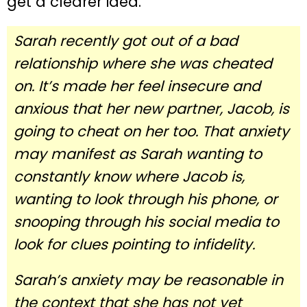
get a clearer idea.
Sarah recently got out of a bad
relationship where she was cheated
on. It’s made her feel insecure and
anxious that her new partner, Jacob, is
going to cheat on her too. That anxiety
may manifest as Sarah wanting to
constantly know where Jacob is,
wanting to look through his phone, or
snooping through his social media to
look for clues pointing to infidelity.
Sarah’s anxiety may be reasonable in
the context that she has not yet