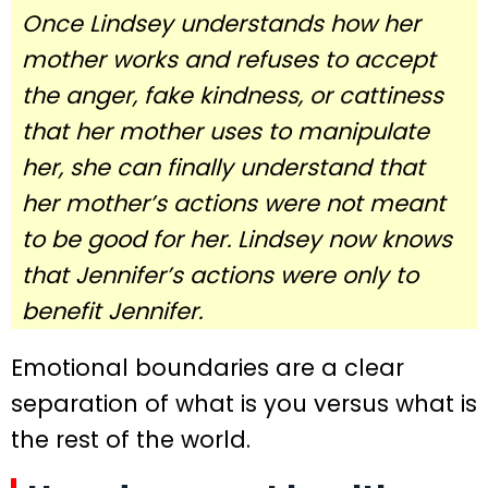
Once Lindsey understands how her
mother works and refuses to accept
the anger, fake kindness, or cattiness
that her mother uses to manipulate
her, she can finally understand that
her mother’s actions were not meant
to be good for her. Lindsey now knows
that Jennifer’s actions were only to
benefit Jennifer.
Emotional boundaries are a clear
separation of what is you versus what is
the rest of the world.