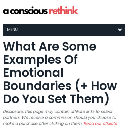
MENU
What Are Some
Examples Of
Emotional
Boundaries (+ How
Do You Set Them)
Disclosure: this page may contain affiliate links to select
partners. We receive a commission should you choose to
make a purchase after clicking on them.
Read our affiliate