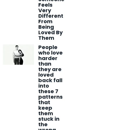
Feels
Very
Different
From
Being
Loved By
Them
People
who love
harder
than
they are
loved
back fall
into
these 7
patterns
that
keep
them
stuck in
the
wrong