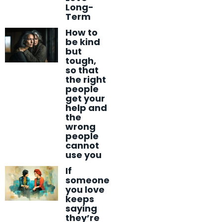
Long-
Term
How to
be kind
but
tough,
so that
the right
people
get your
help and
the
wrong
people
cannot
use you
If
someone
you love
keeps
saying
they’re