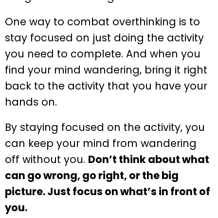
One way to combat overthinking is to
stay focused on just doing the activity
you need to complete. And when you
find your mind wandering, bring it right
back to the activity that you have your
hands on.
By staying focused on the activity, you
can keep your mind from wandering
off without you.
Don’t think about what
can go wrong, go right, or the big
picture. Just focus on what’s in front of
you.