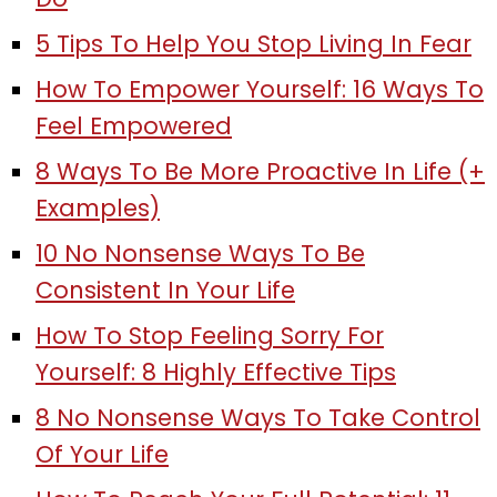
5 Tips To Help You Stop Living In Fear
How To Empower Yourself: 16 Ways To
Feel Empowered
8 Ways To Be More Proactive In Life (+
Examples)
10 No Nonsense Ways To Be
Consistent In Your Life
How To Stop Feeling Sorry For
Yourself: 8 Highly Effective Tips
8 No Nonsense Ways To Take Control
Of Your Life