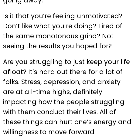
going away.
Is it that you’re feeling unmotivated?
Don’t like what you’re doing? Tired of
the same monotonous grind? Not
seeing the results you hoped for?
Are you struggling to just keep your life
afloat? It’s hard out there for a lot of
folks. Stress, depression, and anxiety
are at all-time highs, definitely
impacting how the people struggling
with them conduct their lives. All of
these things can hurt one’s energy and
willingness to move forward.