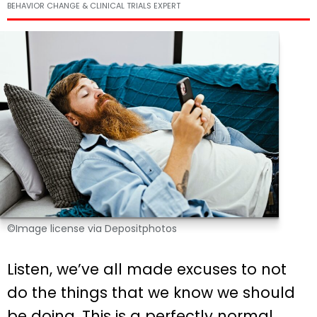
BEHAVIOR CHANGE & CLINICAL TRIALS EXPERT
©Image license via Depositphotos
Listen, we’ve all made excuses to not
do the things that we know we should
be doing. This is a perfectly normal