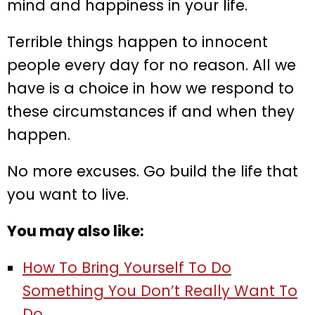
mind and happiness in your life.
Terrible things happen to innocent
people every day for no reason. All we
have is a choice in how we respond to
these circumstances if and when they
happen.
No more excuses. Go build the life that
you want to live.
You may also like:
How To Bring Yourself To Do
Something You Don’t Really Want To
Do