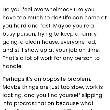
Do you feel overwhelmed? Like you
have too much to do? Life can come at
you hard and fast. Maybe you’re a
busy person, trying to keep a family
going, a clean house, everyone fed,
and still show up at your job on time.
That’s a lot of work for any person to
handle.
Perhaps it’s an opposite problem.
Maybe things are just too slow, work is
lacking, and you find yourself slipping
into procrastination because what