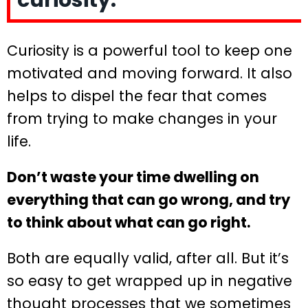
curiosity.
Curiosity is a powerful tool to keep one
motivated and moving forward. It also
helps to dispel the fear that comes
from trying to make changes in your
life.
Don’t waste your time dwelling on
everything that can go wrong, and try
to think about what can go right.
Both are equally valid, after all. But it’s
so easy to get wrapped up in negative
thought processes that we sometimes