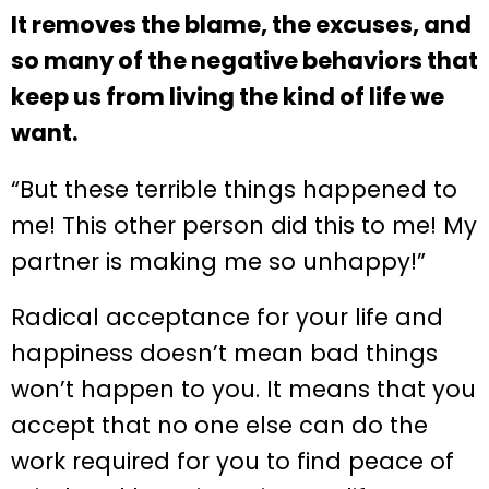
It removes the blame, the excuses, and
so many of the negative behaviors that
keep us from living the kind of life we
want.
“But these terrible things happened to
me! This other person did this to me! My
partner is making me so unhappy!”
Radical acceptance for your life and
happiness doesn’t mean bad things
won’t happen to you. It means that you
accept that no one else can do the
work required for you to find peace of