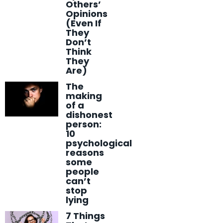
Others’
Opinions
(Even If
They
Don’t
Think
They
Are)
The
making
of a
dishonest
person:
10
psychological
reasons
some
people
can’t
stop
lying
7 Things