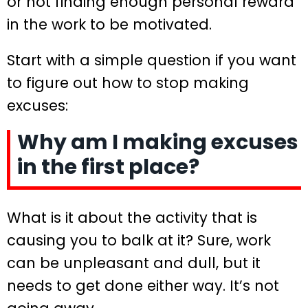
or not finding enough personal reward
in the work to be motivated.
Start with a simple question if you want
to figure out how to stop making
excuses:
Why am I making excuses
in the first place?
What is it about the activity that is
causing you to balk at it? Sure, work
can be unpleasant and dull, but it
needs to get done either way. It’s not