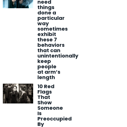
need
things
done a
particular
way
sometimes
exhibit
these 7
behaviors
that can
unintentionally
keep
people
at arm’s
length
10 Red
Flags
That
Show
Someone
Is
Preoccupied
By