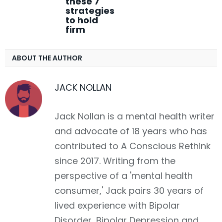
these 7
strategies
to hold
firm
ABOUT THE AUTHOR
JACK NOLLAN
Jack Nollan is a mental health writer
and advocate of 18 years who has
contributed to A Conscious Rethink
since 2017. Writing from the
perspective of a 'mental health
consumer,' Jack pairs 30 years of
lived experience with Bipolar
Disorder, Bipolar Depression and