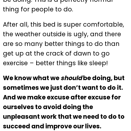
thing for people to do.
After all, this bed is super comfortable,
the weather outside is ugly, and there
are so many better things to do than
get up at the crack of dawn to go
exercise – better things like sleep!
We know what we
should
be doing, but
sometimes we just don’t want to do it.
And we make excuse after excuse for
ourselves to avoid doing the
unpleasant work that we need to do to
succeed and improve our lives.