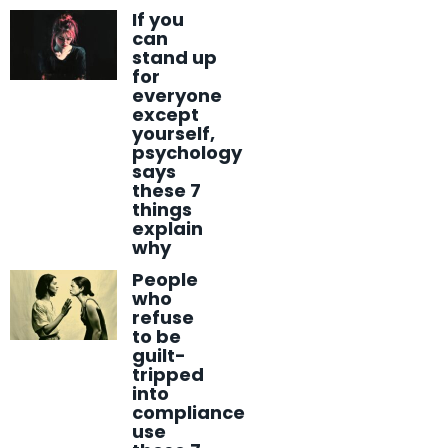
If you
can
stand up
for
everyone
except
yourself,
psychology
says
these 7
things
explain
why
People
who
refuse
to be
guilt-
tripped
into
compliance
use