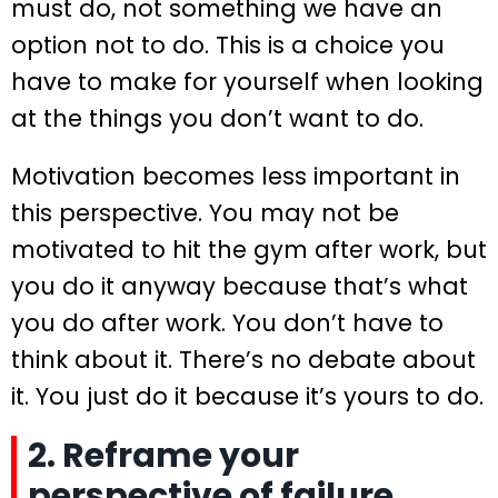
must do, not something we have an
option not to do. This is a choice you
have to make for yourself when looking
at the things you don’t want to do.
Motivation becomes less important in
this perspective. You may not be
motivated to hit the gym after work, but
you do it anyway because that’s what
you do after work. You don’t have to
think about it. There’s no debate about
it. You just do it because it’s yours to do.
2. Reframe your
perspective of failure.