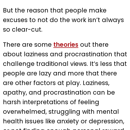
But the reason that people make
excuses to not do the work isn’t always
so clear-cut.
There are some
theories
out there
about laziness and procrastination that
challenge traditional views. It’s less that
people are lazy and more that there
are other factors at play. Laziness,
apathy, and procrastination can be
harsh interpretations of feeling
overwhelmed, struggling with mental
health issues like anxiety or depression,