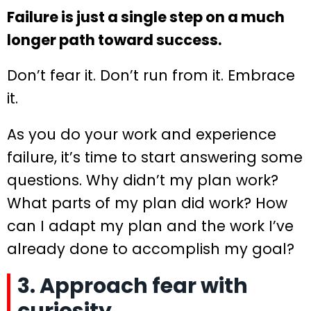
Failure is just a single step on a much
longer path toward success.
Don’t fear it. Don’t run from it. Embrace
it.
As you do your work and experience
failure, it’s time to start answering some
questions. Why didn’t my plan work?
What parts of my plan did work? How
can I adapt my plan and the work I’ve
already done to accomplish my goal?
3. Approach fear with