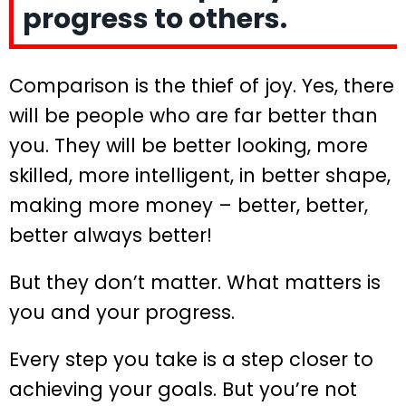
progress to others.
Comparison is the thief of joy. Yes, there
will be people who are far better than
you. They will be better looking, more
skilled, more intelligent, in better shape,
making more money – better, better,
better always better!
But they don’t matter. What matters is
you and your progress.
Every step you take is a step closer to
achieving your goals. But you’re not