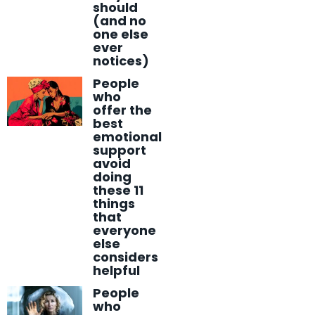
should
(and no
one else
ever
notices)
People
who
offer the
best
emotional
support
avoid
doing
these 11
things
that
everyone
else
considers
helpful
People
who