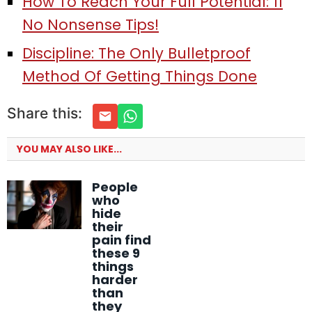
How To Reach Your Full Potential: 11
No Nonsense Tips!
Discipline: The Only Bulletproof
Method Of Getting Things Done
Share this:
YOU MAY ALSO LIKE...
People
who
hide
their
pain find
these 9
things
harder
than
they