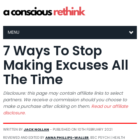
MENU
7 Ways To Stop
Making Excuses All
The Time
Disclosure: this page may contain affiliate links to select
partners. We receive a commission should you choose to
make a purchase after clicking on them.
Read our affiliate
disclosure.
WRITTEN BY
JACK NOLLAN
- PUBLISHED ON
10TH FEBRUARY 2021
REVIEWED AND EDITED BY
ANNA PHILLIPS-WALLER
, BSC PSYCH | HEALTH