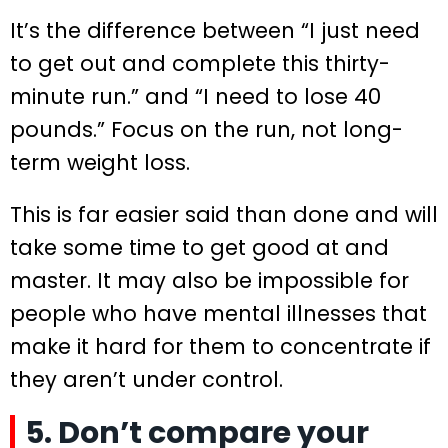
It’s the difference between “I just need
to get out and complete this thirty-
minute run.” and “I need to lose 40
pounds.” Focus on the run, not long-
term weight loss.
This is far easier said than done and will
take some time to get good at and
master. It may also be impossible for
people who have mental illnesses that
make it hard for them to concentrate if
they aren’t under control.
5. Don’t compare your