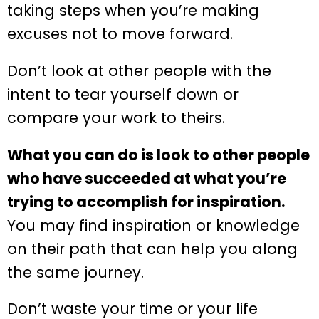
taking steps when you’re making
excuses not to move forward.
Don’t look at other people with the
intent to tear yourself down or
compare your work to theirs.
What you can do is look to other people
who have succeeded at what you’re
trying to accomplish for inspiration.
You may find inspiration or knowledge
on their path that can help you along
the same journey.
Don’t waste your time or your life