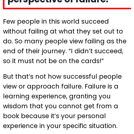
Few people in this world succeed
without failing at what they set out to
do. So many people view failing as the
end of their journey. “I didn’t succeed,
so it must not be on the cards!”
But that’s not how successful people
view or approach failure. Failure is a
learning experience, granting you
wisdom that you cannot get from a
book because it’s your personal
experience in your specific situation.