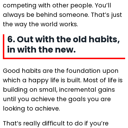
competing with other people. You’ll
always be behind someone. That’s just
the way the world works.
6. Out with the old habits,
in with the new.
Good habits are the foundation upon
which a happy life is built. Most of life is
building on small, incremental gains
until you achieve the goals you are
looking to achieve.
That’s really difficult to do if you’re