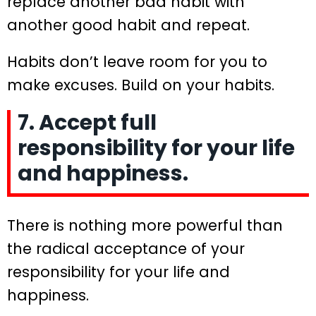
replace another bad habit with
another good habit and repeat.
Habits don’t leave room for you to
make excuses. Build on your habits.
7. Accept full
responsibility for your life
and happiness.
There is nothing more powerful than
the radical acceptance of your
responsibility for your life and
happiness.