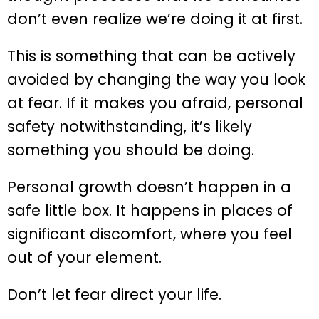
don’t even realize we’re doing it at first.
This is something that can be actively
avoided by changing the way you look
at fear. If it makes you afraid, personal
safety notwithstanding, it’s likely
something you should be doing.
Personal growth doesn’t happen in a
safe little box. It happens in places of
significant discomfort, where you feel
out of your element.
Don’t let fear direct your life.