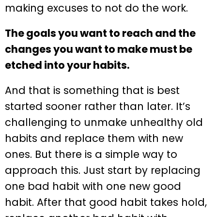
making excuses to not do the work.
The goals you want to reach and the
changes you want to make must be
etched into your habits.
And that is something that is best
started sooner rather than later. It’s
challenging to unmake unhealthy old
habits and replace them with new
ones. But there is a simple way to
approach this. Just start by replacing
one bad habit with one new good
habit. After that good habit takes hold,