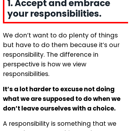
1. Accept and embrace
your responsibilities.
We don’t want to do plenty of things
but have to do them because it’s our
responsibility. The difference in
perspective is how we view
responsibilities.
It’s a lot harder to excuse not doing
what we are supposed to do when we
don’t leave ourselves with a choice.
A responsibility is something that we