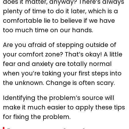
does it matter, anyway? There’s always
plenty of time to do it later, which is a
comfortable lie to believe if we have
too much time on our hands.
Are you afraid of stepping outside of
your comfort zone? That’s okay! A little
fear and anxiety are totally normal
when you’re taking your first steps into
the unknown. Change is often scary.
Identifying the problem’s source will
make it much easier to apply these tips
for fixing the problem.