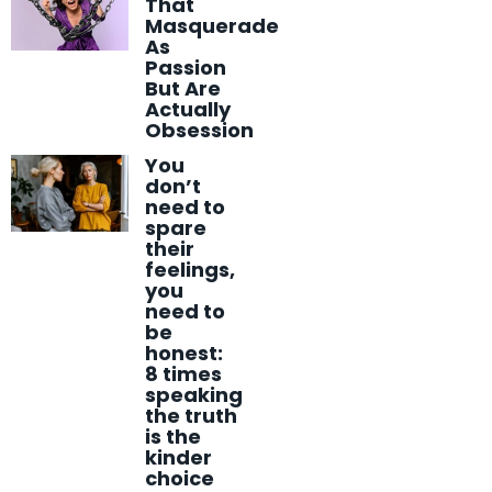
That
Masquerade
As
Passion
But Are
Actually
Obsession
You
don’t
need to
spare
their
feelings,
you
need to
be
honest:
8 times
speaking
the truth
is the
kinder
choice