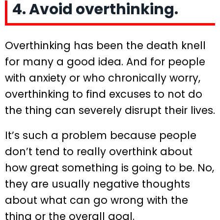
4. Avoid overthinking.
Overthinking has been the death knell
for many a good idea. And for people
with anxiety or who chronically worry,
overthinking to find excuses to not do
the thing can severely disrupt their lives.
It’s such a problem because people
don’t tend to really overthink about
how great something is going to be. No,
they are usually negative thoughts
about what can go wrong with the
thing or the overall goal.