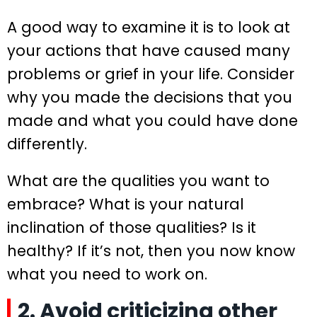
A good way to examine it is to look at
your actions that have caused many
problems or grief in your life. Consider
why you made the decisions that you
made and what you could have done
differently.
What are the qualities you want to
embrace? What is your natural
inclination of those qualities? Is it
healthy? If it’s not, then you now know
what you need to work on.
2. Avoid criticizing other