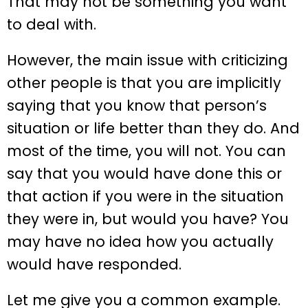
That may not be something you want
to deal with.
However, the main issue with criticizing
other people is that you are implicitly
saying that you know that person’s
situation or life better than they do. And
most of the time, you will not. You can
say that you would have done this or
that action if you were in the situation
they were in, but would you have? You
may have no idea how you actually
would have responded.
Let me give you a common example.