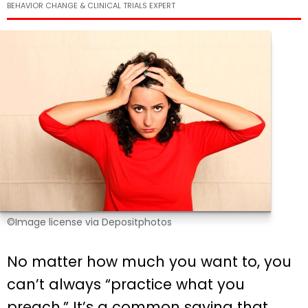
BEHAVIOR CHANGE & CLINICAL TRIALS EXPERT
©Image license via Depositphotos
No matter how much you want to, you
can’t always “practice what you
preach.” It’s a common saying that