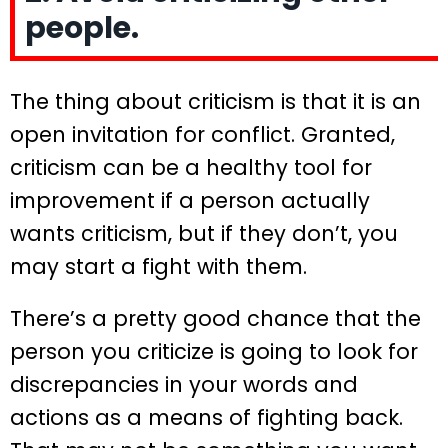
people.
The thing about criticism is that it is an
open invitation for conflict. Granted,
criticism can be a healthy tool for
improvement if a person actually
wants criticism, but if they don’t, you
may start a fight with them.
There’s a pretty good chance that the
person you criticize is going to look for
discrepancies in your words and
actions as a means of fighting back.