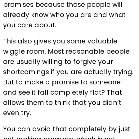
promises because those people will
already know who you are and what
you care about.
This also gives you some valuable
wiggle room. Most reasonable people
are usually willing to forgive your
shortcomings if you are actually trying.
But to make a promise to someone
and see it fall completely flat? That
allows them to think that you didn’t
even try.
You can avoid that completely by just