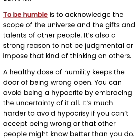
To be humble
is to acknowledge the
scope of the universe and the gifts and
talents of other people. It’s also a
strong reason to not be judgmental or
impose that kind of thinking on others.
A healthy dose of humility keeps the
door of being wrong open. You can
avoid being a hypocrite by embracing
the uncertainty of it all. It’s much
harder to avoid hypocrisy if you can’t
accept being wrong or that other
people might know better than you do.