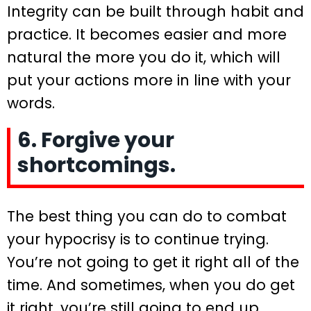
Integrity can be built through habit and
practice. It becomes easier and more
natural the more you do it, which will
put your actions more in line with your
words.
6. Forgive your
shortcomings.
The best thing you can do to combat
your hypocrisy is to continue trying.
You’re not going to get it right all of the
time. And sometimes, when you do get
it right, you’re still going to end up