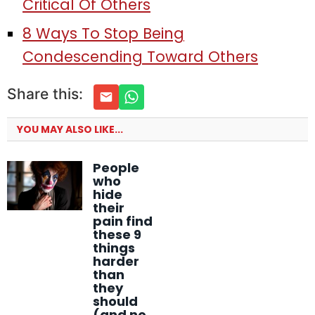
Critical Of Others
8 Ways To Stop Being
Condescending Toward Others
Share this:
YOU MAY ALSO LIKE...
People
who
hide
their
pain find
these 9
things
harder
than
they
should
(and no