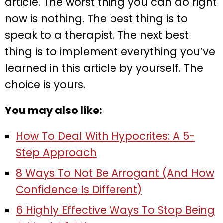
article. The worst thing you can do right
now is nothing. The best thing is to
speak to a therapist. The next best
thing is to implement everything you’ve
learned in this article by yourself. The
choice is yours.
You may also like:
How To Deal With Hypocrites: A 5-
Step Approach
8 Ways To Not Be Arrogant (And How
Confidence Is Different)
6 Highly Effective Ways To Stop Being