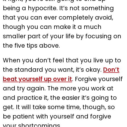
being a hypocrite. It’s not something
that you can ever completely avoid,
though you can make it a much
smaller part of your life by focusing on
the five tips above.
When you don’t feel that you live up to
the standard you want, it’s okay.
Don’t
beat yourself up over it
. Forgive yourself
and try again. The more you work at
and practice it, the easier it’s going to
get. It will take some time, though, so
be patient with yourself and forgive
your shortcomings.