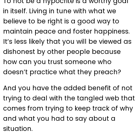
To not be a hypocrite is a worthy goal
in itself. Living in tune with what we
believe to be right is a good way to
maintain peace and foster happiness.
It’s less likely that you will be viewed as
dishonest by other people because
how can you trust someone who
doesn’t practice what they preach?
And you have the added benefit of not
trying to deal with the tangled web that
comes from trying to keep track of why
and what you had to say about a
situation.