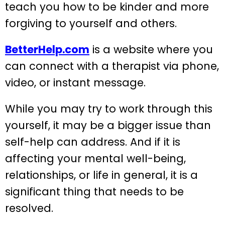
teach you how to be kinder and more
forgiving to yourself and others.
BetterHelp.com
is a website where you
can connect with a therapist via phone,
video, or instant message.
While you may try to work through this
yourself, it may be a bigger issue than
self-help can address. And if it is
affecting your mental well-being,
relationships, or life in general, it is a
significant thing that needs to be
resolved.