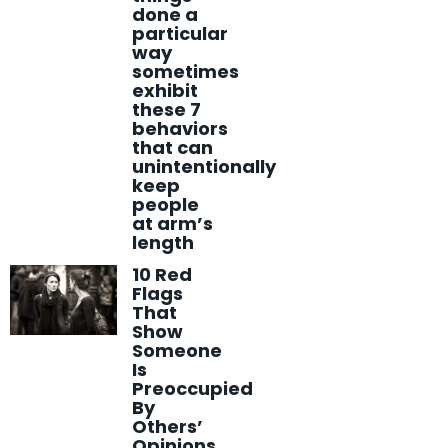
done a
particular
way
sometimes
exhibit
these 7
behaviors
that can
unintentionally
keep
people
at arm’s
length
10 Red
Flags
That
Show
Someone
Is
Preoccupied
By
Others’
Opinions