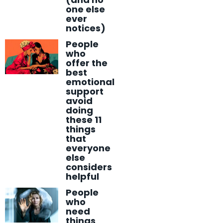
one else
ever
notices)
People
who
offer the
best
emotional
support
avoid
doing
these 11
things
that
everyone
else
considers
helpful
People
who
need
things