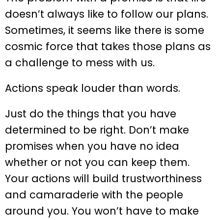
doesn’t always like to follow our plans.
Sometimes, it seems like there is some
cosmic force that takes those plans as
a challenge to mess with us.
Actions speak louder than words.
Just do the things that you have
determined to be right. Don’t make
promises when you have no idea
whether or not you can keep them.
Your actions will build trustworthiness
and camaraderie with the people
around you. You won’t have to make