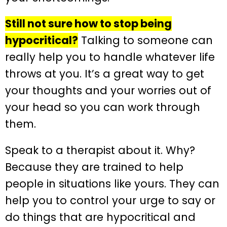
Still not sure how to stop being
hypocritical?
Talking to someone can
really help you to handle whatever life
throws at you. It’s a great way to get
your thoughts and your worries out of
your head so you can work through
them.
Speak to a therapist about it. Why?
Because they are trained to help
people in situations like yours. They can
help you to control your urge to say or
do things that are hypocritical and