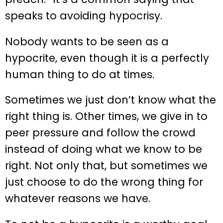
speaks to avoiding hypocrisy.
Nobody wants to be seen as a
hypocrite, even though it is a perfectly
human thing to do at times.
Sometimes we just don’t know what the
right thing is. Other times, we give in to
peer pressure and follow the crowd
instead of doing what we know to be
right. Not only that, but sometimes we
just choose to do the wrong thing for
whatever reasons we have.