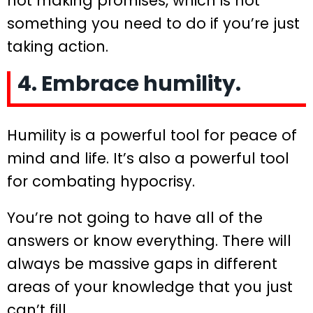
not making promises, which is not
something you need to do if you’re just
taking action.
4. Embrace humility.
Humility is a powerful tool for peace of
mind and life. It’s also a powerful tool
for combating hypocrisy.
You’re not going to have all of the
answers or know everything. There will
always be massive gaps in different
areas of your knowledge that you just
can’t fill.