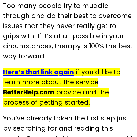
Too many people try to muddle
through and do their best to overcome
issues that they never really get to
grips with. If it’s at all possible in your
circumstances, therapy is 100% the best
way forward.
Here’s that link again
if you’d like to
learn more about the service
BetterHelp.com
provide and the
process of getting started.
You’ve already taken the first step just
by searching for and reading this