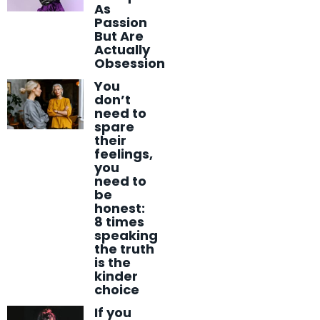
As
Passion
But Are
Actually
Obsession
You
don’t
need to
spare
their
feelings,
you
need to
be
honest:
8 times
speaking
the truth
is the
kinder
choice
If you