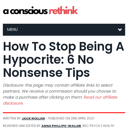
MENU
How To Stop Being A
Hypocrite: 6 No
Nonsense Tips
Disclosure: this page may contain affiliate links to select
partners. We receive a commission should you choose to
make a purchase after clicking on them.
Read our affiliate
disclosure.
WRITTEN BY
JACK NOLLAN
- PUBLISHED ON
2ND APRIL 2021
REVIEWED AND EDITED BY
ANNA PHILLIPS-WALLER
, BSC PSYCH | HEALTH