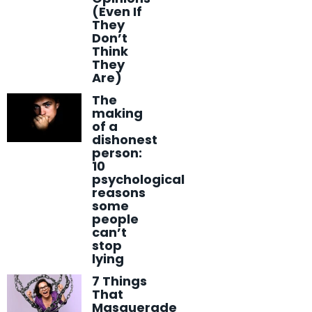
(Even If
They
Don’t
Think
They
Are)
The
making
of a
dishonest
person:
10
psychological
reasons
some
people
can’t
stop
lying
7 Things
That
Masquerade