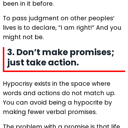
been in it before.
To pass judgment on other peoples’
lives is to declare, “I am right!” And you
might not be.
3. Don’t make promises;
just take action.
Hypocrisy exists in the space where
words and actions do not match up.
You can avoid being a hypocrite by
making fewer verbal promises.
The problem with a promise is that life