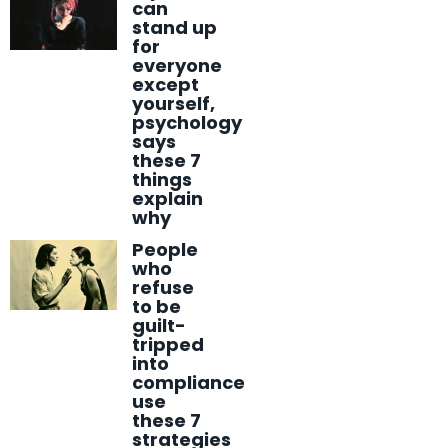
can
stand up
for
everyone
except
yourself,
psychology
says
these 7
things
explain
why
People
who
refuse
to be
guilt-
tripped
into
compliance
use
these 7
strategies