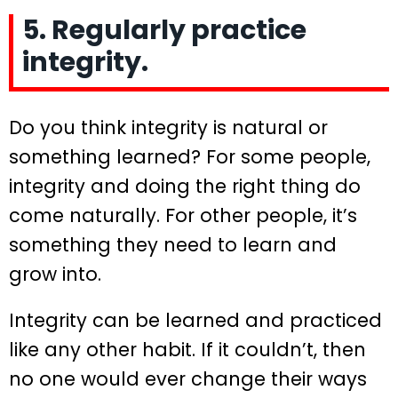
5. Regularly practice
integrity.
Do you think integrity is natural or
something learned? For some people,
integrity and doing the right thing do
come naturally. For other people, it’s
something they need to learn and
grow into.
Integrity can be learned and practiced
like any other habit. If it couldn’t, then
no one would ever change their ways