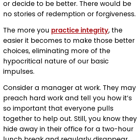
or decide to be better. There would be
no stories of redemption or forgiveness.
The more you
practice integrity
, the
easier it becomes to make those better
choices, eliminating more of the
hypocritical nature of our basic
impulses.
Consider a manager at work. They may
preach hard work and tell you how it’s
so important that everyone pulls
together to help out. Still, you know they
hide away in their office for a two-hour
lunch break and regularly disappear.