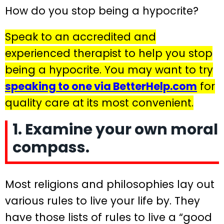
How do you stop being a hypocrite?
Speak to an accredited and
experienced therapist to help you stop
being a hypocrite. You may want to try
speaking to one via BetterHelp.com
for
quality care at its most convenient.
1. Examine your own moral
compass.
Most religions and philosophies lay out
various rules to live your life by. They
have those lists of rules to live a “good