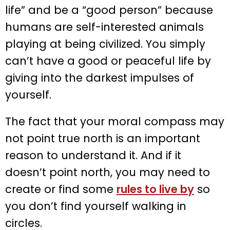
life” and be a “good person” because
humans are self-interested animals
playing at being civilized. You simply
can’t have a good or peaceful life by
giving into the darkest impulses of
yourself.
The fact that your moral compass may
not point true north is an important
reason to understand it. And if it
doesn’t point north, you may need to
create or find some
rules to live by
so
you don’t find yourself walking in
circles.