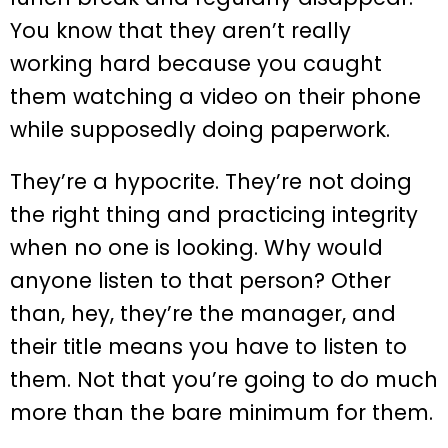
You know that they aren’t really
working hard because you caught
them watching a video on their phone
while supposedly doing paperwork.
They’re a hypocrite. They’re not doing
the right thing and practicing integrity
when no one is looking. Why would
anyone listen to that person? Other
than, hey, they’re the manager, and
their title means you have to listen to
them. Not that you’re going to do much
more than the bare minimum for them.