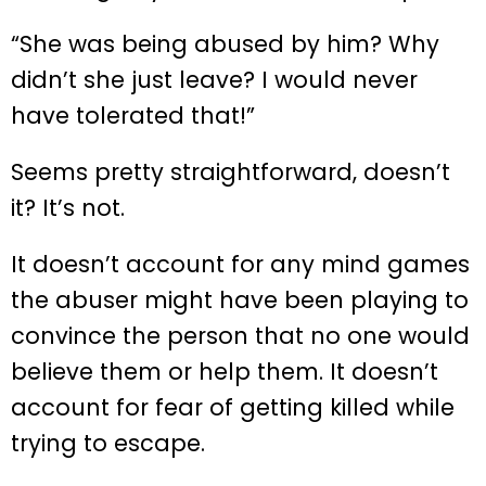
“She was being abused by him? Why
didn’t she just leave? I would never
have tolerated that!”
Seems pretty straightforward, doesn’t
it? It’s not.
It doesn’t account for any mind games
the abuser might have been playing to
convince the person that no one would
believe them or help them. It doesn’t
account for fear of getting killed while
trying to escape.