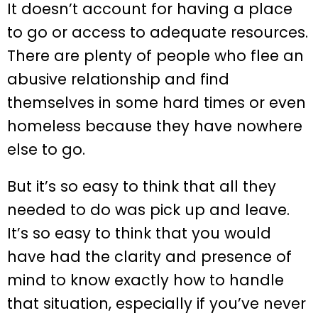
It doesn’t account for having a place
to go or access to adequate resources.
There are plenty of people who flee an
abusive relationship and find
themselves in some hard times or even
homeless because they have nowhere
else to go.
But it’s so easy to think that all they
needed to do was pick up and leave.
It’s so easy to think that you would
have had the clarity and presence of
mind to know exactly how to handle
that situation, especially if you’ve never