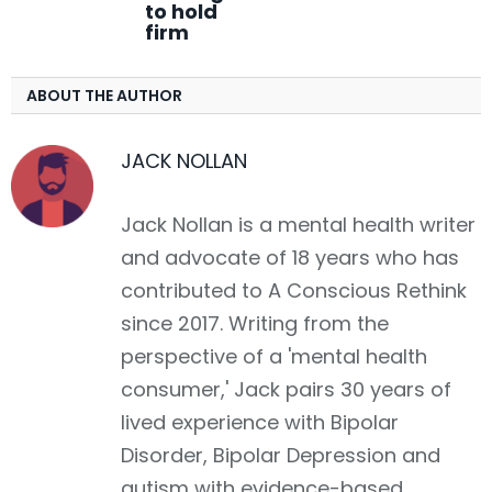
to hold
firm
ABOUT THE AUTHOR
JACK NOLLAN
Jack Nollan is a mental health writer
and advocate of 18 years who has
contributed to A Conscious Rethink
since 2017. Writing from the
perspective of a 'mental health
consumer,' Jack pairs 30 years of
lived experience with Bipolar
Disorder, Bipolar Depression and
autism with evidence-based