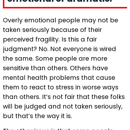
Overly emotional people may not be
taken seriously because of their
perceived fragility. Is this a fair
judgment? No. Not everyone is wired
the same. Some people are more
sensitive than others. Others have
mental health problems that cause
them to react to stress in worse ways
than others. It’s not fair that these folks
will be judged and not taken seriously,
but that’s the way it is.