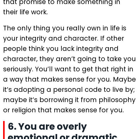
that promise to make something in
their life work.
The only thing you really own in life is
your integrity and character. If other
people think you lack integrity and
character, they aren’t going to take you
seriously. You’ll want to get that right in
a way that makes sense for you. Maybe
it’s adopting a personal code to live by;
maybe it’s borrowing it from philosophy
or religion that makes sense for you.
6. You are overly
emotional or dramatic.