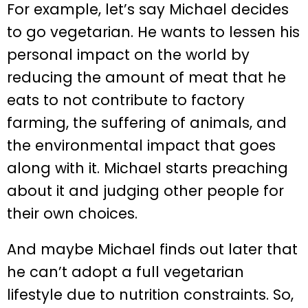
For example, let’s say Michael decides
to go vegetarian. He wants to lessen his
personal impact on the world by
reducing the amount of meat that he
eats to not contribute to factory
farming, the suffering of animals, and
the environmental impact that goes
along with it. Michael starts preaching
about it and judging other people for
their own choices.
And maybe Michael finds out later that
he can’t adopt a full vegetarian
lifestyle due to nutrition constraints. So,