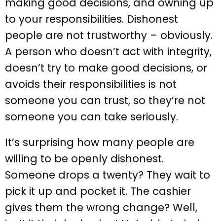
making good decisions, and owning up
to your responsibilities. Dishonest
people are not trustworthy – obviously.
A person who doesn’t act with integrity,
doesn’t try to make good decisions, or
avoids their responsibilities is not
someone you can trust, so they’re not
someone you can take seriously.
It’s surprising how many people are
willing to be openly dishonest.
Someone drops a twenty? They wait to
pick it up and pocket it. The cashier
gives them the wrong change? Well,