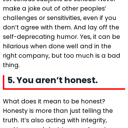
make a joke out of other peoples’
challenges or sensitivities, even if you
don’t agree with them. And lay off the
self-deprecating humor. Yes, it can be
hilarious when done well and in the
right company, but too much is a bad
thing.
5. You aren’t honest.
What does it mean to be honest?
Honesty is more than just telling the
truth. It’s also acting with integrity,