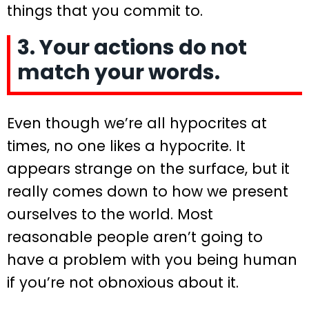
things that you commit to.
3. Your actions do not
match your words.
Even though we’re all hypocrites at
times, no one likes a hypocrite. It
appears strange on the surface, but it
really comes down to how we present
ourselves to the world. Most
reasonable people aren’t going to
have a problem with you being human
if you’re not obnoxious about it.