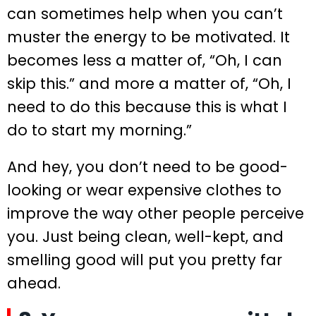
can sometimes help when you can’t
muster the energy to be motivated. It
becomes less a matter of, “Oh, I can
skip this.” and more a matter of, “Oh, I
need to do this because this is what I
do to start my morning.”
And hey, you don’t need to be good-
looking or wear expensive clothes to
improve the way other people perceive
you. Just being clean, well-kept, and
smelling good will put you pretty far
ahead.