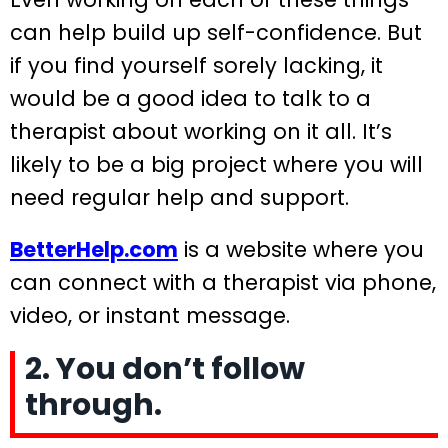
can help build up self-confidence. But
if you find yourself sorely lacking, it
would be a good idea to talk to a
therapist about working on it all. It’s
likely to be a big project where you will
need regular help and support.
BetterHelp.com
is a website where you
can connect with a therapist via phone,
video, or instant message.
2. You don’t follow
through.