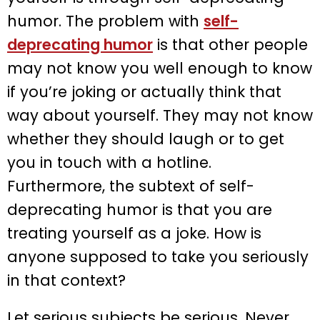
humor. The problem with
self-
deprecating humor
is that other people
may not know you well enough to know
if you’re joking or actually think that
way about yourself. They may not know
whether they should laugh or to get
you in touch with a hotline.
Furthermore, the subtext of self-
deprecating humor is that you are
treating yourself as a joke. How is
anyone supposed to take you seriously
in that context?
Let serious subjects be serious. Never