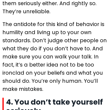
them seriously either. And rightly so.
They’re unreliable.
The antidote for this kind of behavior is
humility and living up to your own
standards. Don’t judge other people on
what they do if you don’t have to. And
make sure you can walk your talk. In
fact, it’s a better idea not to be too
ironclad on your beliefs and what you
should do. You’re only human. You’ll
make mistakes.
4. You don’t take yourself