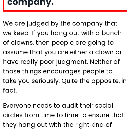
company.
We are judged by the company that
we keep. If you hang out with a bunch
of clowns, then people are going to
assume that you are either a clown or
have really poor judgment. Neither of
those things encourages people to
take you seriously. Quite the opposite, in
fact.
Everyone needs to audit their social
circles from time to time to ensure that
they hang out with the right kind of