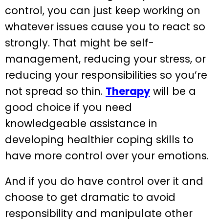
control, you can just keep working on
whatever issues cause you to react so
strongly. That might be self-
management, reducing your stress, or
reducing your responsibilities so you’re
not spread so thin.
Therapy
will be a
good choice if you need
knowledgeable assistance in
developing healthier coping skills to
have more control over your emotions.
And if you do have control over it and
choose to get dramatic to avoid
responsibility and manipulate other