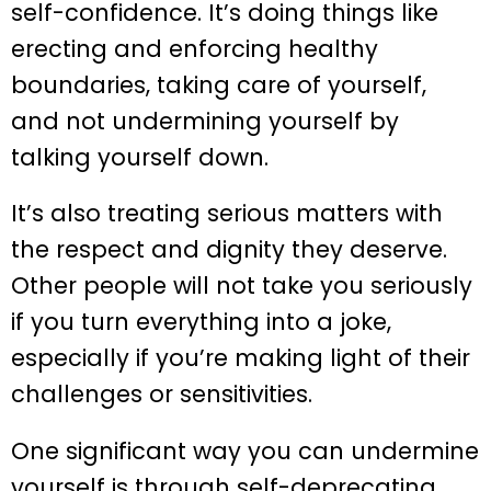
self-confidence. It’s doing things like
erecting and enforcing healthy
boundaries, taking care of yourself,
and not undermining yourself by
talking yourself down.
It’s also treating serious matters with
the respect and dignity they deserve.
Other people will not take you seriously
if you turn everything into a joke,
especially if you’re making light of their
challenges or sensitivities.
One significant way you can undermine
yourself is through self-deprecating