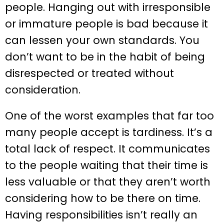
people. Hanging out with irresponsible
or immature people is bad because it
can lessen your own standards. You
don’t want to be in the habit of being
disrespected or treated without
consideration.
One of the worst examples that far too
many people accept is tardiness. It’s a
total lack of respect. It communicates
to the people waiting that their time is
less valuable or that they aren’t worth
considering how to be there on time.
Having responsibilities isn’t really an