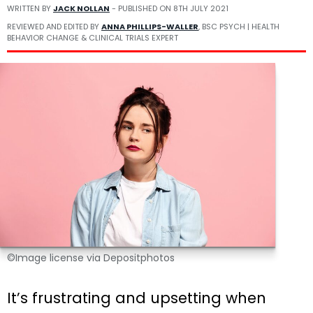
WRITTEN BY
JACK NOLLAN
- PUBLISHED ON
8TH JULY 2021
REVIEWED AND EDITED BY
ANNA PHILLIPS-WALLER
, BSC PSYCH | HEALTH
BEHAVIOR CHANGE & CLINICAL TRIALS EXPERT
©Image license via Depositphotos
It’s frustrating and upsetting when