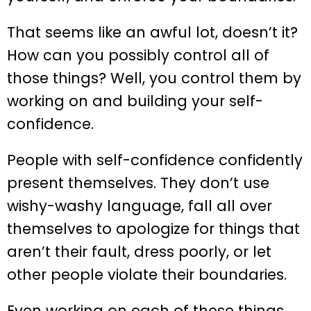
That seems like an awful lot, doesn’t it?
How can you possibly control all of
those things? Well, you control them by
working on and building your self-
confidence.
People with self-confidence confidently
present themselves. They don’t use
wishy-washy language, fall all over
themselves to apologize for things that
aren’t their fault, dress poorly, or let
other people violate their boundaries.
Even working on each of these things