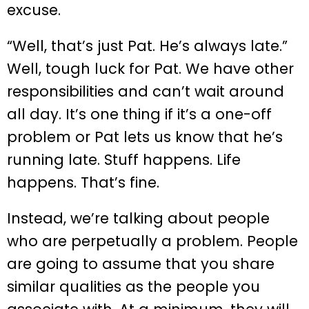
excuse.
“Well, that’s just Pat. He’s always late.”
Well, tough luck for Pat. We have other
responsibilities and can’t wait around
all day. It’s one thing if it’s a one-off
problem or Pat lets us know that he’s
running late. Stuff happens. Life
happens. That’s fine.
Instead, we’re talking about people
who are perpetually a problem. People
are going to assume that you share
similar qualities as the people you