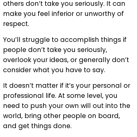
others don’t take you seriously. It can
make you feel inferior or unworthy of
respect.
You’ll struggle to accomplish things if
people don’t take you seriously,
overlook your ideas, or generally don’t
consider what you have to say.
It doesn’t matter if it’s your personal or
professional life. At some level, you
need to push your own will out into the
world, bring other people on board,
and get things done.