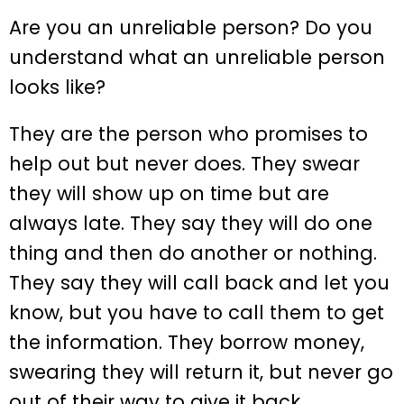
Are you an unreliable person? Do you
understand what an unreliable person
looks like?
They are the person who promises to
help out but never does. They swear
they will show up on time but are
always late. They say they will do one
thing and then do another or nothing.
They say they will call back and let you
know, but you have to call them to get
the information. They borrow money,
swearing they will return it, but never go
out of their way to give it back.