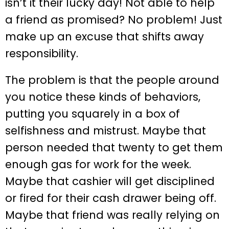
isn’t it their lucky day! Not able to help
a friend as promised? No problem! Just
make up an excuse that shifts away
responsibility.
The problem is that the people around
you notice these kinds of behaviors,
putting you squarely in a box of
selfishness and mistrust. Maybe that
person needed that twenty to get them
enough gas for work for the week.
Maybe that cashier will get disciplined
or fired for their cash drawer being off.
Maybe that friend was really relying on