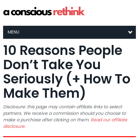
MENU
10 Reasons People
Don’t Take You
Seriously (+ How To
Make Them)
Disclosure: this page may contain affiliate links to select
partners. We receive a commission should you choose to
make a purchase after clicking on them.
Read our affiliate
disclosure.