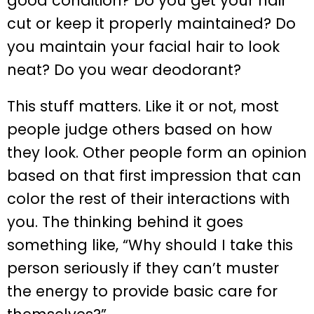
good condition? Do you get your hair
cut or keep it properly maintained? Do
you maintain your facial hair to look
neat? Do you wear deodorant?
This stuff matters. Like it or not, most
people judge others based on how
they look. Other people form an opinion
based on that first impression that can
color the rest of their interactions with
you. The thinking behind it goes
something like, “Why should I take this
person seriously if they can’t muster
the energy to provide basic care for