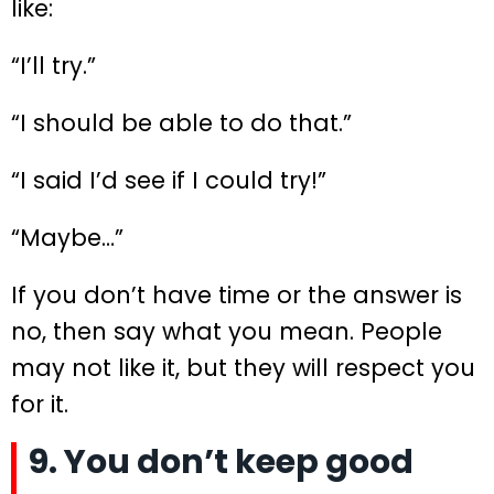
like:
“I’ll try.”
“I should be able to do that.”
“I said I’d see if I could try!”
“Maybe…”
If you don’t have time or the answer is
no, then say what you mean. People
may not like it, but they will respect you
for it.
9. You don’t keep good