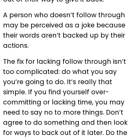
A person who doesn’t follow through
may be perceived as a joke because
their words aren’t backed up by their
actions.
The fix for lacking follow through isn’t
too complicated: do what you say
you’re going to do. It’s really that
simple. If you find yourself over-
committing or lacking time, you may
need to say no to more things. Don’t
agree to do something and then look
for ways to back out of it later. Do the