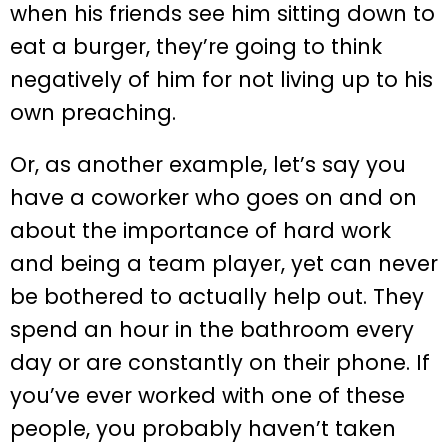
when his friends see him sitting down to
eat a burger, they’re going to think
negatively of him for not living up to his
own preaching.
Or, as another example, let’s say you
have a coworker who goes on and on
about the importance of hard work
and being a team player, yet can never
be bothered to actually help out. They
spend an hour in the bathroom every
day or are constantly on their phone. If
you’ve ever worked with one of these
people, you probably haven’t taken