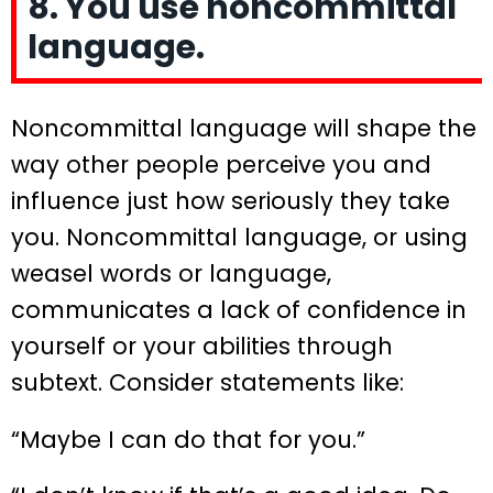
8. You use noncommittal
language.
Noncommittal language will shape the
way other people perceive you and
influence just how seriously they take
you. Noncommittal language, or using
weasel words or language,
communicates a lack of confidence in
yourself or your abilities through
subtext. Consider statements like:
“Maybe I can do that for you.”