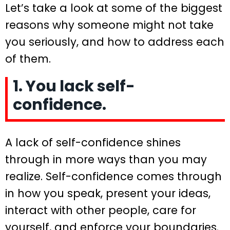
Let’s take a look at some of the biggest
reasons why someone might not take
you seriously, and how to address each
of them.
1. You lack self-
confidence.
A lack of self-confidence shines
through in more ways than you may
realize. Self-confidence comes through
in how you speak, present your ideas,
interact with other people, care for
yourself, and enforce your boundaries.