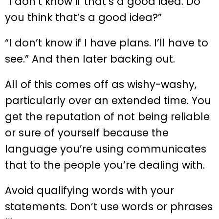
“I don’t know if that’s a good idea. Do
you think that’s a good idea?”
“I don’t know if I have plans. I’ll have to
see.” And then later backing out.
All of this comes off as wishy-washy,
particularly over an extended time. You
get the reputation of not being reliable
or sure of yourself because the
language you’re using communicates
that to the people you’re dealing with.
Avoid qualifying words with your
statements. Don’t use words or phrases