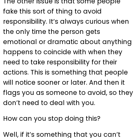
The other issue is that some people
fake this sort of thing to avoid
responsibility. It’s always curious when
the only time the person gets
emotional or dramatic about anything
happens to coincide with when they
need to take responsibility for their
actions. This is something that people
will notice sooner or later. And then it
flags you as someone to avoid, so they
don’t need to deal with you.
How can you stop doing this?
Well, if it’s something that you can’t