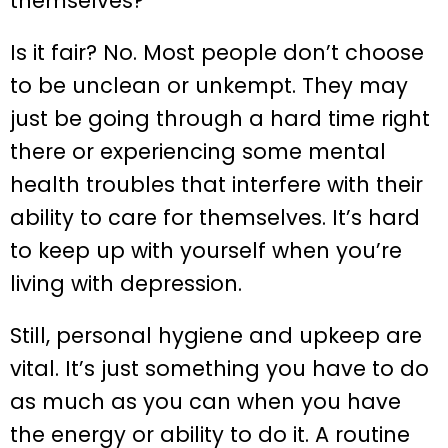
themselves?”
Is it fair? No. Most people don’t choose
to be unclean or unkempt. They may
just be going through a hard time right
there or experiencing some mental
health troubles that interfere with their
ability to care for themselves. It’s hard
to keep up with yourself when you’re
living with depression.
Still, personal hygiene and upkeep are
vital. It’s just something you have to do
as much as you can when you have
the energy or ability to do it. A routine