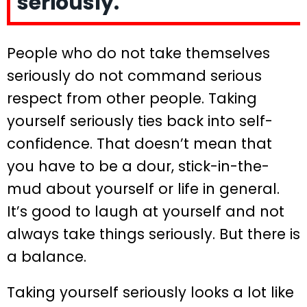
seriously.
People who do not take themselves
seriously do not command serious
respect from other people. Taking
yourself seriously ties back into self-
confidence. That doesn’t mean that
you have to be a dour, stick-in-the-
mud about yourself or life in general.
It’s good to laugh at yourself and not
always take things seriously. But there is
a balance.
Taking yourself seriously looks a lot like