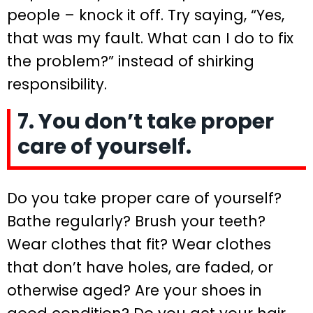
people – knock it off. Try saying, “Yes,
that was my fault. What can I do to fix
the problem?” instead of shirking
responsibility.
7. You don’t take proper
care of yourself.
Do you take proper care of yourself?
Bathe regularly? Brush your teeth?
Wear clothes that fit? Wear clothes
that don’t have holes, are faded, or
otherwise aged? Are your shoes in