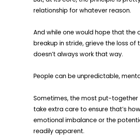
relationship for whatever reason.
And while one would hope that the o
breakup in stride, grieve the loss of 
doesn’t always work that way.
People can be unpredictable, mental
Sometimes, the most put-together
take extra care to ensure that’s ho
emotional imbalance or the potenti
readily apparent.