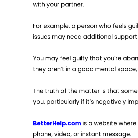
with your partner.
For example, a person who feels guil
issues may need additional support t
You may feel guilty that you’re a
they aren’t in a good mental space, a
The truth of the matter is that some
you, particularly if it’s negatively im
BetterHelp.com
is a website where 
phone, video, or instant message.