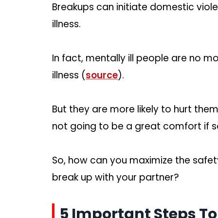
Breakups can initiate domestic viol
illness.
In fact, mentally ill people are no 
illness (
source
).
But they are more likely to hurt the
not going to be a great comfort if 
So, how can you maximize the safet
break up with your partner?
5 Important Steps To