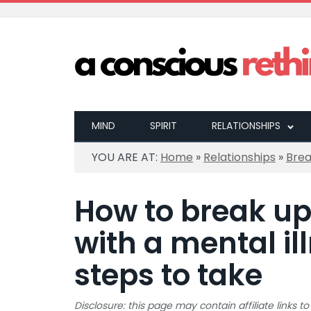
MIND
SPIRIT
RELATIONSHIPS
YOU ARE AT:
Home
»
Relationships
»
Bre
How to break u
with a mental il
steps to take
Disclosure: this page may contain affiliate links