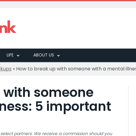
LIFE
ABOUT US
akups
»
How to break up with someone with a mental illnes
p with someone
lness: 5 important
 to select partners. We receive a commission should you