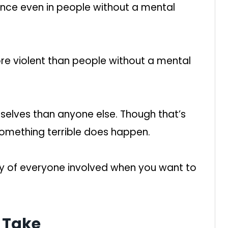
ence even in people without a mental
more violent than people without a mental
mselves than anyone else. Though that’s
something terrible does happen.
y of everyone involved when you want to
 Take