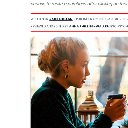
choose to make a purchase after clicking on the
WRITTEN BY
JACK NOLLAN
- PUBLISHED ON
18TH OCTOBER 202
REVIEWED AND EDITED BY
ANNA PHILLIPS-WALLER
, BSC PSYCH