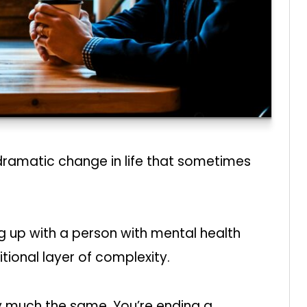
 dramatic change in life that sometimes
g up with a person with mental health
tional layer of complexity.
etty much the same. You’re ending a