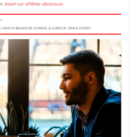
m.
Read our affiliate disclosure.
1
 | HEALTH BEHAVIOR CHANGE & CLINICAL TRIALS EXPERT