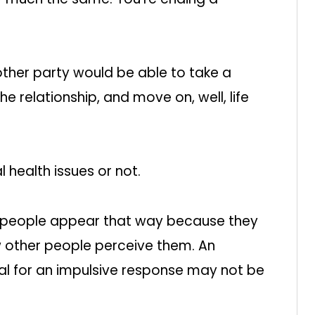
ther party would be able to take a
the relationship, and move on, well, life
 health issues or not.
 people appear that way because they
w other people perceive them. An
al for an impulsive response may not be