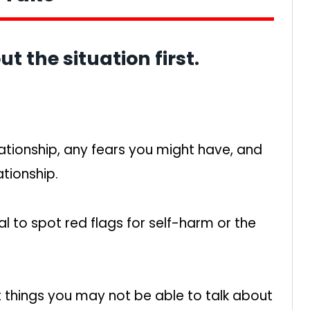
ut the situation first.
ationship, any fears you might have, and
ationship.
nal to spot red flags for self-harm or the
ut things you may not be able to talk about