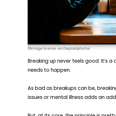
©Image license via Depositphotos
Breaking up never feels good. It’s a
needs to happen.
As bad as breakups can be, breakin
issues or mental illness adds an addi
But, at its core, the principle is pr