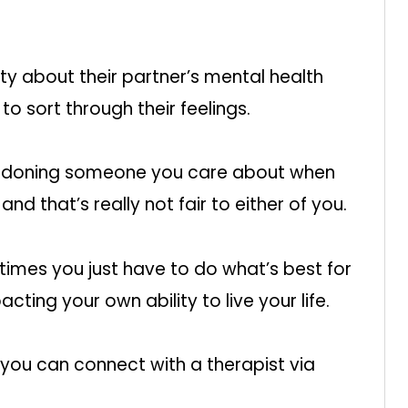
ty about their partner’s mental health
o sort through their feelings.
bandoning someone you care about when
nd that’s really not fair to either of you.
times you just have to do what’s best for
pacting your own ability to live your life.
you can connect with a therapist via