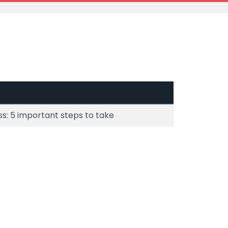
s: 5 important steps to take