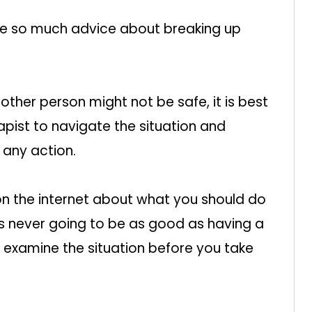
 see so much advice about breaking up
e other person might not be safe, it is best
apist to navigate the situation and
 any action.
on the internet about what you should do
s never going to be as good as having a
 examine the situation before you take