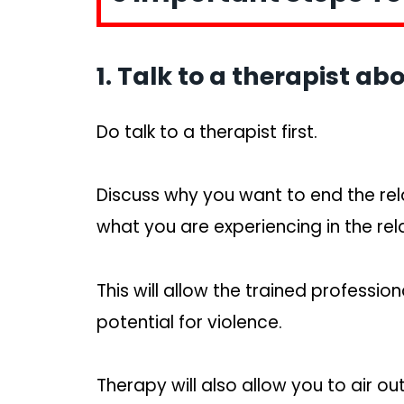
1. Talk to a therapist abo
Do talk to a therapist first.
Discuss why you want to end the rel
what you are experiencing in the rel
This will allow the trained professio
potential for violence.
Therapy will also allow you to air o