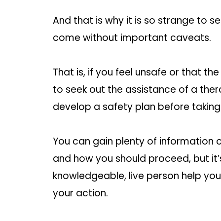
And that is why it is so strange to
come without important caveats.
That is, if you feel unsafe or that th
to seek out the assistance of a ther
develop a safety plan before taking
You can gain plenty of information 
and how you should proceed, but it’
knowledgeable, live person help you
your action.