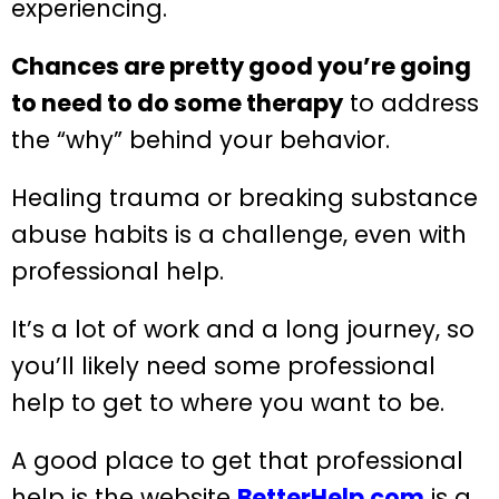
experiencing.
Chances are pretty good you’re going
to need to do some therapy
to address
the “why” behind your behavior.
Healing trauma or breaking substance
abuse habits is a challenge, even with
professional help.
It’s a lot of work and a long journey, so
you’ll likely need some professional
help to get to where you want to be.
A good place to get that professional
help is the website
BetterHelp.com
is a