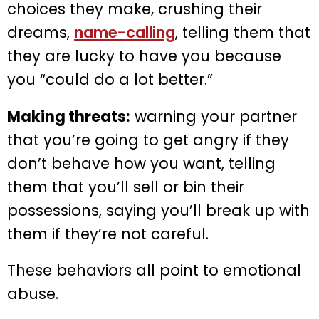
choices they make, crushing their
dreams,
name-calling
, telling them that
they are lucky to have you because
you “could do a lot better.”
Making threats:
warning your partner
that you’re going to get angry if they
don’t behave how you want, telling
them that you’ll sell or bin their
possessions, saying you’ll break up with
them if they’re not careful.
These behaviors all point to emotional
abuse.