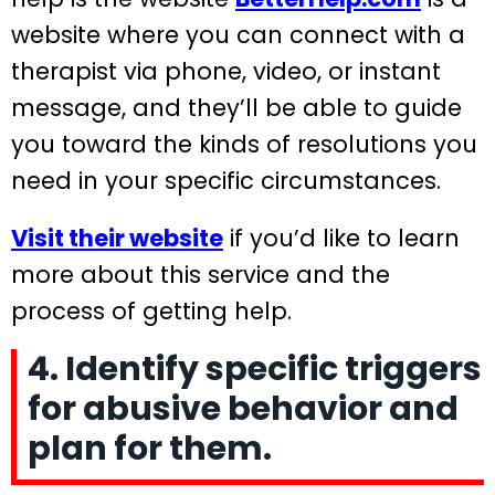
website where you can connect with a
therapist via phone, video, or instant
message, and they’ll be able to guide
you toward the kinds of resolutions you
need in your specific circumstances.
Visit their website
if you’d like to learn
more about this service and the
process of getting help.
4. Identify specific triggers
for abusive behavior and
plan for them.