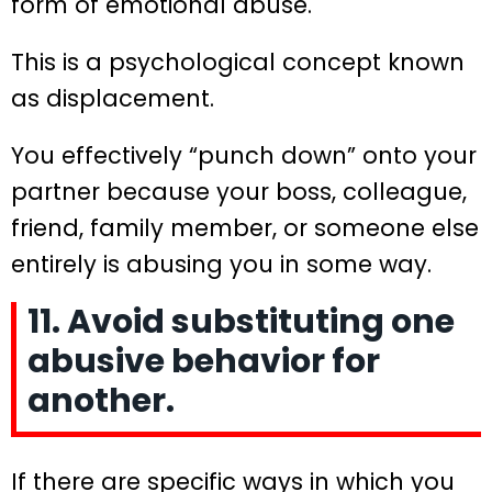
form of emotional abuse.
This is a psychological concept known
as displacement.
You effectively “punch down” onto your
partner because your boss, colleague,
friend, family member, or someone else
entirely is abusing you in some way.
11. Avoid substituting one
abusive behavior for
another.
If there are specific ways in which you