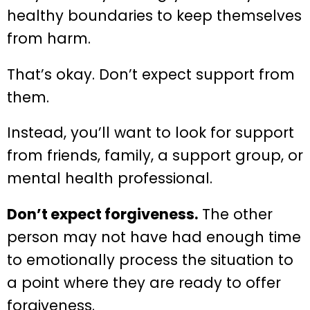
healthy boundaries to keep themselves
from harm.
That’s okay. Don’t expect support from
them.
Instead, you’ll want to look for support
from friends, family, a support group, or
mental health professional.
Don’t expect forgiveness.
The other
person may not have had enough time
to emotionally process the situation to
a point where they are ready to offer
forgiveness.