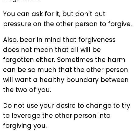
You can ask for it, but don’t put
pressure on the other person to forgive.
Also, bear in mind that forgiveness
does not mean that all will be
forgotten either. Sometimes the harm
can be so much that the other person
will want a healthy boundary between
the two of you.
Do not use your desire to change to try
to leverage the other person into
forgiving you.