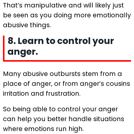
That’s manipulative and will likely just
be seen as you doing more emotionally
abusive things.
8. Learn to control your
anger.
Many abusive outbursts stem from a
place of anger, or from anger’s cousins
irritation and frustration.
So being able to control your anger
can help you better handle situations
where emotions run high.