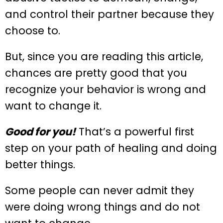
and control their partner because they
choose to.
But, since you are reading this article,
chances are pretty good that you
recognize your behavior is wrong and
want to change it.
Good for you!
That’s a powerful first
step on your path of healing and doing
better things.
Some people can never admit they
were doing wrong things and do not