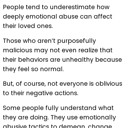
People tend to underestimate how
deeply emotional abuse can affect
their loved ones.
Those who aren’t purposefully
malicious may not even realize that
their behaviors are unhealthy because
they feel so normal.
But, of course, not everyone is oblivious
to their negative actions.
Some people fully understand what
they are doing. They use emotionally
abusive tactics to demean, change,