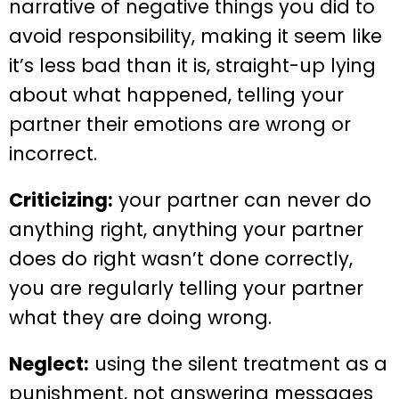
narrative of negative things you did to
avoid responsibility, making it seem like
it’s less bad than it is, straight-up lying
about what happened, telling your
partner their emotions are wrong or
incorrect.
Criticizing:
your partner can never do
anything right, anything your partner
does do right wasn’t done correctly,
you are regularly telling your partner
what they are doing wrong.
Neglect:
using the silent treatment as a
punishment, not answering messages