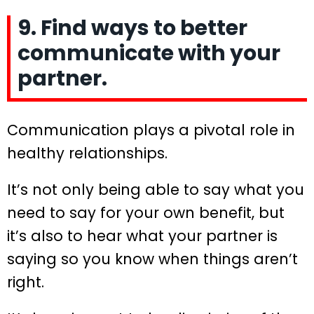
9. Find ways to better
communicate with your
partner.
Communication plays a pivotal role in
healthy relationships.
It’s not only being able to say what you
need to say for your own benefit, but
it’s also to hear what your partner is
saying so you know when things aren’t
right.