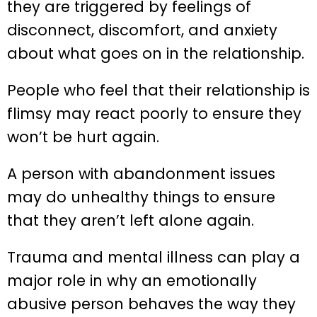
they are triggered by feelings of
disconnect, discomfort, and anxiety
about what goes on in the relationship.
People who feel that their relationship is
flimsy may react poorly to ensure they
won’t be hurt again.
A person with abandonment issues
may do unhealthy things to ensure
that they aren’t left alone again.
Trauma and mental illness can play a
major role in why an emotionally
abusive person behaves the way they