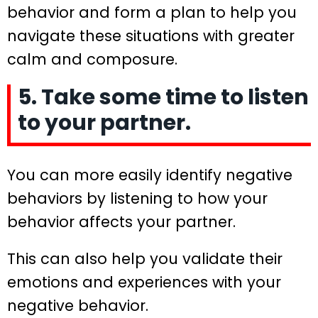
behavior and form a plan to help you
navigate these situations with greater
calm and composure.
5. Take some time to listen
to your partner.
You can more easily identify negative
behaviors by listening to how your
behavior affects your partner.
This can also help you validate their
emotions and experiences with your
negative behavior.