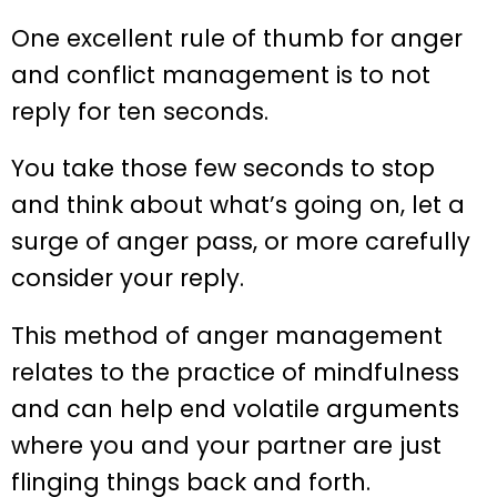
One excellent rule of thumb for anger
and conflict management is to not
reply for ten seconds.
You take those few seconds to stop
and think about what’s going on, let a
surge of anger pass, or more carefully
consider your reply.
This method of anger management
relates to the practice of mindfulness
and can help end volatile arguments
where you and your partner are just
flinging things back and forth.