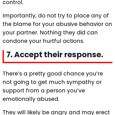
control.
Importantly, do not try to place any of
the blame for your abusive behavior on
your partner. Nothing they did can
condone your hurtful actions.
7. Accept their response.
There’s a pretty good chance you’re
not going to get much sympathy or
support from a person you’ve
emotionally abused.
They will likely be angry and may erect