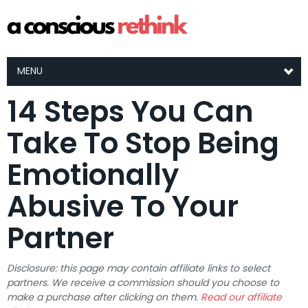
MENU
14 Steps You Can
Take To Stop Being
Emotionally
Abusive To Your
Partner
Disclosure: this page may contain affiliate links to select
partners. We receive a commission should you choose to
make a purchase after clicking on them.
Read our affiliate