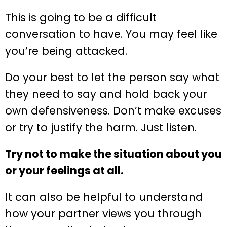
This is going to be a difficult
conversation to have. You may feel like
you’re being attacked.
Do your best to let the person say what
they need to say and hold back your
own defensiveness. Don’t make excuses
or try to justify the harm. Just listen.
Try not to make the situation about you
or your feelings at all.
It can also be helpful to understand
how your partner views you through