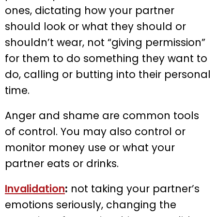
ones, dictating how your partner
should look or what they should or
shouldn’t wear, not “giving permission”
for them to do something they want to
do, calling or butting into their personal
time.
Anger and shame are common tools
of control. You may also control or
monitor money use or what your
partner eats or drinks.
Invalidation
:
not taking your partner’s
emotions seriously, changing the