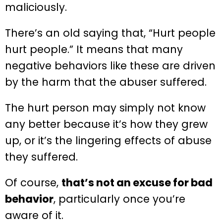
maliciously.
There’s an old saying that, “Hurt people
hurt people.” It means that many
negative behaviors like these are driven
by the harm that the abuser suffered.
The hurt person may simply not know
any better because it’s how they grew
up, or it’s the lingering effects of abuse
they suffered.
Of course,
that’s not an excuse for bad
behavior
, particularly once you’re
aware of it.