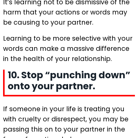
It’s learning not to be dismissive of the
harm that your actions or words may
be causing to your partner.
Learning to be more selective with your
words can make a massive difference
in the health of your relationship.
10. Stop “punching down”
onto your partner.
If someone in your life is treating you
with cruelty or disrespect, you may be
passing this on to your partner in the