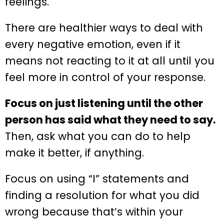
feelings.
There are healthier ways to deal with
every negative emotion, even if it
means not reacting to it at all until you
feel more in control of your response.
Focus on just listening until the other
person has said what they need to say.
Then, ask what you can do to help
make it better, if anything.
Focus on using “I” statements and
finding a resolution for what you did
wrong because that’s within your