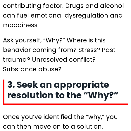
contributing factor. Drugs and alcohol
can fuel emotional dysregulation and
moodiness.
Ask yourself, “Why?” Where is this
behavior coming from? Stress? Past
trauma? Unresolved conflict?
Substance abuse?
3. Seek an appropriate
resolution to the “Why?”
Once you’ve identified the “why,” you
can then move on to a solution.