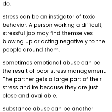
do.
Stress can be an instigator of toxic
behavior. A person working a difficult,
stressful job may find themselves
blowing up or acting negatively to the
people around them.
Sometimes emotional abuse can be
the result of poor stress management.
The partner gets a large part of their
stress and ire because they are just
close and available.
Substance abuse can be another