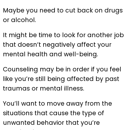
Maybe you need to cut back on drugs
or alcohol.
It might be time to look for another job
that doesn’t negatively affect your
mental health and well-being.
Counseling may be in order if you feel
like you’re still being affected by past
traumas or mental illness.
You’ll want to move away from the
situations that cause the type of
unwanted behavior that you’re