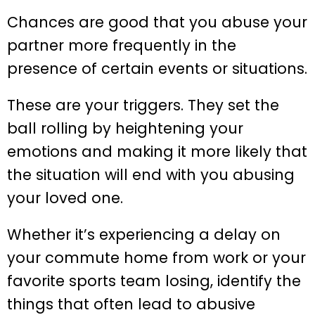
Chances are good that you abuse your
partner more frequently in the
presence of certain events or situations.
These are your triggers. They set the
ball rolling by heightening your
emotions and making it more likely that
the situation will end with you abusing
your loved one.
Whether it’s experiencing a delay on
your commute home from work or your
favorite sports team losing, identify the
things that often lead to abusive