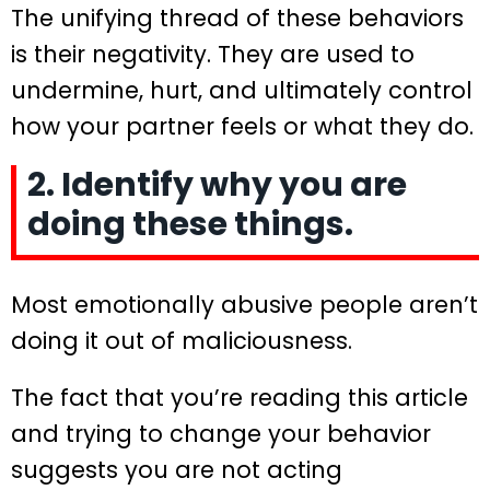
The unifying thread of these behaviors
is their negativity. They are used to
undermine, hurt, and ultimately control
how your partner feels or what they do.
2. Identify why you are
doing these things.
Most emotionally abusive people aren’t
doing it out of maliciousness.
The fact that you’re reading this article
and trying to change your behavior
suggests you are not acting