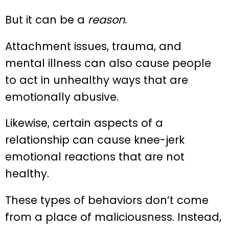
But it can be a
reason
.
Attachment issues, trauma, and
mental illness can also cause people
to act in unhealthy ways that are
emotionally abusive.
Likewise, certain aspects of a
relationship can cause knee-jerk
emotional reactions that are not
healthy.
These types of behaviors don’t come
from a place of maliciousness. Instead,