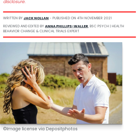
disclosure.
WRITTEN BY
JACK NOLLAN
- PUBLISHED ON
4TH NOVEMBER 2021
REVIEWED AND EDITED BY
ANNA PHILLIPS-WALLER
, BSC PSYCH | HEALTH
BEHAVIOR CHANGE & CLINICAL TRIALS EXPERT
©Image license via Depositphotos