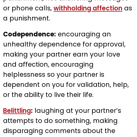
or phone calls,
withholding affection
as
a punishment.
Codependence:
encouraging an
unhealthy dependence for approval,
making your partner earn your love
and affection, encouraging
helplessness so your partner is
dependent on you for validation, help,
or the ability to live their life.
Belittling
:
laughing at your partner’s
attempts to do something, making
disparaging comments about the