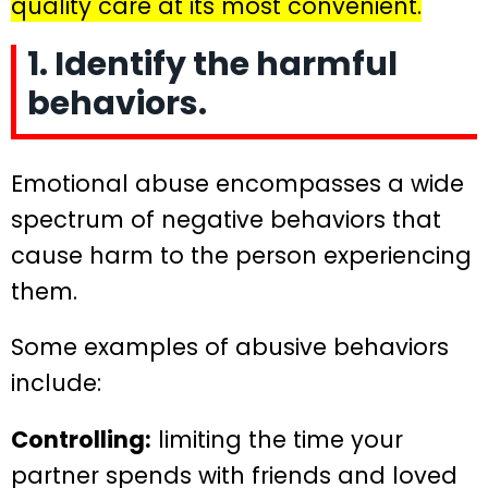
quality care at its most convenient.
1. Identify the harmful
behaviors.
Emotional abuse encompasses a wide
spectrum of negative behaviors that
cause harm to the person experiencing
them.
Some examples of abusive behaviors
include:
Controlling:
limiting the time your
partner spends with friends and loved