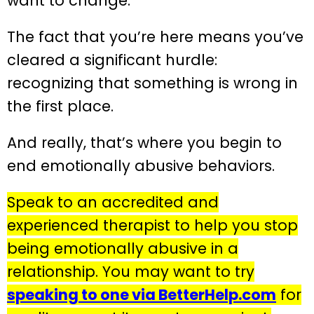
want to change.
The fact that you’re here means you’ve
cleared a significant hurdle:
recognizing that something is wrong in
the first place.
And really, that’s where you begin to
end emotionally abusive behaviors.
Speak to an accredited and
experienced therapist to help you stop
being emotionally abusive in a
relationship. You may want to try
speaking to one via BetterHelp.com
for