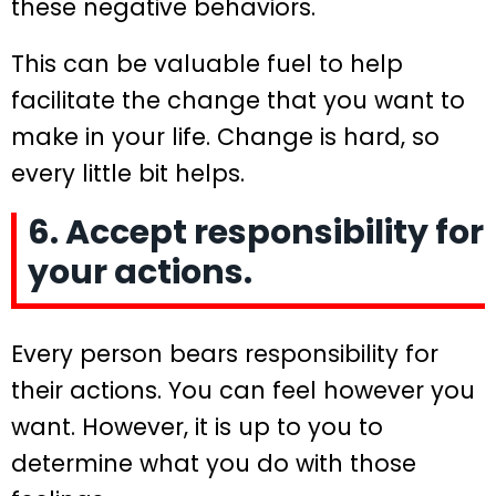
these negative behaviors.
This can be valuable fuel to help
facilitate the change that you want to
make in your life. Change is hard, so
every little bit helps.
6. Accept responsibility for
your actions.
Every person bears responsibility for
their actions. You can feel however you
want. However, it is up to you to
determine what you do with those