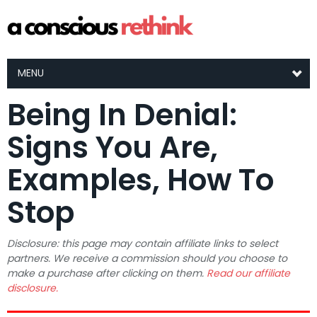
MENU
Being In Denial:
Signs You Are,
Examples, How To
Stop
Disclosure: this page may contain affiliate links to select
partners. We receive a commission should you choose to
make a purchase after clicking on them.
Read our affiliate
disclosure.