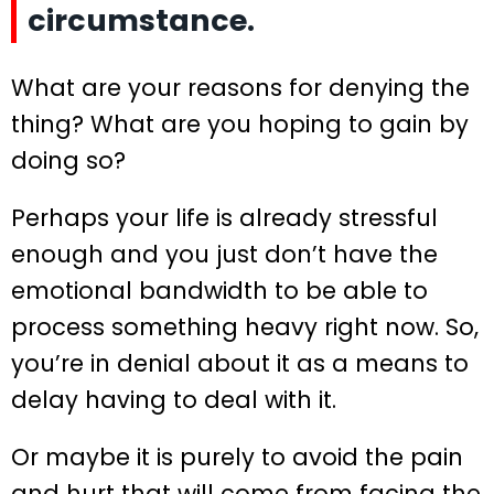
circumstance.
What are your reasons for denying the
thing? What are you hoping to gain by
doing so?
Perhaps your life is already stressful
enough and you just don’t have the
emotional bandwidth to be able to
process something heavy right now. So,
you’re in denial about it as a means to
delay having to deal with it.
Or maybe it is purely to avoid the pain
and hurt that will come from facing the