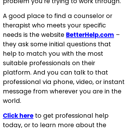
problem you’re trying to work through.
A good place to find a counselor or
therapist who meets your specific
needs is the website
BetterHelp.com
–
they ask some initial questions that
help to match you with the most
suitable professionals on their
platform. And you can talk to that
professional via phone, video, or instant
message from wherever you are in the
world.
Click here
to get professional help
today, or to learn more about the