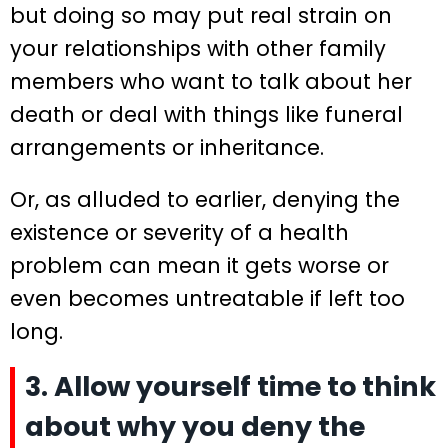
but doing so may put real strain on
your relationships with other family
members who want to talk about her
death or deal with things like funeral
arrangements or inheritance.
Or, as alluded to earlier, denying the
existence or severity of a health
problem can mean it gets worse or
even becomes untreatable if left too
long.
3. Allow yourself time to think
about why you deny the