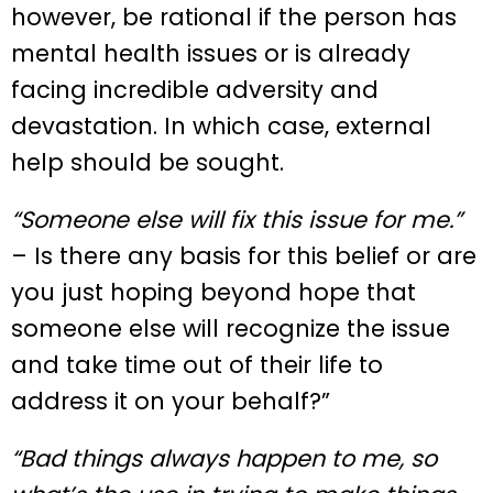
however, be rational if the person has
mental health issues or is already
facing incredible adversity and
devastation. In which case, external
help should be sought.
“Someone else will fix this issue for me.”
– Is there any basis for this belief or are
you just hoping beyond hope that
someone else will recognize the issue
and take time out of their life to
address it on your behalf?”
“Bad things always happen to me, so