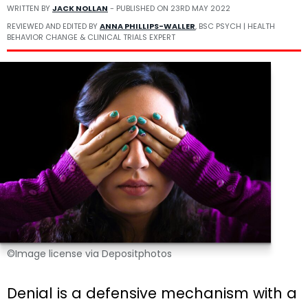
WRITTEN BY
JACK NOLLAN
- PUBLISHED ON
23RD MAY 2022
REVIEWED AND EDITED BY
ANNA PHILLIPS-WALLER
, BSC PSYCH | HEALTH
BEHAVIOR CHANGE & CLINICAL TRIALS EXPERT
©Image license via Depositphotos
Denial is a defensive mechanism with a