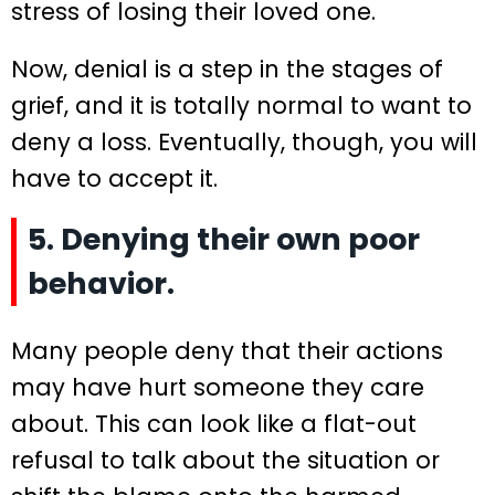
stress of losing their loved one.
Now, denial is a step in the stages of
grief, and it is totally normal to want to
deny a loss. Eventually, though, you will
have to accept it.
5. Denying their own poor
behavior.
Many people deny that their actions
may have hurt someone they care
about. This can look like a flat-out
refusal to talk about the situation or