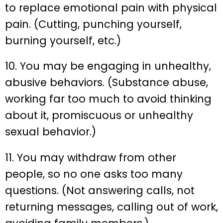
to replace emotional pain with physical
pain. (Cutting, punching yourself,
burning yourself, etc.)
10. You may be engaging in unhealthy,
abusive behaviors. (Substance abuse,
working far too much to avoid thinking
about it, promiscuous or unhealthy
sexual behavior.)
11. You may withdraw from other
people, so no one asks too many
questions. (Not answering calls, not
returning messages, calling out of work,