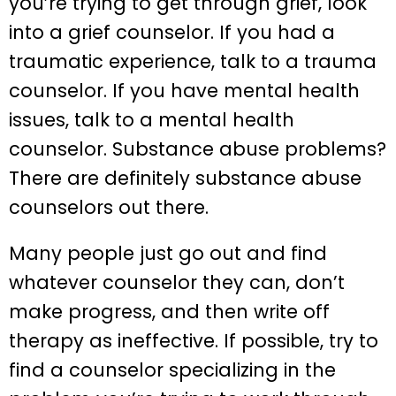
you’re trying to get through grief, look
into a grief counselor. If you had a
traumatic experience, talk to a trauma
counselor. If you have mental health
issues, talk to a mental health
counselor. Substance abuse problems?
There are definitely substance abuse
counselors out there.
Many people just go out and find
whatever counselor they can, don’t
make progress, and then write off
therapy as ineffective. If possible, try to
find a counselor specializing in the