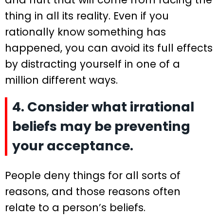
thing in all its reality. Even if you
rationally know something has
happened, you can avoid its full effects
by distracting yourself in one of a
million different ways.
4. Consider what irrational
beliefs may be preventing
your acceptance.
People deny things for all sorts of
reasons, and those reasons often
relate to a person’s beliefs.