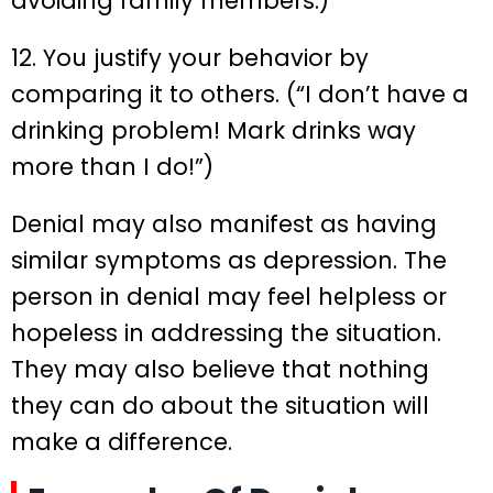
avoiding family members.)
12. You justify your behavior by
comparing it to others. (“I don’t have a
drinking problem! Mark drinks way
more than I do!”)
Denial may also manifest as having
similar symptoms as depression. The
person in denial may feel helpless or
hopeless in addressing the situation.
They may also believe that nothing
they can do about the situation will
make a difference.