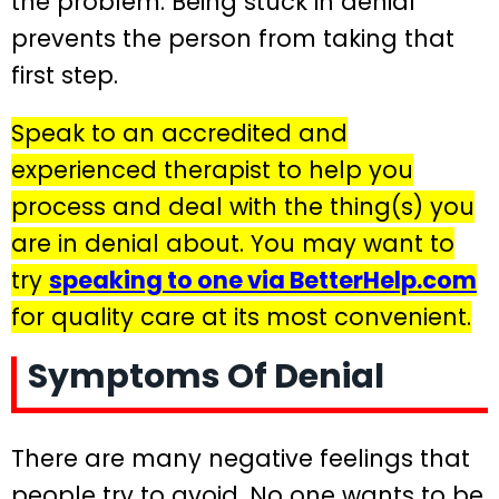
the problem. Being stuck in denial
prevents the person from taking that
first step.
Speak to an accredited and
experienced therapist to help you
process and deal with the thing(s) you
are in denial about. You may want to
try
speaking to one via BetterHelp.com
for quality care at its most convenient.
Symptoms Of Denial
There are many negative feelings that
people try to avoid. No one wants to be