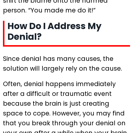
shift the blame onto the harmed
person. “You made me do it!”
How Do I Address My
Denial?
Since denial has many causes, the
solution will largely rely on the cause.
Often, denial happens immediately
after a difficult or traumatic event
because the brain is just creating
space to cope. However, you may find
that you break through your denial on
your own after a while when your brain