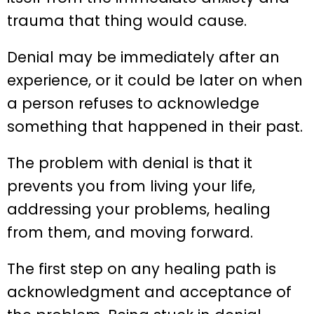
trauma that thing would cause.
Denial may be immediately after an
experience, or it could be later on when
a person refuses to acknowledge
something that happened in their past.
The problem with denial is that it
prevents you from living your life,
addressing your problems, healing
from them, and moving forward.
The first step on any healing path is
acknowledgment and acceptance of