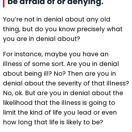
be afraid of or denying.
You’re not in denial about any old
thing, but do you know precisely what
you are in denial about?
For instance, maybe you have an
illness of some sort. Are you in denial
about being ill? No? Then are you in
denial about the severity of that illness?
No, ok. But are you in denial about the
likelihood that the illness is going to
limit the kind of life you lead or even
how long that life is likely to be?