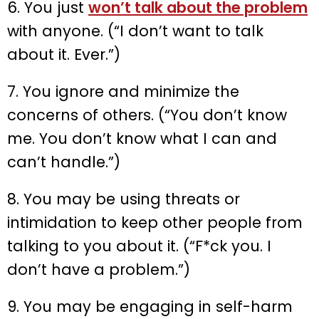
6. You just
won’t talk about the problem
with anyone. (“I don’t want to talk
about it. Ever.”)
7. You ignore and minimize the
concerns of others. (“You don’t know
me. You don’t know what I can and
can’t handle.”)
8. You may be using threats or
intimidation to keep other people from
talking to you about it. (“F*ck you. I
don’t have a problem.”)
9. You may be engaging in self-harm