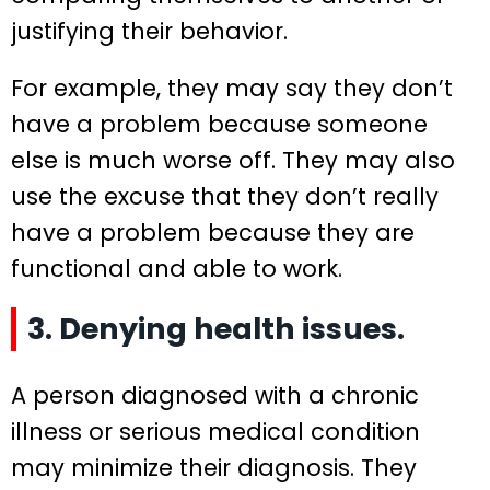
justifying their behavior.
For example, they may say they don’t
have a problem because someone
else is much worse off. They may also
use the excuse that they don’t really
have a problem because they are
functional and able to work.
3. Denying health issues.
A person diagnosed with a chronic
illness or serious medical condition
may minimize their diagnosis. They