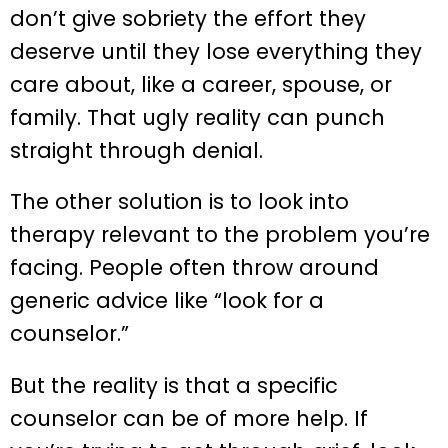
don’t give sobriety the effort they
deserve until they lose everything they
care about, like a career, spouse, or
family. That ugly reality can punch
straight through denial.
The other solution is to look into
therapy relevant to the problem you’re
facing. People often throw around
generic advice like “look for a
counselor.”
But the reality is that a specific
counselor can be of more help. If