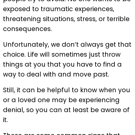
exposed to traumatic experiences,
threatening situations, stress, or terrible
consequences.
Unfortunately, we don’t always get that
choice. Life will sometimes just throw
things at you that you have to find a
way to deal with and move past.
Still, it can be helpful to know when you
or a loved one may be experiencing
denial, so you can at least be aware of
it.