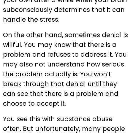
subconsciously determines that it can
handle the stress.
On the other hand, sometimes denial is
willful. You may know that there is a
problem and refuses to address it. You
may also not understand how serious
the problem actually is. You won’t
break through that denial until they
can see that there is a problem and
choose to accept it.
You see this with substance abuse
often. But unfortunately, many people