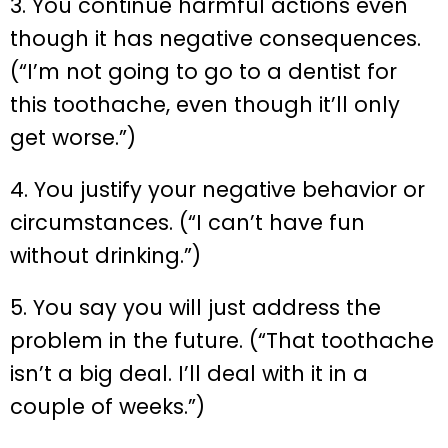
3. You continue harmful actions even
though it has negative consequences.
(“I’m not going to go to a dentist for
this toothache, even though it’ll only
get worse.”)
4. You justify your negative behavior or
circumstances. (“I can’t have fun
without drinking.”)
5. You say you will just address the
problem in the future. (“That toothache
isn’t a big deal. I’ll deal with it in a
couple of weeks.”)