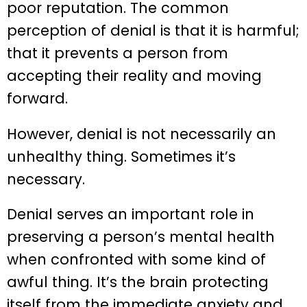
poor reputation. The common
perception of denial is that it is harmful;
that it prevents a person from
accepting their reality and moving
forward.
However, denial is not necessarily an
unhealthy thing. Sometimes it’s
necessary.
Denial serves an important role in
preserving a person’s mental health
when confronted with some kind of
awful thing. It’s the brain protecting
itself from the immediate anxiety and