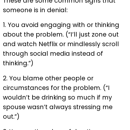
These are some common signs that
someone is in denial:
1. You avoid engaging with or thinking
about the problem. (“I’ll just zone out
and watch Netflix or mindlessly scroll
through social media instead of
thinking.”)
2. You blame other people or
circumstances for the problem. (“I
wouldn’t be drinking so much if my
spouse wasn’t always stressing me
out.”)