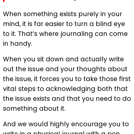
When something exists purely in your
mind, it is far easier to turn a blind eye
to it. That’s where journaling can come
in handy.
When you sit down and actually write
out the issue and your thoughts about
the issue, it forces you to take those first
vital steps to acknowledging both that
the issue exists and that you need to do
something about it.
And we would highly encourage you to
write in a physical journal with a pen