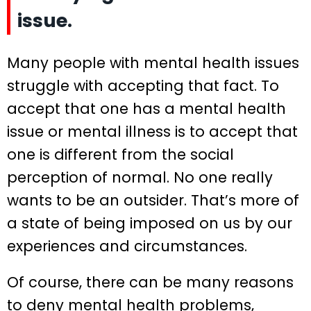
issue.
Many people with mental health issues
struggle with accepting that fact. To
accept that one has a mental health
issue or mental illness is to accept that
one is different from the social
perception of normal. No one really
wants to be an outsider. That’s more of
a state of being imposed on us by our
experiences and circumstances.
Of course, there can be many reasons
to deny mental health problems,