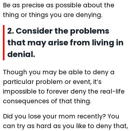
Be as precise as possible about the
thing or things you are denying.
2. Consider the problems
that may arise from living in
denial.
Though you may be able to deny a
particular problem or event, it’s
impossible to forever deny the real-life
consequences of that thing.
Did you lose your mom recently? You
can try as hard as you like to deny that,