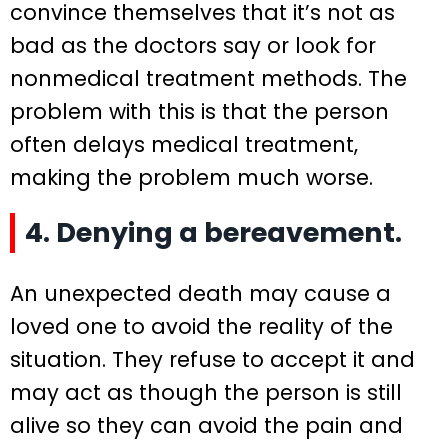
convince themselves that it’s not as
bad as the doctors say or look for
nonmedical treatment methods. The
problem with this is that the person
often delays medical treatment,
making the problem much worse.
4. Denying a bereavement.
An unexpected death may cause a
loved one to avoid the reality of the
situation. They refuse to accept it and
may act as though the person is still
alive so they can avoid the pain and