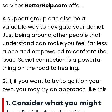
services
BetterHelp.com
offer.
A support group can also be a
valuable way to navigate your denial.
Just being around other people that
understand can make you feel far less
alone and empowered to confront the
issue. Social connection is a powerful
thing on the road to healing.
Still, if you want to try to go it on your
own, you may try an approach like this:
1. Consider what you might