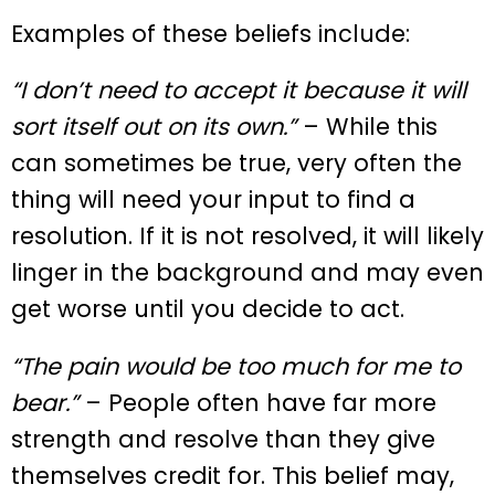
Examples of these beliefs include:
“I don’t need to accept it because it will
sort itself out on its own.”
– While this
can sometimes be true, very often the
thing will need your input to find a
resolution. If it is not resolved, it will likely
linger in the background and may even
get worse until you decide to act.
“The pain would be too much for me to
bear.”
– People often have far more
strength and resolve than they give
themselves credit for. This belief may,