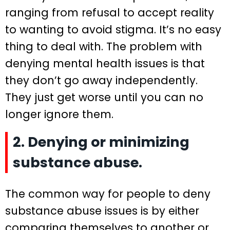
ranging from refusal to accept reality
to wanting to avoid stigma. It’s no easy
thing to deal with. The problem with
denying mental health issues is that
they don’t go away independently.
They just get worse until you can no
longer ignore them.
2. Denying or minimizing
substance abuse.
The common way for people to deny
substance abuse issues is by either
comparing themselves to another or