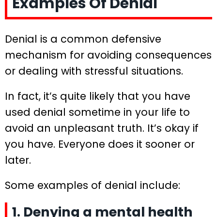
Examples Of Denial
Denial is a common defensive
mechanism for avoiding consequences
or dealing with stressful situations.
In fact, it’s quite likely that you have
used denial sometime in your life to
avoid an unpleasant truth. It’s okay if
you have. Everyone does it sooner or
later.
Some examples of denial include:
1. Denying a mental health