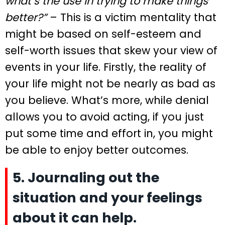
what’s the use in trying to make things
better?”
– This is a victim mentality that
might be based on self-esteem and
self-worth issues that skew your view of
events in your life. Firstly, the reality of
your life might not be nearly as bad as
you believe. What’s more, while denial
allows you to avoid acting, if you just
put some time and effort in, you might
be able to enjoy better outcomes.
5. Journaling out the
situation and your feelings
about it can help.