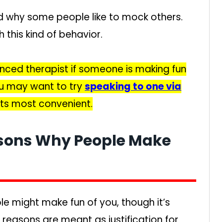
d why some people like to mock others.
h this kind of behavior.
nced therapist if someone is making fun
ou may want to try
speaking to one via
 its most convenient.
asons Why People Make
e might make fun of you, though it’s
 reasons are meant as justification for