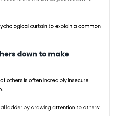
psychological curtain to explain a common
others down to make
.
f others is often incredibly insecure
p.
cial ladder by drawing attention to others’