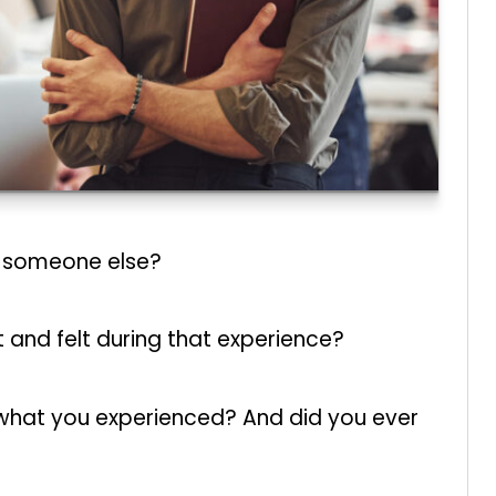
y someone else?
and felt during that experience?
m what you experienced? And did you ever