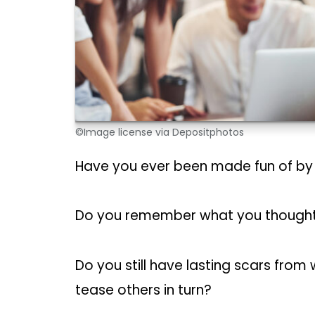
©Image license via Depositphotos
Have you ever been made fun of b
Do you remember what you thought 
Do you still have lasting scars fro
tease others in turn?