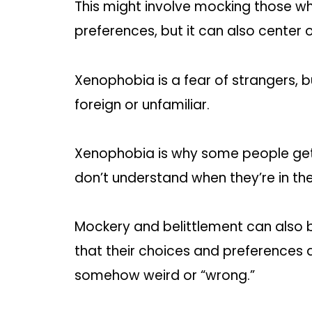
This might involve mocking those wh
preferences, but it can also center 
Xenophobia is a fear of strangers, bu
foreign or unfamiliar.
Xenophobia is why some people get 
don’t understand when they’re in the
Mockery and belittlement can also b
that their choices and preferences a
somehow weird or “wrong.”