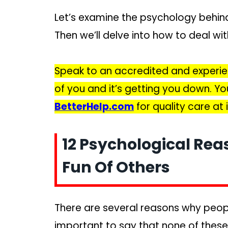
Let’s examine the psychology behin
Then we’ll delve into how to deal wit
Speak to an accredited and experie
of you and it’s getting you down. Y
BetterHelp.com
for quality care at
12 Psychological Re
Fun Of Others
There are several reasons why peopl
important to say that none of these