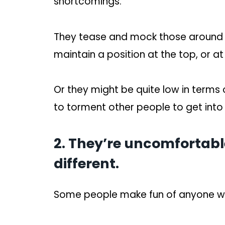
shortcomings.
They tease and mock those around t
maintain a position at the top, or at 
Or they might be quite low in terms 
to torment other people to get into
2. They’re uncomfortabl
different.
Some people make fun of anyone wh