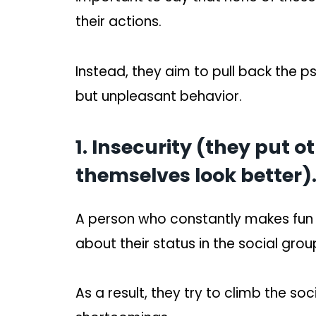
their actions.
Instead, they aim to pull back the 
but unpleasant behavior.
1. Insecurity (they put 
themselves look better)
A person who constantly makes fun o
about their status in the social grou
As a result, they try to climb the so