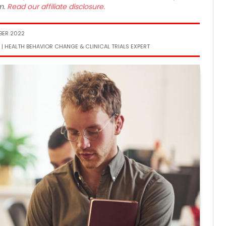
m.
Read our affiliate disclosure.
BER 2022
 | HEALTH BEHAVIOR CHANGE & CLINICAL TRIALS EXPERT