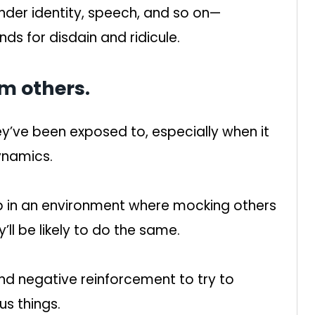
nder identity, speech, and so on—
ds for disdain and ridicule.
om others.
y’ve been exposed to, especially when it
ynamics.
up in an environment where mocking others
l be likely to do the same.
d negative reinforcement to try to
us things.