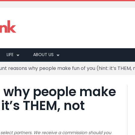
LIFE
ABOUT US
lunt reasons why people make fun of you (hint: it’s THEM,
s why people make
 it’s THEM, not
 to select partners. We receive a commission should you