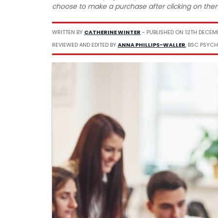
choose to make a purchase after clicking on the
WRITTEN BY
CATHERINE WINTER
- PUBLISHED ON
12TH DECEM
REVIEWED AND EDITED BY
ANNA PHILLIPS-WALLER
, BSC PSYCH