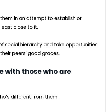
hem in an attempt to establish or
least close to it.
of social hierarchy and take opportunities
 their peers’ good graces.
e with those who are
o’s different from them.