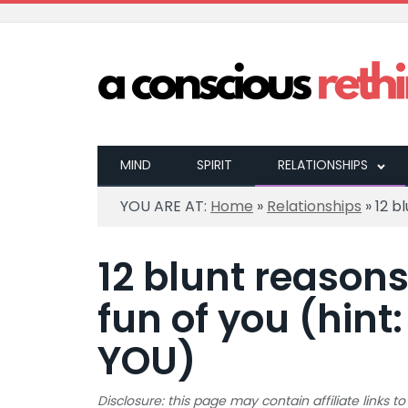
MIND
SPIRIT
RELATIONSHIPS
YOU ARE AT:
Home
»
Relationships
»
12 b
12 blunt reason
fun of you (hint:
YOU)
Disclosure: this page may contain affiliate links