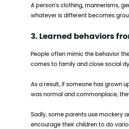
A person’s clothing, mannerisms, ge
whatever is different becomes groun
3. Learned behaviors fr
People often mimic the behavior the
comes to family and close social d
As a result, if someone has grown 
was normal and commonplace, they’l
Sadly, some parents use mockery an
encourage their children to do vario