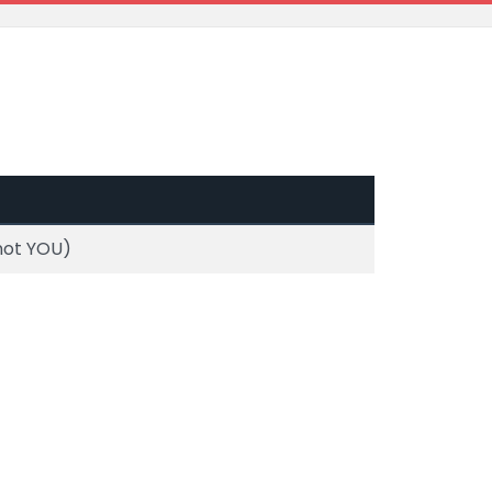
 not YOU)