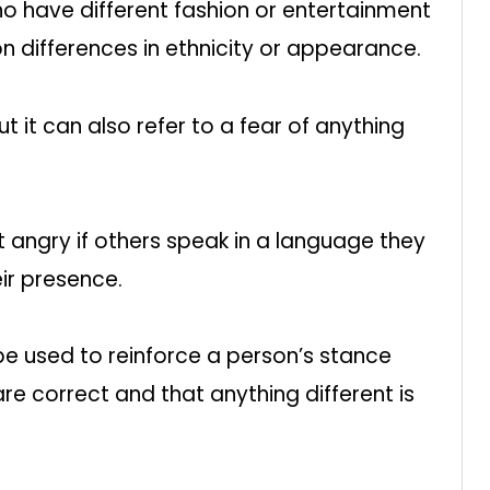
o have different fashion or entertainment
on differences in ethnicity or appearance.
t it can also refer to a fear of anything
angry if others speak in a language they
ir presence.
e used to reinforce a person’s stance
re correct and that anything different is