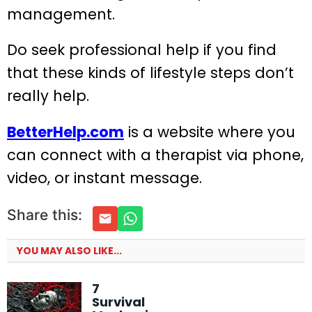
management.
Do seek professional help if you find
that these kinds of lifestyle steps don’t
really help.
BetterHelp.com
is a website where you
can connect with a therapist via phone,
video, or instant message.
Share this:
YOU MAY ALSO LIKE...
7
Survival