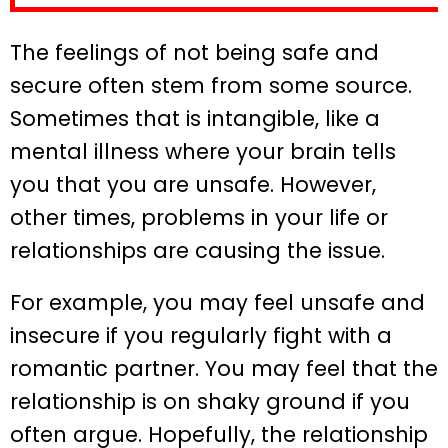
The feelings of not being safe and
secure often stem from some source.
Sometimes that is intangible, like a
mental illness where your brain tells
you that you are unsafe. However,
other times, problems in your life or
relationships are causing the issue.
For example, you may feel unsafe and
insecure if you regularly fight with a
romantic partner. You may feel that the
relationship is on shaky ground if you
often argue. Hopefully, the relationship