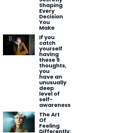
Shaping
Every
Decision
You
Make
If you
catch
yourself
having
these 9
thoughts,
you
have an
unusually
deep
level of
self-
awareness
The Art
Of
Feeling
Differently: