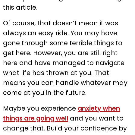
this article.
Of course, that doesn’t mean it was
always an easy ride. You may have
gone through some terrible things to
get here. However, you are still right
here and have managed to navigate
what life has thrown at you. That
means you can handle whatever may
come at you in the future.
Maybe you experience
anxiety when
things are going well
and you want to
change that. Build your confidence by