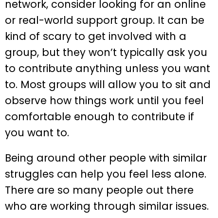
network, consider looking for an online
or real-world support group. It can be
kind of scary to get involved with a
group, but they won’t typically ask you
to contribute anything unless you want
to. Most groups will allow you to sit and
observe how things work until you feel
comfortable enough to contribute if
you want to.
Being around other people with similar
struggles can help you feel less alone.
There are so many people out there
who are working through similar issues.