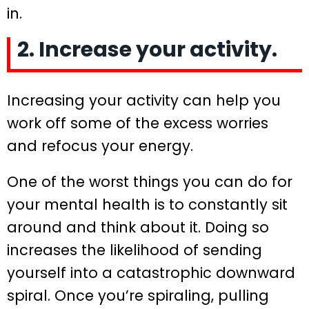
in.
2. Increase your activity.
Increasing your activity can help you
work off some of the excess worries
and refocus your energy.
One of the worst things you can do for
your mental health is to constantly sit
around and think about it. Doing so
increases the likelihood of sending
yourself into a catastrophic downward
spiral. Once you’re spiraling, pulling