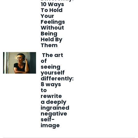
10 Ways
To Hold
Your
Feelings
Without
Being
Held By
Them
The art
of
seeing
yourself
differently:
8 ways
to
rewrite
a deeply
ingrained
negative
self-
image