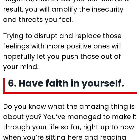
result, you will amplify the insecurity
and threats you feel.
Trying to disrupt and replace those
feelings with more positive ones will
hopefully let you push those out of
your mind.
6. Have faith in yourself.
Do you know what the amazing thing is
about you? You’ve managed to make it
through your life so far, right up to now
when you’re sitting here and reading