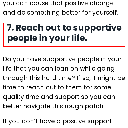
you can cause that positive change
and do something better for yourself.
7. Reach out to supportive
people in your life.
Do you have supportive people in your
life that you can lean on while going
through this hard time? If so, it might be
time to reach out to them for some
quality time and support so you can
better navigate this rough patch.
If you don’t have a positive support