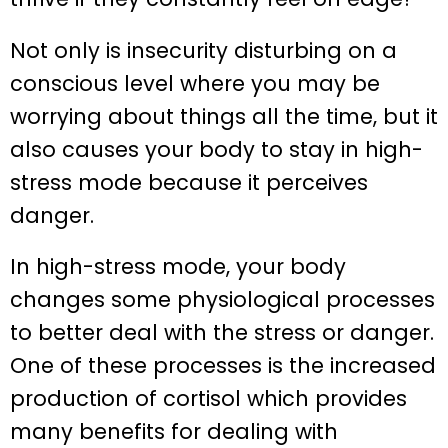
Not only is insecurity disturbing on a
conscious level where you may be
worrying about things all the time, but it
also causes your body to stay in high-
stress mode because it perceives
danger.
In high-stress mode, your body
changes some physiological processes
to better deal with the stress or danger.
One of these processes is the increased
production of cortisol which provides
many benefits for dealing with