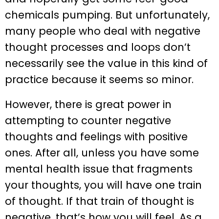
chemicals pumping. But unfortunately,
many people who deal with negative
thought processes and loops don’t
necessarily see the value in this kind of
practice because it seems so minor.
However, there is great power in
attempting to counter negative
thoughts and feelings with positive
ones. After all, unless you have some
mental health issue that fragments
your thoughts, you will have one train
of thought. If that train of thought is
negative, that’s how you will feel. As a