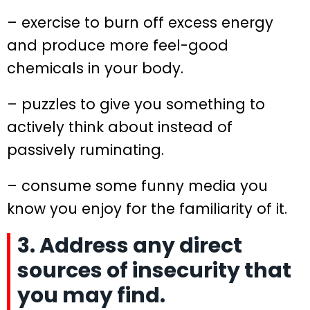
– exercise to burn off excess energy
and produce more feel-good
chemicals in your body.
– puzzles to give you something to
actively think about instead of
passively ruminating.
– consume some funny media you
know you enjoy for the familiarity of it.
3. Address any direct
sources of insecurity that
you may find.