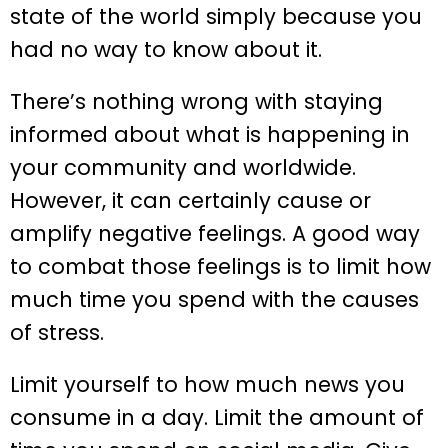
state of the world simply because you
had no way to know about it.
There’s nothing wrong with staying
informed about what is happening in
your community and worldwide.
However, it can certainly cause or
amplify negative feelings. A good way
to combat those feelings is to limit how
much time you spend with the causes
of stress.
Limit yourself to how much news you
consume in a day. Limit the amount of