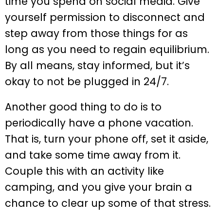
time you spend on social media. Give
yourself permission to disconnect and
step away from those things for as
long as you need to regain equilibrium.
By all means, stay informed, but it’s
okay to not be plugged in 24/7.
Another good thing to do is to
periodically have a phone vacation.
That is, turn your phone off, set it aside,
and take some time away from it.
Couple this with an activity like
camping, and you give your brain a
chance to clear up some of that stress.