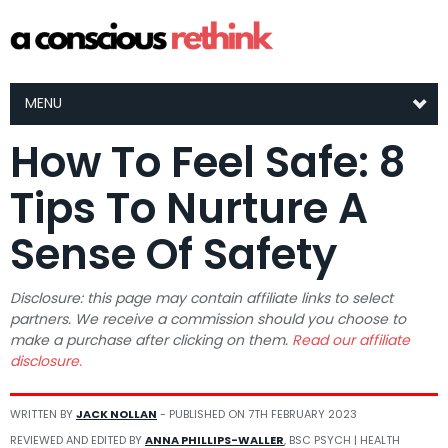
MENU
How To Feel Safe: 8
Tips To Nurture A
Sense Of Safety
Disclosure: this page may contain affiliate links to select
partners. We receive a commission should you choose to
make a purchase after clicking on them.
Read our affiliate
disclosure.
WRITTEN BY
JACK NOLLAN
- PUBLISHED ON
7TH FEBRUARY 2023
REVIEWED AND EDITED BY
ANNA PHILLIPS-WALLER
, BSC PSYCH | HEALTH