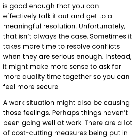
is good enough that you can
effectively talk it out and get to a
meaningful resolution. Unfortunately,
that isn’t always the case. Sometimes it
takes more time to resolve conflicts
when they are serious enough. Instead,
it might make more sense to ask for
more quality time together so you can
feel more secure.
A work situation might also be causing
those feelings. Perhaps things haven’t
been going well at work. There are a lot
of cost-cutting measures being put in