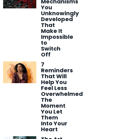
Mechanisms
You
Unknowingly
Developed
That
Make It
Impossible
to
Switch
Off
7
Reminders
That Will
Help You
Feel Less
Overwhelmed
The
Moment
You Let
Them
Into Your
Heart