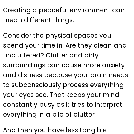
Creating a peaceful environment can
mean different things.
Consider the physical spaces you
spend your time in. Are they clean and
uncluttered? Clutter and dirty
surroundings can cause more anxiety
and distress because your brain needs
to subconsciously process everything
your eyes see. That keeps your mind
constantly busy as it tries to interpret
everything in a pile of clutter.
And then you have less tangible