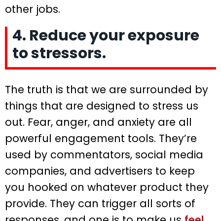
other jobs.
4. Reduce your exposure
to stressors.
The truth is that we are surrounded by
things that are designed to stress us
out. Fear, anger, and anxiety are all
powerful engagement tools. They’re
used by commentators, social media
companies, and advertisers to keep
you hooked on whatever product they
provide. They can trigger all sorts of
responses, and one is to make us
feel