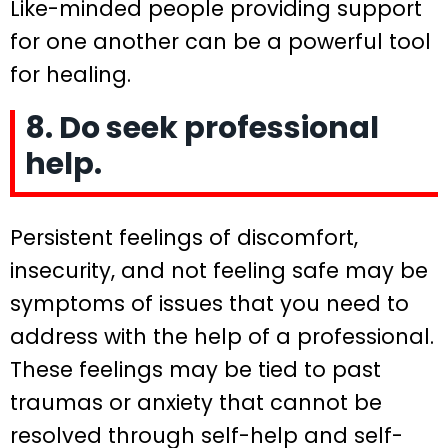
Like-minded people providing support
for one another can be a powerful tool
for healing.
8. Do seek professional
help.
Persistent feelings of discomfort,
insecurity, and not feeling safe may be
symptoms of issues that you need to
address with the help of a professional.
These feelings may be tied to past
traumas or anxiety that cannot be
resolved through self-help and self-