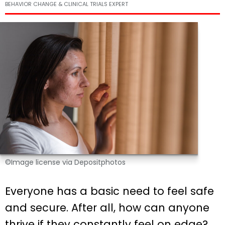
BEHAVIOR CHANGE & CLINICAL TRIALS EXPERT
©Image license via Depositphotos
Everyone has a basic need to feel safe
and secure. After all, how can anyone
thrive if they constantly feel on edge?