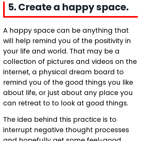
5. Create a happy space.
A happy space can be anything that
will help remind you of the positivity in
your life and world. That may be a
collection of pictures and videos on the
internet, a physical dream board to
remind you of the good things you like
about life, or just about any place you
can retreat to to look at good things.
The idea behind this practice is to
interrupt negative thought processes
and hopefully get some feel-good