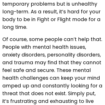
temporary problems but is unhealthy
long-term. As a result, it’s hard for your
body to be in Fight or Flight mode for a
long time.
Of course, some people can’t help that.
People with mental health issues,
anxiety disorders, personality disorders,
and trauma may find that they cannot
feel safe and secure. These mental
health challenges can keep your mind
amped up and constantly looking for a
threat that does not exist. Simply put,
it’s frustrating and exhausting to live