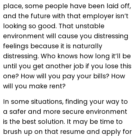
place, some people have been laid off,
and the future with that employer isn’t
looking so good. That unstable
environment will cause you distressing
feelings because it is naturally
distressing. Who knows how long it’ll be
until you get another job if you lose this
one? How will you pay your bills? How
will you make rent?
In some situations, finding your way to
a safer and more secure environment
is the best solution. It may be time to
brush up on that resume and apply for