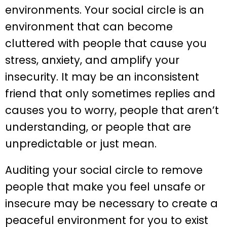
environments. Your social circle is an
environment that can become
cluttered with people that cause you
stress, anxiety, and amplify your
insecurity. It may be an inconsistent
friend that only sometimes replies and
causes you to worry, people that aren’t
understanding, or people that are
unpredictable or just mean.
Auditing your social circle to remove
people that make you feel unsafe or
insecure may be necessary to create a
peaceful environment for you to exist