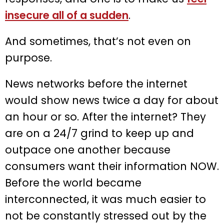
insecure all of a sudden
.
And sometimes, that’s not even on
purpose.
News networks before the internet
would show news twice a day for about
an hour or so. After the internet? They
are on a 24/7 grind to keep up and
outpace one another because
consumers want their information NOW.
Before the world became
interconnected, it was much easier to
not be constantly stressed out by the