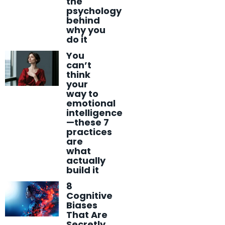
the
psychology
behind
why you
do it
You
can’t
think
your
way to
emotional
intelligence
—these 7
practices
are
what
actually
build it
8
Cognitive
Biases
That Are
Secretly