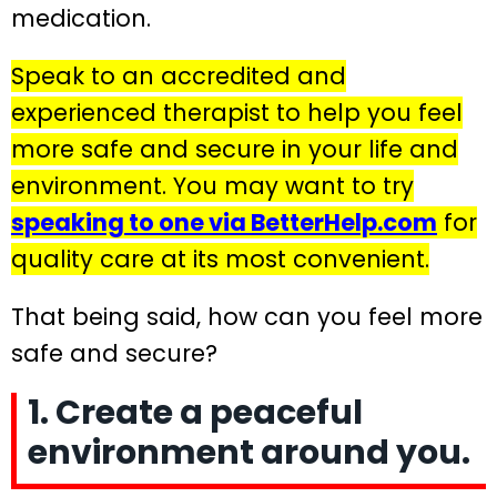
medication.
Speak to an accredited and
experienced therapist to help you feel
more safe and secure in your life and
environment. You may want to try
speaking to one via BetterHelp.com
for
quality care at its most convenient.
That being said, how can you feel more
safe and secure?
1. Create a peaceful
environment around you.