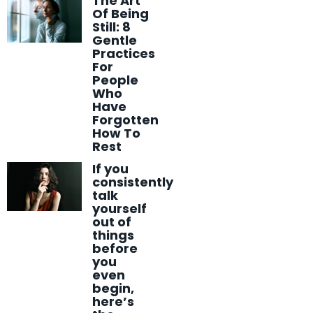
The Art
Of Being
Still: 8
Gentle
Practices
For
People
Who
Have
Forgotten
How To
Rest
If you
consistently
talk
yourself
out of
things
before
you
even
begin,
here’s