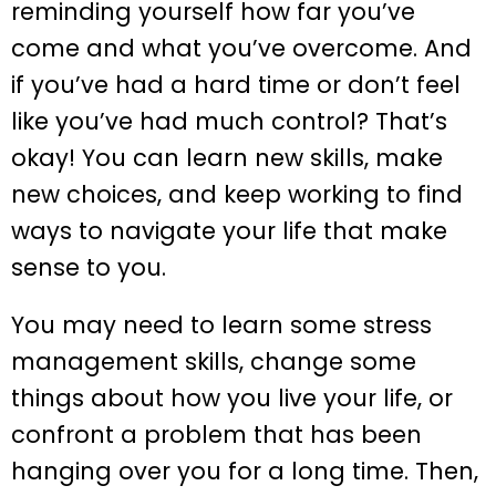
reminding yourself how far you’ve
come and what you’ve overcome. And
if you’ve had a hard time or don’t feel
like you’ve had much control? That’s
okay! You can learn new skills, make
new choices, and keep working to find
ways to navigate your life that make
sense to you.
You may need to learn some stress
management skills, change some
things about how you live your life, or
confront a problem that has been
hanging over you for a long time. Then,