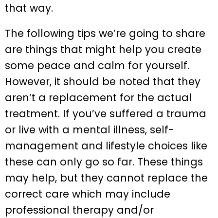
that way.
The following tips we’re going to share
are things that might help you create
some peace and calm for yourself.
However, it should be noted that they
aren’t a replacement for the actual
treatment. If you’ve suffered a trauma
or live with a mental illness, self-
management and lifestyle choices like
these can only go so far. These things
may help, but they cannot replace the
correct care which may include
professional therapy and/or