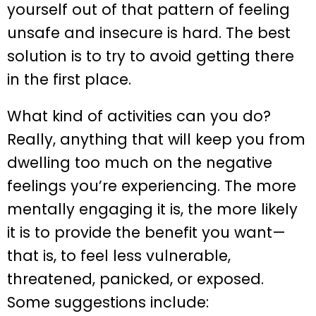
yourself out of that pattern of feeling
unsafe and insecure is hard. The best
solution is to try to avoid getting there
in the first place.
What kind of activities can you do?
Really, anything that will keep you from
dwelling too much on the negative
feelings you’re experiencing. The more
mentally engaging it is, the more likely
it is to provide the benefit you want—
that is, to feel less vulnerable,
threatened, panicked, or exposed.
Some suggestions include: