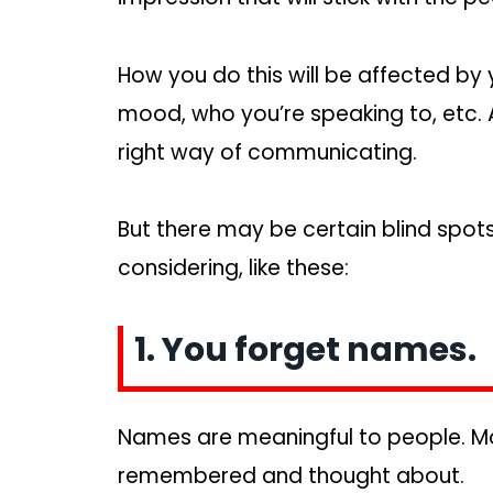
How you do this will be affected by 
mood, who you’re speaking to, etc. A
right way of communicating.
But there may be certain blind spots
considering, like these:
1. You forget names.
Names are meaningful to people. Mo
remembered and thought about.