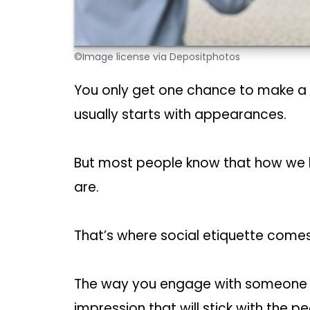
©Image license via Depositphotos
You only get one chance to make a fi
usually starts with appearances.
But most people know that how we l
are.
That’s where social etiquette comes 
The way you engage with someone 
impression that will stick with the pe