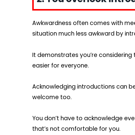
Awkwardness often comes with mee
situation much less awkward by int
It demonstrates you’re considering
easier for everyone.
Acknowledging introductions can b
welcome too.
You don’t have to acknowledge every 
that’s not comfortable for you.