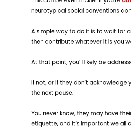
This can be even trickier if you’re
aut
neurotypical social conventions don
A simple way to do it is to wait fo
then contribute whatever it is you w
At that point, you’ll likely be addre
If not, or if they don’t acknowledge y
the next pause.
You never know, they may have thei
etiquette, and it’s important we all c