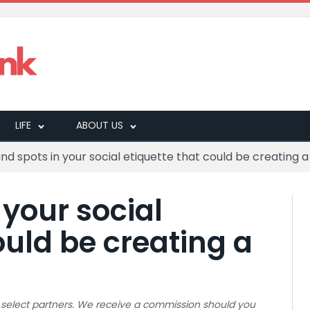
LIFE
ABOUT US
lind spots in your social etiquette that could be creating
 your social
ould be creating a
 to select partners. We receive a commission should you