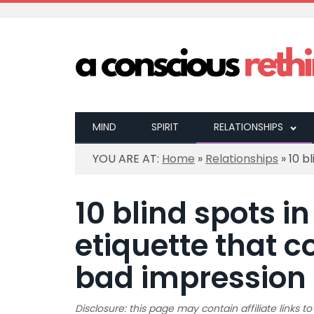
MIND
SPIRIT
RELATIONSHIPS
YOU ARE AT:
Home
»
Relationships
»
10 b
10 blind spots in
etiquette that c
bad impression
Disclosure: this page may contain affiliate links