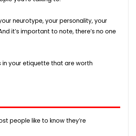
your neurotype, your personality, your
nd it’s important to note, there’s no one
 in your etiquette that are worth
st people like to know they’re