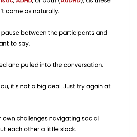
istic
,
ADHD
, or both (
AuDHD
), as these
’t come as naturally.
r a pause between the participants and
ant to say.
ssed and pulled into the conversation.
ou, it’s not a big deal. Just try again at
r own challenges navigating social
ut each other a little slack.