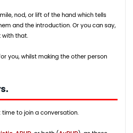
e, nod, or lift of the hand which tells
hem and the introduction. Or you can say,
 with that.
 for you, whilst making the other person
s.
ht time to join a conversation.