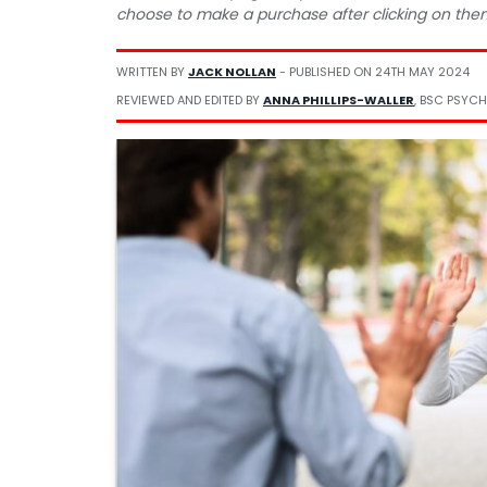
choose to make a purchase after clicking on the
WRITTEN BY
JACK NOLLAN
- PUBLISHED ON
24TH MAY 2024
REVIEWED AND EDITED BY
ANNA PHILLIPS-WALLER
, BSC PSYCH