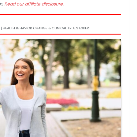
m.
Read our affiliate disclosure.
 | HEALTH BEHAVIOR CHANGE & CLINICAL TRIALS EXPERT