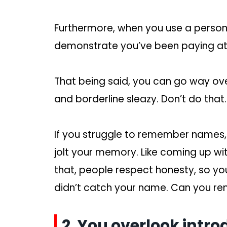
Furthermore, when you use a person
demonstrate you’ve been paying att
That being said, you can go way ove
and borderline sleazy. Don’t do tha
If you struggle to remember names,
jolt your memory. Like coming up with
that, people respect honesty, so you
didn’t catch your name. Can you re
2. You overlook intro