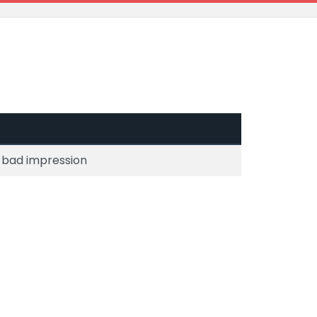
 a bad impression