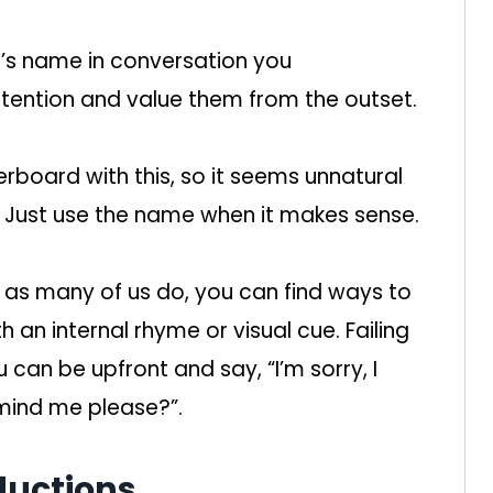
’s name in conversation you
ention and value them from the outset.
rboard with this, so it seems unnatural
t. Just use the name when it makes sense.
 as many of us do, you can find ways to
 an internal rhyme or visual cue. Failing
 can be upfront and say, “I’m sorry, I
mind me please?”.
ductions.