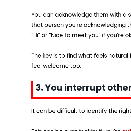
You can acknowledge them with a smil
that person you’re acknowledging t
“Hi” or “Nice to meet you” if you’re ok
The key is to find what feels natural
feel welcome too.
3. You interrupt other
It can be difficult to identify the rig