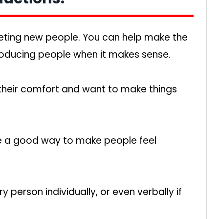
ting new people. You can help make the
roducing people when it makes sense.
 their comfort and want to make things
e a good way to make people feel
person individually, or even verbally if