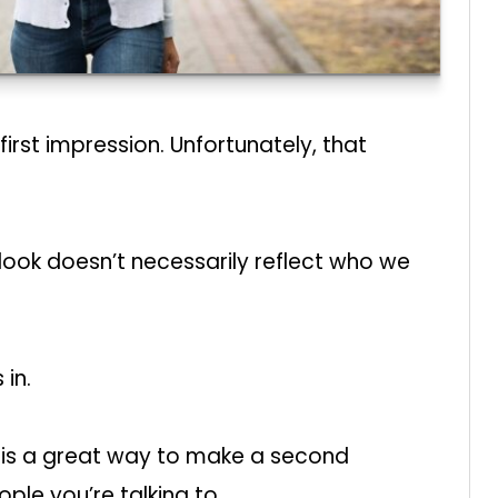
rst impression. Unfortunately, that
ook doesn’t necessarily reflect who we
in.
is a great way to make a second
ople you’re talking to.