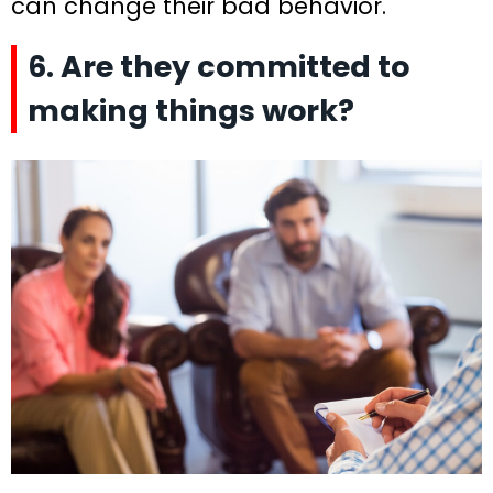
can change their bad behavior.
6. Are they committed to
making things work?