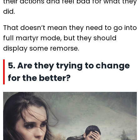
their actions and feel bad for what they
did.
That doesn’t mean they need to go into
full martyr mode, but they should
display some remorse.
5. Are they trying to change
for the better?