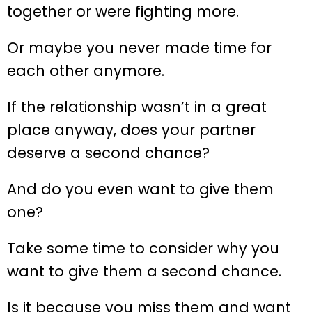
together or were fighting more.
Or maybe you never made time for
each other anymore.
If the relationship wasn’t in a great
place anyway, does your partner
deserve a second chance?
And do you even want to give them
one?
Take some time to consider why you
want to give them a second chance.
Is it because you miss them and want