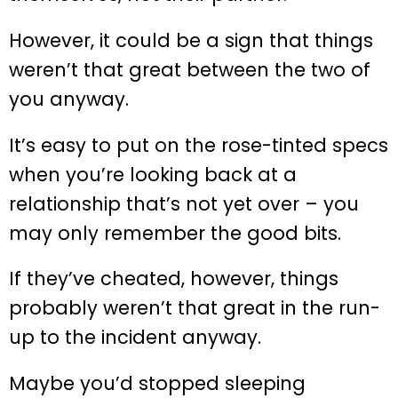
However, it could be a sign that things
weren’t that great between the two of
you anyway.
It’s easy to put on the rose-tinted specs
when you’re looking back at a
relationship that’s not yet over – you
may only remember the good bits.
If they’ve cheated, however, things
probably weren’t that great in the run-
up to the incident anyway.
Maybe you’d stopped sleeping