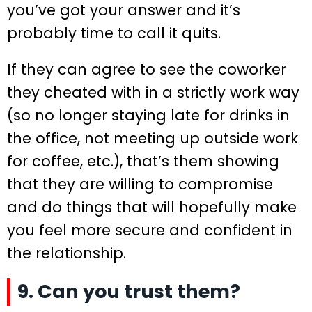
you’ve got your answer and it’s
probably time to call it quits.
If they can agree to see the coworker
they cheated with in a strictly work way
(so no longer staying late for drinks in
the office, not meeting up outside work
for coffee, etc.), that’s them showing
that they are willing to compromise
and do things that will hopefully make
you feel more secure and confident in
the relationship.
9. Can you trust them?