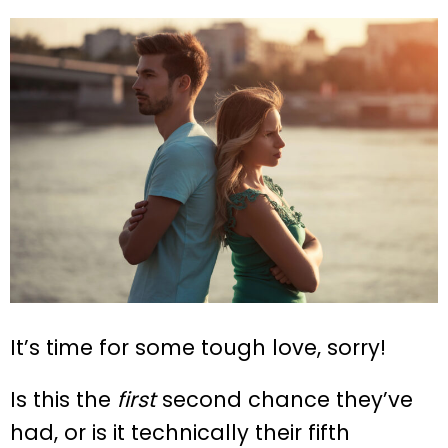
It’s time for some tough love, sorry!
Is this the
first
second chance they’ve
had, or is it technically their fifth