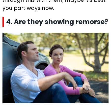
you part ways now.
4. Are they showing remorse?