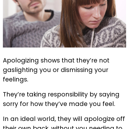
Apologizing shows that they’re not
gaslighting you or dismissing your
feelings.
They’re taking responsibility by saying
sorry for how they’ve made you feel.
In an ideal world, they will apologize off
their own back, without you needing to