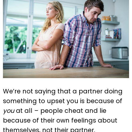
We’re not saying that a partner doing
something to upset you is because of
you
at all – people cheat and lie
because of their own feelings about
themselves, not their partner.