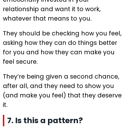
relationship and want it to work,
whatever that means to you.
They should be checking how you feel,
asking how they can do things better
for you and how they can make you
feel secure.
They’re being given a second chance,
after all, and they need to show you
(and make you feel) that they deserve
it.
7. Is this a pattern?