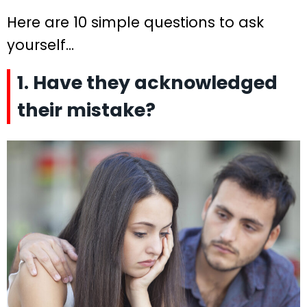
Here are 10 simple questions to ask
yourself…
1. Have they acknowledged
their mistake?