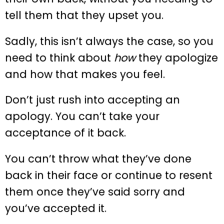
tell them that they upset you.
Sadly, this isn’t always the case, so you
need to think about
how
they apologize
and how that makes you feel.
Don’t just rush into accepting an
apology. You can’t take your
acceptance of it back.
You can’t throw what they’ve done
back in their face or continue to resent
them once they’ve said sorry and
you’ve accepted it.