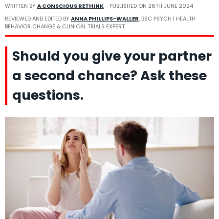
WRITTEN BY
A CONSCIOUS RETHINK
- PUBLISHED ON
26TH JUNE 2024
REVIEWED AND EDITED BY
ANNA PHILLIPS-WALLER
, BSC PSYCH | HEALTH
BEHAVIOR CHANGE & CLINICAL TRIALS EXPERT
Should you give your partner
a second chance? Ask these
questions.