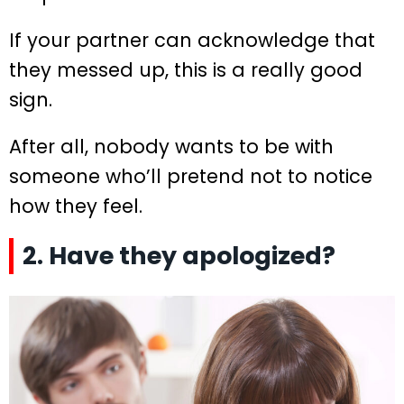
If your partner can acknowledge that
they messed up, this is a really good
sign.
After all, nobody wants to be with
someone who’ll pretend not to notice
how they feel.
2. Have they apologized?