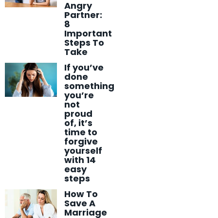
Angry
Partner:
8
Important
Steps To
Take
If you’ve
done
something
you’re
not
proud
of, it’s
time to
forgive
yourself
with 14
easy
steps
How To
Save A
Marriage