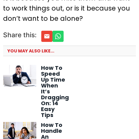
to work things out, or is it because you
don’t want to be alone?
Share this:
YOU MAY ALSO LIKE...
How To
Speed
Up Time
When
It’s
Dragging
On: 14
Easy
Tips
How To
Handle
An