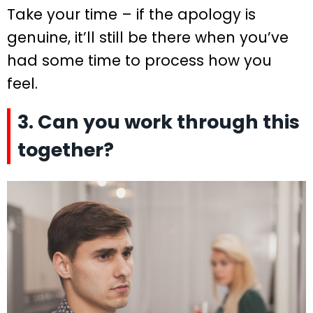
Take your time – if the apology is
genuine, it’ll still be there when you’ve
had some time to process how you
feel.
3. Can you work through this
together?