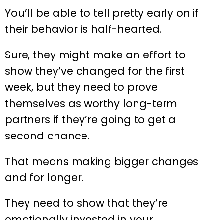
You’ll be able to tell pretty early on if
their behavior is half-hearted.
Sure, they might make an effort to
show they’ve changed for the first
week, but they need to prove
themselves as worthy long-term
partners if they’re going to get a
second chance.
That means making bigger changes
and for longer.
They need to show that they’re
emotionally invested in your