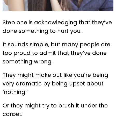
Step one is acknowledging that they’ve
done something to hurt you.
It sounds simple, but many people are
too proud to admit that they’ve done
something wrong.
They might make out like you’re being
very dramatic by being upset about
‘nothing.’
Or they might try to brush it under the
carpet.