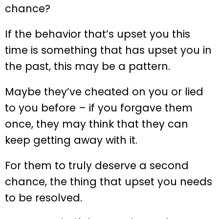
chance?
If the behavior that’s upset you this
time is something that has upset you in
the past, this may be a pattern.
Maybe they’ve cheated on you or lied
to you before – if you forgave them
once, they may think that they can
keep getting away with it.
For them to truly deserve a second
chance, the thing that upset you needs
to be resolved.