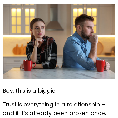
Boy, this is a biggie!
Trust is everything in a relationship –
and if it’s already been broken once,