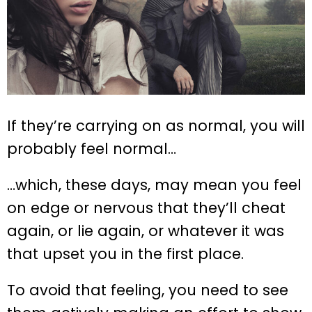
If they’re carrying on as normal, you will
probably feel normal…
…which, these days, may mean you feel
on edge or nervous that they’ll cheat
again, or lie again, or whatever it was
that upset you in the first place.
To avoid that feeling, you need to see