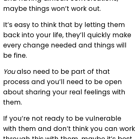
maybe things won’t work out.
It’s easy to think that by letting them
back into your life, they’ll quickly make
every change needed and things will
be fine.
You
also need to be part of that
process and you’ll need to be open
about sharing your real feelings with
them.
If you’re not ready to be vulnerable
with them and don’t think you can work
through this with them, maybe it’s best