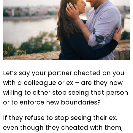
Let’s say your partner cheated on you
with a colleague or ex – are they now
willing to either stop seeing that person
or to enforce new boundaries?
If they refuse to stop seeing their ex,
even though they cheated with them,