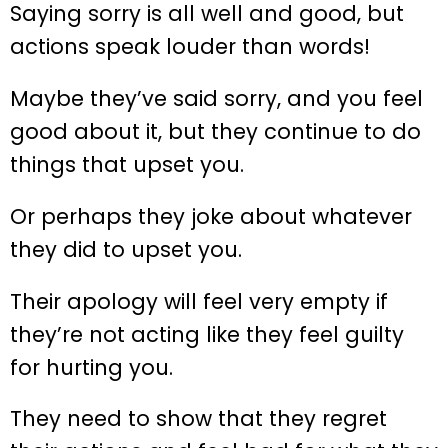
Saying sorry is all well and good, but
actions speak louder than words!
Maybe they’ve said sorry, and you feel
good about it, but they continue to do
things that upset you.
Or perhaps they joke about whatever
they did to upset you.
Their apology will feel very empty if
they’re not acting like they feel guilty
for hurting you.
They need to show that they regret