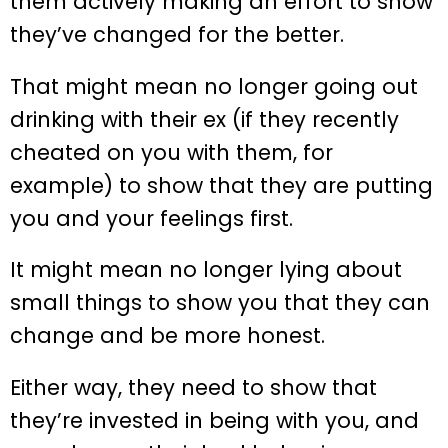
them actively making an effort to show
they’ve changed for the better.
That might mean no longer going out
drinking with their ex (if they recently
cheated on you with them, for
example) to show that they are putting
you and your feelings first.
It might mean no longer lying about
small things to show you that they can
change and be more honest.
Either way, they need to show that
they’re invested in being with you, and