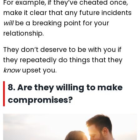
For example, if they’ve cheated once,
make it clear that any future incidents
will
be a breaking point for your
relationship.
They don’t deserve to be with you if
they repeatedly do things that they
know
upset you.
8. Are they willing to make
compromises?