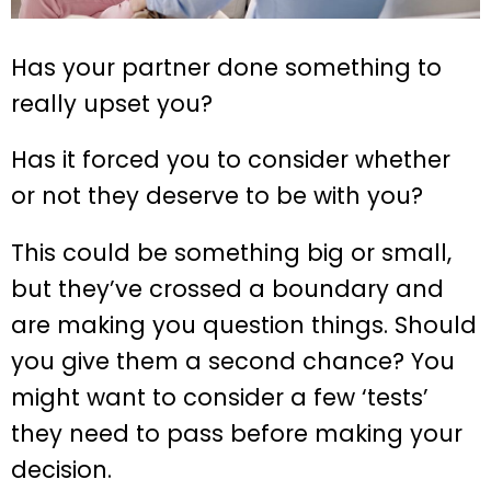
Has your partner done something to
really upset you?
Has it forced you to consider whether
or not they deserve to be with you?
This could be something big or small,
but they’ve crossed a boundary and
are making you question things. Should
you give them a second chance? You
might want to consider a few ‘tests’
they need to pass before making your
decision.