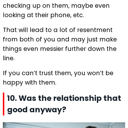
checking up on them, maybe even
looking at their phone, etc.
That will lead to a lot of resentment
from both of you and may just make
things even messier further down the
line.
If you can’t trust them, you won’t be
happy with them.
10. Was the relationship that
good anyway?