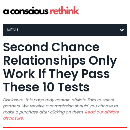
MENU
Second Chance
Relationships Only
Work If They Pass
These 10 Tests
Disclosure: this page may contain affiliate links to select
partners. We receive a commission should you choose to
make a purchase after clicking on them.
Read our affiliate
disclosure.