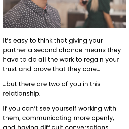
It’s easy to think that giving your
partner a second chance means they
have to do all the work to regain your
trust and prove that they care…
…but there are two of you in this
relationship.
If you can’t see yourself working with
them, communicating more openly,
and having difficult conversations,