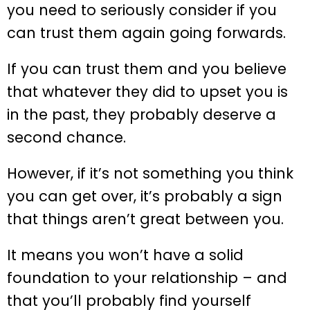
you need to seriously consider if you
can trust them again going forwards.
If you can trust them and you believe
that whatever they did to upset you is
in the past, they probably deserve a
second chance.
However, if it’s not something you think
you can get over, it’s probably a sign
that things aren’t great between you.
It means you won’t have a solid
foundation to your relationship – and
that you’ll probably find yourself