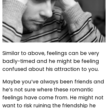
Similar to above, feelings can be very
badly-timed and he might be feeling
confused about his attraction to you.
Maybe you’ve always been friends and
he’s not sure where these romantic
feelings have come from. He might not
want to risk ruining the friendship he