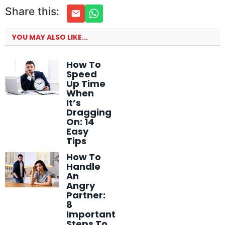
Share this:
YOU MAY ALSO LIKE...
How To
Speed
Up Time
When
It’s
Dragging
On: 14
Easy
Tips
How To
Handle
An
Angry
Partner:
8
Important
Steps To