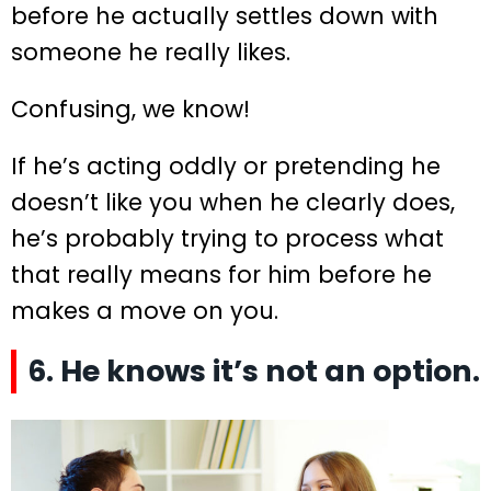
before he actually settles down with
someone he really likes.
Confusing, we know!
If he’s acting oddly or pretending he
doesn’t like you when he clearly does,
he’s probably trying to process what
that really means for him before he
makes a move on you.
6. He knows it’s not an option.