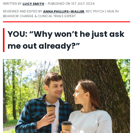
WRITTEN BY
LUCY SMITH
- PUBLISHED ON
1ST JULY 2024
REVIEWED AND EDITED BY
ANNA PHILLIPS-WALLER
, BSC PSYCH | HEALTH
BEHAVIOR CHANGE & CLINICAL TRIALS EXPERT
YOU: “Why won’t he just ask
me out already?”