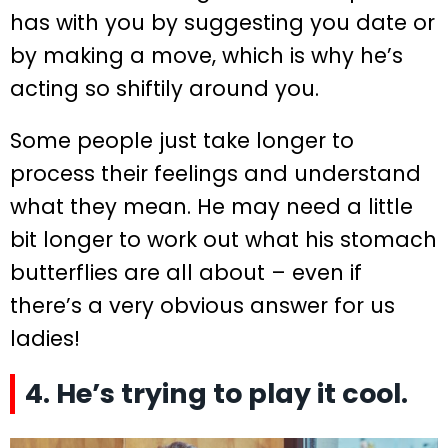
has with you by suggesting you date or
by making a move, which is why he’s
acting so shiftily around you.
Some people just take longer to
process their feelings and understand
what they mean. He may need a little
bit longer to work out what his stomach
butterflies are all about – even if
there’s a very obvious answer for us
ladies!
4. He’s trying to play it cool.