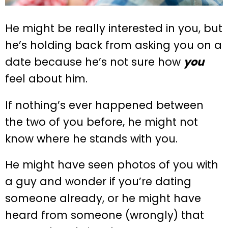
He might be really interested in you, but
he’s holding back from asking you on a
date because he’s not sure how
you
feel about him.
If nothing’s ever happened between
the two of you before, he might not
know where he stands with you.
He might have seen photos of you with
a guy and wonder if you’re dating
someone already, or he might have
heard from someone (wrongly) that