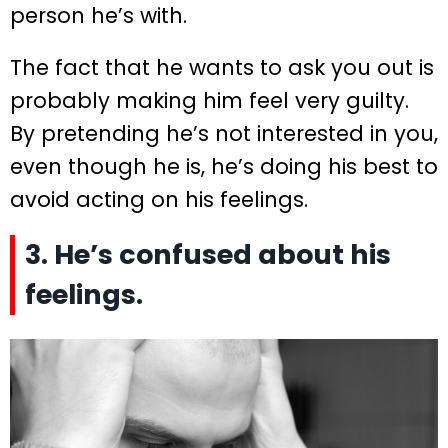
person he’s with.
The fact that he wants to ask you out is
probably making him feel very guilty.
By pretending he’s not interested in you,
even though he is, he’s doing his best to
avoid acting on his feelings.
3. He’s confused about his
feelings.