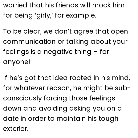
worried that his friends will mock him
for being ‘girly,’ for example.
To be clear, we don’t agree that open
communication or talking about your
feelings is a negative thing – for
anyone!
If he’s got that idea rooted in his mind,
for whatever reason, he might be sub-
consciously forcing those feelings
down and avoiding asking you on a
date in order to maintain his tough
exterior.