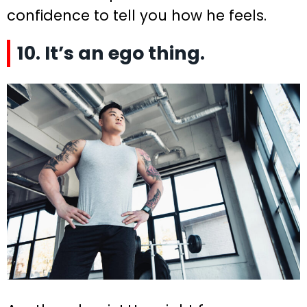
confidence to tell you how he feels.
10. It’s an ego thing.