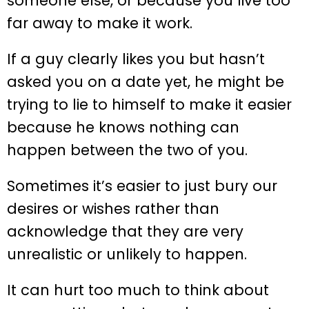
someone else, or because you live too
far away to make it work.
If a guy clearly likes you but hasn’t
asked you on a date yet, he might be
trying to lie to himself to make it easier
because he knows nothing can
happen between the two of you.
Sometimes it’s easier to just bury our
desires or wishes rather than
acknowledge that they are very
unrealistic or unlikely to happen.
It can hurt too much to think about