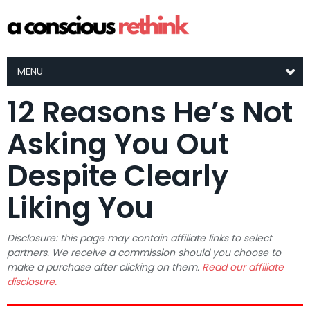
MENU
12 Reasons He’s Not
Asking You Out
Despite Clearly
Liking You
Disclosure: this page may contain affiliate links to select
partners. We receive a commission should you choose to
make a purchase after clicking on them.
Read our affiliate
disclosure.