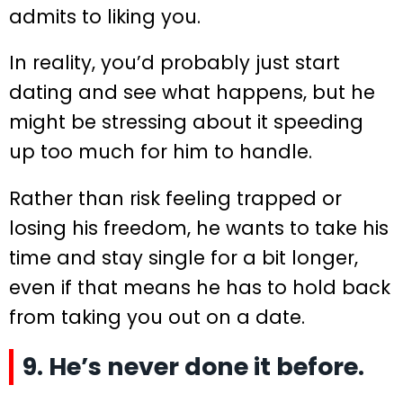
admits to liking you.
In reality, you’d probably just start
dating and see what happens, but he
might be stressing about it speeding
up too much for him to handle.
Rather than risk feeling trapped or
losing his freedom, he wants to take his
time and stay single for a bit longer,
even if that means he has to hold back
from taking you out on a date.
9. He’s never done it before.