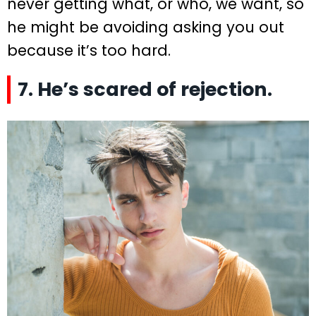
never getting what, or who, we want, so
he might be avoiding asking you out
because it’s too hard.
7. He’s scared of rejection.