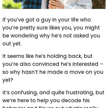
If you’ve got a guy in your life who
you’re pretty sure likes you, you might
be wondering why he’s not asked you
out yet.
It seems like he’s holding back, but
you’re also convinced he’s interested –
so why hasn’t he made a move on you
yet?
It’s confusing, and quite frustrating, but
we’re here to help you decode his