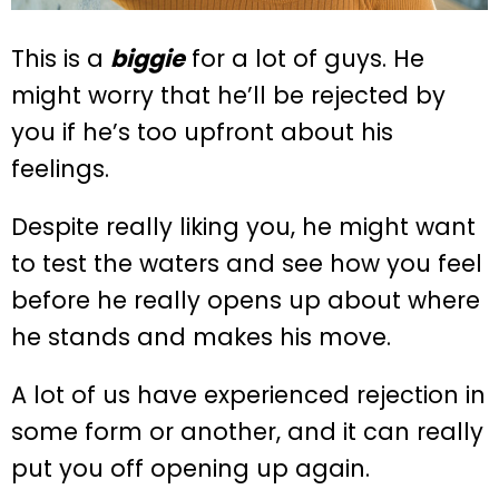
This is a
biggie
for a lot of guys. He
might worry that he’ll be rejected by
you if he’s too upfront about his
feelings.
Despite really liking you, he might want
to test the waters and see how you feel
before he really opens up about where
he stands and makes his move.
A lot of us have experienced rejection in
some form or another, and it can really
put you off opening up again.