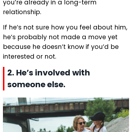
you’re already in a long-term
relationship.
If he’s not sure how you feel about him,
he’s probably not made a move yet
because he doesn’t know if you’d be
interested or not.
2. He’s involved with
someone else.