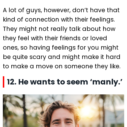
A lot of guys, however, don’t have that
kind of connection with their feelings.
They might not really talk about how
they feel with their friends or loved
ones, so having feelings for you might
be quite scary and might make it hard
to make a move on someone they like.
12. He wants to seem ‘manly.’