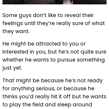
Some guys don’t like to reveal their
feelings until they’re really sure of what
they want.
He might be attracted to you or
interested in you, but he’s not quite sure
whether he wants to pursue something
just yet.
That might be because he’s not ready
for anything serious, or because he
thinks you’d really hit it off but he wants
to play the field and sleep around