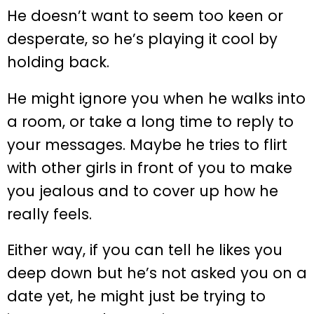
He doesn’t want to seem too keen or
desperate, so he’s playing it cool by
holding back.
He might ignore you when he walks into
a room, or take a long time to reply to
your messages. Maybe he tries to flirt
with other girls in front of you to make
you jealous and to cover up how he
really feels.
Either way, if you can tell he likes you
deep down but he’s not asked you on a
date yet, he might just be trying to