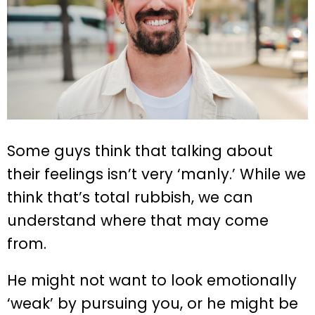
Some guys think that talking about
their feelings isn’t very ‘manly.’ While we
think that’s total rubbish, we can
understand where that may come
from.
He might not want to look emotionally
‘weak’ by pursuing you, or he might be