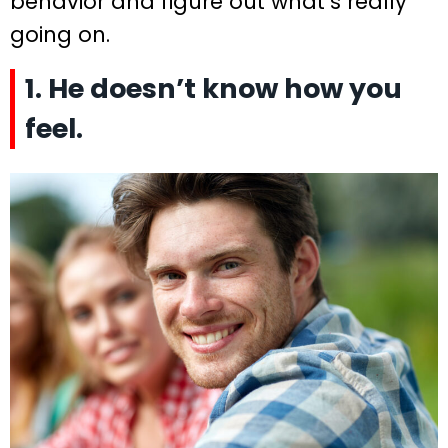
behavior and figure out what’s really
going on.
1. He doesn’t know how you
feel.