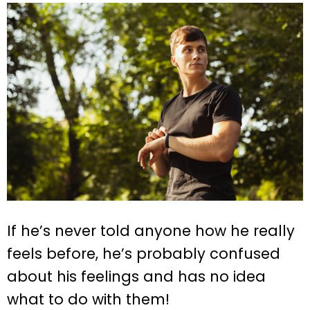
If he’s never told anyone how he really
feels before, he’s probably confused
about his feelings and has no idea
what to do with them!