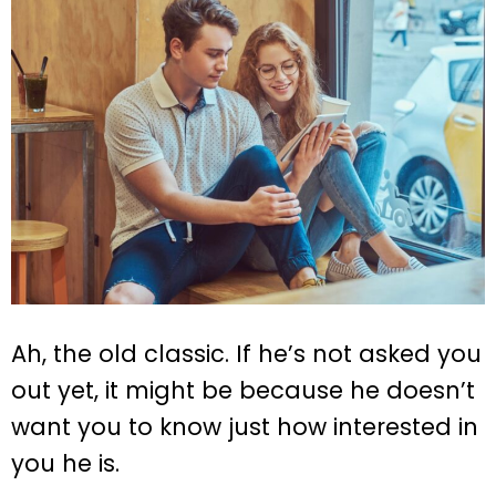
Ah, the old classic. If he’s not asked you
out yet, it might be because he doesn’t
want you to know just how interested in
you he is.