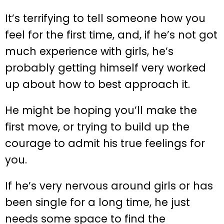
It’s terrifying to tell someone how you
feel for the first time, and, if he’s not got
much experience with girls, he’s
probably getting himself very worked
up about how to best approach it.
He might be hoping you’ll make the
first move, or trying to build up the
courage to admit his true feelings for
you.
If he’s very nervous around girls or has
been single for a long time, he just
needs some space to find the