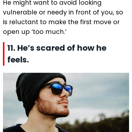
He might want to avoid looking
vulnerable or needy in front of you, so
is reluctant to make the first move or
open up ‘too much.’
11. He’s scared of how he
feels.