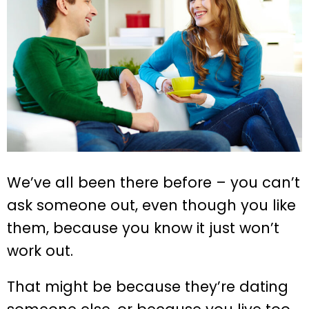
We’ve all been there before – you can’t
ask someone out, even though you like
them, because you know it just won’t
work out.
That might be because they’re dating