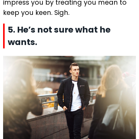
impress you by treating you mean to
keep you keen. Sigh.
5. He’s not sure what he
wants.