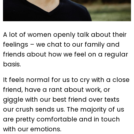
A lot of women openly talk about their
feelings – we chat to our family and
friends about how we feel on a regular
basis.
It feels normal for us to cry with a close
friend, have a rant about work, or
giggle with our best friend over texts
our crush sends us. The majority of us
are pretty comfortable and in touch
with our emotions.