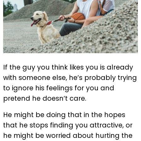
If the guy you think likes you is already
with someone else, he’s probably trying
to ignore his feelings for you and
pretend he doesn’t care.
He might be doing that in the hopes
that he stops finding you attractive, or
he might be worried about hurting the