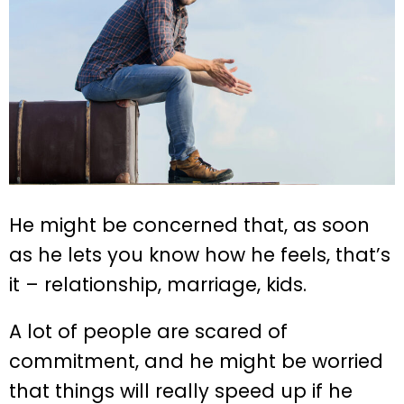
He might be concerned that, as soon
as he lets you know how he feels, that’s
it – relationship, marriage, kids.
A lot of people are scared of
commitment, and he might be worried
that things will really speed up if he