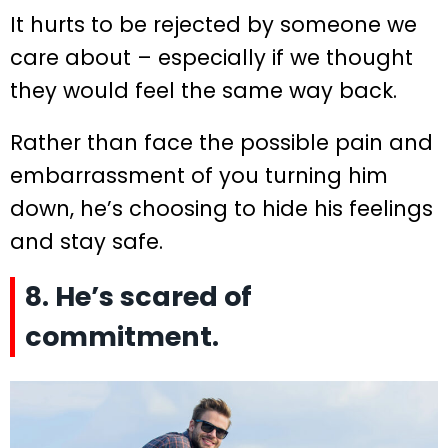
It hurts to be rejected by someone we
care about – especially if we thought
they would feel the same way back.
Rather than face the possible pain and
embarrassment of you turning him
down, he’s choosing to hide his feelings
and stay safe.
8. He’s scared of
commitment.