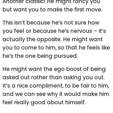
Another classic! He might fancy you
but want you to make the first move.
This isn’t because he’s not sure how
you feel or because he’s nervous – it’s
actually the opposite. He might want
you to come to him, so that he feels like
he’s the one being pursued.
He might want the ego boost of being
asked out rather than asking you out.
It’s a nice compliment, to be fair to him,
and we can see why it would make him
feel really good about himself.