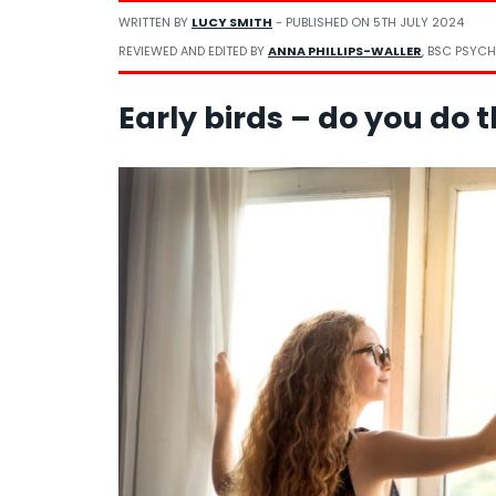
WRITTEN BY
LUCY SMITH
- PUBLISHED ON
5TH JULY 2024
REVIEWED AND EDITED BY
ANNA PHILLIPS-WALLER
, BSC PSYCH
Early birds – do you do 