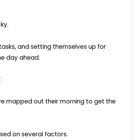
cky.
 tasks, and setting themselves up for
the day ahead.
.
have mapped out their morning to get the
based on several factors.