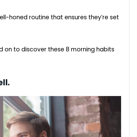
well-honed routine that ensures they’re set
ad on to discover these 8 morning habits
ll.