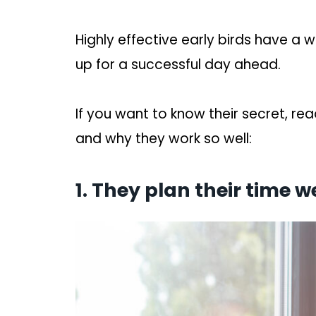
Highly effective early birds have a 
up for a successful day ahead.
If you want to know their secret, re
and why they work so well:
1. They plan their time we