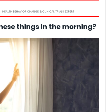
 | HEALTH BEHAVIOR CHANGE & CLINICAL TRIALS EXPERT
these things in the morning?