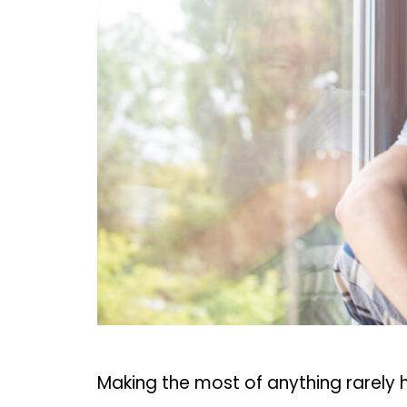
Making the most of anything rarely 