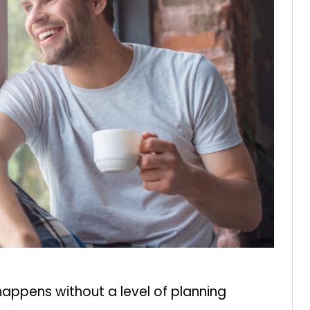
happens without a level of planning