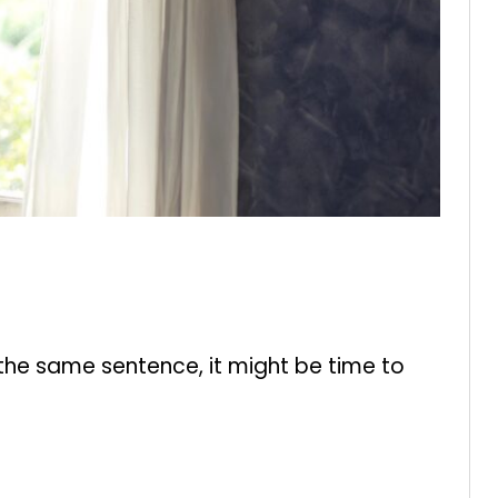
 the same sentence, it might be time to