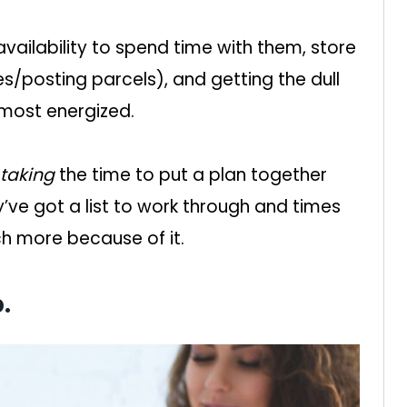
vailability to spend time with them, store
es/posting parcels), and getting the dull
 most energized.
taking
the time to put a plan together
’ve got a list to work through and times
ch more because of it.
.