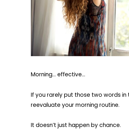
Morning… effective…
If you rarely put those two words in
reevaluate your morning routine.
It doesn’t just happen by chance.