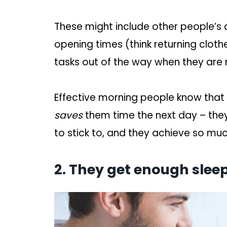
These might include other people’s a
opening times (think returning cloth
tasks out of the way when they are
Effective morning people know that
saves
them time the next day – they
to stick to, and they achieve so mu
2. They get enough sleep