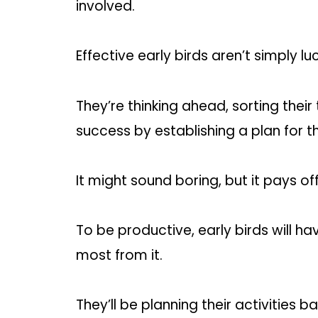
involved.
Effective early birds aren’t simply lu
They’re thinking ahead, sorting their
success by establishing a plan for 
It might sound boring, but it pays off
To be productive, early birds will 
most from it.
They’ll be planning their activities 