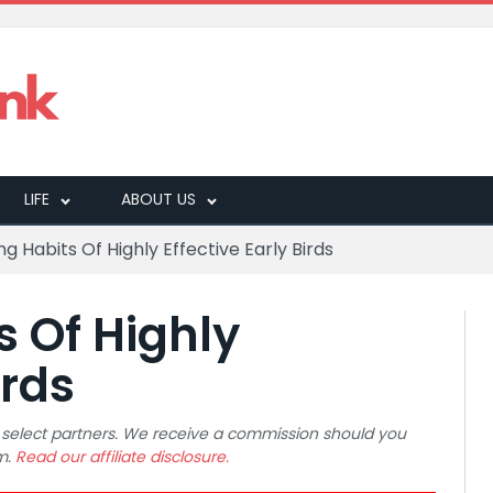
LIFE
ABOUT US
g Habits Of Highly Effective Early Birds
s Of Highly
irds
 to select partners. We receive a commission should you
m.
Read our affiliate disclosure.