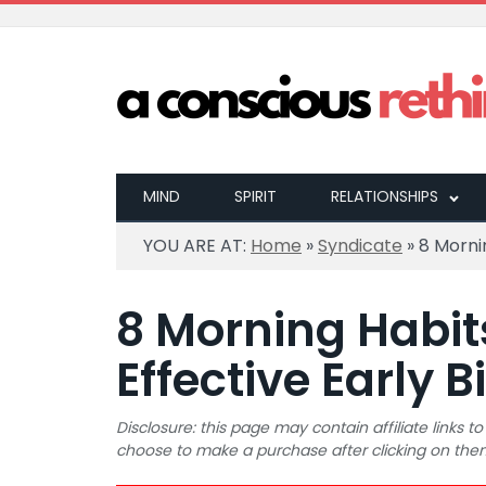
MIND
SPIRIT
RELATIONSHIPS
YOU ARE AT:
Home
»
Syndicate
»
8 Mornin
8 Morning Habit
Effective Early B
Disclosure: this page may contain affiliate links
choose to make a purchase after clicking on the