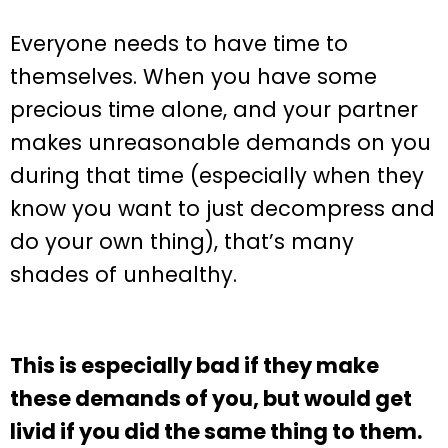
Everyone needs to have time to
themselves. When you have some
precious time alone, and your partner
makes unreasonable demands on you
during that time (especially when they
know you want to just decompress and
do your own thing), that’s many
shades of unhealthy.
This is especially bad if they make
these demands of you, but would get
livid if you did the same thing to them.