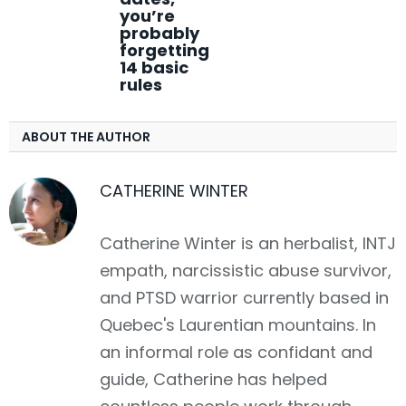
you’re
probably
forgetting
14 basic
rules
ABOUT THE AUTHOR
CATHERINE WINTER
Catherine Winter is an herbalist, INTJ
empath, narcissistic abuse survivor,
and PTSD warrior currently based in
Quebec's Laurentian mountains. In
an informal role as confidant and
guide, Catherine has helped