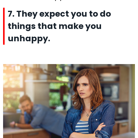
7. They expect you to do
things that make you
unhappy.