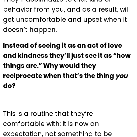
behavior from you, and as a result, will
get uncomfortable and upset when it
doesn’t happen.
Instead of seeing it as an act of love
and kindness they’ll just see it as “how
things are.” Why would they
reciprocate when that’s the thing
you
do?
This is a routine that they’re
comfortable with: it is now an
expectation, not something to be