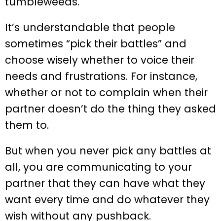
tumbleweeds.
It’s understandable that people
sometimes “pick their battles” and
choose wisely whether to voice their
needs and frustrations. For instance,
whether or not to complain when their
partner doesn’t do the thing they asked
them to.
But when you never pick any battles at
all, you are communicating to your
partner that they can have what they
want every time and do whatever they
wish without any pushback.