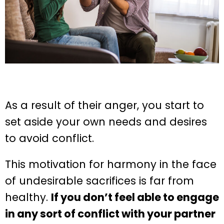
As a result of their anger, you start to
set aside your own needs and desires
to avoid conflict.
This motivation for harmony in the face
of undesirable sacrifices is far from
healthy.
If you don’t feel able to engage
in any sort of conflict with your partner