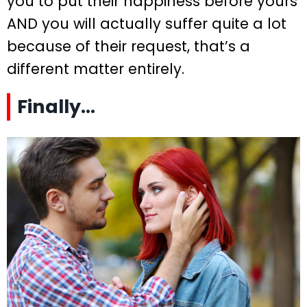
you to put their happiness before yours
AND you will actually suffer quite a lot
because of their request, that’s a
different matter entirely.
Finally…