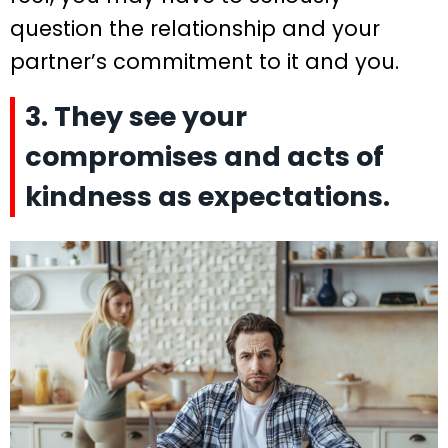
question the relationship and your
partner’s commitment to it and you.
3. They see your
compromises and acts of
kindness as expectations.