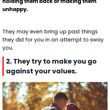
holding them back or making them
unhappy.
They may even bring up past things
they did for you in an attempt to sway
you.
2. They try to make you go
against your values.