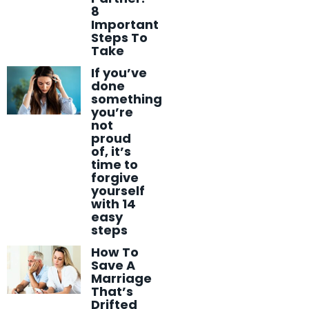
8
Important
Steps To
Take
If you’ve
done
something
you’re
not
proud
of, it’s
time to
forgive
yourself
with 14
easy
steps
How To
Save A
Marriage
That’s
Drifted