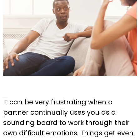
It can be very frustrating when a
partner continually uses you as a
sounding board to work through their
own difficult emotions. Things get even