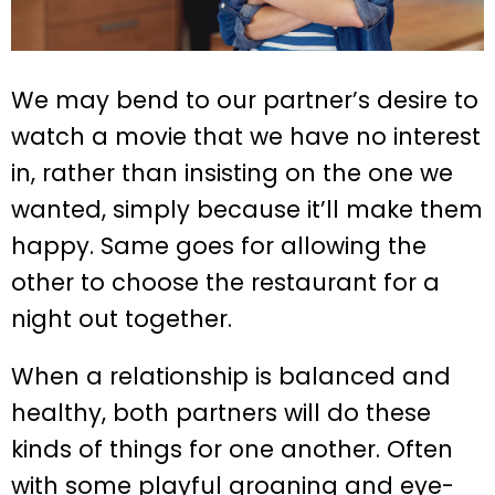
We may bend to our partner’s desire to
watch a movie that we have no interest
in, rather than insisting on the one we
wanted, simply because it’ll make them
happy. Same goes for allowing the
other to choose the restaurant for a
night out together.
When a relationship is balanced and
healthy, both partners will do these
kinds of things for one another. Often
with some playful groaning and eye-