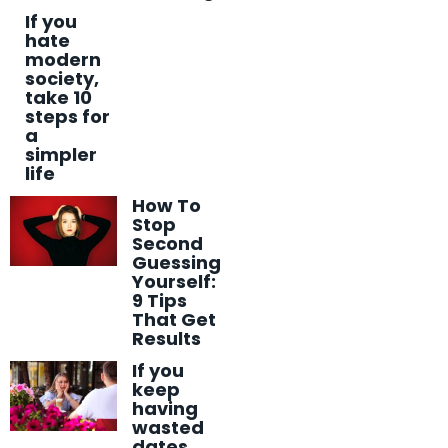
If you
hate
modern
society,
take 10
steps for
a
simpler
life
How To
Stop
Second
Guessing
Yourself:
9 Tips
That Get
Results
If you
keep
having
wasted
dates,