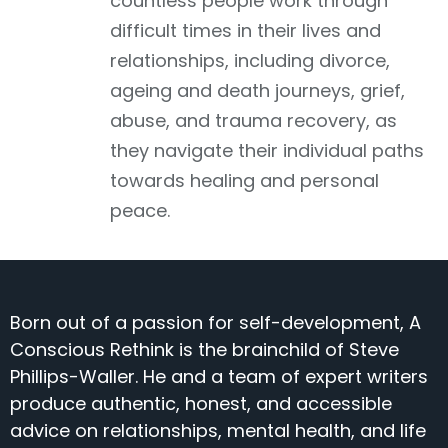
countless people work through
difficult times in their lives and
relationships, including divorce,
ageing and death journeys, grief,
abuse, and trauma recovery, as
they navigate their individual paths
towards healing and personal
peace.
Born out of a passion for self-development, A
Conscious Rethink is the brainchild of Steve
Phillips-Waller. He and a team of expert writers
produce authentic, honest, and accessible
advice on relationships, mental health, and life