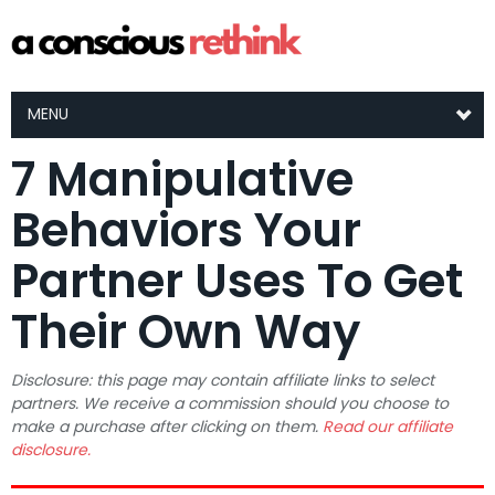
MENU
7 Manipulative
Behaviors Your
Partner Uses To Get
Their Own Way
Disclosure: this page may contain affiliate links to select
partners. We receive a commission should you choose to
make a purchase after clicking on them.
Read our affiliate
disclosure.