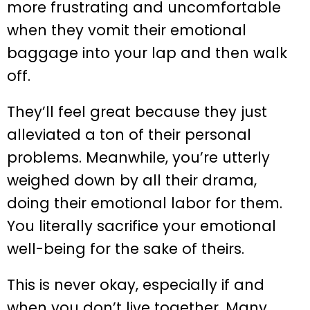
more frustrating and uncomfortable
when they vomit their emotional
baggage into your lap and then walk
off.
They’ll feel great because they just
alleviated a ton of their personal
problems. Meanwhile, you’re utterly
weighed down by all their drama,
doing their emotional labor for them.
You literally sacrifice your emotional
well-being for the sake of theirs.
This is never okay, especially if and
when you don’t live together. Many