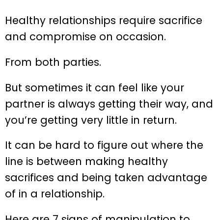
Healthy relationships require sacrifice
and compromise on occasion.
From both parties.
But sometimes it can feel like your
partner is always getting their way, and
you’re getting very little in return.
It can be hard to figure out where the
line is between making healthy
sacrifices and being taken advantage
of in a relationship.
Here are 7 signs of manipulation to