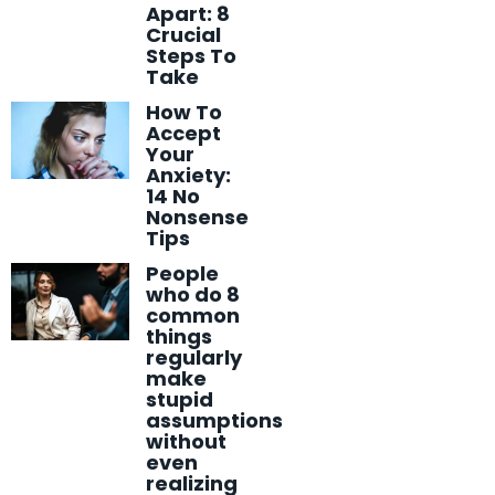
Apart: 8
Crucial
Steps To
Take
How To
Accept
Your
Anxiety:
14 No
Nonsense
Tips
People
who do 8
common
things
regularly
make
stupid
assumptions
without
even
realizing