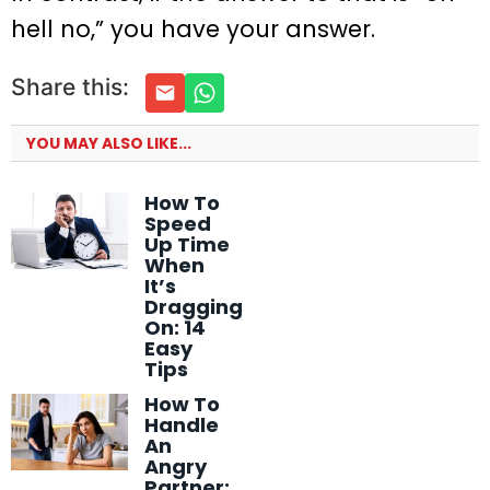
hell no,” you have your answer.
Share this:
YOU MAY ALSO LIKE...
How To
Speed
Up Time
When
It’s
Dragging
On: 14
Easy
Tips
How To
Handle
An
Angry
Partner: