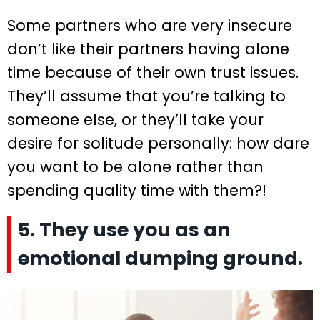
Some partners who are very insecure
don’t like their partners having alone
time because of their own trust issues.
They’ll assume that you’re talking to
someone else, or they’ll take your
desire for solitude personally: how dare
you want to be alone rather than
spending quality time with them?!
5. They use you as an
emotional dumping ground.