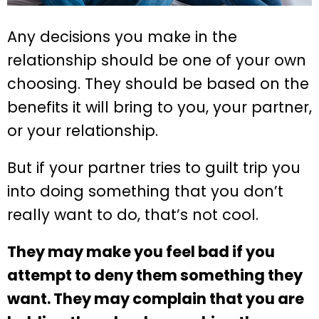
Any decisions you make in the
relationship should be one of your own
choosing. They should be based on the
benefits it will bring to you, your partner,
or your relationship.
But if your partner tries to guilt trip you
into doing something that you don’t
really want to do, that’s not cool.
They may make you feel bad if you
attempt to deny them something they
want. They may complain that you are