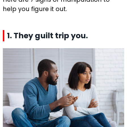
help you figure it out.
1. They guilt trip you.