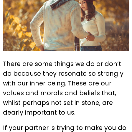
There are some things we do or don’t
do because they resonate so strongly
with our inner being. These are our
values and morals and beliefs that,
whilst perhaps not set in stone, are
dearly important to us.
If your partner is trying to make you do