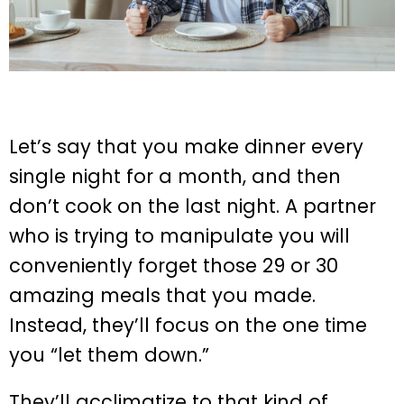
Let’s say that you make dinner every
single night for a month, and then
don’t cook on the last night. A partner
who is trying to manipulate you will
conveniently forget those 29 or 30
amazing meals that you made.
Instead, they’ll focus on the one time
you “let them down.”
They’ll acclimatize to that kind of