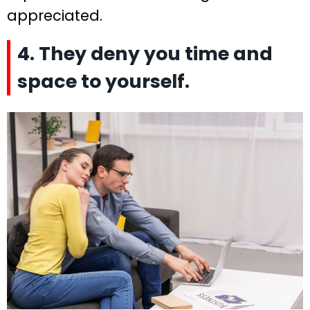
appreciated.
4. They deny you time and
space to yourself.