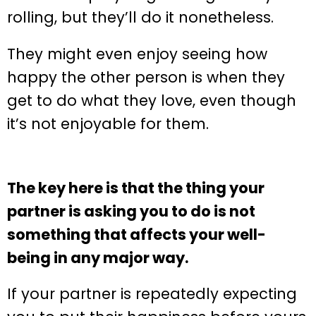
rolling, but they’ll do it nonetheless.
They might even enjoy seeing how
happy the other person is when they
get to do what they love, even though
it’s not enjoyable for them.
The key here is that the thing your
partner is asking you to do is not
something that affects your well-
being in any major way.
If your partner is repeatedly expecting