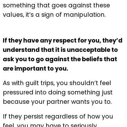
something that goes against these
values, it’s a sign of manipulation.
If they have any respect for you, they’d
understand that it is unacceptable to
ask you to go against the beliefs that
are important to you.
As with guilt trips, you shouldn’t feel
pressured into doing something just
because your partner wants you to.
If they persist regardless of how you
feel, you may have to seriously