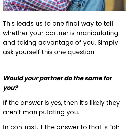
This leads us to one final way to tell
whether your partner is manipulating
and taking advantage of you. Simply
ask yourself this one question:
Would your partner do the same for
you?
If the answer is yes, then it’s likely they
aren’t manipulating you.
In contrast, if the answer to that is “oh