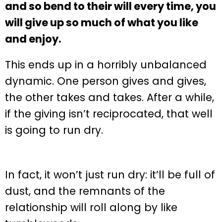
and so bend to their will every time, you
will give up so much of what you like
and enjoy.
This ends up in a horribly unbalanced
dynamic. One person gives and gives,
the other takes and takes. After a while,
if the giving isn’t reciprocated, that well
is going to run dry.
In fact, it won’t just run dry: it’ll be full of
dust, and the remnants of the
relationship will roll along by like