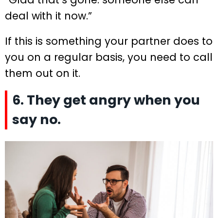
deal with it now.”
If this is something your partner does to
you on a regular basis, you need to call
them out on it.
6. They get angry when you
say no.