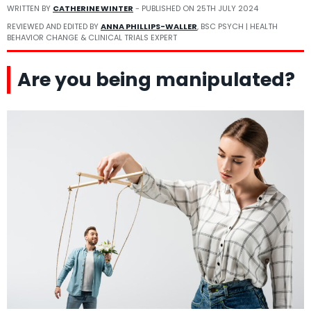
WRITTEN BY
CATHERINE WINTER
- PUBLISHED ON
25TH JULY 2024
REVIEWED AND EDITED BY
ANNA PHILLIPS-WALLER
, BSC PSYCH | HEALTH
BEHAVIOR CHANGE & CLINICAL TRIALS EXPERT
Are you being manipulated?