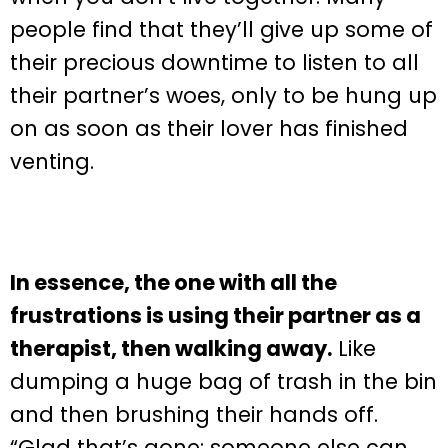
people find that they’ll give up some of
their precious downtime to listen to all
their partner’s woes, only to be hung up
on as soon as their lover has finished
venting.
In essence, the one with all the
frustrations is using their partner as a
therapist, then walking away.
Like
dumping a huge bag of trash in the bin
and then brushing their hands off.
“Glad that’s gone: someone else can