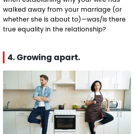
walked away from your marriage (or
whether she is about to)—was/is there
true equality in the relationship?
4. Growing apart.