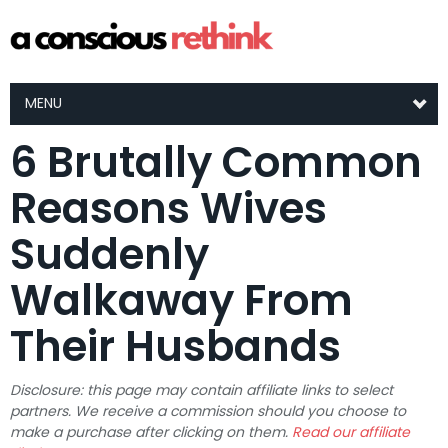
MENU
6 Brutally Common
Reasons Wives
Suddenly
Walkaway From
Their Husbands
Disclosure: this page may contain affiliate links to select
partners. We receive a commission should you choose to
make a purchase after clicking on them.
Read our affiliate