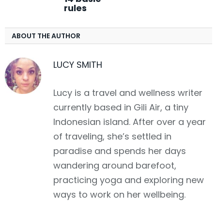
rules
ABOUT THE AUTHOR
LUCY SMITH
Lucy is a travel and wellness writer
currently based in Gili Air, a tiny
Indonesian island. After over a year
of traveling, she’s settled in
paradise and spends her days
wandering around barefoot,
practicing yoga and exploring new
ways to work on her wellbeing.