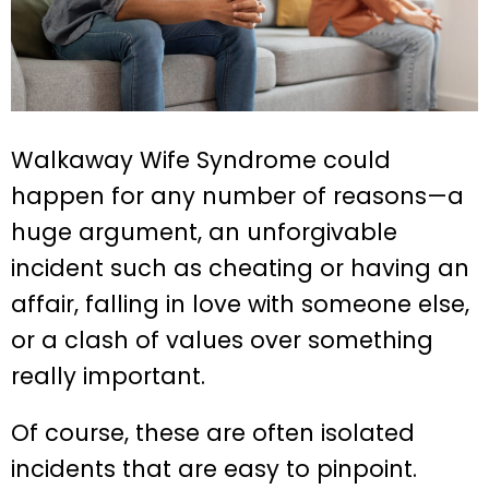
Walkaway Wife Syndrome could
happen for any number of reasons—a
huge argument, an unforgivable
incident such as cheating or having an
affair, falling in love with someone else,
or a clash of values over something
really important.
Of course, these are often isolated
incidents that are easy to pinpoint.