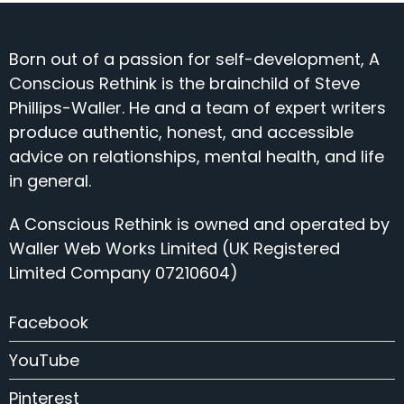
Born out of a passion for self-development, A
Conscious Rethink is the brainchild of Steve
Phillips-Waller. He and a team of expert writers
produce authentic, honest, and accessible
advice on relationships, mental health, and life
in general.
A Conscious Rethink is owned and operated by
Waller Web Works Limited (UK Registered
Limited Company 07210604)
Facebook
YouTube
Pinterest