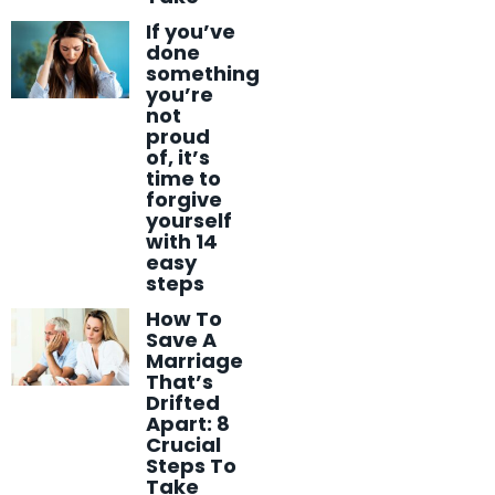
If you’ve
done
something
you’re
not
proud
of, it’s
time to
forgive
yourself
with 14
easy
steps
How To
Save A
Marriage
That’s
Drifted
Apart: 8
Crucial
Steps To
Take