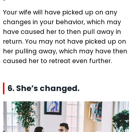
Your wife will have picked up on any
changes in your behavior, which may
have caused her to then pull away in
return. You may not have picked up on
her pulling away, which may have then
caused her to retreat even further.
6. She’s changed.