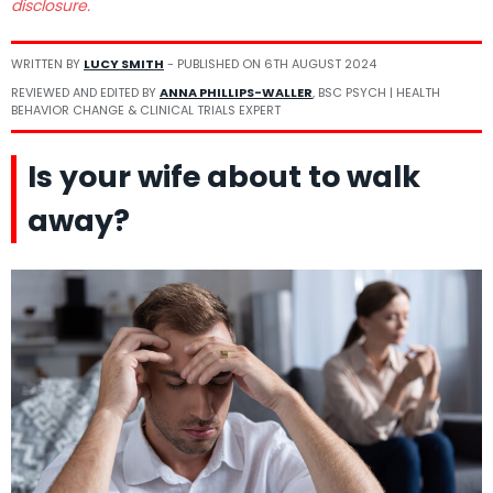
disclosure.
WRITTEN BY
LUCY SMITH
- PUBLISHED ON
6TH AUGUST 2024
REVIEWED AND EDITED BY
ANNA PHILLIPS-WALLER
, BSC PSYCH | HEALTH
BEHAVIOR CHANGE & CLINICAL TRIALS EXPERT
Is your wife about to walk
away?