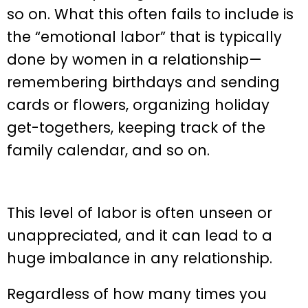
so on. What this often fails to include is
the “emotional labor” that is typically
done by women in a relationship—
remembering birthdays and sending
cards or flowers, organizing holiday
get-togethers, keeping track of the
family calendar, and so on.
This level of labor is often unseen or
unappreciated, and it can lead to a
huge imbalance in any relationship.
Regardless of how many times you