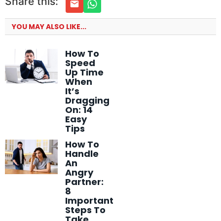
Share this:
YOU MAY ALSO LIKE...
How To
Speed
Up Time
When
It’s
Dragging
On: 14
Easy
Tips
How To
Handle
An
Angry
Partner:
8
Important
Steps To
Take