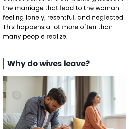
the marriage that lead to the woman
feeling lonely, resentful, and neglected.
This happens a lot more often than
many people realize.
Why do wives leave?