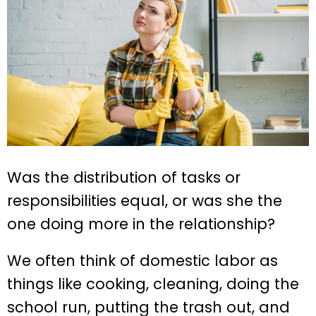
Was the distribution of tasks or
responsibilities equal, or was she the
one doing more in the relationship?
We often think of domestic labor as
things like cooking, cleaning, doing the
school run, putting the trash out, and