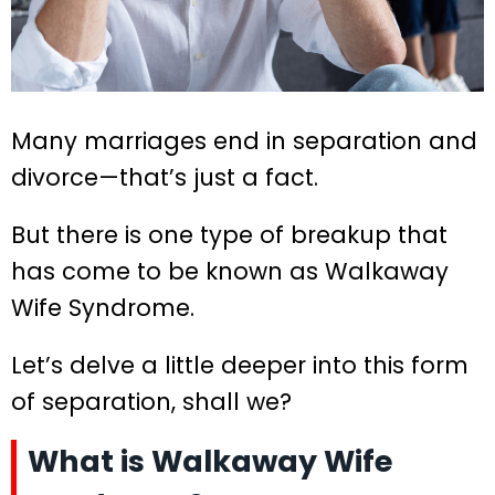
Many marriages end in separation and
divorce—that’s just a fact.
But there is one type of breakup that
has come to be known as Walkaway
Wife Syndrome.
Let’s delve a little deeper into this form
of separation, shall we?
What is Walkaway Wife