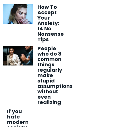
How To
Accept
Your
Anxiety:
14 No
Nonsense
Tips
People
who do 8
common
things
regularly
make
stupid
assumptions
without
even
realizing
If you
hate
modern