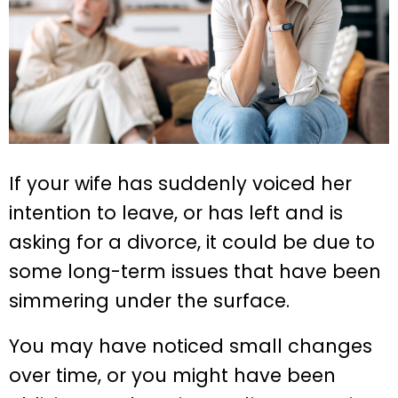
If your wife has suddenly voiced her
intention to leave, or has left and is
asking for a divorce, it could be due to
some long-term issues that have been
simmering under the surface.
You may have noticed small changes
over time, or you might have been