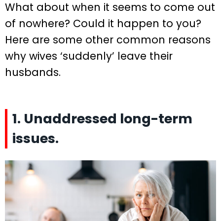
What about when it seems to come out
of nowhere? Could it happen to you?
Here are some other common reasons
why wives ‘suddenly’ leave their
husbands.
1. Unaddressed long-term
issues.