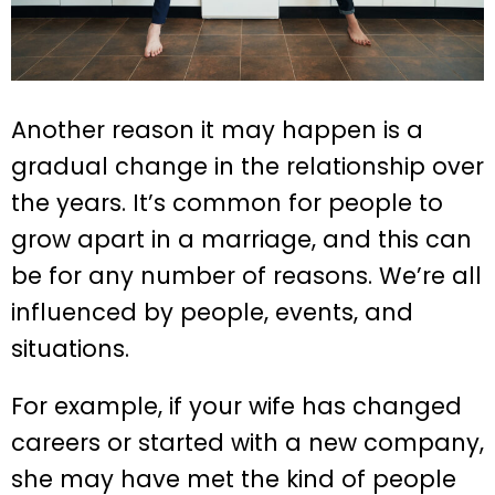
Another reason it may happen is a
gradual change in the relationship over
the years. It’s common for people to
grow apart in a marriage, and this can
be for any number of reasons. We’re all
influenced by people, events, and
situations.
For example, if your wife has changed
careers or started with a new company,
she may have met the kind of people