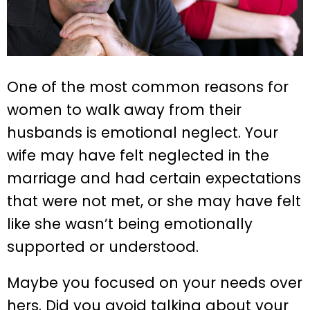
One of the most common reasons for
women to walk away from their
husbands is emotional neglect. Your
wife may have felt neglected in the
marriage and had certain expectations
that were not met, or she may have felt
like she wasn’t being emotionally
supported or understood.
Maybe you focused on your needs over
hers. Did you avoid talking about your