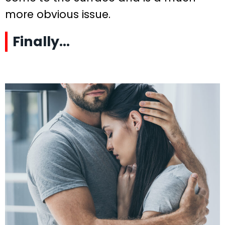
more obvious issue.
Finally…