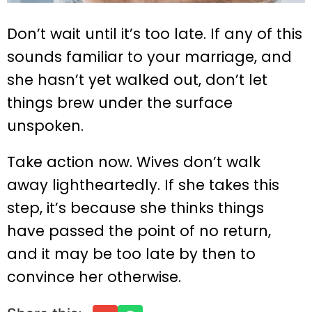
Don’t wait until it’s too late. If any of this
sounds familiar to your marriage, and
she hasn’t yet walked out, don’t let
things brew under the surface
unspoken.
Take action now. Wives don’t walk
away lightheartedly. If she takes this
step, it’s because she thinks things
have passed the point of no return,
and it may be too late by then to
convince her otherwise.