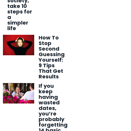
society,
take 10
steps for
a
simpler
life
How To
Stop
Second
Guessing
Yourself:
9 Tips
That Get
Results
If you
keep
having
wasted
dates,
you’re
probably
forgetting
14 basic