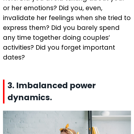
or her emotions? Did you, even,
invalidate her feelings when she tried to
express them? Did you barely spend
any time together doing couples’
activities? Did you forget important
dates?
3. Imbalanced power
dynamics.