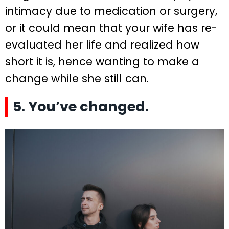
intimacy due to medication or surgery,
or it could mean that your wife has re-
evaluated her life and realized how
short it is, hence wanting to make a
change while she still can.
5. You’ve changed.