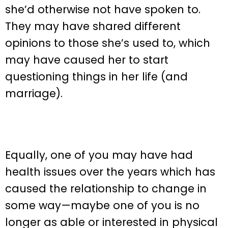
she’d otherwise not have spoken to.
They may have shared different
opinions to those she’s used to, which
may have caused her to start
questioning things in her life (and
marriage).
Equally, one of you may have had
health issues over the years which has
caused the relationship to change in
some way—maybe one of you is no
longer as able or interested in physical