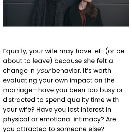
Equally, your wife may have left (or be
about to leave) because she felt a
change in
your
behavior. It’s worth
evaluating your own impact on the
marriage—have you been too busy or
distracted to spend quality time with
your wife? Have you lost interest in
physical or emotional intimacy? Are
you attracted to someone else?