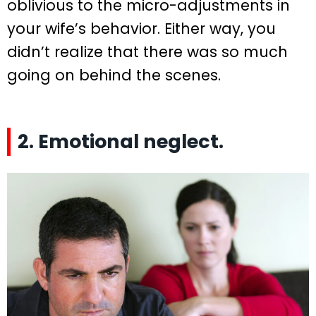
oblivious to the micro-adjustments in
your wife’s behavior. Either way, you
didn’t realize that there was so much
going on behind the scenes.
2. Emotional neglect.