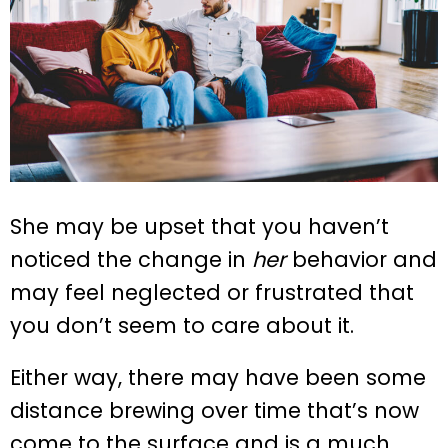
She may be upset that you haven’t
noticed the change in
her
behavior and
may feel neglected or frustrated that
you don’t seem to care about it.
Either way, there may have been some
distance brewing over time that’s now
come to the surface and is a much