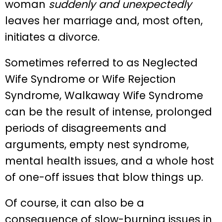
woman
suddenly and unexpectedly
leaves her marriage and, most often,
initiates a divorce.
Sometimes referred to as Neglected
Wife Syndrome or Wife Rejection
Syndrome, Walkaway Wife Syndrome
can be the result of intense, prolonged
periods of disagreements and
arguments, empty nest syndrome,
mental health issues, and a whole host
of one-off issues that blow things up.
Of course, it can also be a
consequence of slow-burning issues in