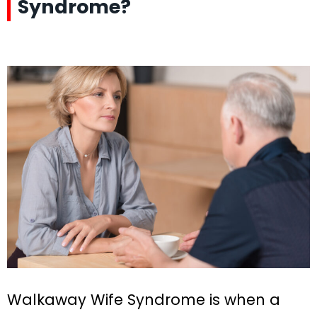
Syndrome?
Walkaway Wife Syndrome is when a