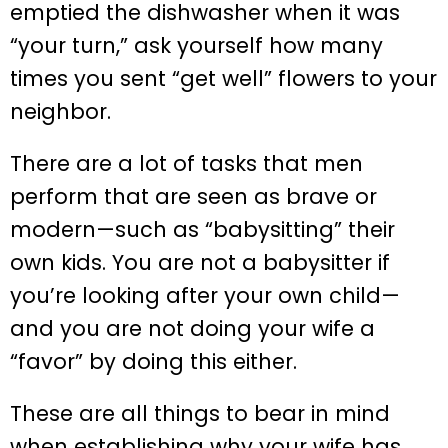
emptied the dishwasher when it was
“your turn,” ask yourself how many
times you sent “get well” flowers to your
neighbor.
There are a lot of tasks that men
perform that are seen as brave or
modern—such as “babysitting” their
own kids. You are not a babysitter if
you’re looking after your own child—
and you are not doing your wife a
“favor” by doing this either.
These are all things to bear in mind
when establishing why your wife has