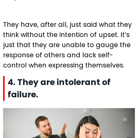
They have, after all, just said what they
think without the intention of upset. It’s
just that they are unable to gauge the
response of others and lack self-
control when expressing themselves.
4. They are intolerant of
failure.