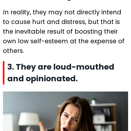
In reality, they may not directly intend
to cause hurt and distress, but that is
the inevitable result of boosting their
own low self-esteem at the expense of
others.
3. They are loud-mouthed
and opinionated.