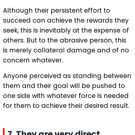
Although their persistent effort to
succeed can achieve the rewards they
seek, this is inevitably at the expense of
others. But to the abrasive person, this
is merely collateral damage and of no
concern whatever.
Anyone perceived as standing between
them and their goal will be pushed to
one side with whatever force is needed
for them to achieve their desired result.
7. They are very direct.