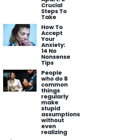
Crucial
Steps To
Take
How To
Accept
Your
Anxiety:
14 No
Nonsense
Tips
People
who do 8
common
things
regularly
make
stupid
assumptions
without
even
realizing