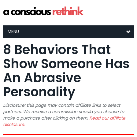
MENU
8 Behaviors That
Show Someone Has
An Abrasive
Personality
Disclosure: this page may contain affiliate links to select
partners. We receive a commission should you choose to
make a purchase after clicking on them.
Read our affiliate
disclosure.