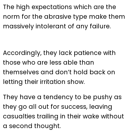
The high expectations which are the
norm for the abrasive type make them
massively intolerant of any failure.
Accordingly, they lack patience with
those who are less able than
themselves and don’t hold back on
letting their irritation show.
They have a tendency to be pushy as
they go all out for success, leaving
casualties trailing in their wake without
a second thought.