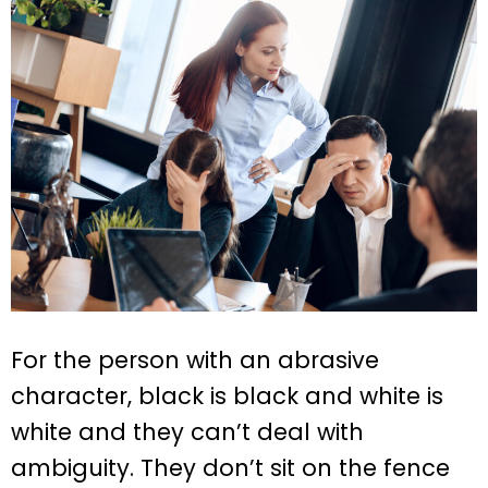
For the person with an abrasive
character, black is black and white is
white and they can’t deal with
ambiguity. They don’t sit on the fence