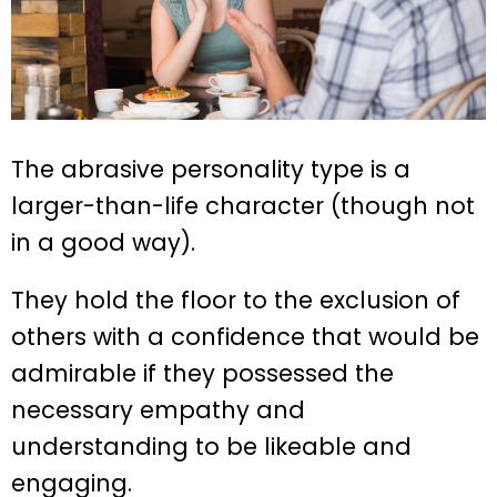
The abrasive personality type is a
larger-than-life character (though not
in a good way).
They hold the floor to the exclusion of
others with a confidence that would be
admirable if they possessed the
necessary empathy and
understanding to be likeable and
engaging.