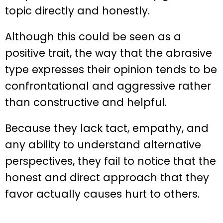
topic directly and honestly.
Although this could be seen as a
positive trait, the way that the abrasive
type expresses their opinion tends to be
confrontational and aggressive rather
than constructive and helpful.
Because they lack tact, empathy, and
any ability to understand alternative
perspectives, they fail to notice that the
honest and direct approach that they
favor actually causes hurt to others.