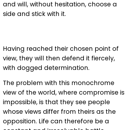
and will, without hesitation, choose a
side and stick with it.
Having reached their chosen point of
view, they will then defend it fiercely,
with dogged determination.
The problem with this monochrome
view of the world, where compromise is
impossible, is that they see people
whose views differ from theirs as the
opposition. Life can therefore be a