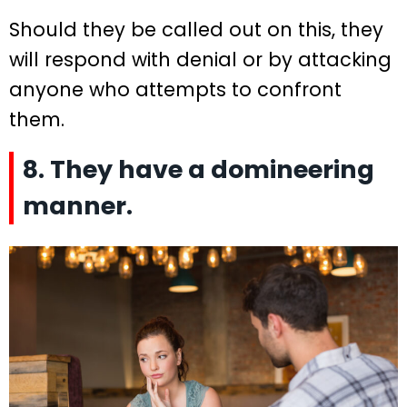
Should they be called out on this, they
will respond with denial or by attacking
anyone who attempts to confront
them.
8. They have a domineering
manner.