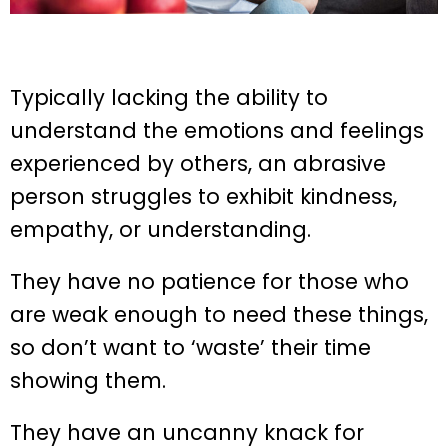
Typically lacking the ability to
understand the emotions and feelings
experienced by others, an abrasive
person struggles to exhibit kindness,
empathy, or understanding.
They have no patience for those who
are weak enough to need these things,
so don’t want to ‘waste’ their time
showing them.
They have an uncanny knack for