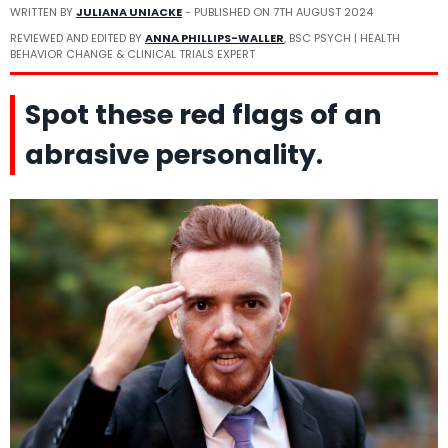
WRITTEN BY
JULIANA UNIACKE
- PUBLISHED ON
7TH AUGUST 2024
REVIEWED AND EDITED BY
ANNA PHILLIPS-WALLER
, BSC PSYCH | HEALTH
BEHAVIOR CHANGE & CLINICAL TRIALS EXPERT
Spot these red flags of an
abrasive personality.