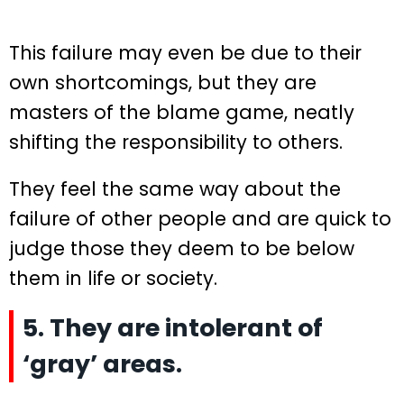
This failure may even be due to their
own shortcomings, but they are
masters of the blame game, neatly
shifting the responsibility to others.
They feel the same way about the
failure of other people and are quick to
judge those they deem to be below
them in life or society.
5. They are intolerant of
‘gray’ areas.