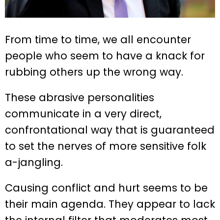
From time to time, we all encounter
people who seem to have a knack for
rubbing others up the wrong way.
These abrasive personalities
communicate in a very direct,
confrontational way that is guaranteed
to set the nerves of more sensitive folk
a-jangling.
Causing conflict and hurt seems to be
their main agenda. They appear to lack