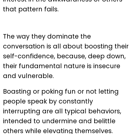
that pattern fails.
The way they dominate the
conversation is all about boosting their
self-confidence, because, deep down,
their fundamental nature is insecure
and vulnerable.
Boasting or poking fun or not letting
people speak by constantly
interrupting are all typical behaviors,
intended to undermine and belittle
others while elevating themselves.