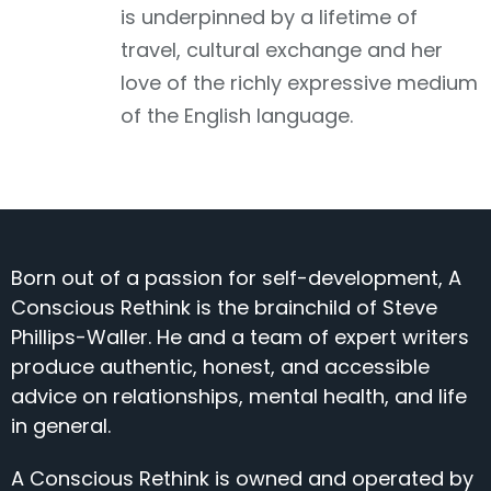
is underpinned by a lifetime of
travel, cultural exchange and her
love of the richly expressive medium
of the English language.
Born out of a passion for self-development, A
Conscious Rethink is the brainchild of Steve
Phillips-Waller. He and a team of expert writers
produce authentic, honest, and accessible
advice on relationships, mental health, and life
in general.
A Conscious Rethink is owned and operated by