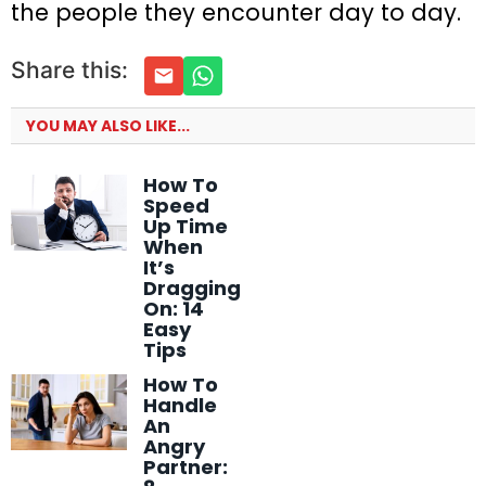
the people they encounter day to day.
Share this:
YOU MAY ALSO LIKE...
How To
Speed
Up Time
When
It’s
Dragging
On: 14
Easy
Tips
How To
Handle
An
Angry
Partner: