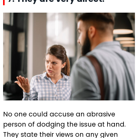
No one could accuse an abrasive
person of dodging the issue at hand.
They state their views on any given