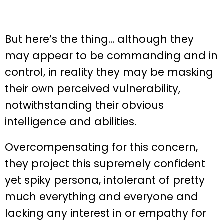
But here’s the thing… although they
may appear to be commanding and in
control, in reality they may be masking
their own perceived vulnerability,
notwithstanding their obvious
intelligence and abilities.
Overcompensating for this concern,
they project this supremely confident
yet spiky persona, intolerant of pretty
much everything and everyone and
lacking any interest in or empathy for