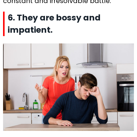
constant and irresolvable battle.
6. They are bossy and
impatient.