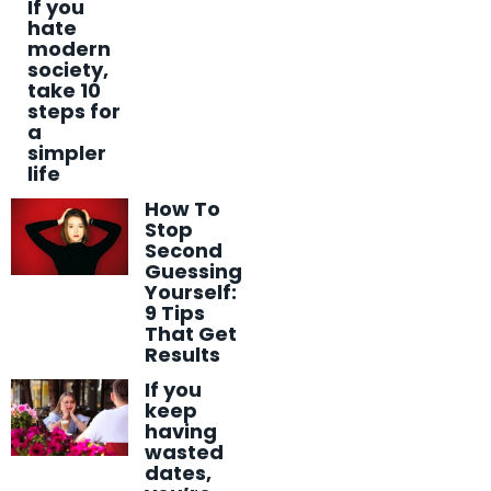
If you
hate
modern
society,
take 10
steps for
a
simpler
life
How To
Stop
Second
Guessing
Yourself:
9 Tips
That Get
Results
If you
keep
having
wasted
dates,