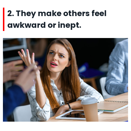
2. They make others feel
awkward or inept.