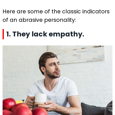
Here are some of the classic indicators
of an abrasive personality:
1. They lack empathy.