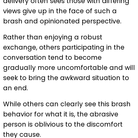
delivery often sees those with differing
views give up in the face of such a
brash and opinionated perspective.
Rather than enjoying a robust
exchange, others participating in the
conversation tend to become
gradually more uncomfortable and will
seek to bring the awkward situation to
an end.
While others can clearly see this brash
behavior for what it is, the abrasive
person is oblivious to the discomfort
they cause.