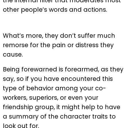
the internal filter that moderates most
other people’s words and actions.
What’s more, they don’t suffer much
remorse for the pain or distress they
cause.
Being forewarned is forearmed, as they
say, so if you have encountered this
type of behavior among your co-
workers, superiors, or even your
friendship group, it might help to have
a summary of the character traits to
look out for.