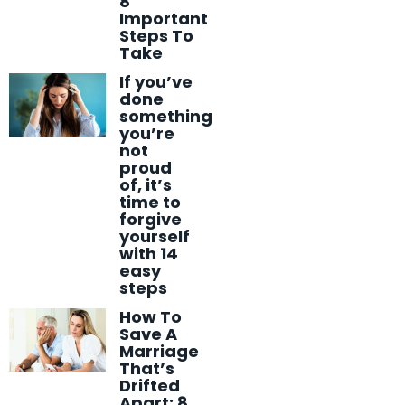
8
Important
Steps To
Take
If you’ve
done
something
you’re
not
proud
of, it’s
time to
forgive
yourself
with 14
easy
steps
How To
Save A
Marriage
That’s
Drifted
Apart: 8