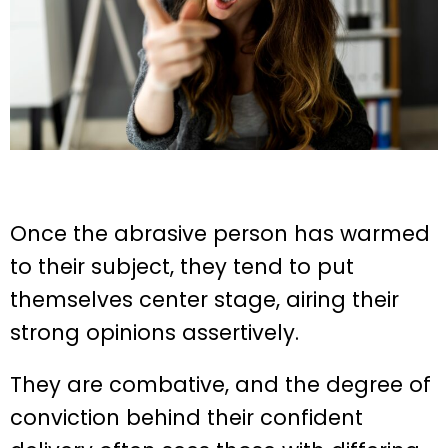
Once the abrasive person has warmed
to their subject, they tend to put
themselves center stage, airing their
strong opinions assertively.
They are combative, and the degree of
conviction behind their confident