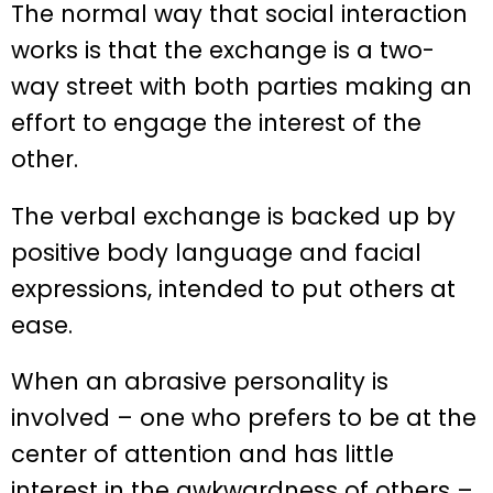
The normal way that social interaction
works is that the exchange is a two-
way street with both parties making an
effort to engage the interest of the
other.
The verbal exchange is backed up by
positive body language and facial
expressions, intended to put others at
ease.
When an abrasive personality is
involved – one who prefers to be at the
center of attention and has little
interest in the awkwardness of others –