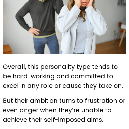
Overall, this personality type tends to
be hard-working and committed to
excel in any role or cause they take on.
But their ambition turns to frustration or
even anger when they’re unable to
achieve their self-imposed aims.