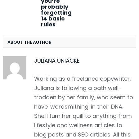
you’re
probably
forgetting
14 basic
rules
ABOUT THE AUTHOR
JULIANA UNIACKE
Working as a freelance copywriter,
Juliana is following a path well-
trodden by her family, who seem to
have 'wordsmithing' in their DNA.
She'll turn her quill to anything from
lifestyle and wellness articles to
blog posts and SEO articles. All this