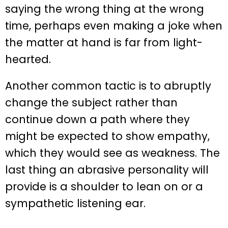
saying the wrong thing at the wrong
time, perhaps even making a joke when
the matter at hand is far from light-
hearted.
Another common tactic is to abruptly
change the subject rather than
continue down a path where they
might be expected to show empathy,
which they would see as weakness. The
last thing an abrasive personality will
provide is a shoulder to lean on or a
sympathetic listening ear.