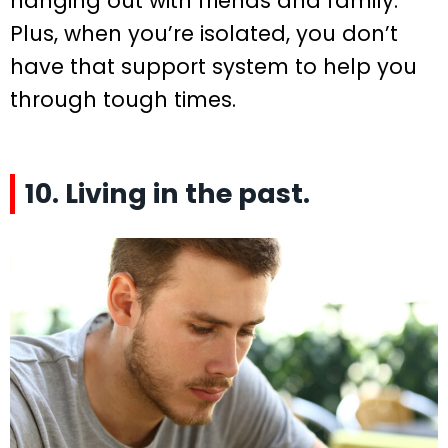
hanging out with friends and family.
Plus, when you’re isolated, you don’t
have that support system to help you
through tough times.
10. Living in the past.