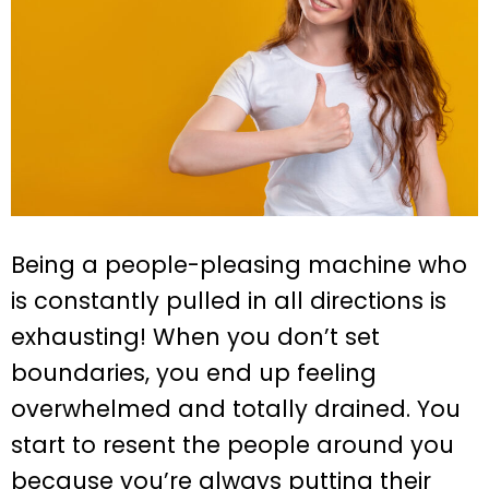
Being a people-pleasing machine who
is constantly pulled in all directions is
exhausting! When you don’t set
boundaries, you end up feeling
overwhelmed and totally drained. You
start to resent the people around you
because you’re always putting their