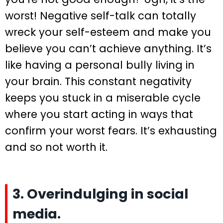
worst! Negative self-talk can totally
wreck your self-esteem and make you
believe you can’t achieve anything. It’s
like having a personal bully living in
your brain. This constant negativity
keeps you stuck in a miserable cycle
where you start acting in ways that
confirm your worst fears. It’s exhausting
and so not worth it.
3. Overindulging in social
media.