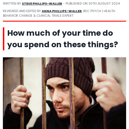
WRITTEN BY
STEVE PHILLIPS-WALLER
- PUBLISHED ON
30TH AUGUST 2024
REVIEWED AND EDITED BY
ANNA PHILLIPS-WALLER
, BSC PSYCH | HEALTH
BEHAVIOR CHANGE & CLINICAL TRIALS EXPERT
How much of your time do
you spend on these things?