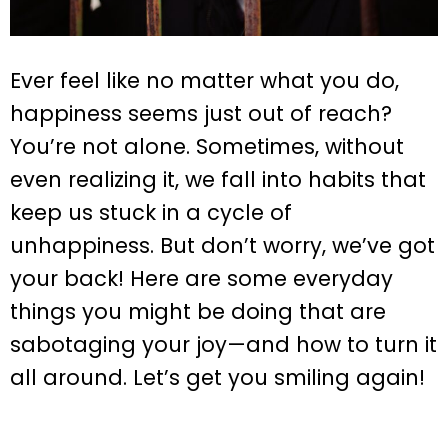
Ever feel like no matter what you do,
happiness seems just out of reach?
You’re not alone. Sometimes, without
even realizing it, we fall into habits that
keep us stuck in a cycle of
unhappiness. But don’t worry, we’ve got
your back! Here are some everyday
things you might be doing that are
sabotaging your joy—and how to turn it
all around. Let’s get you smiling again!