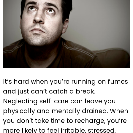
It’s hard when you’re running on fumes
and just can’t catch a break.
Neglecting self-care can leave you
physically and mentally drained. When
you don’t take time to recharge, you’re
more likely to feel irritable, stressed,