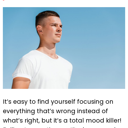
It’s easy to find yourself focusing on
everything that’s wrong instead of
what’s right, but it’s a total mood killer!