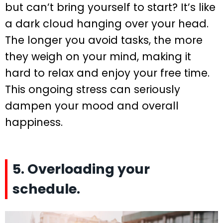
but can’t bring yourself to start? It’s like
a dark cloud hanging over your head.
The longer you avoid tasks, the more
they weigh on your mind, making it
hard to relax and enjoy your free time.
This ongoing stress can seriously
dampen your mood and overall
happiness.
5. Overloading your
schedule.