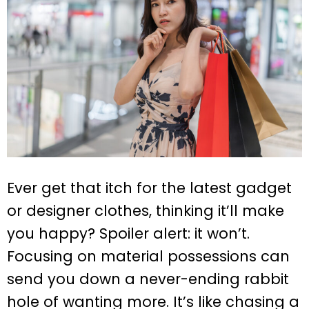
Ever get that itch for the latest gadget
or designer clothes, thinking it’ll make
you happy? Spoiler alert: it won’t.
Focusing on material possessions can
send you down a never-ending rabbit
hole of wanting more. It’s like chasing a