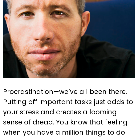
Procrastination—we’ve all been there.
Putting off important tasks just adds to
your stress and creates a looming
sense of dread. You know that feeling
when you have a million things to do