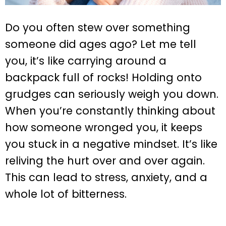
Do you often stew over something
someone did ages ago? Let me tell
you, it’s like carrying around a
backpack full of rocks! Holding onto
grudges can seriously weigh you down.
When you’re constantly thinking about
how someone wronged you, it keeps
you stuck in a negative mindset. It’s like
reliving the hurt over and over again.
This can lead to stress, anxiety, and a
whole lot of bitterness.