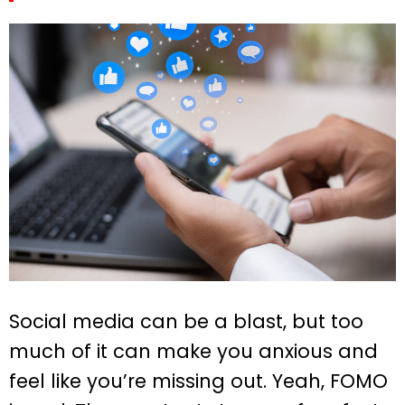
Social media can be a blast, but too
much of it can make you anxious and
feel like you’re missing out. Yeah, FOMO