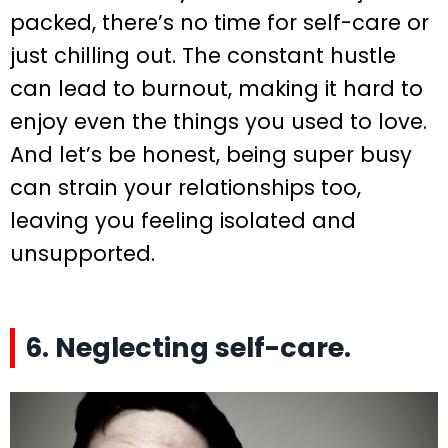
packed, there’s no time for self-care or
just chilling out. The constant hustle
can lead to burnout, making it hard to
enjoy even the things you used to love.
And let’s be honest, being super busy
can strain your relationships too,
leaving you feeling isolated and
unsupported.
6. Neglecting self-care.