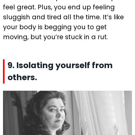
feel great. Plus, you end up feeling
sluggish and tired all the time. It’s like
your body is begging you to get
moving, but you’re stuck in a rut.
9. Isolating yourself from
others.