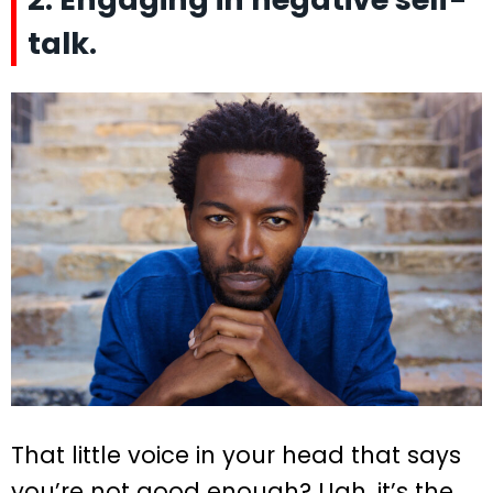
talk.
That little voice in your head that says
you’re not good enough? Ugh, it’s the