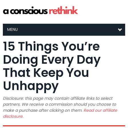
MENU
15 Things You’re
Doing Every Day
That Keep You
Unhappy
Disclosure: this page may contain affiliate links to select
partners. We receive a commission should you choose to
make a purchase after clicking on them.
Read our affiliate
disclosure.