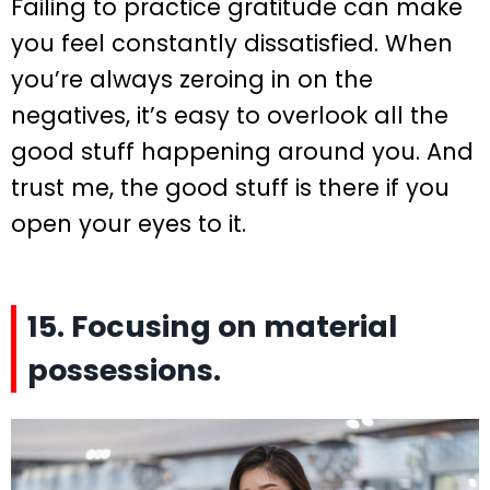
Failing to practice gratitude can make
you feel constantly dissatisfied. When
you’re always zeroing in on the
negatives, it’s easy to overlook all the
good stuff happening around you. And
trust me, the good stuff is there if you
open your eyes to it.
15. Focusing on material
possessions.