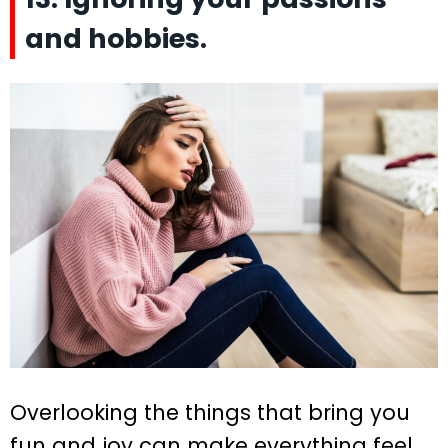
and hobbies.
Overlooking the things that bring you
fun and joy can make everything feel