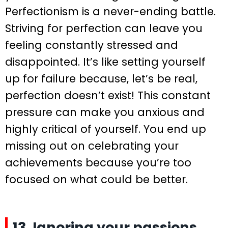
Perfectionism is a never-ending battle.
Striving for perfection can leave you
feeling constantly stressed and
disappointed. It’s like setting yourself
up for failure because, let’s be real,
perfection doesn’t exist! This constant
pressure can make you anxious and
highly critical of yourself. You end up
missing out on celebrating your
achievements because you’re too
focused on what could be better.
13. Ignoring your passions