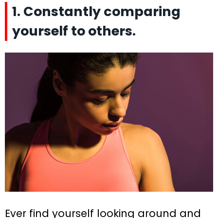
1. Constantly comparing
yourself to others.
Ever find yourself looking around and