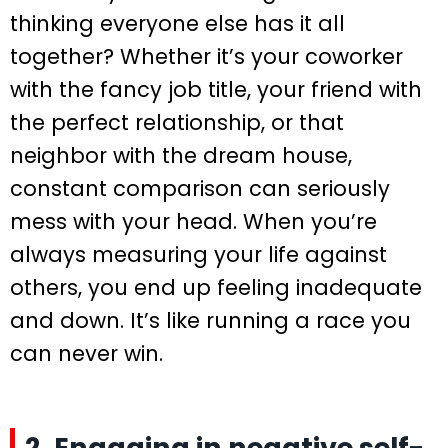
thinking everyone else has it all
together? Whether it’s your coworker
with the fancy job title, your friend with
the perfect relationship, or that
neighbor with the dream house,
constant comparison can seriously
mess with your head. When you’re
always measuring your life against
others, you end up feeling inadequate
and down. It’s like running a race you
can never win.
2. Engaging in negative self-