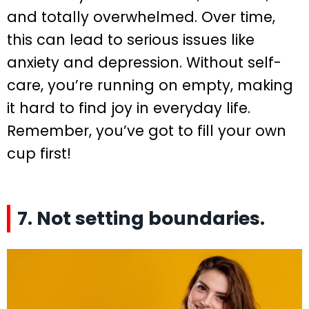
and totally overwhelmed. Over time,
this can lead to serious issues like
anxiety and depression. Without self-
care, you’re running on empty, making
it hard to find joy in everyday life.
Remember, you’ve got to fill your own
cup first!
7. Not setting boundaries.