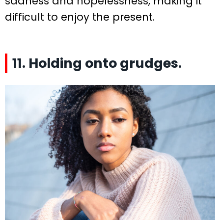
sadness and hopelessness, making it
difficult to enjoy the present.
11. Holding onto grudges.