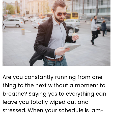
Are you constantly running from one
thing to the next without a moment to
breathe? Saying yes to everything can
leave you totally wiped out and
stressed. When your schedule is jam-