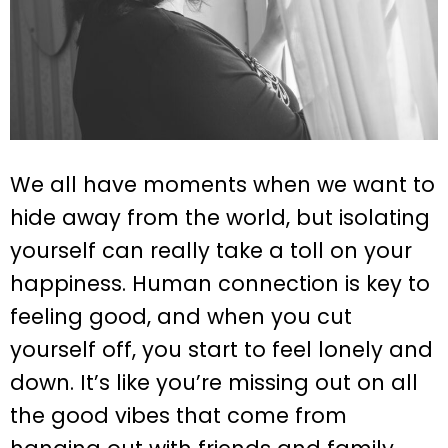
We all have moments when we want to
hide away from the world, but isolating
yourself can really take a toll on your
happiness. Human connection is key to
feeling good, and when you cut
yourself off, you start to feel lonely and
down. It’s like you’re missing out on all
the good vibes that come from