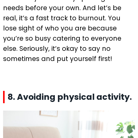
needs before your own. And let’s be
real, it’s a fast track to burnout. You
lose sight of who you are because
you’re so busy catering to everyone
else. Seriously, it’s okay to say no
sometimes and put yourself first!
8. Avoiding physical activity.