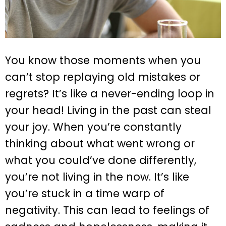
You know those moments when you
can’t stop replaying old mistakes or
regrets? It’s like a never-ending loop in
your head! Living in the past can steal
your joy. When you’re constantly
thinking about what went wrong or
what you could’ve done differently,
you’re not living in the now. It’s like
you’re stuck in a time warp of
negativity. This can lead to feelings of