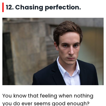
12. Chasing perfection.
You know that feeling when nothing
you do ever seems good enough?