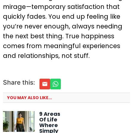
mirage—temporary satisfaction that
quickly fades. You end up feeling like
you’re never enough, always needing
the next best thing. True happiness
comes from meaningful experiences
and relationships, not stuff.
Share this:
YOU MAY ALSO LIKE...
9 Areas
Of Life
Where
Simply