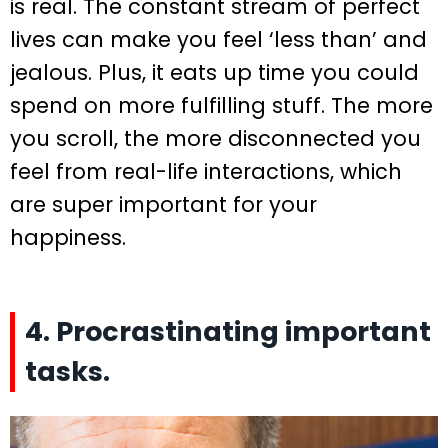
is real. The constant stream of perfect
lives can make you feel ‘less than’ and
jealous. Plus, it eats up time you could
spend on more fulfilling stuff. The more
you scroll, the more disconnected you
feel from real-life interactions, which
are super important for your
happiness.
4. Procrastinating important
tasks.