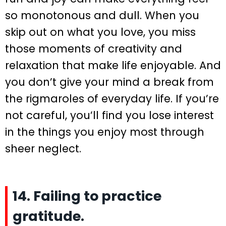
so monotonous and dull. When you
skip out on what you love, you miss
those moments of creativity and
relaxation that make life enjoyable. And
you don’t give your mind a break from
the rigmaroles of everyday life. If you’re
not careful, you’ll find you lose interest
in the things you enjoy most through
sheer neglect.
14. Failing to practice
gratitude.