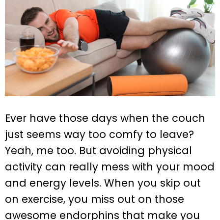
Ever have those days when the couch
just seems way too comfy to leave?
Yeah, me too. But avoiding physical
activity can really mess with your mood
and energy levels. When you skip out
on exercise, you miss out on those
awesome endorphins that make you