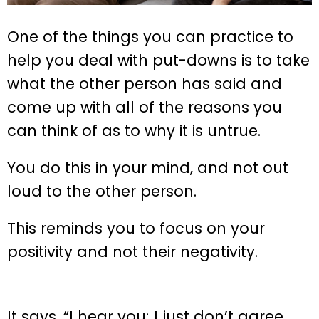
One of the things you can practice to
help you deal with put-downs is to take
what the other person has said and
come up with all of the reasons you
can think of as to why it is untrue.
You do this in your mind, and not out
loud to the other person.
This reminds you to focus on your
positivity and not their negativity.
It says, “I hear you; I just don’t agree