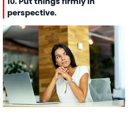
10. Put things firmly in
perspective.