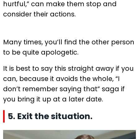
hurtful,” can make them stop and
consider their actions.
Many times, you’ll find the other person
to be quite apologetic.
It is best to say this straight away if you
can, because it avoids the whole, “I
don’t remember saying that” saga if
you bring it up at a later date.
5. Exit the situation.