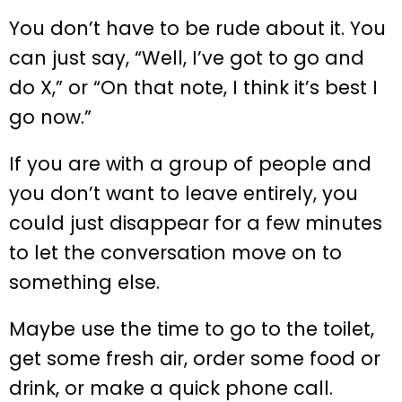
You don’t have to be rude about it. You
can just say, “Well, I’ve got to go and
do X,” or “On that note, I think it’s best I
go now.”
If you are with a group of people and
you don’t want to leave entirely, you
could just disappear for a few minutes
to let the conversation move on to
something else.
Maybe use the time to go to the toilet,
get some fresh air, order some food or
drink, or make a quick phone call.