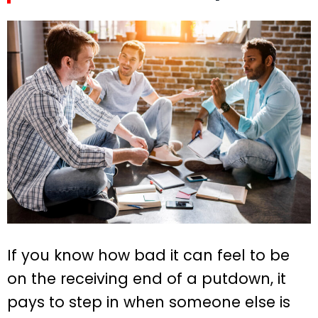
If you know how bad it can feel to be
on the receiving end of a putdown, it
pays to step in when someone else is