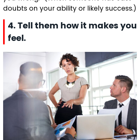
doubts on your ability or likely success.)
4. Tell them how it makes you
feel.