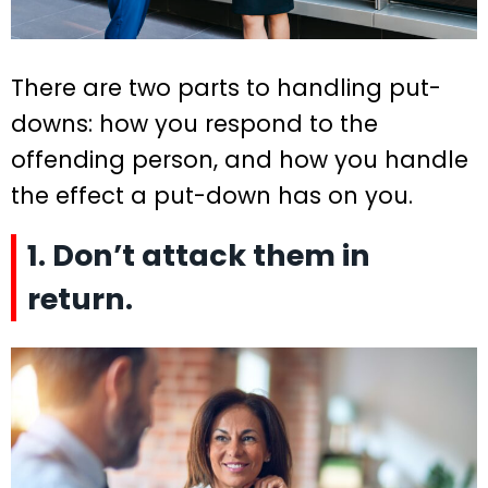
There are two parts to handling put-
downs: how you respond to the
offending person, and how you handle
the effect a put-down has on you.
1. Don’t attack them in
return.