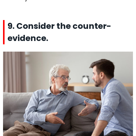
9. Consider the counter-
evidence.