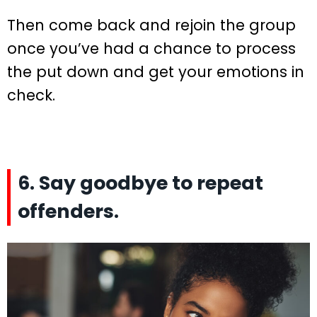
Then come back and rejoin the group
once you’ve had a chance to process
the put down and get your emotions in
check.
6. Say goodbye to repeat
offenders.