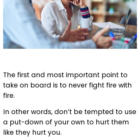
The first and most important point to
take on board is to never fight fire with
fire.
In other words, don’t be tempted to use
a put-down of your own to hurt them
like they hurt you.