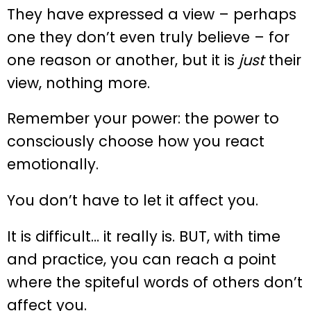
They have expressed a view – perhaps
one they don’t even truly believe – for
one reason or another, but it is
just
their
view, nothing more.
Remember your power: the power to
consciously choose how you react
emotionally.
You don’t have to let it affect you.
It is difficult… it really is. BUT, with time
and practice, you can reach a point
where the spiteful words of others don’t
affect you.