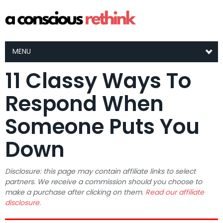
MENU
11 Classy Ways To
Respond When
Someone Puts You
Down
Disclosure: this page may contain affiliate links to select
partners. We receive a commission should you choose to
make a purchase after clicking on them.
Read our affiliate
disclosure.