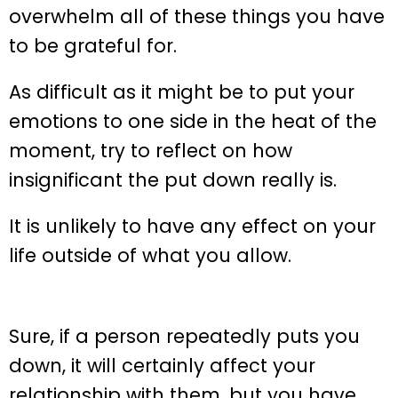
overwhelm all of these things you have
to be grateful for.
As difficult as it might be to put your
emotions to one side in the heat of the
moment, try to reflect on how
insignificant the put down really is.
It is unlikely to have any effect on your
life outside of what you allow.
Sure, if a person repeatedly puts you
down, it will certainly affect your
relationship with them, but you have