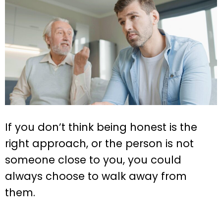
If you don’t think being honest is the
right approach, or the person is not
someone close to you, you could
always choose to walk away from
them.