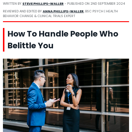
WRITTEN BY
STEVE PHILLIPS-WALLER
- PUBLISHED ON
2ND SEPTEMBER 2024
REVIEWED AND EDITED BY
ANNA PHILLIPS-WALLER
, BSC PSYCH | HEALTH
BEHAVIOR CHANGE & CLINICAL TRIALS EXPERT
How To Handle People Who
Belittle You