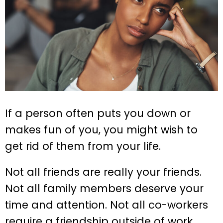
If a person often puts you down or
makes fun of you, you might wish to
get rid of them from your life.
Not all friends are really your friends.
Not all family members deserve your
time and attention. Not all co-workers
require a friendship outside of work.