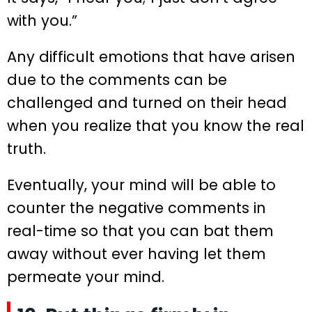
with you.”
Any difficult emotions that have arisen
due to the comments can be
challenged and turned on their head
when you realize that you know the real
truth.
Eventually, your mind will be able to
counter the negative comments in
real-time so that you can bat them
away without ever having let them
permeate your mind.