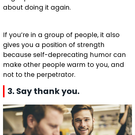
about doing it again.
If you’re in a group of people, it also
gives you a position of strength
because self-deprecating humor can
make other people warm to you, and
not to the perpetrator.
3. Say thank you.