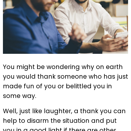
You might be wondering why on earth
you would thank someone who has just
made fun of you or belittled you in
some way.
Well, just like laughter, a thank you can
help to disarm the situation and put
you in a good light if there are other