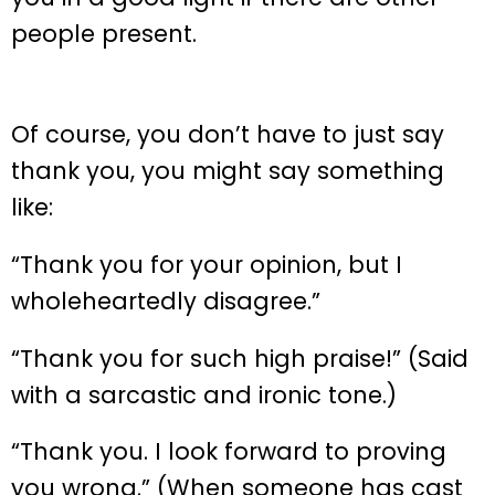
people present.
Of course, you don’t have to just say
thank you, you might say something
like:
“Thank you for your opinion, but I
wholeheartedly disagree.”
“Thank you for such high praise!” (Said
with a sarcastic and ironic tone.)
“Thank you. I look forward to proving
you wrong.” (When someone has cast