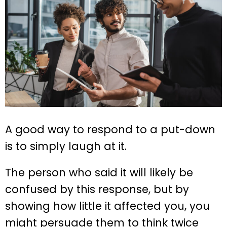
A good way to respond to a put-down
is to simply laugh at it.
The person who said it will likely be
confused by this response, but by
showing how little it affected you, you
might persuade them to think twice