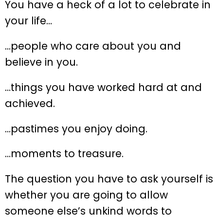
You have a heck of a lot to celebrate in
your life…
…people who care about you and
believe in you.
…things you have worked hard at and
achieved.
…pastimes you enjoy doing.
…moments to treasure.
The question you have to ask yourself is
whether you are going to allow
someone else’s unkind words to