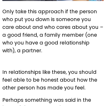
Only take this approach if the person
who put you down is someone you
care about and who cares about you –
a good friend, a family member (one
who you have a good relationship
with), a partner.
In relationships like these, you should
feel able to be honest about how the
other person has made you feel.
Perhaps something was said in the