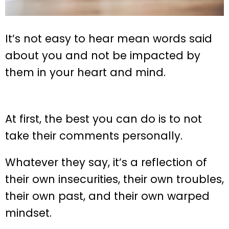
It’s not easy to hear mean words said
about you and not be impacted by
them in your heart and mind.
At first, the best you can do is to not
take their comments personally.
Whatever they say, it’s a reflection of
their own insecurities, their own troubles,
their own past, and their own warped
mindset.