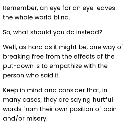
Remember, an eye for an eye leaves
the whole world blind.
So, what should you do instead?
Well, as hard as it might be, one way of
breaking free from the effects of the
put-down is to empathize with the
person who said it.
Keep in mind and consider that, in
many cases, they are saying hurtful
words from their own position of pain
and/or misery.