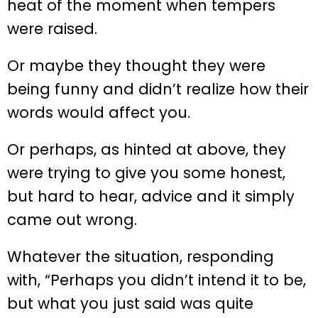
heat of the moment when tempers
were raised.
Or maybe they thought they were
being funny and didn’t realize how their
words would affect you.
Or perhaps, as hinted at above, they
were trying to give you some honest,
but hard to hear, advice and it simply
came out wrong.
Whatever the situation, responding
with, “Perhaps you didn’t intend it to be,
but what you just said was quite