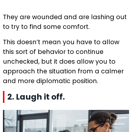
They are wounded and are lashing out
to try to find some comfort.
This doesn’t mean you have to allow
this sort of behavior to continue
unchecked, but it does allow you to
approach the situation from a calmer
and more diplomatic position.
2. Laugh it off.