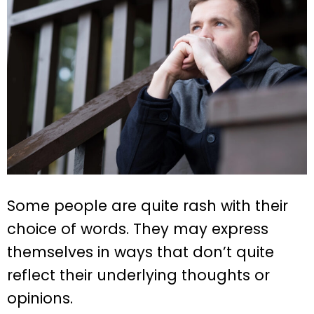
Some people are quite rash with their
choice of words. They may express
themselves in ways that don’t quite
reflect their underlying thoughts or
opinions.