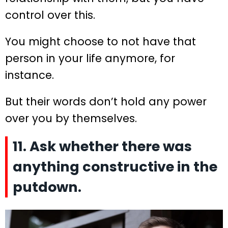
control over this.
You might choose to not have that
person in your life anymore, for
instance.
But their words don’t hold any power
over you by themselves.
11. Ask whether there was
anything constructive in the
putdown.