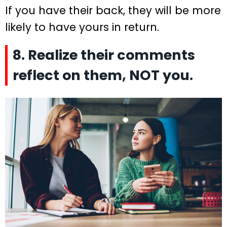
If you have their back, they will be more
likely to have yours in return.
8. Realize their comments
reflect on them, NOT you.