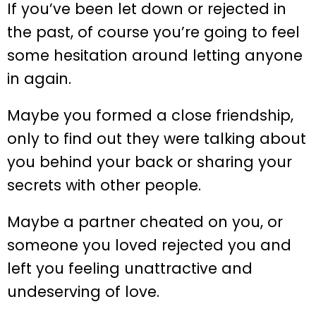
If you’ve been let down or rejected in
the past, of course you’re going to feel
some hesitation around letting anyone
in again.
Maybe you formed a close friendship,
only to find out they were talking about
you behind your back or sharing your
secrets with other people.
Maybe a partner cheated on you, or
someone you loved rejected you and
left you feeling unattractive and
undeserving of love.