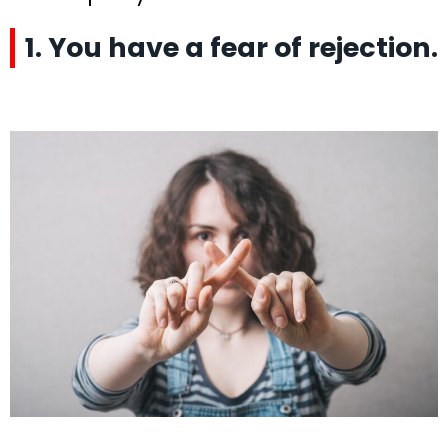
1. You have a fear of rejection.