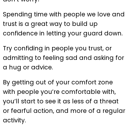
Spending time with people we love and
trust is a great way to build up
confidence in letting your guard down.
Try confiding in people you trust, or
admitting to feeling sad and asking for
a hug or advice.
By getting out of your comfort zone
with people you’re comfortable with,
you’ll start to see it as less of a threat
or fearful action, and more of a regular
activity.