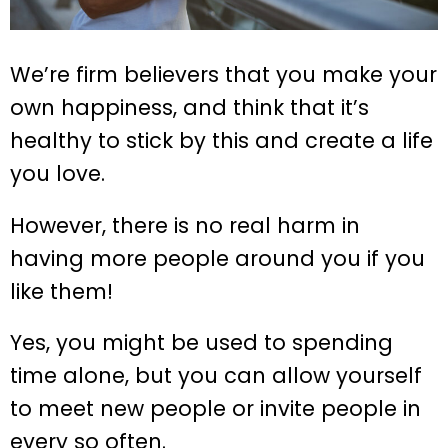
We’re firm believers that you make your
own happiness, and think that it’s
healthy to stick by this and create a life
you love.
However, there is no real harm in
having more people around you if you
like them!
Yes, you might be used to spending
time alone, but you can allow yourself
to meet new people or invite people in
every so often.