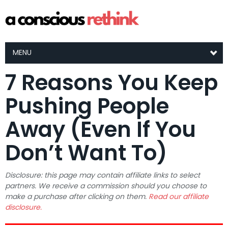
MENU
7 Reasons You Keep
Pushing People
Away (Even If You
Don’t Want To)
Disclosure: this page may contain affiliate links to select
partners. We receive a commission should you choose to
make a purchase after clicking on them.
Read our affiliate
disclosure.