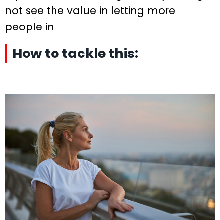
not see the value in letting more
people in.
How to tackle this: