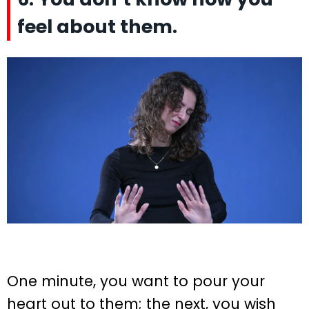
feel about them.
One minute, you want to pour your
heart out to them; the next, you wish