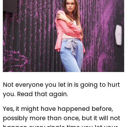
Not everyone you let in is going to hurt
you. Read that again.
Yes, it might have happened before,
possibly more than once, but it will not