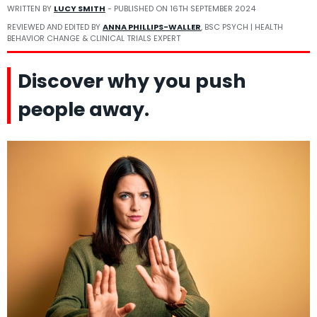
WRITTEN BY
LUCY SMITH
- PUBLISHED ON
16TH SEPTEMBER 2024
REVIEWED AND EDITED BY
ANNA PHILLIPS-WALLER
, BSC PSYCH | HEALTH
BEHAVIOR CHANGE & CLINICAL TRIALS EXPERT
Discover why you push
people away.