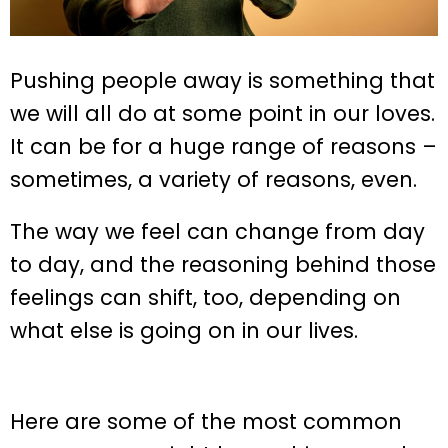
Pushing people away is something that
we will all do at some point in our loves.
It can be for a huge range of reasons –
sometimes, a variety of reasons, even.
The way we feel can change from day
to day, and the reasoning behind those
feelings can shift, too, depending on
what else is going on in our lives.
Here are some of the most common