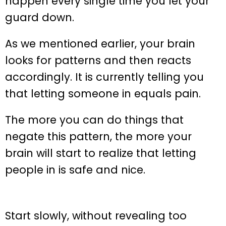
happen every single time you let your
guard down.
As we mentioned earlier, your brain
looks for patterns and then reacts
accordingly. It is currently telling you
that letting someone in equals pain.
The more you can do things that
negate this pattern, the more your
brain will start to realize that letting
people in is safe and nice.
Start slowly, without revealing too