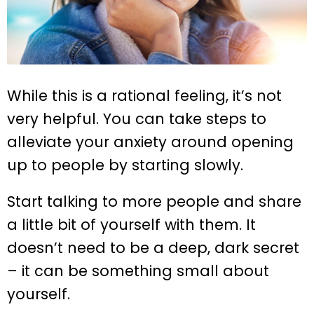
While this is a rational feeling, it’s not
very helpful. You can take steps to
alleviate your anxiety around opening
up to people by starting slowly.
Start talking to more people and share
a little bit of yourself with them. It
doesn’t need to be a deep, dark secret
– it can be something small about
yourself.