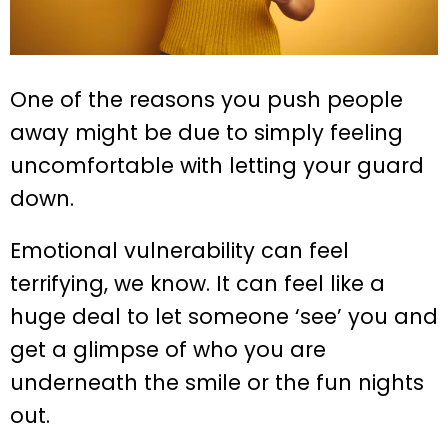
One of the reasons you push people
away might be due to simply feeling
uncomfortable with letting your guard
down.
Emotional vulnerability can feel
terrifying, we know. It can feel like a
huge deal to let someone ‘see’ you and
get a glimpse of who you are
underneath the smile or the fun nights
out.