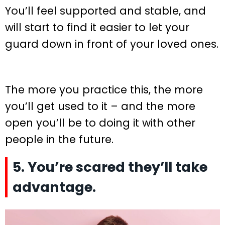
You’ll feel supported and stable, and
will start to find it easier to let your
guard down in front of your loved ones.
The more you practice this, the more
you’ll get used to it – and the more
open you’ll be to doing it with other
people in the future.
5. You’re scared they’ll take
advantage.