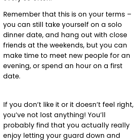
Remember that this is on your terms –
you can still take yourself on a solo
dinner date, and hang out with close
friends at the weekends, but you can
make time to meet new people for an
evening, or spend an hour on a first
date.
If you don’t like it or it doesn’t feel right,
you’ve not lost anything! You’ll
probably find that you actually really
enjoy letting your guard down and