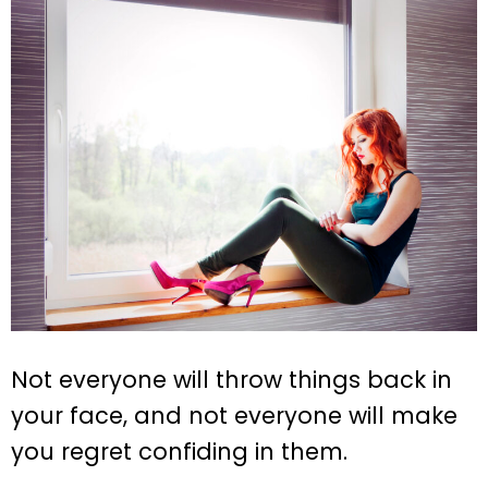
Not everyone will throw things back in
your face, and not everyone will make
you regret confiding in them.