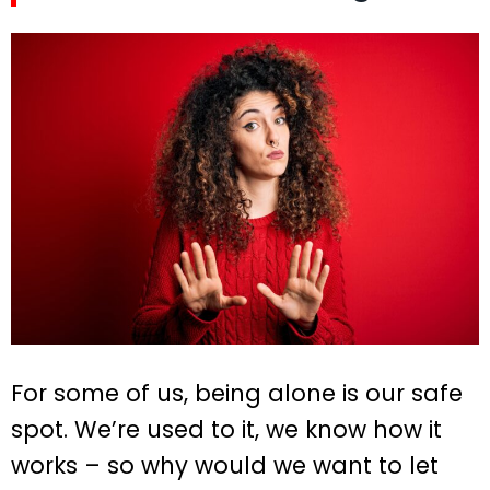
For some of us, being alone is our safe
spot. We’re used to it, we know how it
works – so why would we want to let