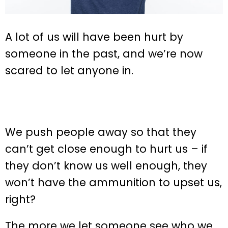
A lot of us will have been hurt by
someone in the past, and we’re now
scared to let anyone in.
We push people away so that they
can’t get close enough to hurt us – if
they don’t know us well enough, they
won’t have the ammunition to upset us,
right?
The more we let someone see who we