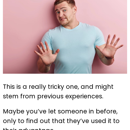
This is a really tricky one, and might
stem from previous experiences.
Maybe you’ve let someone in before,
only to find out that they’ve used it to