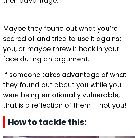
their advantage.
Maybe they found out what you’re
scared of and tried to use it against
you, or maybe threw it back in your
face during an argument.
If someone takes advantage of what
they found out about you while you
were being emotionally vulnerable,
that is a reflection of them – not you!
How to tackle this: