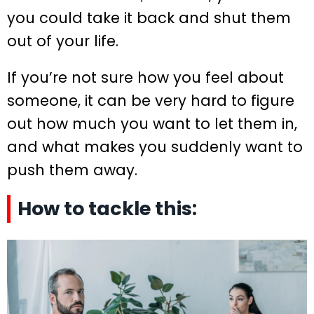
you could take it back and shut them
out of your life.
If you’re not sure how you feel about
someone, it can be very hard to figure
out how much you want to let them in,
and what makes you suddenly want to
push them away.
How to tackle this: