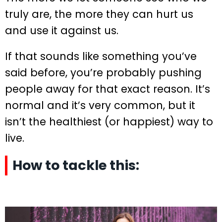
truly are, the more they can hurt us
and use it against us.
If that sounds like something you’ve
said before, you’re probably pushing
people away for that exact reason. It’s
normal and it’s very common, but it
isn’t the healthiest (or happiest) way to
live.
How to tackle this: