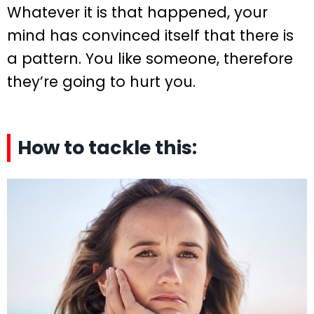
Whatever it is that happened, your
mind has convinced itself that there is
a pattern. You like someone, therefore
they’re going to hurt you.
How to tackle this: