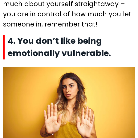
much about yourself straightaway –
you are in control of how much you let
someone in, remember that!
4. You don’t like being
emotionally vulnerable.