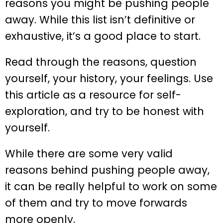
reasons you might be pushing people
away. While this list isn’t definitive or
exhaustive, it’s a good place to start.
Read through the reasons, question
yourself, your history, your feelings. Use
this article as a resource for self-
exploration, and try to be honest with
yourself.
While there are some very valid
reasons behind pushing people away,
it can be really helpful to work on some
of them and try to move forwards
more openly.