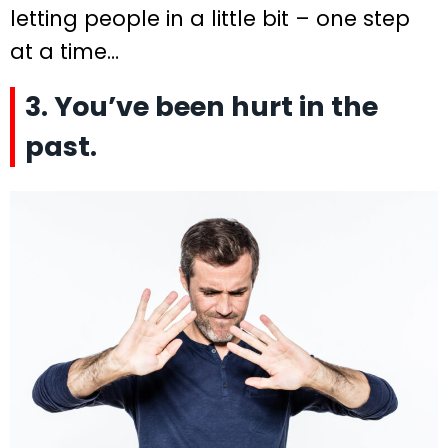
letting people in a little bit – one step
at a time…
3. You’ve been hurt in the
past.