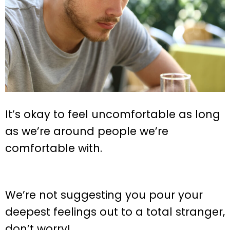
It’s okay to feel uncomfortable as long
as we’re around people we’re
comfortable with.
We’re not suggesting you pour your
deepest feelings out to a total stranger,
don’t worry!