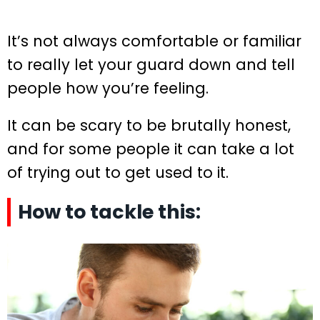
It’s not always comfortable or familiar
to really let your guard down and tell
people how you’re feeling.
It can be scary to be brutally honest,
and for some people it can take a lot
of trying out to get used to it.
How to tackle this: