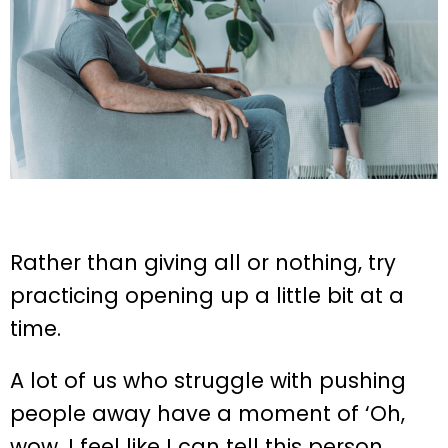
Rather than giving all or nothing, try
practicing opening up a little bit at a
time.
A lot of us who struggle with pushing
people away have a moment of ‘Oh,
wow, I feel like I can tell this person