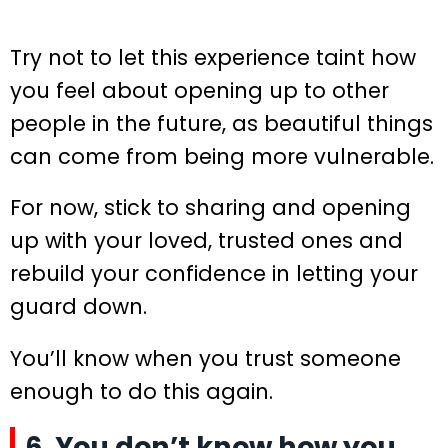
Try not to let this experience taint how
you feel about opening up to other
people in the future, as beautiful things
can come from being more vulnerable.
For now, stick to sharing and opening
up with your loved, trusted ones and
rebuild your confidence in letting your
guard down.
You’ll know when you trust someone
enough to do this again.
6. You don’t know how you