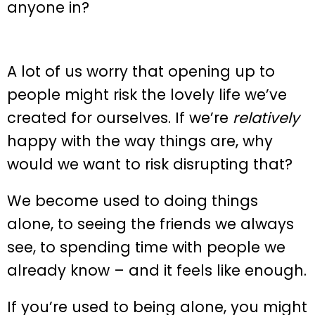
anyone in?
A lot of us worry that opening up to
people might risk the lovely life we’ve
created for ourselves. If we’re
relatively
happy with the way things are, why
would we want to risk disrupting that?
We become used to doing things
alone, to seeing the friends we always
see, to spending time with people we
already know – and it feels like enough.
If you’re used to being alone, you might