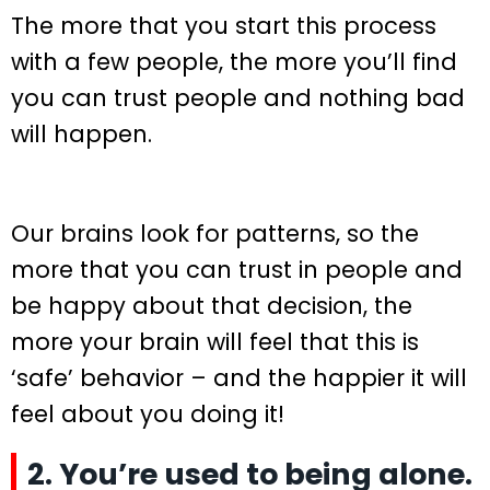
The more that you start this process
with a few people, the more you’ll find
you can trust people and nothing bad
will happen.
Our brains look for patterns, so the
more that you can trust in people and
be happy about that decision, the
more your brain will feel that this is
‘safe’ behavior – and the happier it will
feel about you doing it!
2. You’re used to being alone.